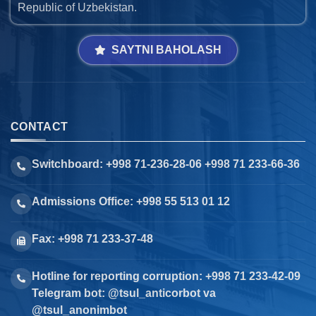
Republic of Uzbekistan.
SAYTNI BAHOLASH
CONTACT
Switchboard: +998 71-236-28-06 +998 71 233-66-36
Admissions Office: +998 55 513 01 12
Fax: +998 71 233-37-48
Hotline for reporting corruption: +998 71 233-42-09
Telegram bot: @tsul_anticorbot va
@tsul_anonimbot