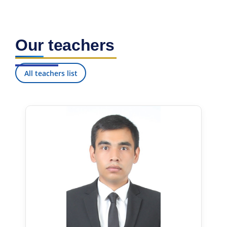
Our teachers
All teachers list