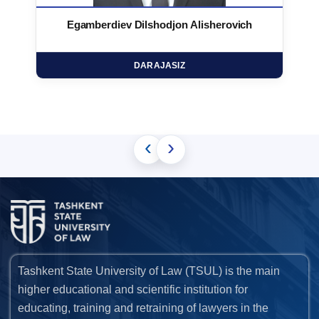
Egamberdiev Dilshodjon Alisherovich
DARAJASIZ
‹
›
Tashkent State University of Law (TSUL) is the main
higher educational and scientific institution for
educating, training and retraining of lawyers in the