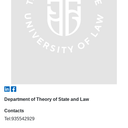
7. Call-center (4)
8. Bachelor quota (1)
9. Master quota (1)
✉️ Write to administrator
Department of Theory of State and Law
Contacts
Tel:935542929