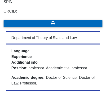
SPIN:
ORCID:
Department of Theory of State and Law
Language
Experience
Additional info
Position:
professor Academic title: professor.
Academic degree:
Doctor of Science. Doctor of
Law, Professor.