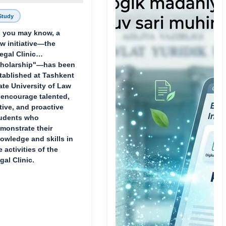
Study
 you may know, a
w initiative—the
egal Clinic
holarship"—has been
tablished at Tashkent
ate University of Law
 encourage talented,
tive, and proactive
udents who
monstrate their
owledge and skills in
e activities of the
gal Clinic.