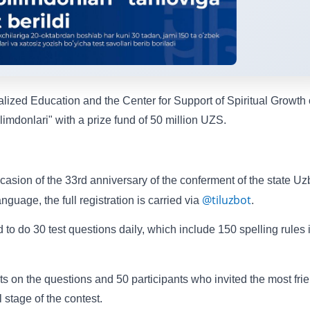
ized Education and the Center for Support of Spiritual Growth 
imdonlari" with a prize fund of 50 million UZS.
occasion of the 33rd anniversary of the conferment of the state U
@tiluzbot
uage, the full registration is carried via
.
 to do 30 test questions daily, which include 150 spelling rules 
ts on the questions and 50 participants who invited the most fri
al stage of the contest.