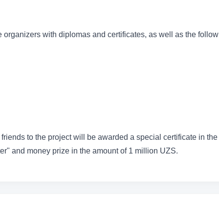
 organizers with diplomas and certificates, as well as the follo
friends to the project will be awarded a special certificate in the
r" and money prize in the amount of 1 million UZS.