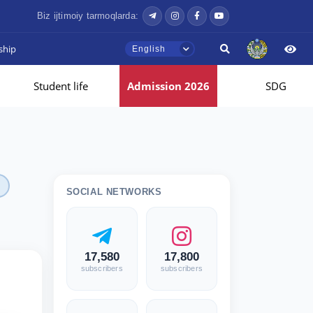
Biz ijtimoiy tarmoqlarda:
ship
English
Student life
Admission 2026
SDG
SOCIAL NETWORKS
17,580
17,800
subscribers
subscribers