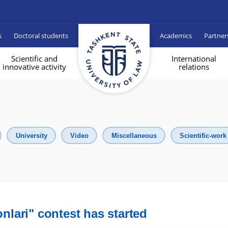
s
Doctoral students
Academics
Partner
Scientific and
International
innovative activity
relations
University
Video
Miscellaneous
Scientific-work
onlari" contest has started