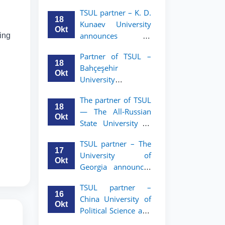
announces an
TSUL
TSUL partner – K. D.
academic mobility
18
Kunaev University
program for 2nd–
Okt
announces an
wing
3rd year students of
academic mobility
Tashkent State
Partner of TSUL –
program for 2nd–
University of Law
18
Bahçeşehir
3rd year students
Okt
University
announces an
The partner of TSUL
academic mobility
18
— The All‑Russian
program for 2nd-
Okt
State University of
and 3rd-year
Justice — announces
students
TSUL partner – The
an academic
17
University of
mobility program
Okt
Georgia announces
for 2nd–3rd year
an academic
students of
TSUL partner –
mobility program
Tashkent State
16
China University of
for 2nd–3rd year
University of Law
Okt
Political Science and
students of TSUL
Law announces