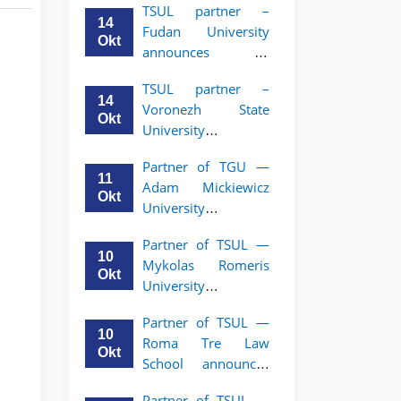
TSUL partner –
academic mobility
14
Fudan University
program for 2nd–
Okt
announces an
3rd year students of
academic mobility
TSUL
TSUL partner –
program for 2nd–
14
Voronezh State
3rd year students of
Okt
University
TSUL
announces an
Partner of TGU —
academic mobility
11
Adam Mickiewicz
program for 2nd–
Okt
University
3rd year students of
announces an
TSUL
Partner of TSUL —
academic mobility
10
Mykolas Romeris
program for 2nd
Okt
University
and 3rd-year
announces an
students of TSUL.
Partner of TSUL —
academic mobility
10
Roma Tre Law
program for 2nd
Okt
School announces
and 3rd-year
an academic
students
Partner of TSUL —