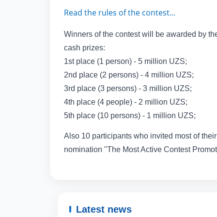
Read the rules of the contest...
Winners of the contest will be awarded by the
cash prizes:
1st place (1 person) - 5 million UZS;
2nd place (2 persons) - 4 million UZS;
3rd place (3 persons) - 3 million UZS;
4th place (4 people) - 2 million UZS;
5th place (10 persons) - 1 million UZS;
Also 10 participants who invited most of their 
nomination "The Most Active Contest Promote
Latest news