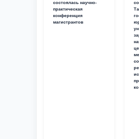
состоялась научно-
со
практическая
Та
конференция
го
магистрантов
юр
ун
за
на
це
ме
с
ре
ис
пр
ко