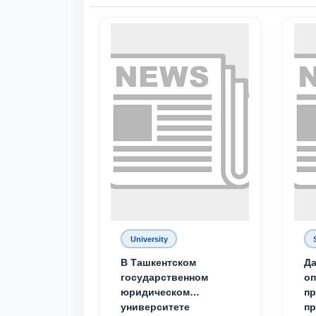
University
В Ташкентском
Да
государственном
о
юридическом
пр
университете
пр