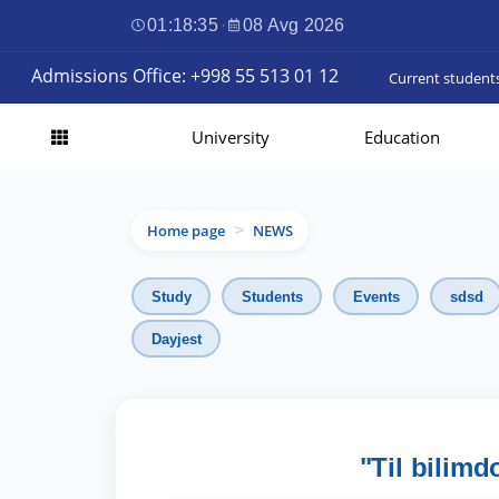
01:18:36
·
08 Avg 2026
Admissions Office: +998 55 513 01 12
Current student
University
Education
Home page
NEWS
>
Study
Students
Events
sdsd
Dayjest
"Til bilimd