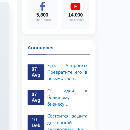
5,800
14,000
subscribers
subscribers
Announces
Есть AI-проект?
07
Превратите его в
Avg
возможность
стоимостью 1
От идеи к
миллион
07
большому
долларов!
Avg
бизнесу:
возможность на 5
Состоится защита
миллионов
10
докторской
долларов для
Dek
диссертации (PhD)