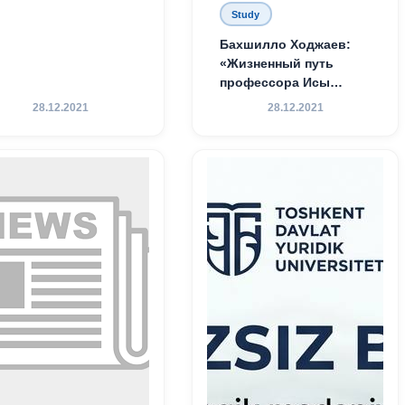
Study
Бахшилло Ходжаев:
«Жизненный путь
профессора Исы
Хамедова — яркий
28.12.2021
28.12.2021
пример беззаветного
служения науке,
Родине и воспитанию
молодого поколения»