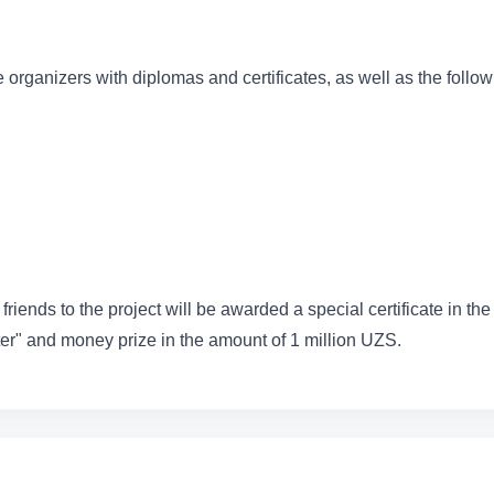
 organizers with diplomas and certificates, as well as the follo
friends to the project will be awarded a special certificate in the
r" and money prize in the amount of 1 million UZS.