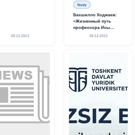
Study
Бахшилло Ходжаев:
«Жизненный путь
профессора Исы
Хамедова — яркий
28.12.2021
28.12.2021
пример беззаветного
служения науке,
Родине и воспитанию
молодого поколения»