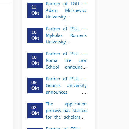
Partner of TGU —
academic mobility
11
Adam Mickiewicz
program for 2nd–
Okt
University
3rd year students of
announces an
TSUL
Partner of TSUL —
academic mobility
10
Mykolas Romeris
program for 2nd
Okt
University
and 3rd-year
announces an
students of TSUL.
Partner of TSUL —
academic mobility
10
Roma Tre Law
program for 2nd
Okt
School announces
and 3rd-year
an academic
students
Partner of TSUL —
mobility program
09
Gdańsk University
for 2nd and 3rd-
Okt
announces an
year students
academic mobility
The application
program for 2nd
02
process has started
and 3rd-year
Okt
for the scholarship
students of TSUL
for the Master’s
Partner of TSUL –