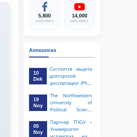
5,800
14,000
subscribers
subscribers
Announces
Состоится защита
10
докторской
Dek
диссертации (PhD)
Рузигул Xoжиевой
The Northwestern
19
University of
Noy
Political Science
and Law, a partner
Партнер ТГЮУ –
of TSUL, has
05
Университет
announced an
Noy
исламских наук