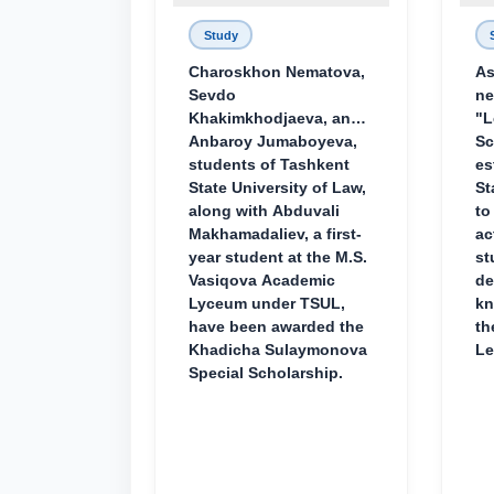
Study
Charoskhon Nematova,
As
Sevdo
ne
Khakimkhodjaeva, and
"L
Anbaroy Jumaboyeva,
Sc
students of Tashkent
es
State University of Law,
St
along with Abduvali
to
Makhamadaliev, a first-
ac
year student at the M.S.
st
Vasiqova Academic
de
Lyceum under TSUL,
kn
have been awarded the
th
Khadicha Sulaymonova
Le
Special Scholarship.