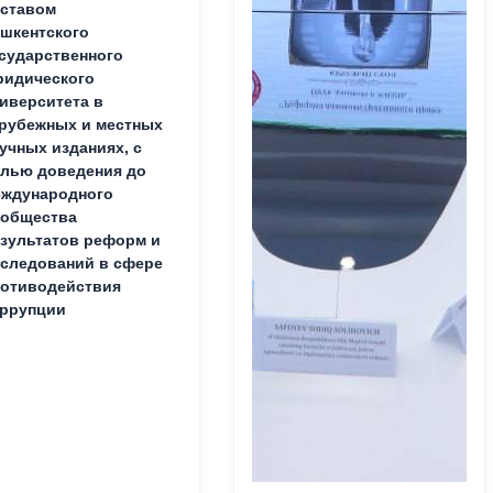
ставом
шкентского
сударственного
идического
иверситета в
рубежных и местных
учных изданиях, с
лью доведения до
ждународного
ообщества
зультатов реформ и
следований в сфере
отиводействия
ррупции