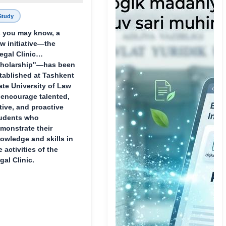
Study
 you may know, a
w initiative—the
egal Clinic
holarship"—has been
tablished at Tashkent
ate University of Law
 encourage talented,
tive, and proactive
udents who
monstrate their
owledge and skills in
e activities of the
gal Clinic.