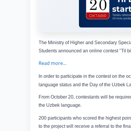
The Ministry of Higher and Secondary Special
Students announced an online contest "Til bil
Read more...
In order to participate in the contest on the 
language status and the Day of the Uzbek Lang
From October 20, contestants will be required
the Uzbek language.
200 participants who scored the highest poin
to the project will receive a referral to the fin