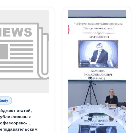
Study
йджест статей,
публикованных
офессорско-
еподавательским