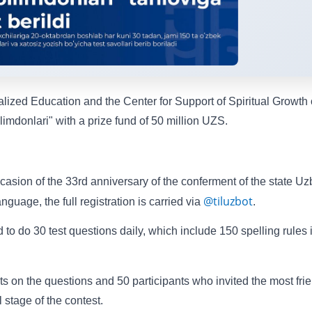
ized Education and the Center for Support of Spiritual Growth 
imdonlari" with a prize fund of 50 million UZS.
occasion of the 33rd anniversary of the conferment of the state U
@tiluzbot
uage, the full registration is carried via
.
 to do 30 test questions daily, which include 150 spelling rules 
ts on the questions and 50 participants who invited the most fri
al stage of the contest.