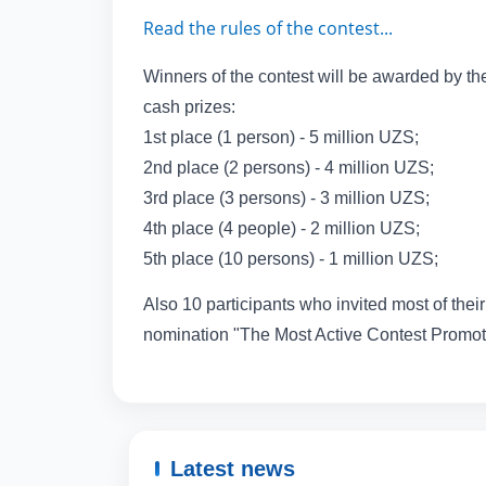
Read the rules of the contest...
Winners of the contest will be awarded by the
cash prizes:
1st place (1 person) - 5 million UZS;
2nd place (2 persons) - 4 million UZS;
3rd place (3 persons) - 3 million UZS;
4th place (4 people) - 2 million UZS;
5th place (10 persons) - 1 million UZS;
Also 10 participants who invited most of their 
nomination "The Most Active Contest Promote
Latest news