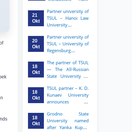
academic mobility
Малайзии
program for 2nd-
Partner university of
объявляет
and 3rd-year
21
TSUL – Hanoi Law
программу
students
Okt
University
академической
announces an
мобильности для
Partner university of
academic mobility
студентов 2–3
20
of
TSUL – University of
program for 2nd–
курсов ТГЮУ
Okt
Regensburg
3rd year students.
announces an
The partner of TSUL
academic mobility
18
— The All‑Russian
program for 2nd–
Okt
State University of
zbek
3rd year students of
Justice — announces
TSUL
TSUL partner – K. D.
an academic
18
Kunaev University
mobility program
in
Okt
announces an
for 2nd–3rd year
academic mobility
students of
Grodno State
program for 2nd–
Tashkent State
18
ends
University named
3rd year students
University of Law
Okt
after Yanka Kupala