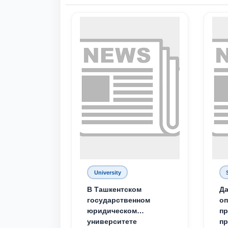
University
В Ташкентском
Да
государственном
о
юридическом
пр
университете
пр