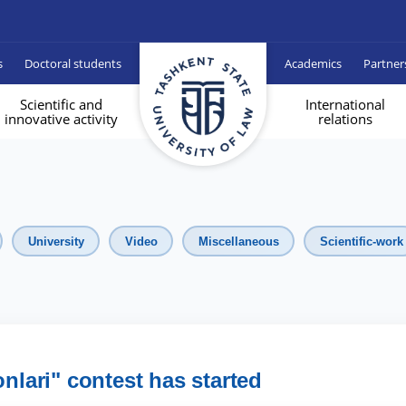
s
Doctoral students
Academics
Partner
Scientific and
International
innovative activity
relations
University
Video
Miscellaneous
Scientific-work
onlari" contest has started