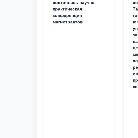
состоялась научно-
со
практическая
Та
конференция
го
магистрантов
юр
ун
за
на
це
ме
с
ре
ис
пр
ко