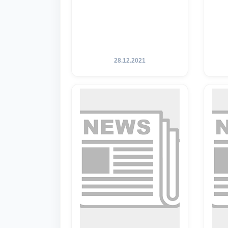
28.12.2021