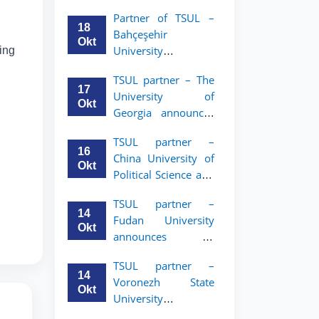
announces an
Partner of TSUL –
academic mobility
18
Bahçeşehir
program for 2nd–
Okt
University
wing
3rd year students of
announces an
Tashkent State
TSUL partner – The
academic mobility
University of Law
17
University of
program for 2nd-
Okt
Georgia announces
and 3rd-year
an academic
students
TSUL partner –
mobility program
16
China University of
for 2nd–3rd year
Okt
Political Science and
students of TSUL
Law announces
TSUL partner –
academic mobility
14
Fudan University
program for 2nd–
Okt
announces an
3rd year students of
academic mobility
TSUL
TSUL partner –
program for 2nd–
14
Voronezh State
3rd year students of
Okt
University
TSUL
announces an