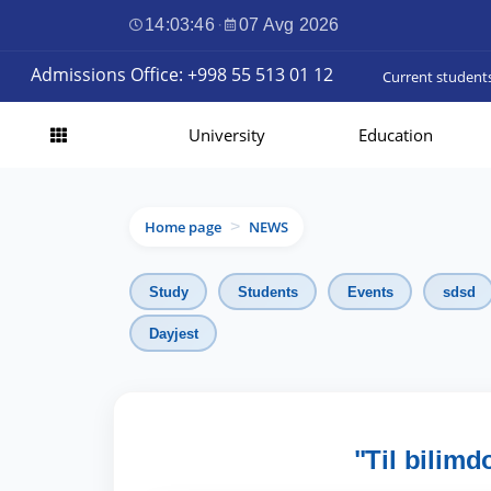
14:03:48
·
07 Avg 2026
Admissions Office: +998 55 513 01 12
Current student
University
Education
Home page
NEWS
>
Study
Students
Events
sdsd
Dayjest
"Til bilimd