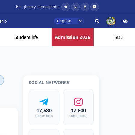
Biz ijtimoiy tarmoqlarda:
ship
English
Student life
Admission 2026
SDG
SOCIAL NETWORKS
17,580
17,800
subscribers
subscribers