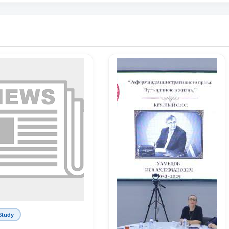
Study