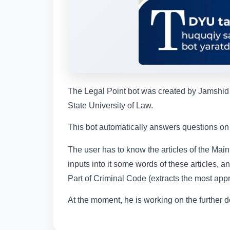
The Legal Point bot was created by Jamshid T
State University of Law.
This bot automatically answers questions on t
The user has to know the articles of the Main
inputs into it some words of these articles, a
Part of Criminal Code (extracts the most appro
At the moment, he is working on the further d