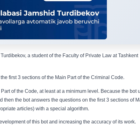
urdibekov, a student of the Faculty of Private Law at Tashkent
he first 3 sections of the Main Part of the Criminal Code.
 Part of the Code, at least at a minimum level. Because the bot 
nd then the bot answers the questions on the first 3 sections of M
priate articles) with a special algorithm.
evelopment of this bot and increasing the accuracy of its work.