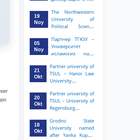
вашего стартапа!
Рузигул Xoжиевой
The Northwestern
19
University of
Noy
Political Science
and Law, a partner
Партнер ТГЮУ –
of TSUL, has
05
Университет
announced an
Noy
исламских наук
academic mobility
Малайзии
program for 2nd-
Partner university of
объявляет
and 3rd-year
21
TSUL – Hanoi Law
программу
students
Okt
University
академической
announces an
мобильности для
user
Partner university of
academic mobility
студентов 2–3
20
ain
TSUL – University of
program for 2nd–
курсов ТГЮУ
Okt
Regensburg
3rd year students.
announces an
Grodno State
academic mobility
18
University named
program for 2nd–
Okt
after Yanka Kupala
3rd year students of