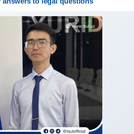
y answers to legal questions