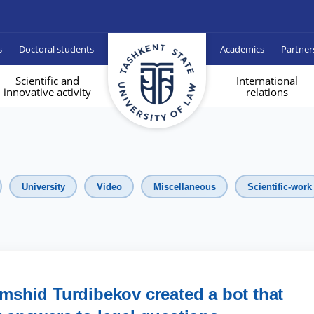
s
Doctoral students
Academics
Partner
Scientific and
International
innovative activity
relations
University
Video
Miscellaneous
Scientific-work
mshid Turdibekov created a bot that