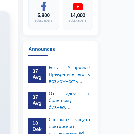
5,800
14,000
subscribers
subscribers
Announces
Есть AI-проект?
07
Превратите его в
Avg
возможность
стоимостью 1
От идеи к
миллион
07
большому
долларов!
Avg
бизнесу:
возможность на 5
Состоится защита
миллионов
10
докторской
долларов для
Dek
диссертации (PhD)