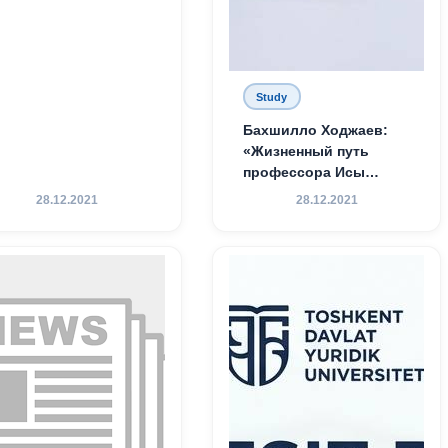
Study
Бахшилло Ходжаев:
«Жизненный путь
профессора Исы
Хамедова — яркий
28.12.2021
28.12.2021
пример беззаветного
служения науке,
Родине и воспитанию
молодого поколения»