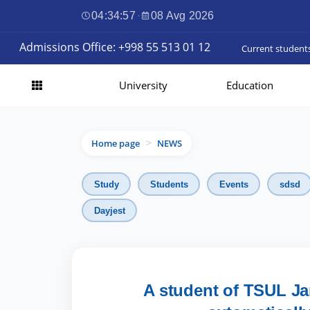
04:34:58
·
08 Avg 2026
Admissions Office: +998 55 513 01 12
Current student
University
Education
Home page
NEWS
>
Study
Students
Events
sdsd
Dayjest
A student of TSUL Ja