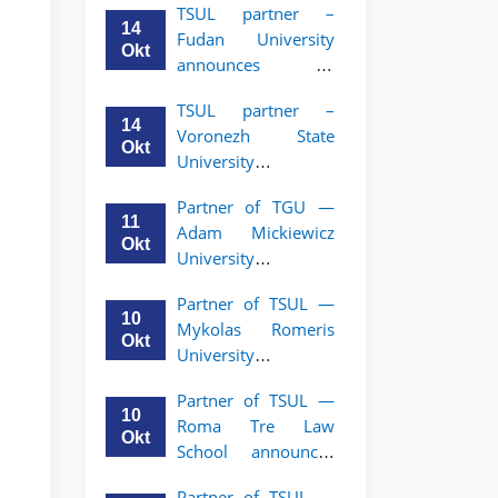
TSUL partner –
academic mobility
14
Fudan University
program for 2nd–
Okt
announces an
3rd year students of
academic mobility
TSUL
TSUL partner –
program for 2nd–
14
Voronezh State
3rd year students of
Okt
University
TSUL
announces an
Partner of TGU —
academic mobility
11
Adam Mickiewicz
program for 2nd–
Okt
University
3rd year students of
announces an
TSUL
Partner of TSUL —
academic mobility
10
Mykolas Romeris
program for 2nd
Okt
University
and 3rd-year
announces an
students of TSUL.
Partner of TSUL —
academic mobility
10
Roma Tre Law
program for 2nd
Okt
School announces
and 3rd-year
an academic
students
Partner of TSUL —