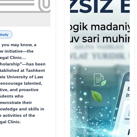
Study
 you may know, a
w initiative—the
egal Clinic
holarship"—has been
tablished at Tashkent
ate University of Law
 encourage talented,
tive, and proactive
udents who
monstrate their
owledge and skills in
e activities of the
gal Clinic.