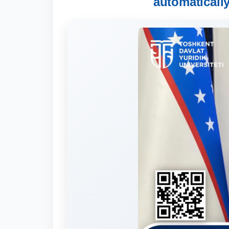
automaticall