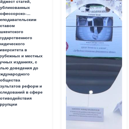
йджест статей,
публикованных
офессорско-
еподавательским
ставом
шкентского
сударственного
идического
иверситета в
рубежных и местных
учных изданиях, с
лью доведения до
ждународного
ообщества
зультатов реформ и
следований в сфере
отиводействия
ррупции