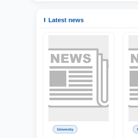
Latest news
University