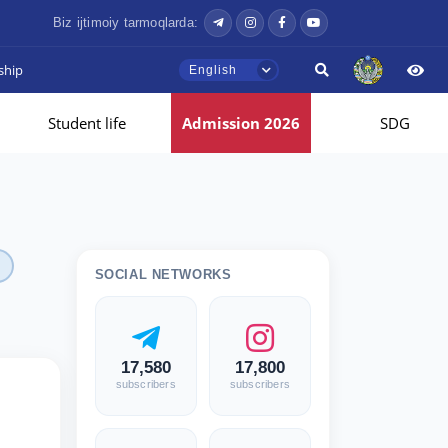
Biz ijtimoiy tarmoqlarda:
ship
English
Student life
Admission 2026
SDG
SOCIAL NETWORKS
17,580
17,800
subscribers
subscribers