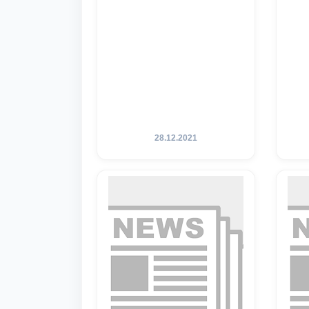
28.12.2021