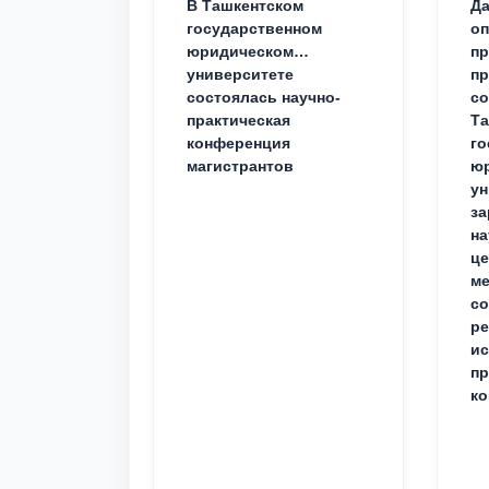
В Ташкентском
Да
государственном
о
юридическом
пр
университете
пр
состоялась научно-
со
практическая
Та
конференция
го
магистрантов
юр
ун
за
на
це
ме
с
ре
ис
пр
ко