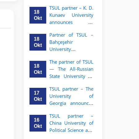
announces an
TSUL
TSUL partner – K. D.
academic mobility
18
Kunaev University
program for 2nd–
Okt
announces an
3rd year students of
academic mobility
Tashkent State
Partner of TSUL –
program for 2nd–
University of Law
18
Bahçeşehir
3rd year students
Okt
University
announces an
The partner of TSUL
academic mobility
18
— The All‑Russian
program for 2nd-
Okt
State University of
and 3rd-year
Justice — announces
students
TSUL partner – The
an academic
17
University of
mobility program
Okt
Georgia announces
for 2nd–3rd year
an academic
students of
TSUL partner –
mobility program
Tashkent State
16
China University of
for 2nd–3rd year
University of Law
Okt
Political Science and
students of TSUL
Law announces