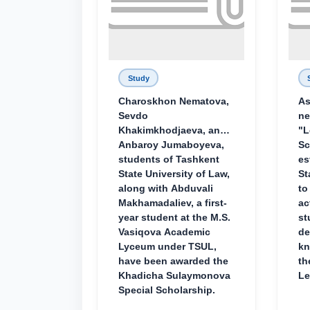
Study
Charoskhon Nematova,
As
Sevdo
ne
Khakimkhodjaeva, and
"L
Anbaroy Jumaboyeva,
Sc
students of Tashkent
es
State University of Law,
St
along with Abduvali
to
Makhamadaliev, a first-
ac
year student at the M.S.
st
Vasiqova Academic
de
Lyceum under TSUL,
kn
have been awarded the
th
Khadicha Sulaymonova
Le
Special Scholarship.