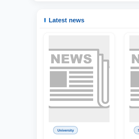
Latest news
University