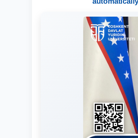
automaticall