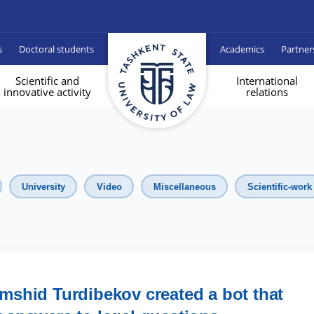
s
Doctoral students
Academics
Partner
Scientific and
International
innovative activity
relations
University
Video
Miscellaneous
Scientific-work
mshid Turdibekov created a bot that