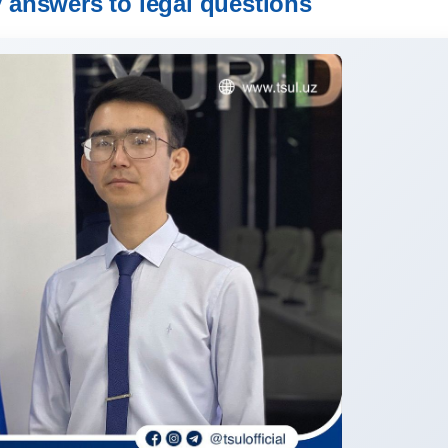
y answers to legal questions