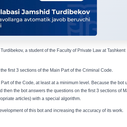
urdibekov, a student of the Faculty of Private Law at Tashkent
he first 3 sections of the Main Part of the Criminal Code.
 Part of the Code, at least at a minimum level. Because the bot 
nd then the bot answers the questions on the first 3 sections of M
priate articles) with a special algorithm.
evelopment of this bot and increasing the accuracy of its work.