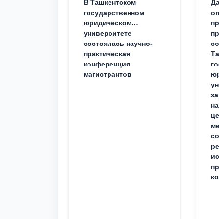
В Ташкентском
Да
государственном
о
юридическом
пр
университете
пр
состоялась научно-
со
практическая
Та
конференция
го
магистрантов
юр
ун
за
на
це
ме
с
ре
ис
пр
ко