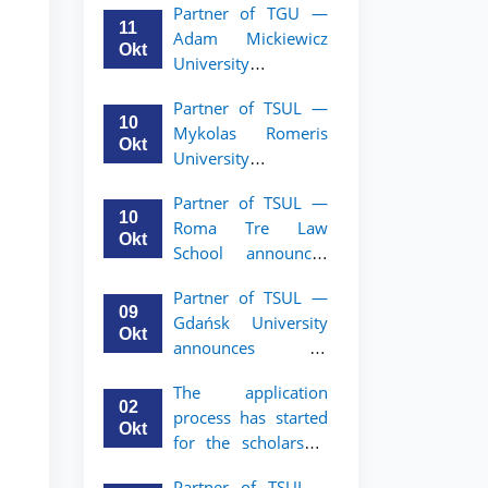
Partner of TGU —
academic mobility
11
Adam Mickiewicz
program for 2nd–
Okt
University
3rd year students of
announces an
TSUL
Partner of TSUL —
academic mobility
10
Mykolas Romeris
program for 2nd
Okt
University
and 3rd-year
announces an
students of TSUL.
Partner of TSUL —
academic mobility
10
Roma Tre Law
program for 2nd
Okt
School announces
and 3rd-year
an academic
students
Partner of TSUL —
mobility program
09
Gdańsk University
for 2nd and 3rd-
Okt
announces an
year students
academic mobility
The application
program for 2nd
02
process has started
and 3rd-year
Okt
for the scholarship
students of TSUL
for the Master’s
Partner of TSUL –