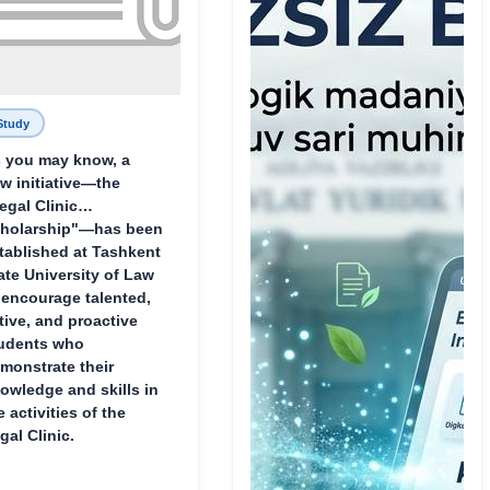
Study
 you may know, a
w initiative—the
egal Clinic
holarship"—has been
tablished at Tashkent
ate University of Law
 encourage talented,
tive, and proactive
udents who
monstrate their
owledge and skills in
e activities of the
gal Clinic.