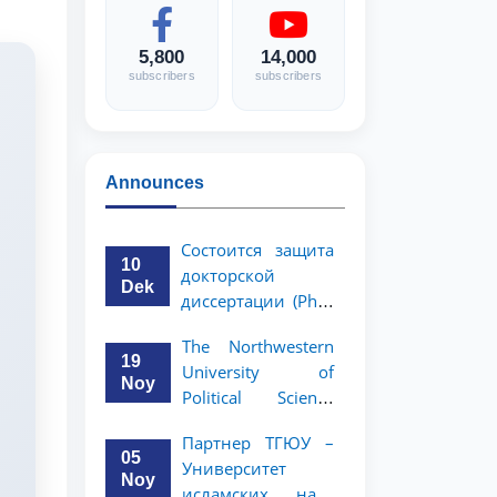
5,800
14,000
subscribers
subscribers
Announces
Состоится защита
10
докторской
Dek
диссертации (PhD)
Рузигул Xoжиевой
The Northwestern
19
University of
Noy
Political Science
and Law, a partner
Партнер ТГЮУ –
of TSUL, has
05
Университет
announced an
Noy
исламских наук