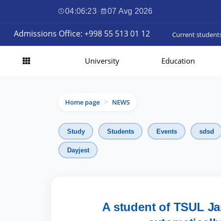
04:06:24
·
07 Avg 2026
Admissions Office: +998 55 513 01 12
Current student
University
Education
Home page
NEWS
>
Study
Students
Events
sdsd
Dayjest
A student of TSUL Ja