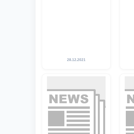
28.12.2021