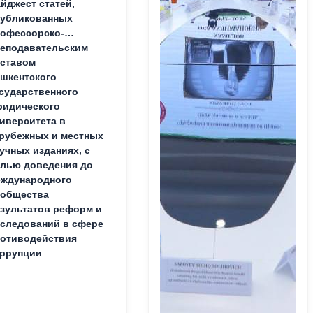
йджест статей,
публикованных
офессорско-
еподавательским
ставом
шкентского
сударственного
идического
иверситета в
рубежных и местных
учных изданиях, с
лью доведения до
ждународного
ообщества
зультатов реформ и
следований в сфере
отиводействия
ррупции