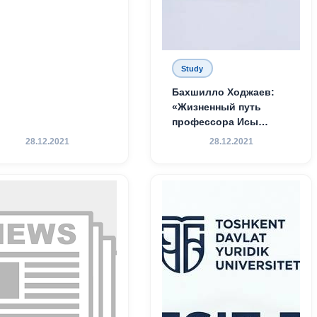
Study
Бахшилло Ходжаев:
«Жизненный путь
профессора Исы
Хамедова — яркий
28.12.2021
28.12.2021
пример беззаветного
служения науке,
Родине и воспитанию
молодого поколения»