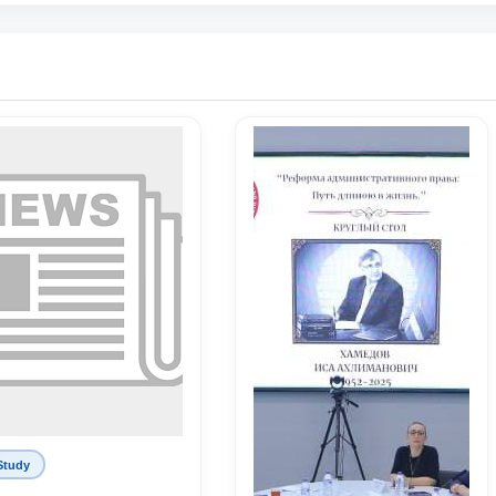
Study