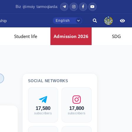
Biz ijtimoiy tarmoqlarda:
ship
English
Student life
Admission 2026
SDG
SOCIAL NETWORKS
17,580
17,800
subscribers
subscribers