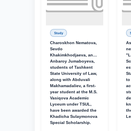
Study
Charoskhon Nematova,
As
Sevdo
ne
Khakimkhodjaeva, and
"L
Anbaroy Jumaboyeva,
Sc
students of Tashkent
es
State University of Law,
St
along with Abduvali
to
Makhamadaliev, a first-
ac
year student at the M.S.
st
Vasiqova Academic
de
Lyceum under TSUL,
kn
have been awarded the
th
Khadicha Sulaymonova
Le
Special Scholarship.