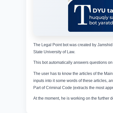
The Legal Point bot was created by Jamshid T
State University of Law.
This bot automatically answers questions on t
The user has to know the articles of the Main
inputs into it some words of these articles, a
Part of Criminal Code (extracts the most appro
At the moment, he is working on the further d