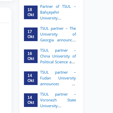
announces an
Partner of TSUL –
academic mobility
18
Bahçeşehir
program for 2nd–
Okt
University
3rd year students of
announces an
Tashkent State
TSUL partner – The
academic mobility
University of Law
17
University of
program for 2nd-
Okt
Georgia announces
and 3rd-year
an academic
students
TSUL partner –
mobility program
16
China University of
for 2nd–3rd year
Okt
Political Science and
students of TSUL
Law announces
TSUL partner –
academic mobility
14
Fudan University
program for 2nd–
Okt
announces an
3rd year students of
academic mobility
TSUL
TSUL partner –
program for 2nd–
14
Voronezh State
3rd year students of
Okt
University
TSUL
announces an