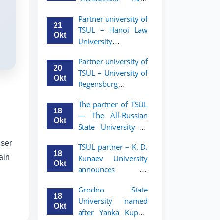
academic mobility
Малайзии
program for 2nd-
Partner university of
объявляет
and 3rd-year
21
TSUL – Hanoi Law
программу
students
Okt
University
академической
announces an
мобильности для
Partner university of
academic mobility
студентов 2–3
20
TSUL – University of
program for 2nd–
курсов ТГЮУ
Okt
Regensburg
3rd year students.
announces an
The partner of TSUL
academic mobility
18
— The All‑Russian
program for 2nd–
Okt
State University of
3rd year students of
Justice — announces
TSUL
user
TSUL partner – K. D.
an academic
18
ain
Kunaev University
mobility program
Okt
announces an
for 2nd–3rd year
academic mobility
students of
Grodno State
program for 2nd–
Tashkent State
18
University named
3rd year students
University of Law
Okt
after Yanka Kupala