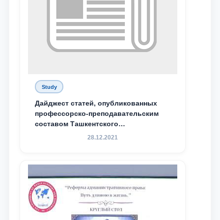
Study
Дайджест статей, опубликованных
профессорско-преподавательским
составом Ташкентского
государственного юридического
28.12.2021
университета в зарубежных и
местных научных изданиях, с целью
доведения до международного
сообщества результатов реформ и
исследований в сфере
противодействия коррупции