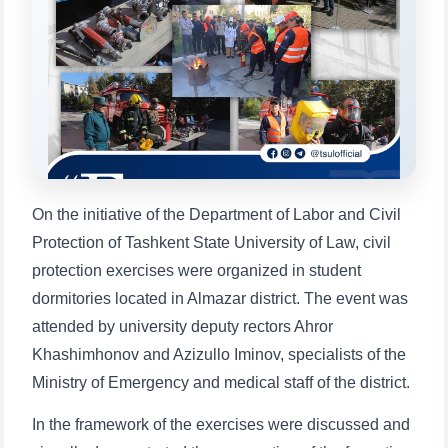
will appear:
1. Documents (bachelor) (5)
2. Documents (masters) (4)
3. Interview (bachelor) (8)
4. Interview (masters) (5)
5. Tuition fee (2)
6. Online application (16)
7. Call-center (4)
8. Bachelor quota (1)
9. Master quota (1)
✉️ Write to administrator
On the initiative of the Department of Labor and Civil
Protection of Tashkent State University of Law, civil
protection exercises were organized in student
dormitories located in Almazar district. The event was
attended by university deputy rectors Ahror
Khashimhonov and Azizullo Iminov, specialists of the
Ministry of Emergency and medical staff of the district.
In the framework of the exercises were discussed and