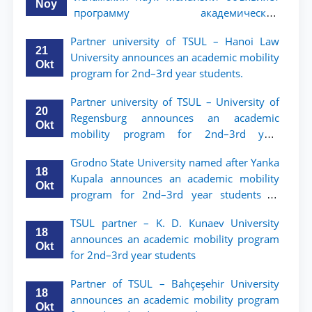
Noy
программу академической
мобильности для студентов 2–3 курсов
Partner university of TSUL – Hanoi Law
ТГЮУ
21
University announces an academic mobility
Okt
program for 2nd–3rd year students.
Partner university of TSUL – University of
20
Regensburg announces an academic
Okt
mobility program for 2nd–3rd year
students of TSUL
Grodno State University named after Yanka
18
Kupala announces an academic mobility
Okt
program for 2nd–3rd year students of
Tashkent State University of Law
TSUL partner – K. D. Kunaev University
18
announces an academic mobility program
Okt
for 2nd–3rd year students
Partner of TSUL – Bahçeşehir University
18
announces an academic mobility program
Okt