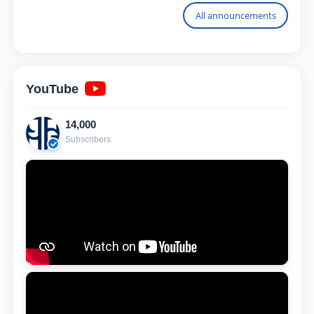
University
All announcements
YouTube
14,000
Subscribers