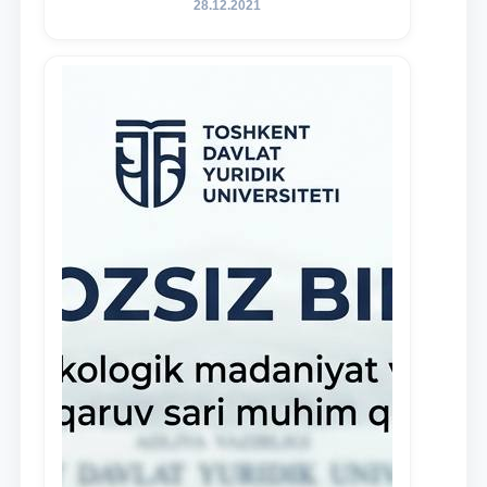
28.12.2021
and proactive students who
demonstrate their knowledge and skills
in the activities of the Legal Clinic.