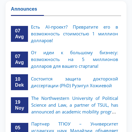
Announces
Есть AI-проект? Превратите его в
07
возможность стоимостью 1 миллион
Avg
долларов!
От идеи к большому бизнесу:
07
возможность на 5 миллионов
Avg
долларов для вашего стартапа!
Состоится защита докторской
10
Dek
диссертации (PhD) Рузигул Xoжиевой
The Northwestern University of Political
19
Science and Law, a partner of TSUL, has
Noy
announced an academic mobility program
for 2nd- and 3rd-year students
Партнер ТГЮУ – Университет
05
исламских наук Малайзии объявляет