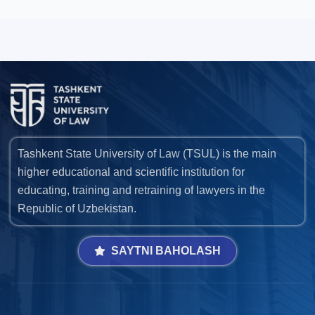
Tashkent State University of Law (TSUL) is the main
higher educational and scientific institution for
educating, training and retraining of lawyers in the
Republic of Uzbekistan.
SAYTNI BAHOLASH