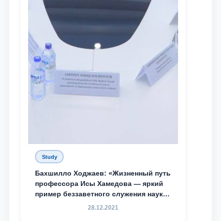
Study
Бахшилло Ходжаев: «Жизненный путь
профессора Исы Хамедова — яркий
пример беззаветного служения науке,
Родине и воспитанию молодого
28.12.2021
поколения»