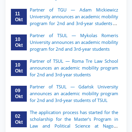
Partner of TGU — Adam Mickiewicz
11
University announces an academic mobility
Okt
program for 2nd and 3rd-year students of
TSUL.
Partner of TSUL — Mykolas Romeris
10
University announces an academic mobility
Okt
program for 2nd and 3rd-year students
Partner of TSUL — Roma Tre Law School
10
announces an academic mobility program
Okt
for 2nd and 3rd-year students
Partner of TSUL — Gdańsk University
09
announces an academic mobility program
Okt
for 2nd and 3rd-year students of TSUL
The application process has started for the
02
scholarship for the Master’s Program in
Okt
Law and Political Science at Nagoya