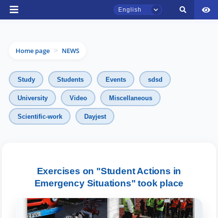
English
Home page
NEWS
>
Study
Students
Events
sdsd
University
Video
Miscellaneous
TSUL Admissions Chat
Scientific-work
Dayjest
Online
Hello! Welcome to the TSUL
admissions chat.
Exercises on "Student Actions in
Emergency Situations" took place
Leave your admissions-related
inquiries here.
Choose a topic — specific questions