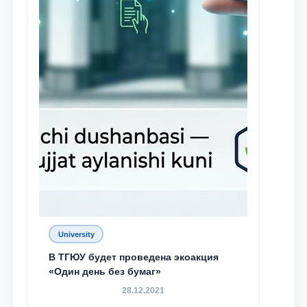
University
В ТГЮУ будет проведена экоакция
«Один день без бумаг»
28.12.2021