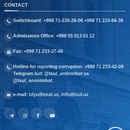
CONTACT
Switchboard: +998 71-236-28-06 +998 71 233-66-36
Admissions Office: +998 55 513 01 12
Fax: +998 71 233-37-48
Hotline for reporting corruption: +998 71 233-42-09
Telegram bot: @tsul_anticorbot va
@tsul_anonimbot
tdyu@exat.uz, info@tsul.uz
e-mail: