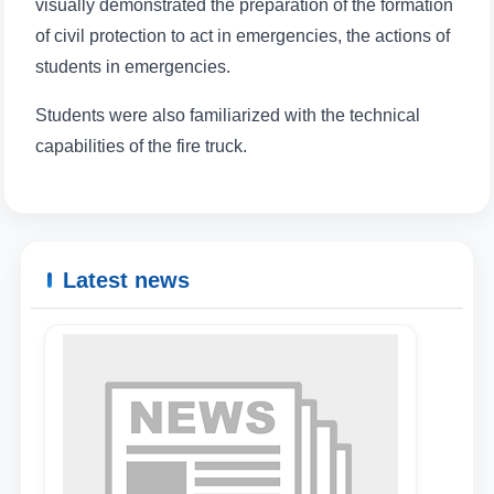
visually demonstrated the preparation of the formation
of civil protection to act in emergencies, the actions of
students in emergencies.
Students were also familiarized with the technical
capabilities of the fire truck.
Latest news
Name and surname