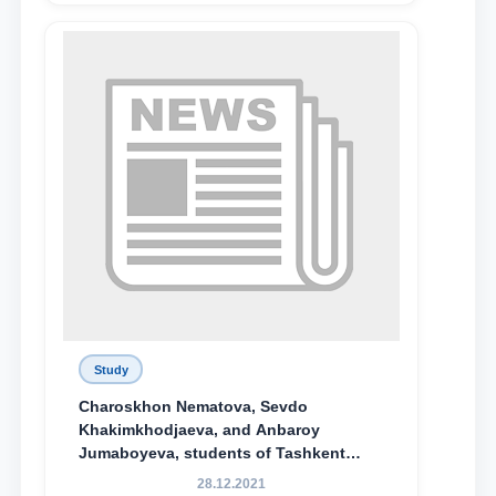
Study
Charoskhon Nematova, Sevdo
Khakimkhodjaeva, and Anbaroy
Jumaboyeva, students of Tashkent
State University of Law, along with
28.12.2021