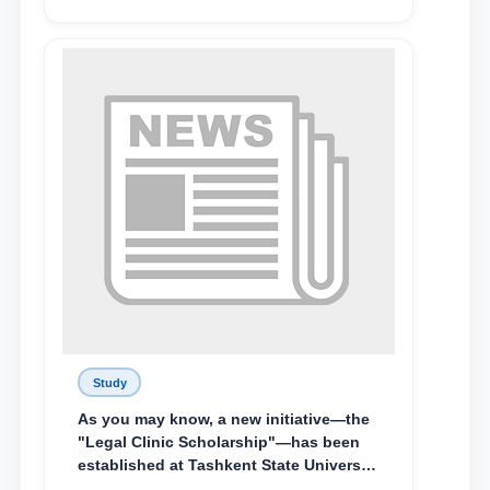
Abduvali Makhamadaliev, a first-year
student at the M.S. Vasiqova Academic
Lyceum under TSUL, have been
awarded the Khadicha Sulaymonova
Special Scholarship.
Study
As you may know, a new initiative—the
"Legal Clinic Scholarship"—has been
established at Tashkent State University
of Law to encourage talented, active,