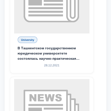
Phone number
Email
send
University
В Ташкентском государственном
юридическом университете
состоялась научно-практическая
конференция магистрантов
28.12.2021