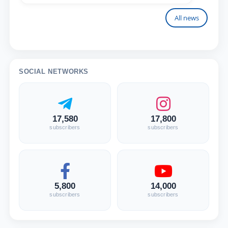
All news
SOCIAL NETWORKS
17,580
17,800
subscribers
subscribers
5,800
14,000
subscribers
subscribers