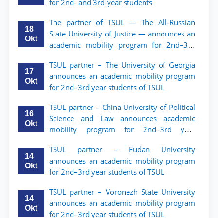
for 2nd- and 3rd-year students
The partner of TSUL — The All‑Russian
18
State University of Justice — announces an
Okt
academic mobility program for 2nd–3rd
year students of Tashkent State University
TSUL partner – The University of Georgia
of Law
17
announces an academic mobility program
Okt
for 2nd–3rd year students of TSUL
TSUL partner – China University of Political
16
Science and Law announces academic
Okt
mobility program for 2nd–3rd year
students of TSUL
TSUL partner – Fudan University
14
announces an academic mobility program
Okt
for 2nd–3rd year students of TSUL
TSUL partner – Voronezh State University
14
announces an academic mobility program
Okt
for 2nd–3rd year students of TSUL