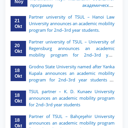
Noy
программу академической
мобильности для студентов 2–3 курсов
Partner university of TSUL – Hanoi Law
ТГЮУ
21
University announces an academic mobility
Okt
program for 2nd–3rd year students.
Partner university of TSUL – University of
20
Regensburg announces an academic
Okt
mobility program for 2nd–3rd year
students of TSUL
Grodno State University named after Yanka
18
Kupala announces an academic mobility
Okt
program for 2nd–3rd year students of
Tashkent State University of Law
TSUL partner – K. D. Kunaev University
18
announces an academic mobility program
Okt
for 2nd–3rd year students
Partner of TSUL – Bahçeşehir University
18
announces an academic mobility program
Okt