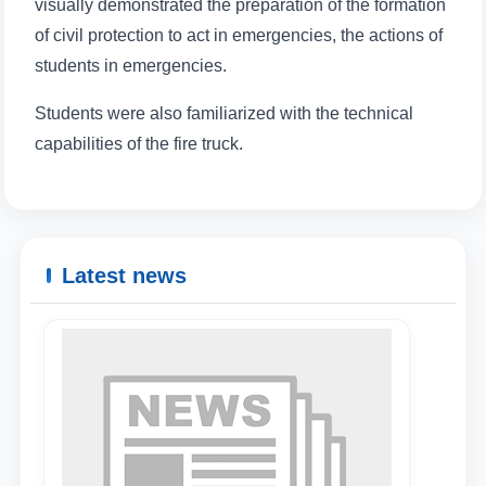
visually demonstrated the preparation of the formation
of civil protection to act in emergencies, the actions of
students in emergencies.
Students were also familiarized with the technical
capabilities of the fire truck.
Latest news
Name and surname