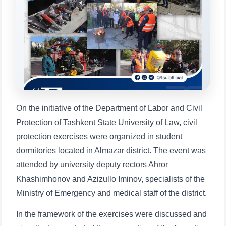
will appear:
1. Documents (bachelor) (5)
2. Documents (masters) (4)
3. Interview (bachelor) (8)
4. Interview (masters) (5)
5. Tuition fee (2)
6. Online application (16)
7. Call-center (4)
8. Bachelor quota (1)
9. Master quota (1)
✉️ Write to administrator
On the initiative of the Department of Labor and Civil
Protection of Tashkent State University of Law, civil
protection exercises were organized in student
dormitories located in Almazar district. The event was
attended by university deputy rectors Ahror
Khashimhonov and Azizullo Iminov, specialists of the
Ministry of Emergency and medical staff of the district.
In the framework of the exercises were discussed and