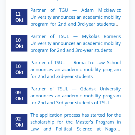
Partner of TGU — Adam Mickiewicz
11
University announces an academic mobility
Okt
program for 2nd and 3rd-year students of
TSUL.
Partner of TSUL — Mykolas Romeris
10
University announces an academic mobility
Okt
program for 2nd and 3rd-year students
Partner of TSUL — Roma Tre Law School
10
announces an academic mobility program
Okt
for 2nd and 3rd-year students
Partner of TSUL — Gdańsk University
09
announces an academic mobility program
Okt
for 2nd and 3rd-year students of TSUL
The application process has started for the
02
scholarship for the Master’s Program in
Okt
Law and Political Science at Nagoya