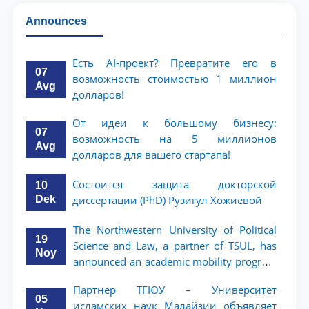
Announces
Есть AI-проект? Превратите его в
07
возможность стоимостью 1 миллион
Avg
долларов!
От идеи к большому бизнесу:
07
возможность на 5 миллионов
Avg
долларов для вашего стартапа!
Состоится защита докторской
10
Dek
диссертации (PhD) Рузигул Xoжиевой
The Northwestern University of Political
19
Science and Law, a partner of TSUL, has
Noy
announced an academic mobility program
for 2nd- and 3rd-year students
Партнер ТГЮУ – Университет
05
исламских наук Малайзии объявляет