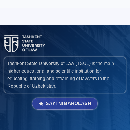
Tashkent State University of Law (TSUL) is the main
higher educational and scientific institution for
educating, training and retraining of lawyers in the
Republic of Uzbekistan.
SAYTNI BAHOLASH