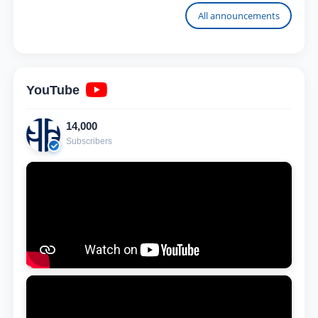
University
All announcements
YouTube
14,000
Subscribers