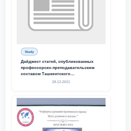
Study
Дайджест статей, опубликованных
профессорско-преподавательским
составом Ташкентского
государственного юридического
28.12.2021
университета в зарубежных и
местных научных изданиях, с целью
доведения до международного
сообщества результатов реформ и
исследований в сфере
противодействия коррупции