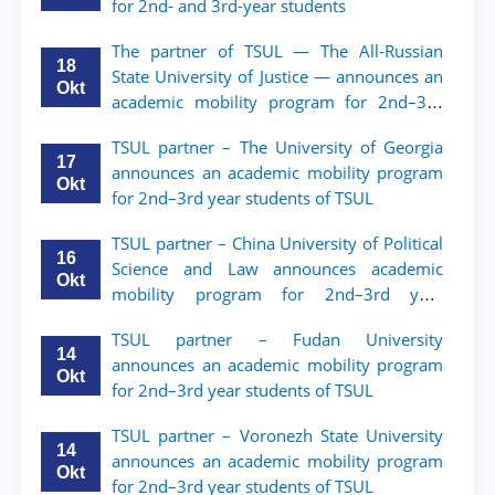
for 2nd- and 3rd-year students
The partner of TSUL — The All‑Russian
18
State University of Justice — announces an
Okt
academic mobility program for 2nd–3rd
year students of Tashkent State University
TSUL partner – The University of Georgia
of Law
17
announces an academic mobility program
Okt
for 2nd–3rd year students of TSUL
TSUL partner – China University of Political
16
Science and Law announces academic
Okt
mobility program for 2nd–3rd year
students of TSUL
TSUL partner – Fudan University
14
announces an academic mobility program
Okt
for 2nd–3rd year students of TSUL
TSUL partner – Voronezh State University
14
announces an academic mobility program
Okt
for 2nd–3rd year students of TSUL