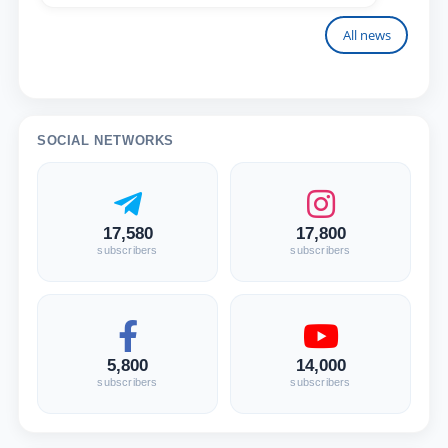
All news
SOCIAL NETWORKS
17,580
17,800
subscribers
subscribers
5,800
14,000
subscribers
subscribers