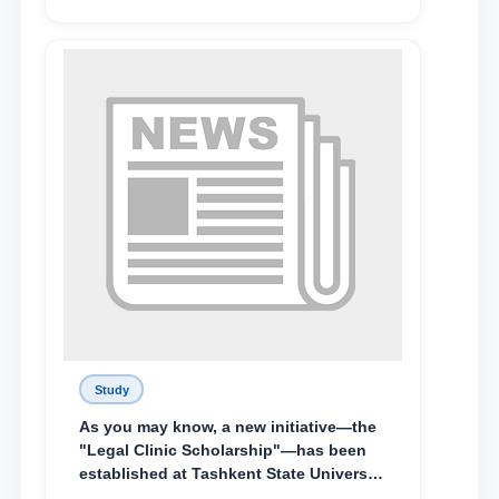
Abduvali Makhamadaliev, a first-year
student at the M.S. Vasiqova Academic
Lyceum under TSUL, have been
awarded the Khadicha Sulaymonova
Special Scholarship.
Study
As you may know, a new initiative—the
"Legal Clinic Scholarship"—has been
established at Tashkent State University
of Law to encourage talented, active,