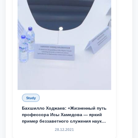
Study
Бахшилло Ходжаев: «Жизненный путь
профессора Исы Хамедова — яркий
пример беззаветного служения науке,
Родине и воспитанию молодого
28.12.2021
поколения»