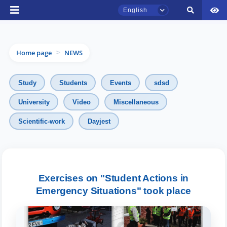
English
Home page
NEWS
>
Study
Students
Events
sdsd
University
Video
Miscellaneous
TSUL Admissions Chat
Scientific-work
Dayjest
Online
Hello! Welcome to the TSUL
admissions chat.
Exercises on "Student Actions in
Emergency Situations" took place
Leave your admissions-related
inquiries here.
Choose a topic — specific questions