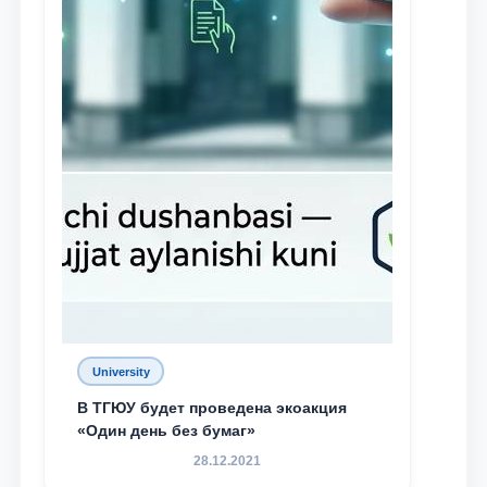
University
В ТГЮУ будет проведена экоакция
«Один день без бумаг»
28.12.2021