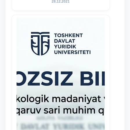
28.12.2021
and proactive students who
demonstrate their knowledge and skills
in the activities of the Legal Clinic.