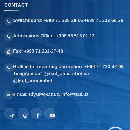
CONTACT
Switchboard: +998 71-236-28-06 +998 71 233-66-36
Admissions Office: +998 55 513 01 12
Fax: +998 71 233-37-48
Hotline for reporting corruption: +998 71 233-42-09
Telegram bot: @tsul_anticorbot va
@tsul_anonimbot
tdyu@exat.uz, info@tsul.uz
e-mail: