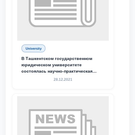
Phone number
Email
send
University
В Ташкентском государственном
юридическом университете
состоялась научно-практическая
конференция магистрантов
28.12.2021