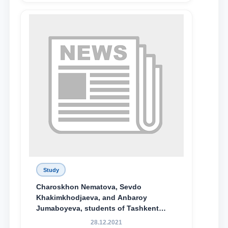
Study
Charoskhon Nematova, Sevdo
Khakimkhodjaeva, and Anbaroy
Jumaboyeva, students of Tashkent
State University of Law, along with
28.12.2021