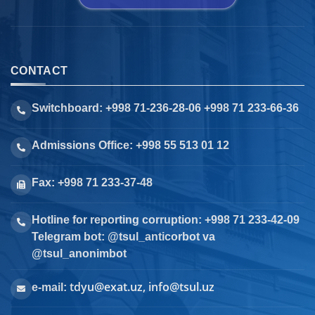
CONTACT
Switchboard: +998 71-236-28-06 +998 71 233-66-36
Admissions Office: +998 55 513 01 12
Fax: +998 71 233-37-48
Hotline for reporting corruption: +998 71 233-42-09
Telegram bot: @tsul_anticorbot va
@tsul_anonimbot
tdyu@exat.uz, info@tsul.uz
e-mail: