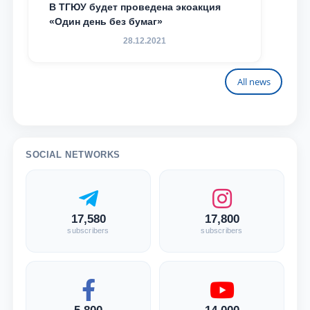
В ТГЮУ будет проведена экоакция
«Один день без бумаг»
28.12.2021
All news
SOCIAL NETWORKS
17,580
17,800
subscribers
subscribers