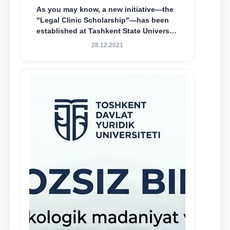
As you may know, a new initiative—the
"Legal Clinic Scholarship"—has been
established at Tashkent State University
of Law to encourage talented, active,
28.12.2021
and proactive students who
demonstrate their knowledge and skills
in the activities of the Legal Clinic.