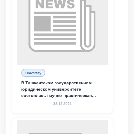
Phone number
Email
send
University
В Ташкентском государственном
юридическом университете
состоялась научно-практическая
конференция магистрантов
28.12.2021