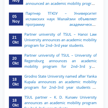
Noy
announced an academic mobility program
for 2nd- and 3rd-year students
Партнер ТГЮУ – Университет
05
исламских наук Малайзии объявляет
Noy
программу академической
мобильности для студентов 2–3 курсов
Partner university of TSUL – Hanoi Law
ТГЮУ
21
University announces an academic mobility
Okt
program for 2nd–3rd year students.
Partner university of TSUL – University of
20
Regensburg announces an academic
Okt
mobility program for 2nd–3rd year
students of TSUL
Grodno State University named after Yanka
18
Kupala announces an academic mobility
Okt
program for 2nd–3rd year students of
Tashkent State University of Law
TSUL partner – K. D. Kunaev University
18
announces an academic mobility program
Okt