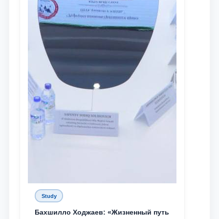
Study
Бахшилло Ходжаев: «Жизненный путь