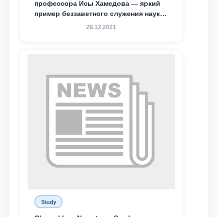
профессора Исы Хамедова — яркий
пример беззаветного служения науке,
Родине и воспитанию молодого
28.12.2021
поколения»
Study