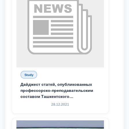
Study
Дайджест статей, опубликованных
профессорско-преподавательским
составом Ташкентского
государственного юридического
28.12.2021
университета в зарубежных и
местных научных изданиях, с целью
доведения до международного
сообщества результатов реформ и