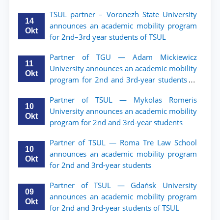
TSUL partner – Voronezh State University
14
announces an academic mobility program
Okt
for 2nd–3rd year students of TSUL
Partner of TGU — Adam Mickiewicz
11
University announces an academic mobility
Okt
program for 2nd and 3rd-year students of
TSUL.
Partner of TSUL — Mykolas Romeris
10
University announces an academic mobility
Okt
program for 2nd and 3rd-year students
Partner of TSUL — Roma Tre Law School
10
announces an academic mobility program
Okt
for 2nd and 3rd-year students
Partner of TSUL — Gdańsk University
09
announces an academic mobility program
Okt
for 2nd and 3rd-year students of TSUL