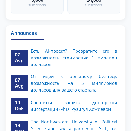
5,800
14,000
subscribers
subscribers
Announces
Есть AI-проект? Превратите его в
07
возможность стоимостью 1 миллион
Avg
долларов!
От идеи к большому бизнесу:
07
возможность на 5 миллионов
Avg
долларов для вашего стартапа!
Состоится защита докторской
10
Dek
диссертации (PhD) Рузигул Xoжиевой
The Northwestern University of Political
19
Science and Law, a partner of TSUL, has