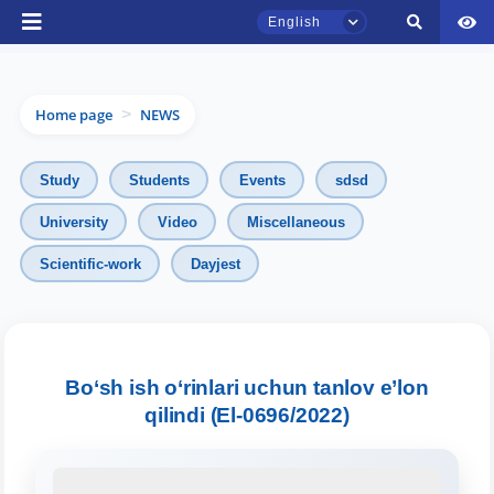
English
Home page
NEWS
>
Study
Students
Events
sdsd
University
Video
Miscellaneous
TSUL Admissions Chat
Scientific-work
Dayjest
Online
Hello! Welcome to the TSUL
admissions chat.
Bo‘sh ish o‘rinlari uchun tanlov e’lon
qilindi (El-0696/2022)
Leave your admissions-related
inquiries here.
Choose a topic — specific questions