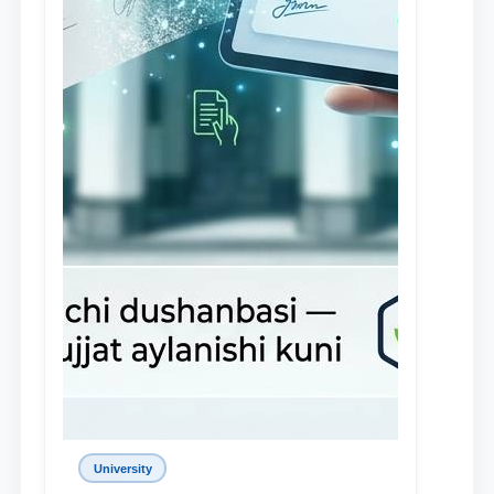
University