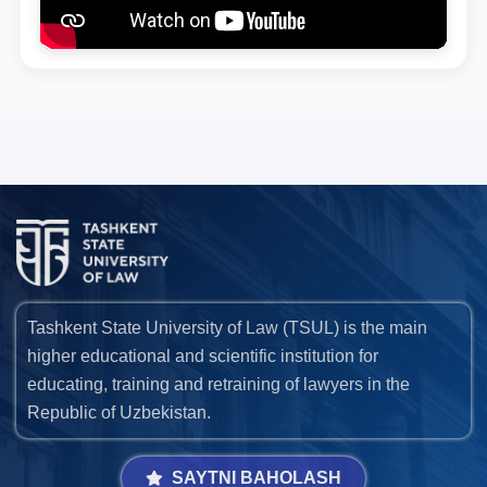
Tashkent State University of Law (TSUL) is the main
higher educational and scientific institution for
educating, training and retraining of lawyers in the
Republic of Uzbekistan.
SAYTNI BAHOLASH