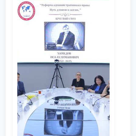
исследований в сфере
противодействия коррупции