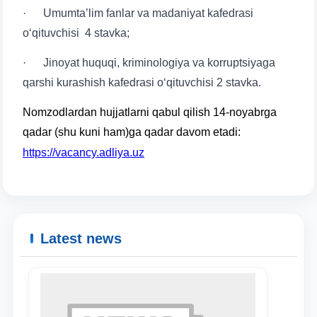
· Umumtaʼlim fanlar va madaniyat kafedrasi
o‘qituvchisi 4 stavka;
· Jinoyat huquqi, kriminologiya va korruptsiyaga
qarshi kurashish kafedrasi o‘qituvchisi 2 stavka.
Nomzodlardan hujjatlarni qabul qilish 14-noyabrga
qadar (shu kuni ham)ga qadar davom etadi:
https://vacancy.adliya.uz
Latest news
Name and surname