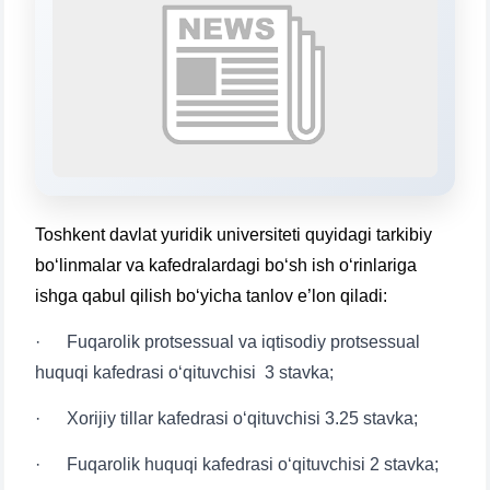
will appear:
1. Documents (bachelor) (5)
2. Documents (masters) (4)
3. Interview (bachelor) (8)
4. Interview (masters) (5)
5. Tuition fee (2)
6. Online application (16)
7. Call-center (4)
8. Bachelor quota (1)
9. Master quota (1)
✉️ Write to administrator
Toshkent davlat yuridik universiteti quyidagi tarkibiy
bo‘linmalar va kafedralardagi bo‘sh ish o‘rinlariga
ishga qabul qilish bo‘yicha tanlov e’lon qiladi:
· Fuqarolik protsessual va iqtisodiy protsessual
huquqi kafedrasi o‘qituvchisi 3 stavka;
· Xorijiy tillar kafedrasi o‘qituvchisi 3.25 stavka;
· Fuqarolik huquqi kafedrasi o‘qituvchisi 2 stavka;