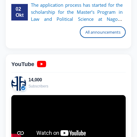
The application process has started for the
02
scholarship for the Master’s Program in
Okt
Law and Political Science at Nagoya
University
All announcements
YouTube
14,000
Subscribers