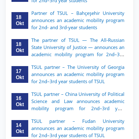
for 2nd–3rd year students
Partner of TSUL – Bahçeşehir University
18
announces an academic mobility program
Okt
for 2nd- and 3rd-year students
The partner of TSUL — The All‑Russian
18
State University of Justice — announces an
Okt
academic mobility program for 2nd–3rd
year students of Tashkent State University
TSUL partner – The University of Georgia
of Law
17
announces an academic mobility program
Okt
for 2nd–3rd year students of TSUL
TSUL partner – China University of Political
16
Science and Law announces academic
Okt
mobility program for 2nd–3rd year
students of TSUL
TSUL partner – Fudan University
14
announces an academic mobility program
Okt
for 2nd–3rd year students of TSUL