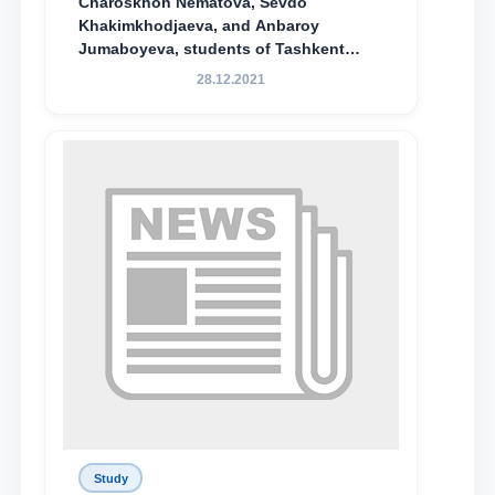
Charoskhon Nematova, Sevdo
Khakimkhodjaeva, and Anbaroy
Jumaboyeva, students of Tashkent
State University of Law, along with
28.12.2021
Abduvali Makhamadaliev, a first-year
student at the M.S. Vasiqova Academic
Lyceum under TSUL, have been
awarded the Khadicha Sulaymonova
Special Scholarship.
Study