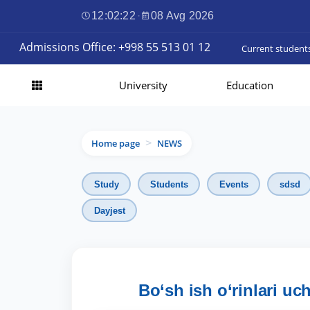
12:02:23
·
08 Avg 2026
Admissions Office: +998 55 513 01 12
Current student
University
Education
Home page
NEWS
>
Study
Students
Events
sdsd
Dayjest
Bo‘sh ish o‘rinlari uc