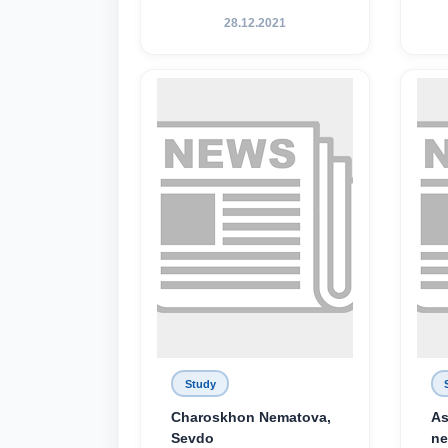
28.12.2021
Study
Charoskhon Nematova,
As
Sevdo
ne