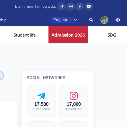
Biz ijtimoiy tarmoqlarda:
ship
English
Student life
Admission 2026
SDG
SOCIAL NETWORKS
17,580
17,800
subscribers
subscribers