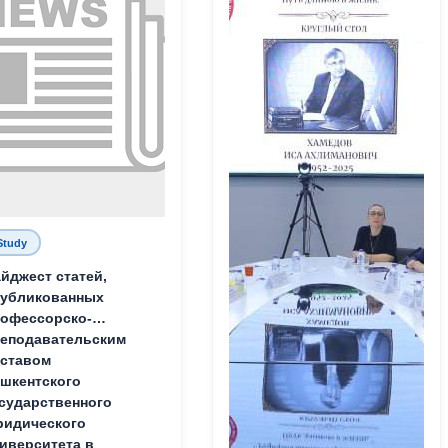
Study
йджест статей,
публикованных
офессорско-
еподавательским
ставом
шкентского
сударственного
идического
иверситета в