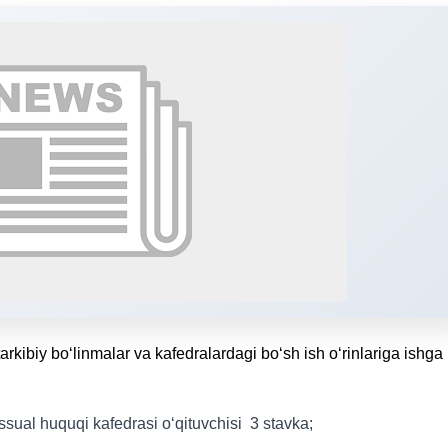
tarkibiy bo‘linmalar va kafedralardagi bo‘sh ish o‘rinlariga ishga
sual huquqi kafedrasi o‘qituvchisi 3 stavka;