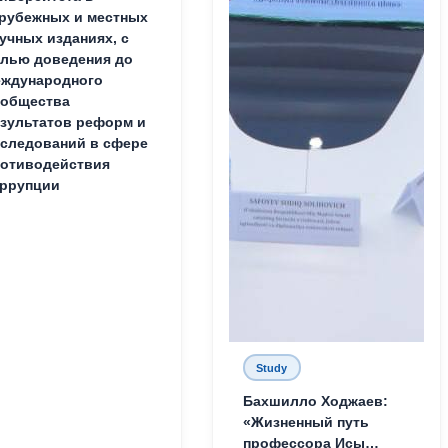
рубежных и местных
учных изданиях, с
лью доведения до
ждународного
ообщества
зультатов реформ и
следований в сфере
отиводействия
ррупции
Study
Бахшилло Ходжаев:
«Жизненный путь
профессора Исы