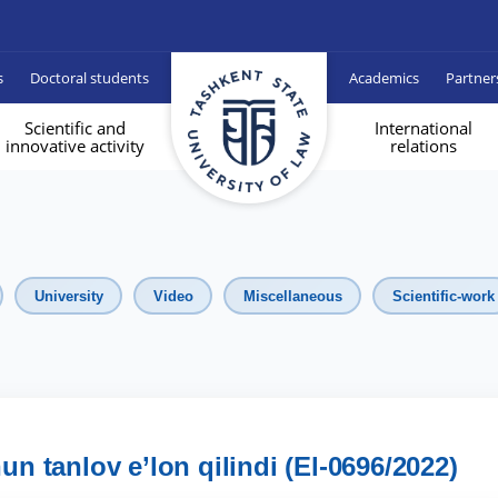
s
Doctoral students
Academics
Partner
Scientific and
International
innovative activity
relations
University
Video
Miscellaneous
Scientific-work
hun tanlov e’lon qilindi (El-0696/2022)