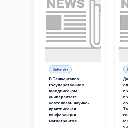
University
В Ташкентском
Да
государственном
о
юридическом
пр
университете
пр
состоялась научно-
со
практическая
Та
конференция
го
магистрантов
юр
ун