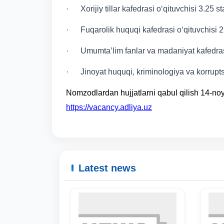
· Xorijiy tillar kafedrasi o‘qituvchisi 3.25 s
· Fuqarolik huquqi kafedrasi o‘qituvchisi 2
· Umumtaʼlim fanlar va madaniyat kafedrasi
· Jinoyat huquqi, kriminologiya va korruptsi
Nomzodlardan hujjatlarni qabul qilish 14-n
https://vacancy.adliya.uz
Latest news