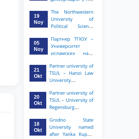
вашего стартапа!
Рузигул Xoжиевой
The Northwestern
19
University of
Noy
Political Science
and Law, a partner
Партнер ТГЮУ –
of TSUL, has
05
Университет
announced an
Noy
исламских наук
academic mobility
Малайзии
program for 2nd-
Partner university of
объявляет
and 3rd-year
21
TSUL – Hanoi Law
программу
students
Okt
University
академической
announces an
мобильности для
Partner university of
academic mobility
студентов 2–3
20
TSUL – University of
program for 2nd–
курсов ТГЮУ
Okt
Regensburg
3rd year students.
announces an
Grodno State
academic mobility
18
University named
program for 2nd–
Okt
after Yanka Kupala
3rd year students of