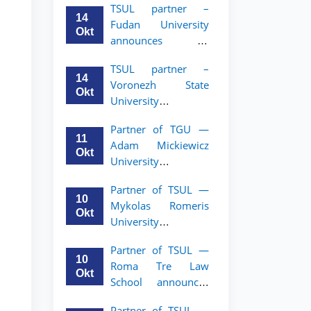
TSUL partner –
academic mobility
14
Fudan University
program for 2nd–
Okt
announces an
3rd year students of
academic mobility
TSUL
TSUL partner –
program for 2nd–
14
Voronezh State
3rd year students of
Okt
University
TSUL
announces an
Partner of TGU —
academic mobility
11
Adam Mickiewicz
program for 2nd–
Okt
University
3rd year students of
announces an
TSUL
Partner of TSUL —
academic mobility
10
Mykolas Romeris
program for 2nd
Okt
University
and 3rd-year
announces an
students of TSUL.
Partner of TSUL —
academic mobility
10
Roma Tre Law
program for 2nd
Okt
School announces
and 3rd-year
an academic
students
Partner of TSUL —