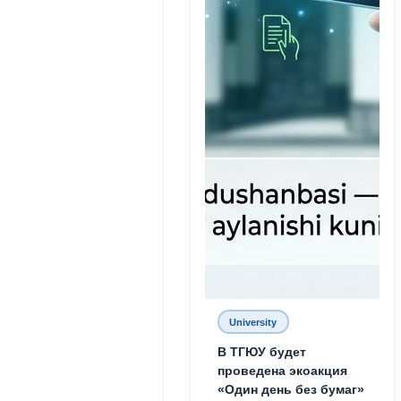
University
В ТГЮУ будет
проведена экоакция
«Один день без бумаг»