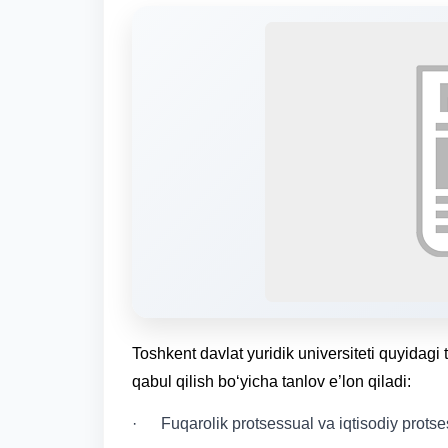
Toshkent davlat yuridik universiteti quyidagi 
qabul qilish bo‘yicha tanlov e’lon qiladi:
· Fuqarolik protsessual va iqtisodiy protses