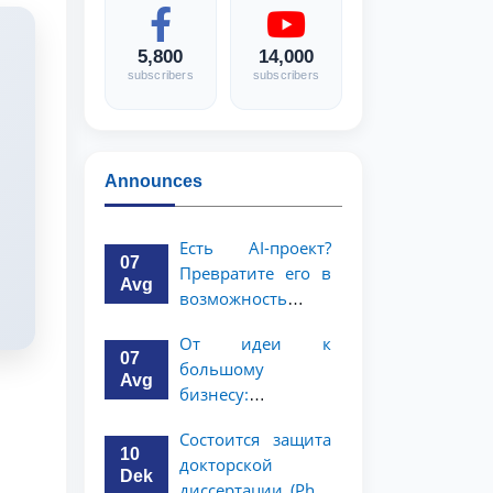
5,800
14,000
subscribers
subscribers
Announces
Есть AI-проект?
07
Превратите его в
Avg
возможность
стоимостью 1
От идеи к
миллион
07
большому
долларов!
Avg
бизнесу:
возможность на 5
Состоится защита
миллионов
10
докторской
долларов для
Dek
диссертации (PhD)