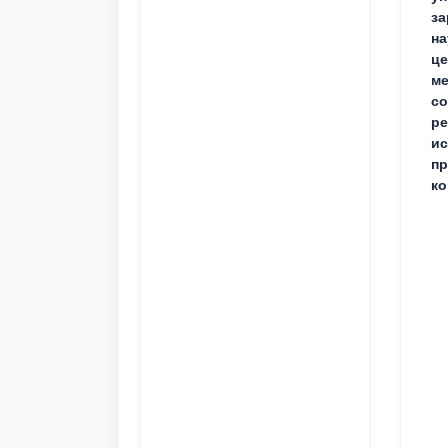
за
на
це
ме
с
ре
ис
пр
ко