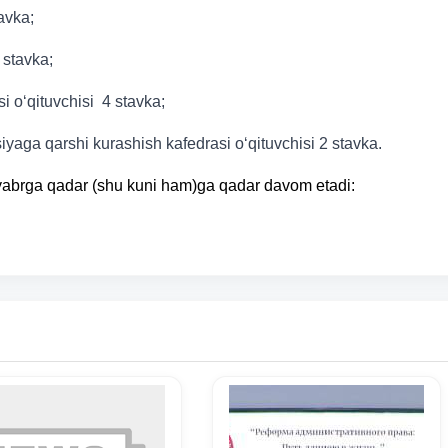
tavka;
 stavka;
 o‘qituvchisi 4 stavka;
yaga qarshi kurashish kafedrasi o‘qituvchisi 2 stavka.
oyabrga qadar (shu kuni ham)ga qadar davom etadi: