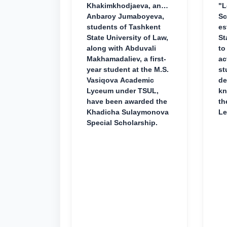
Khakimkhodjaeva, and
"L
Anbaroy Jumaboyeva,
Sc
students of Tashkent
es
State University of Law,
St
along with Abduvali
to
Makhamadaliev, a first-
ac
year student at the M.S.
st
Vasiqova Academic
de
Lyceum under TSUL,
kn
have been awarded the
th
Khadicha Sulaymonova
Le
Special Scholarship.