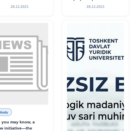
Хамедова — яркий
28.12.2021
28.12.2021
пример беззаветного
служения науке,
Родине и воспитанию
молодого поколения»
Study
 you may know, a
w initiative—the