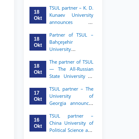
announces an
TSUL
TSUL partner – K. D.
academic mobility
18
Kunaev University
program for 2nd–
Okt
announces an
3rd year students of
academic mobility
Tashkent State
Partner of TSUL –
program for 2nd–
University of Law
18
Bahçeşehir
3rd year students
Okt
University
announces an
The partner of TSUL
academic mobility
18
— The All‑Russian
program for 2nd-
Okt
State University of
and 3rd-year
Justice — announces
students
TSUL partner – The
an academic
17
University of
mobility program
Okt
Georgia announces
for 2nd–3rd year
an academic
students of
TSUL partner –
mobility program
Tashkent State
16
China University of
for 2nd–3rd year
University of Law
Okt
Political Science and
students of TSUL
Law announces