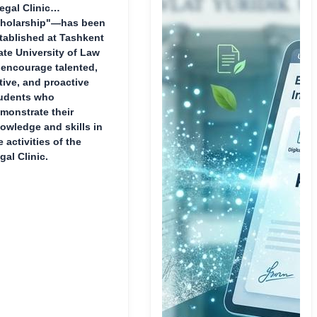
egal Clinic
holarship"—has been
tablished at Tashkent
ate University of Law
 encourage talented,
tive, and proactive
udents who
monstrate their
owledge and skills in
e activities of the
gal Clinic.