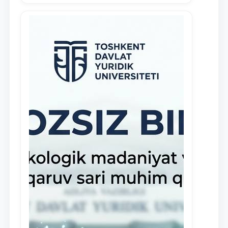
demonstrate their knowledge and skills
in the activities of the Legal Clinic.