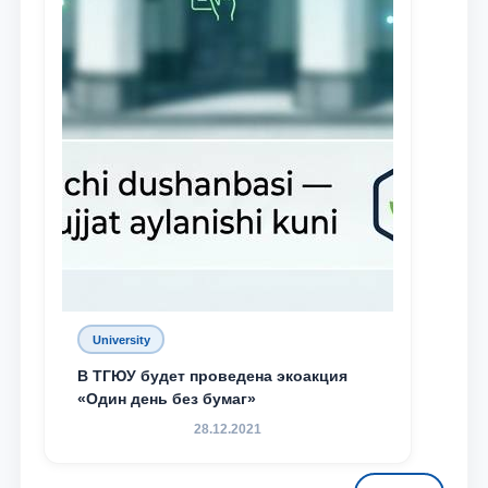
University
В ТГЮУ будет проведена экоакция
«Один день без бумаг»
28.12.2021