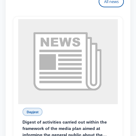
All news
Dayjest
Digest of activities carried out within the
framework of the media plan aimed at
informing the general public about the