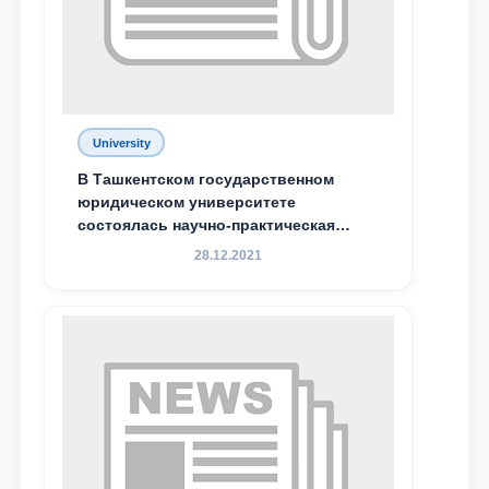
Phone number
Email
send
University
В Ташкентском государственном
юридическом университете
состоялась научно-практическая
конференция магистрантов
28.12.2021