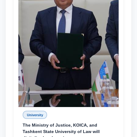
University
The Ministry of Justice, KOICA, and
Tashkent State University of Law will