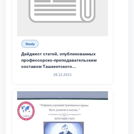
Study
Дайджест статей, опубликованных
профессорско-преподавательским
составом Ташкентского
государственного юридического
28.12.2021
университета в зарубежных и
местных научных изданиях, с целью
доведения до международного
сообщества результатов реформ и
исследований в сфере
противодействия коррупции