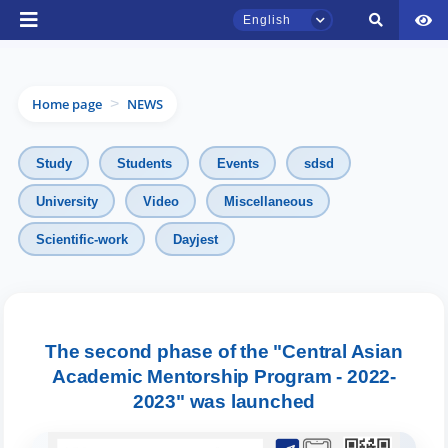
English
Home page
NEWS
>
Study
Students
Events
sdsd
University
Video
Miscellaneous
TSUL Admissions Chat
Scientific-work
Dayjest
Online
Hello! Welcome to the TSUL
admissions chat.
The second phase of the "Central Asian
Academic Mentorship Program - 2022-
Leave your admissions-related
inquiries here.
2023" was launched
Choose a topic — specific questions