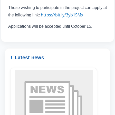
Those wishing to participate in the project can apply at
https://bit.ly/3yb15Mx
the following link:
Applications will be accepted until October 15.
Latest news
Name and surname