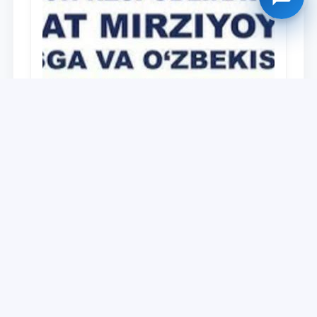
University
O‘zbekiston Respublikasi Prezidenti