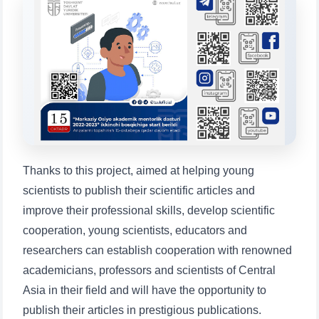
will appear:
1. Documents (bachelor) (5)
2. Documents (masters) (4)
3. Interview (bachelor) (8)
4. Interview (masters) (5)
5. Tuition fee (2)
6. Online application (16)
7. Call-center (4)
8. Bachelor quota (1)
9. Master quota (1)
✉️ Write to administrator
Thanks to this project, aimed at helping young
scientists to publish their scientific articles and
improve their professional skills, develop scientific
cooperation, young scientists, educators and
researchers can establish cooperation with renowned
academicians, professors and scientists of Central
Asia in their field and will have the opportunity to
publish their articles in prestigious publications.