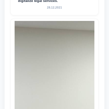
digitalize legal services.
28.12.2021