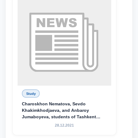
Study
Charoskhon Nematova, Sevdo
Khakimkhodjaeva, and Anbaroy
Jumaboyeva, students of Tashkent
State University of Law, along with
28.12.2021
Abduvali Makhamadaliev, a first-year
student at the M.S. Vasiqova Academic