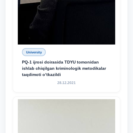
University
PQ-1 ijrosi doirasida TDYU tomonidan
ishlab chiqilgan kriminologik metodikalar
taqdimoti o‘tkazildi
28.12.2021