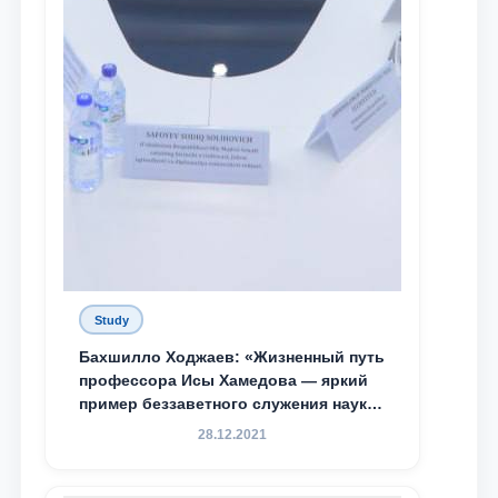
Study
Бахшилло Ходжаев: «Жизненный путь
профессора Исы Хамедова — яркий
пример беззаветного служения науке,
Родине и воспитанию молодого
28.12.2021
поколения»