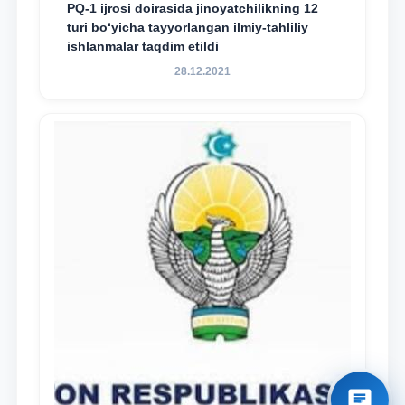
PQ-1 ijrosi doirasida jinoyatchilikning 12
turi bo‘yicha tayyorlangan ilmiy-tahliliy
ishlanmalar taqdim etildi
28.12.2021