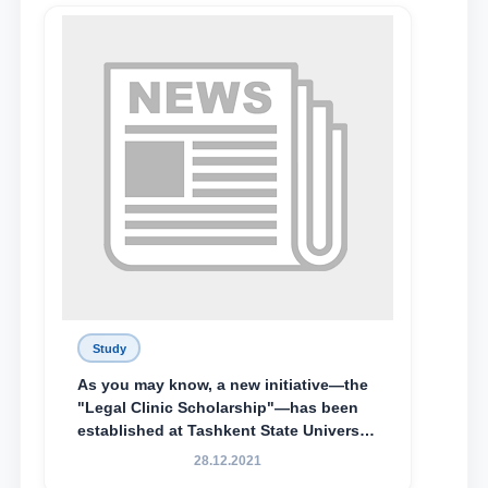
Lyceum under TSUL, have been
awarded the Khadicha Sulaymonova
Special Scholarship.
Study
As you may know, a new initiative—the
"Legal Clinic Scholarship"—has been
established at Tashkent State University
of Law to encourage talented, active,
28.12.2021
and proactive students who