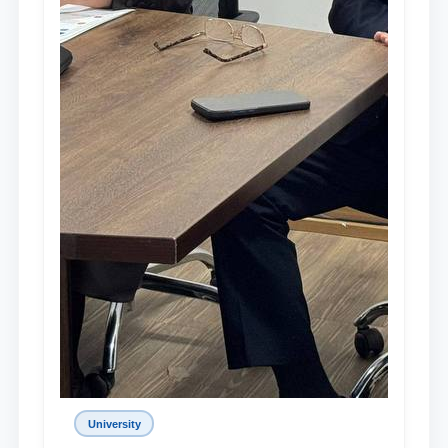
University