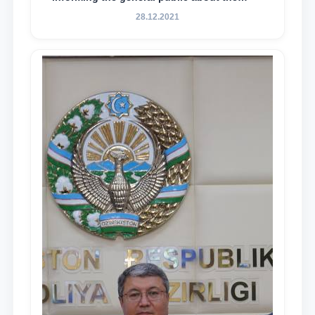
essence and content of the tasks outlined
28.12.2021
in the Address of the President of the
Republic of Uzbekistan, Shavkat
Mirziyoyev, to the Oliy Majlis and the
people of Uzbekistan