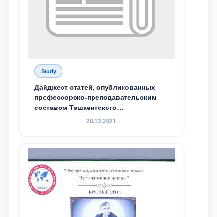
Study
Дайджест статей, опубликованных
профессорско-преподавательским
составом Ташкентского
государственного юридического
28.12.2021
университета в зарубежных и
местных научных изданиях, с целью
доведения до международного
сообщества результатов реформ и
исследований в сфере
противодействия коррупции