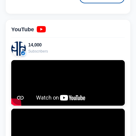
YouTube
14,000
Subscribers