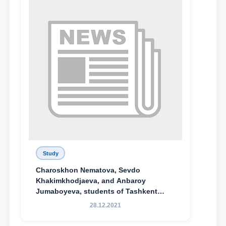
Study
Charoskhon Nematova, Sevdo
Khakimkhodjaeva, and Anbaroy
Jumaboyeva, students of Tashkent
State University of Law, along with
28.12.2021
Abduvali Makhamadaliev, a first-year
student at the M.S. Vasiqova Academic