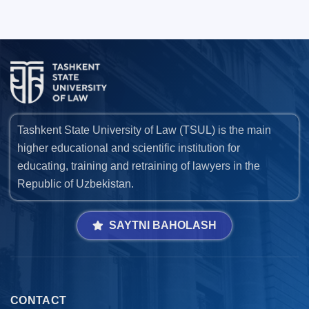
Tashkent State University of Law (TSUL) is the main
higher educational and scientific institution for
educating, training and retraining of lawyers in the
Republic of Uzbekistan.
SAYTNI BAHOLASH
CONTACT