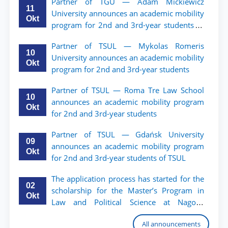
Partner of TGU — Adam Mickiewicz
11
University announces an academic mobility
Okt
program for 2nd and 3rd-year students of
TSUL.
Partner of TSUL — Mykolas Romeris
10
University announces an academic mobility
Okt
program for 2nd and 3rd-year students
Partner of TSUL — Roma Tre Law School
10
announces an academic mobility program
Okt
for 2nd and 3rd-year students
Partner of TSUL — Gdańsk University
09
announces an academic mobility program
Okt
for 2nd and 3rd-year students of TSUL
The application process has started for the
02
scholarship for the Master’s Program in
Okt
Law and Political Science at Nagoya
University
All announcements