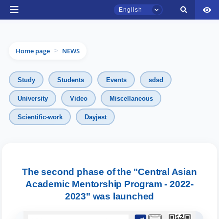
English
Home page
NEWS
>
Study
Students
Events
sdsd
University
Video
Miscellaneous
TSUL Admissions Chat
Scientific-work
Dayjest
Online
Hello! Welcome to the TSUL
admissions chat.
The second phase of the "Central Asian
Academic Mentorship Program - 2022-
Leave your admissions-related
inquiries here.
2023" was launched
Choose a topic — specific questions