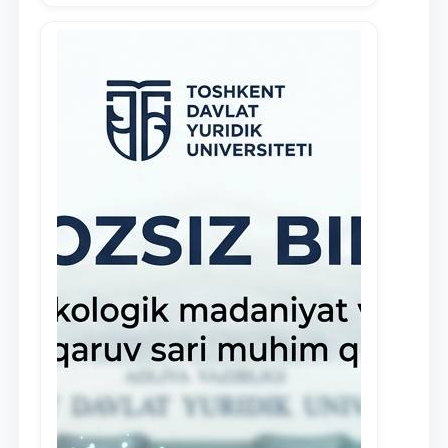
demonstrate their knowledge and skills
in the activities of the Legal Clinic.