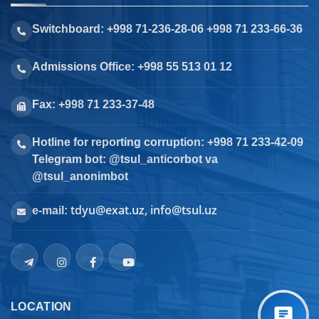
Switchboard: +998 71-236-28-06 +998 71 233-66-36
Admissions Office: +998 55 513 01 12
Fax: +998 71 233-37-48
Hotline for reporting corruption: +998 71 233-42-09
Telegram bot: @tsul_anticorbot va
@tsul_anonimbot
tdyu@exat.uz, info@tsul.uz
e-mail:
LOCATION