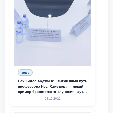
Study
Бахшилло Ходжаев: «Жизненный путь
профессора Исы Хамедова — яркий
пример беззаветного служения науке,
Родине и воспитанию молодого
28.12.2021
поколения»