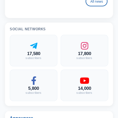
All news
SOCIAL NETWORKS
17,580
17,800
subscribers
subscribers
5,800
14,000
subscribers
subscribers