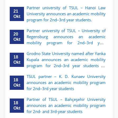
мобильности для студентов 2–3 курсов
Partner university of TSUL – Hanoi Law
ТГЮУ
21
University announces an academic mobility
Okt
program for 2nd–3rd year students.
Partner university of TSUL – University of
20
Regensburg announces an academic
Okt
mobility program for 2nd–3rd year
students of TSUL
Grodno State University named after Yanka
18
Kupala announces an academic mobility
Okt
program for 2nd–3rd year students of
Tashkent State University of Law
TSUL partner – K. D. Kunaev University
18
announces an academic mobility program
Okt
for 2nd–3rd year students
Partner of TSUL – Bahçeşehir University
18
announces an academic mobility program
Okt
for 2nd- and 3rd-year students