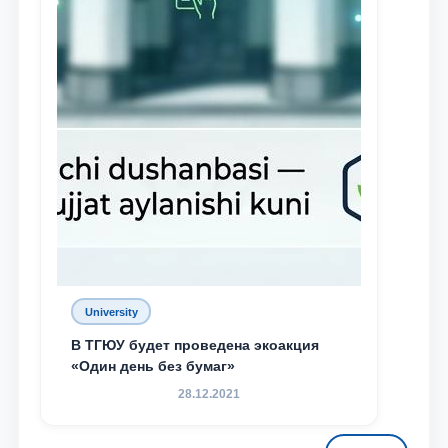
University
В ТГЮУ будет проведена экоакция
«Один день без бумаг»
28.12.2021