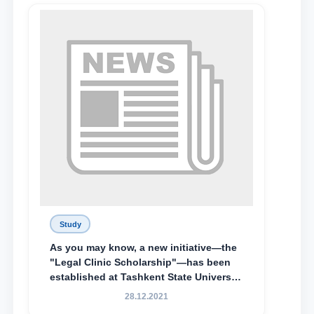
Lyceum under TSUL, have been
awarded the Khadicha Sulaymonova
Special Scholarship.
Study
As you may know, a new initiative—the
"Legal Clinic Scholarship"—has been
established at Tashkent State University
of Law to encourage talented, active,
28.12.2021
and proactive students who