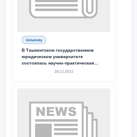
Phone number
Email
send
University
В Ташкентском государственном
юридическом университете
состоялась научно-практическая
конференция магистрантов
28.12.2021