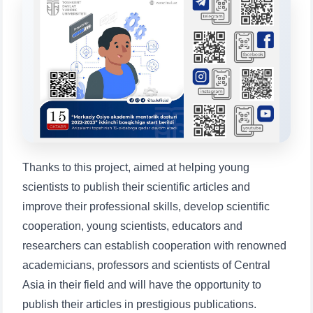
will appear:
1. Documents (bachelor) (5)
2. Documents (masters) (4)
3. Interview (bachelor) (8)
4. Interview (masters) (5)
5. Tuition fee (2)
6. Online application (16)
7. Call-center (4)
8. Bachelor quota (1)
9. Master quota (1)
✉️ Write to administrator
Thanks to this project, aimed at helping young
scientists to publish their scientific articles and
improve their professional skills, develop scientific
cooperation, young scientists, educators and
researchers can establish cooperation with renowned
academicians, professors and scientists of Central
Asia in their field and will have the opportunity to
publish their articles in prestigious publications.