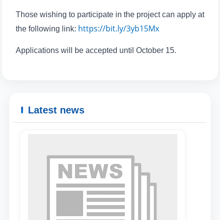
Those wishing to participate in the project can apply at
https://bit.ly/3yb15Mx
the following link:
Applications will be accepted until October 15.
Latest news
Name and surname