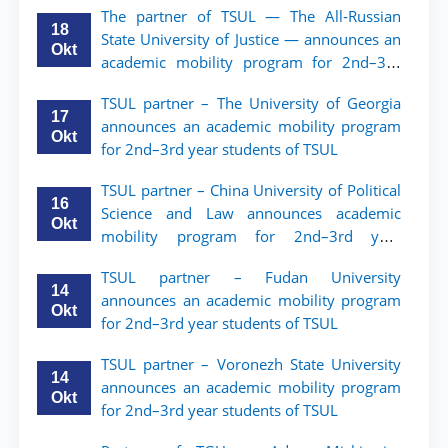
The partner of TSUL — The All‑Russian
18
State University of Justice — announces an
Okt
academic mobility program for 2nd–3rd
year students of Tashkent State University
TSUL partner – The University of Georgia
of Law
17
announces an academic mobility program
Okt
for 2nd–3rd year students of TSUL
TSUL partner – China University of Political
16
Science and Law announces academic
Okt
mobility program for 2nd–3rd year
students of TSUL
TSUL partner – Fudan University
14
announces an academic mobility program
Okt
for 2nd–3rd year students of TSUL
TSUL partner – Voronezh State University
14
announces an academic mobility program
Okt
for 2nd–3rd year students of TSUL