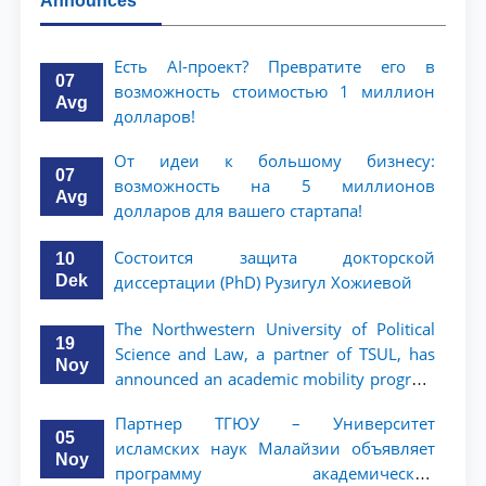
Announces
Есть AI-проект? Превратите его в
07
возможность стоимостью 1 миллион
Avg
долларов!
От идеи к большому бизнесу:
07
возможность на 5 миллионов
Avg
долларов для вашего стартапа!
Состоится защита докторской
10
Dek
диссертации (PhD) Рузигул Xoжиевой
The Northwestern University of Political
19
Science and Law, a partner of TSUL, has
Noy
announced an academic mobility program
for 2nd- and 3rd-year students
Партнер ТГЮУ – Университет
05
исламских наук Малайзии объявляет
Noy
программу академической