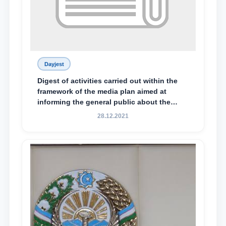
Dayjest
Digest of activities carried out within the
framework of the media plan aimed at
informing the general public about the
essence and content of the tasks outlined
28.12.2021
in the Address of the President of the
Republic of Uzbekistan, Shavkat
Mirziyoyev, to the Oliy Majlis and the
people of Uzbekistan