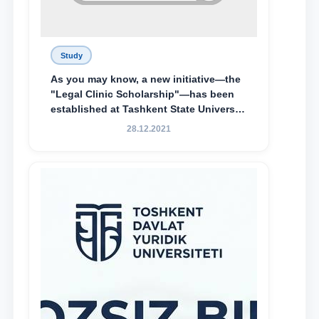
Study
As you may know, a new initiative—the
"Legal Clinic Scholarship"—has been
established at Tashkent State University
of Law to encourage talented, active,
28.12.2021
and proactive students who
demonstrate their knowledge and skills
in the activities of the Legal Clinic.