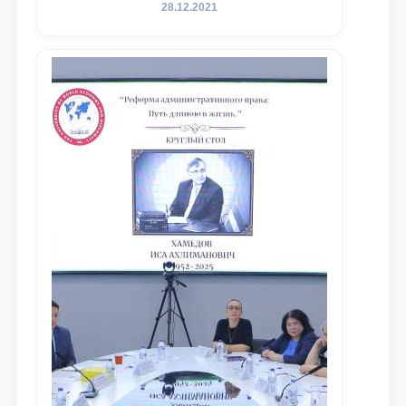
государственного юридического
28.12.2021
университета в зарубежных и
местных научных изданиях, с целью
доведения до международного
сообщества результатов реформ и
исследований в сфере
противодействия коррупции