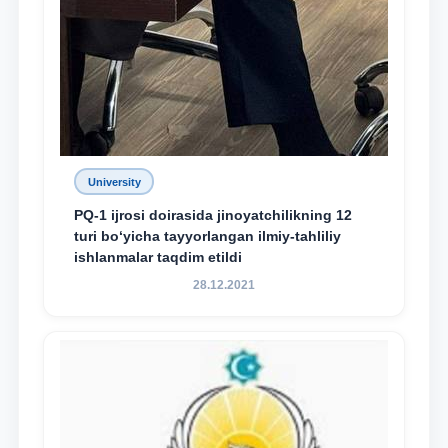
University
PQ-1 ijrosi doirasida jinoyatchilikning 12
turi bo‘yicha tayyorlangan ilmiy-tahliliy
ishlanmalar taqdim etildi
28.12.2021