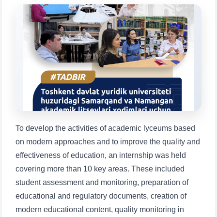
Choose a topic — specific questions
will appear:
1. Documents (bachelor) (5)
2. Documents (masters) (4)
3. Interview (bachelor) (8)
4. Interview (masters) (5)
5. Tuition fee (2)
6. Online application (16)
7. Call-center (4)
8. Bachelor quota (1)
9. Master quota (1)
✉️ Write to administrator
To develop the activities of academic lyceums based
on modern approaches and to improve the quality and
effectiveness of education, an internship was held
covering more than 10 key areas. These included
student assessment and monitoring, preparation of
educational and regulatory documents, creation of
modern educational content, quality monitoring in