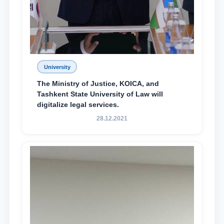
University
The Ministry of Justice, KOICA, and
Tashkent State University of Law will
digitalize legal services.
28.12.2021