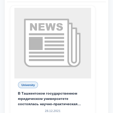
Name and surname
Phone number
Email
send
University
В Ташкентском государственном
юридическом университете
состоялась научно-практическая
конференция магистрантов
28.12.2021