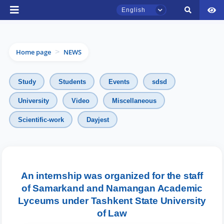
English
Home page
NEWS
>
Study
Students
Events
sdsd
University
Video
Miscellaneous
TSUL Admissions Chat
Scientific-work
Dayjest
Online
Hello! Welcome to the TSUL
admissions chat.
An internship was organized for the staff
of Samarkand and Namangan Academic
Leave your admissions-related
Lyceums under Tashkent State University
inquiries here.
of Law