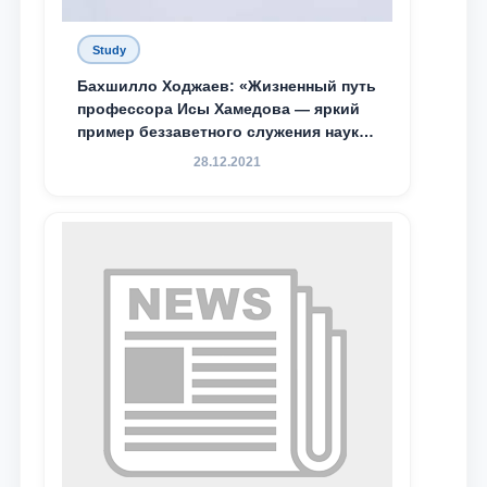
Study
Бахшилло Ходжаев: «Жизненный путь
профессора Исы Хамедова — яркий
пример беззаветного служения науке,
Родине и воспитанию молодого
28.12.2021
поколения»