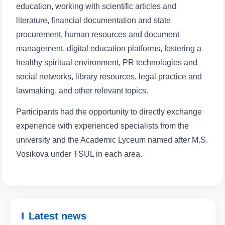
education, working with scientific articles and
literature, financial documentation and state
procurement, human resources and document
management, digital education platforms, fostering a
healthy spiritual environment, PR technologies and
social networks, library resources, legal practice and
lawmaking, and other relevant topics.
Participants had the opportunity to directly exchange
experience with experienced specialists from the
university and the Academic Lyceum named after M.S.
Vosikova under TSUL in each area.
Latest news