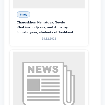
Study
Charoskhon Nematova, Sevdo
Khakimkhodjaeva, and Anbaroy
Jumaboyeva, students of Tashkent
State University of Law, along with
28.12.2021
Abduvali Makhamadaliev, a first-year
student at the M.S. Vasiqova Academic
Lyceum under TSUL, have been
awarded the Khadicha Sulaymonova
Special Scholarship.