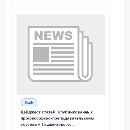
Study
Дайджест статей, опубликованных
профессорско-преподавательским
составом Ташкентского