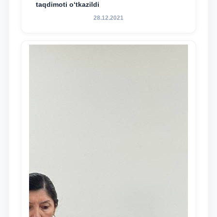
taqdimoti o‘tkazildi
28.12.2021