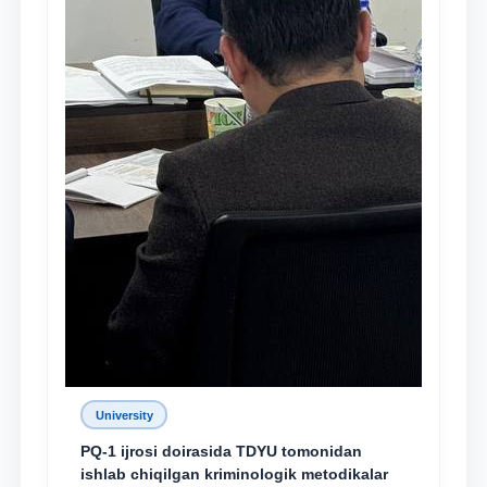
University
PQ-1 ijrosi doirasida TDYU tomonidan
ishlab chiqilgan kriminologik metodikalar