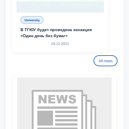
University
В ТГЮУ будет проведена экоакция
«Один день без бумаг»
28.12.2021
All news