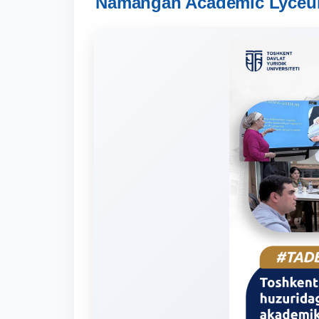
Namangan Academic Lyceums