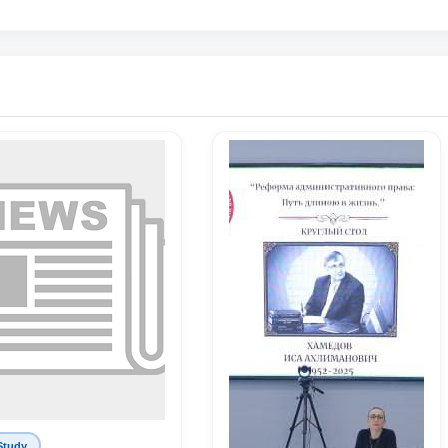
Study