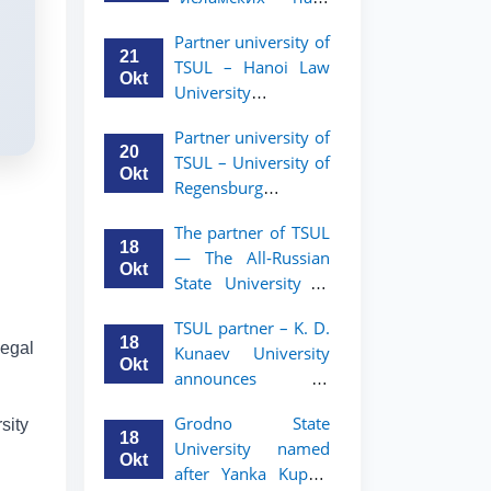
academic mobility
Малайзии
program for 2nd-
Partner university of
объявляет
and 3rd-year
21
TSUL – Hanoi Law
программу
students
Okt
University
академической
announces an
мобильности для
Partner university of
academic mobility
студентов 2–3
20
TSUL – University of
program for 2nd–
курсов ТГЮУ
Okt
Regensburg
3rd year students.
announces an
The partner of TSUL
academic mobility
18
— The All‑Russian
program for 2nd–
Okt
State University of
3rd year students of
Justice — announces
TSUL
TSUL partner – K. D.
an academic
18
legal
Kunaev University
mobility program
Okt
announces an
for 2nd–3rd year
academic mobility
students of
Grodno State
sity
program for 2nd–
Tashkent State
18
University named
3rd year students
University of Law
Okt
after Yanka Kupala