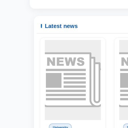
Latest news
University