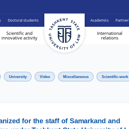
s
Doctoral students
Academics
Partner
Scientific and
International
innovative activity
relations
University
Video
Miscellaneous
Scientific-work
anized for the staff of Samarkand and