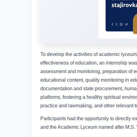
To develop the activities of academic lyceu
effectiveness of education, an internship wa
assessment and monitoring, preparation of e
educational content, quality monitoring in educ
documentation and state procurement, huma
platforms, fostering a healthy spiritual envi
practice and lawmaking, and other relevant t
Participants had the opportunity to directly 
and the Academic Lyceum named after M.S. 