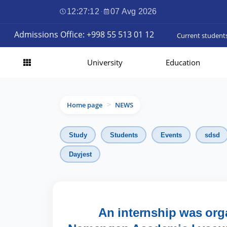
12:27:13
·
07 Avg 2026
Admissions Office: +998 55 513 01 12
Current student
University
Education
Home page
NEWS
>
Study
Students
Events
sdsd
Dayjest
An internship was org