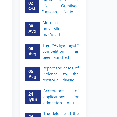
Program in Law and
02
L.N. Gumilyov
Political Science at
Okt
Eurasian National
Nagoya University
University (ENU)
Murojaat
announces an
30
universitet
academic mobility
Avg
mas’ullari
program for 2nd–
tomonidan ko‘rib
3rd year students of
The “Adliya ayoli”
chiqilmoqda
TSUL
06
competition has
Avg
been launched
Report the cases of
05
violence to the
Avg
territorial divisions
of the National
Acceptance of
Agency for Social
24
applications for
Protection
Iyun
admission to the
bachelor’s program
The defense of the
of Tashkent State
24