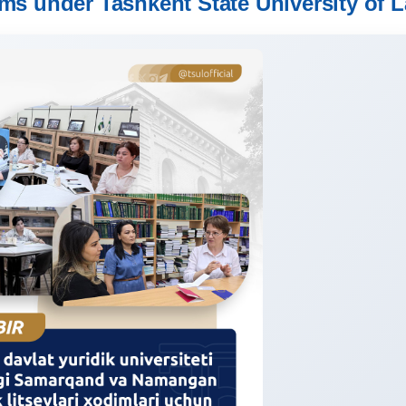
 under Tashkent State University of 