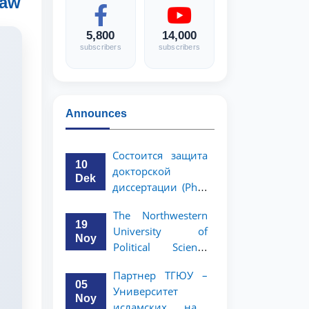
Law
5,800
14,000
subscribers
subscribers
Announces
Состоится защита
10
докторской
Dek
диссертации (PhD)
Рузигул Xoжиевой
The Northwestern
19
University of
Noy
Political Science
and Law, a partner
Партнер ТГЮУ –
of TSUL, has
05
Университет
announced an
Noy
исламских наук