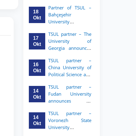
announces an
Partner of TSUL –
academic mobility
18
Bahçeşehir
program for 2nd–
Okt
University
3rd year students of
announces an
Tashkent State
TSUL partner – The
academic mobility
University of Law
17
University of
program for 2nd-
Okt
Georgia announces
and 3rd-year
an academic
students
TSUL partner –
mobility program
16
China University of
for 2nd–3rd year
Okt
Political Science and
students of TSUL
Law announces
TSUL partner –
academic mobility
14
Fudan University
program for 2nd–
Okt
announces an
3rd year students of
academic mobility
TSUL
TSUL partner –
program for 2nd–
14
Voronezh State
3rd year students of
Okt
University
TSUL
announces an