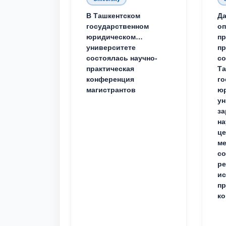
В Ташкентском
Да
государственном
о
юридическом
пр
университете
пр
состоялась научно-
со
практическая
Та
конференция
го
магистрантов
юр
ун
за
на
це
ме
с
ре
ис
пр
ко