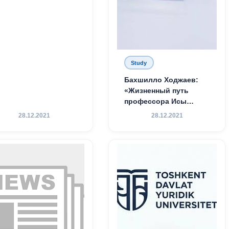
Study
Бахшилло Ходжаев:
«Жизненный путь
профессора Исы
Хамедова — яркий
28.12.2021
28.12.2021
пример беззаветного
служения науке,
Родине и воспитанию
молодого поколения»