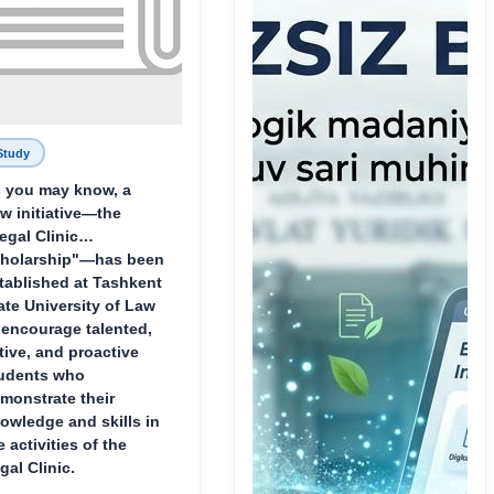
Study
 you may know, a
w initiative—the
egal Clinic
holarship"—has been
tablished at Tashkent
ate University of Law
 encourage talented,
tive, and proactive
udents who
monstrate their
owledge and skills in
e activities of the
gal Clinic.