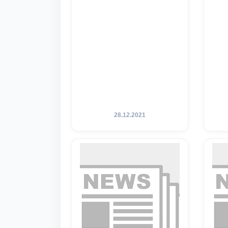
28.12.2021