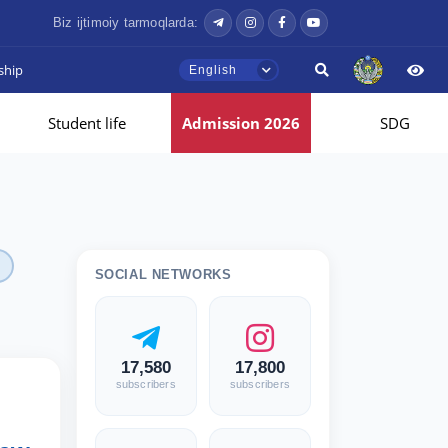
Biz ijtimoiy tarmoqlarda:
ship
English
Student life
Admission 2026
SDG
SOCIAL NETWORKS
17,580
17,800
subscribers
subscribers