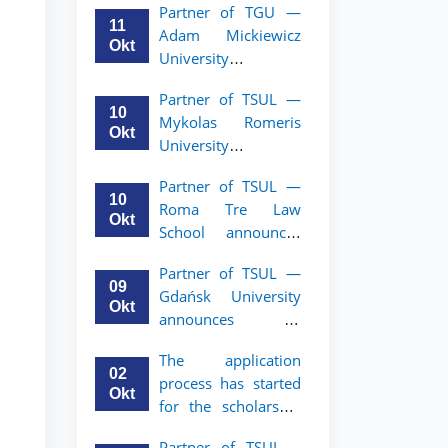
Partner of TGU —
academic mobility
11
Adam Mickiewicz
program for 2nd–
Okt
University
3rd year students of
announces an
TSUL
Partner of TSUL —
academic mobility
10
Mykolas Romeris
program for 2nd
Okt
University
and 3rd-year
announces an
students of TSUL.
Partner of TSUL —
academic mobility
10
Roma Tre Law
program for 2nd
Okt
School announces
and 3rd-year
an academic
students
Partner of TSUL —
mobility program
09
Gdańsk University
for 2nd and 3rd-
Okt
announces an
year students
academic mobility
The application
program for 2nd
02
process has started
and 3rd-year
Okt
for the scholarship
students of TSUL
for the Master’s
Partner of TSUL –