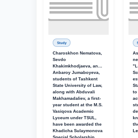
Study
Charoskhon Nematova,
As
Sevdo
ne
Khakimkhodjaeva, and
"L
Anbaroy Jumaboyeva,
Sc
students of Tashkent
es
State University of Law,
St
along with Abduvali
to
Makhamadaliev, a first-
ac
year student at the M.S.
st
Vasiqova Academic
de
Lyceum under TSUL,
kn
have been awarded the
th
Khadicha Sulaymonova
Le
Special Scholarship.