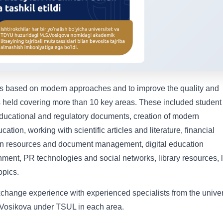
ms based on modern approaches and to improve the quality and
s held covering more than 10 key areas. These included student
ducational and regulatory documents, creation of modern
ation, working with scientific articles and literature, financial
n resources and document management, digital education
ronment, PR technologies and social networks, library resources, 
opics.
exchange experience with experienced specialists from the univer
Vosikova under TSUL in each area.