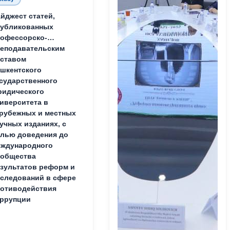
йджест статей,
публикованных
офессорско-
еподавательским
ставом
шкентского
сударственного
идического
иверситета в
рубежных и местных
учных изданиях, с
лью доведения до
ждународного
ообщества
зультатов реформ и
следований в сфере
отиводействия
ррупции