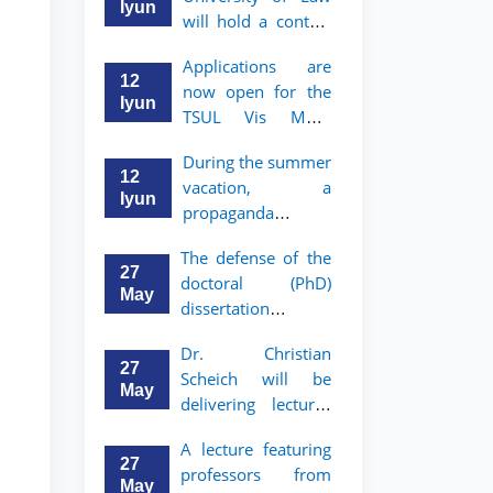
Iyun
will hold a contest
"Zukko kitobxon"
Applications are
among professors
12
now open for the
and staff
Iyun
TSUL Vis Moot
Summer School
During the summer
12
vacation, a
Iyun
propaganda
contest called
The defense of the
"Youth are
27
doctoral (PhD)
Lawyers" has been
May
dissertation of
announced for the
Sohibjon
students of TSUL
Dr. Christian
Gaybullaev will
27
Scheich will be
take place
May
delivering lectures
on the topic of
A lecture featuring
"Administrative
27
professors from
Law"
May