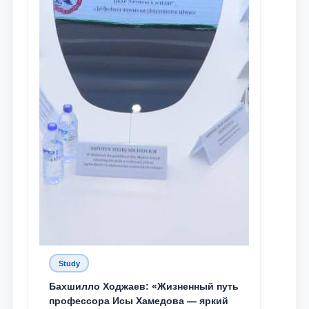
Study
Бахшилло Ходжаев: «Жизненный путь
профессора Исы Хамедова — яркий