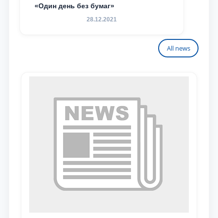
«Один день без бумаг»
28.12.2021
All news