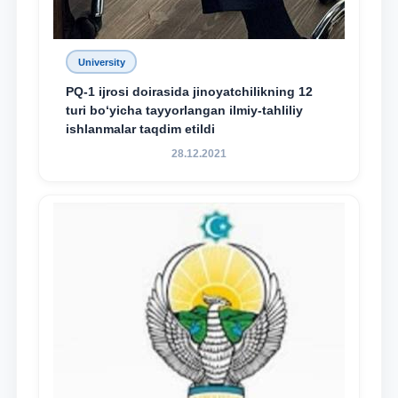
University
PQ-1 ijrosi doirasida jinoyatchilikning 12
turi bo‘yicha tayyorlangan ilmiy-tahliliy
ishlanmalar taqdim etildi
28.12.2021