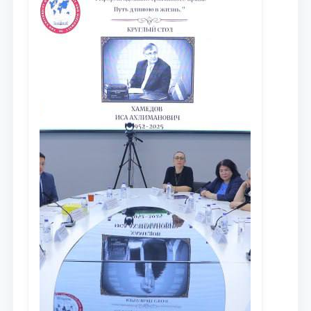
противодействия коррупции