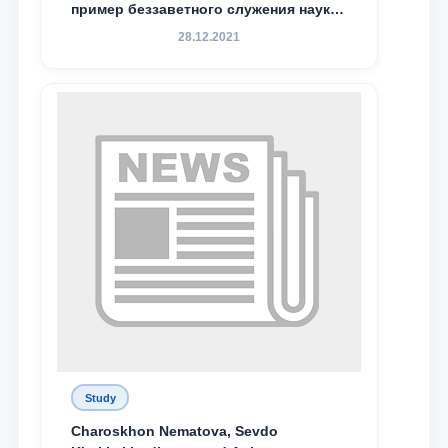
пример беззаветного служения науке,
Родине и воспитанию молодого
28.12.2021
поколения»
Study
Charoskhon Nematova, Sevdo