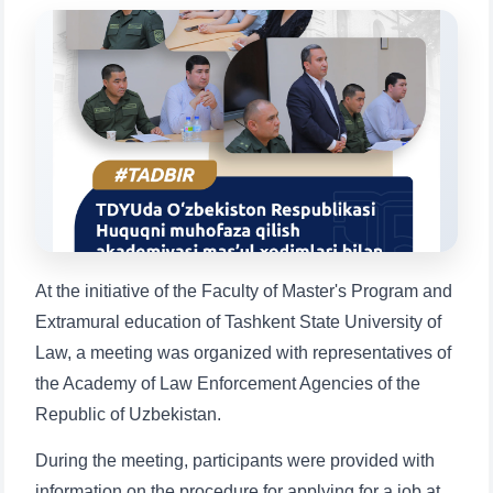
will appear:
1. Documents (bachelor) (5)
2. Documents (masters) (4)
3. Interview (bachelor) (8)
4. Interview (masters) (5)
5. Tuition fee (2)
6. Online application (16)
7. Call-center (4)
8. Bachelor quota (1)
9. Master quota (1)
✉️ Write to administrator
At the initiative of the Faculty of Master's Program and
Extramural education of Tashkent State University of
Law, a meeting was organized with representatives of
the Academy of Law Enforcement Agencies of the
Republic of Uzbekistan.
During the meeting, participants were provided with
information on the procedure for applying for a job at