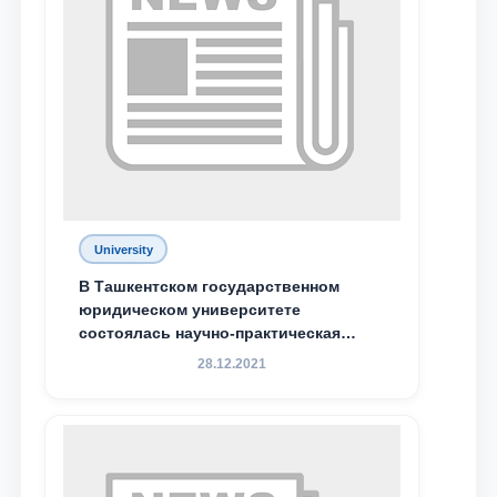
Phone number
Email
send
University
В Ташкентском государственном
юридическом университете
состоялась научно-практическая
конференция магистрантов
28.12.2021