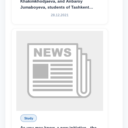
Khakimkhodjaeva, and Anbaroy
Jumaboyeva, students of Tashkent
State University of Law, along with
28.12.2021
Abduvali Makhamadaliev, a first-year
student at the M.S. Vasiqova Academic
Lyceum under TSUL, have been
awarded the Khadicha Sulaymonova
Special Scholarship.
Study
As you may know, a new initiative—the