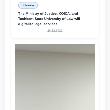
University
The Ministry of Justice, KOICA, and
Tashkent State University of Law will
digitalize legal services.
28.12.2021