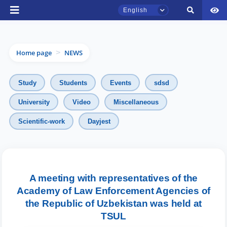
English
Home page
NEWS
>
Study
Students
Events
sdsd
University
Video
Miscellaneous
TSUL Admissions Chat
Scientific-work
Dayjest
Online
Hello! Welcome to the TSUL
admissions chat.
A meeting with representatives of the
Academy of Law Enforcement Agencies of
Leave your admissions-related
inquiries here.
the Republic of Uzbekistan was held at
TSUL
Choose a topic — specific questions