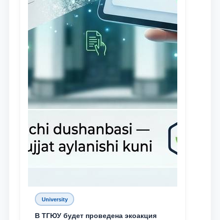
University
В ТГЮУ будет проведена экоакция