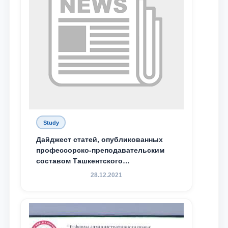
Study
Дайджест статей, опубликованных
профессорско-преподавательским
составом Ташкентского
государственного юридического
28.12.2021
университета в зарубежных и
местных научных изданиях, с целью
доведения до международного
сообщества результатов реформ и
исследований в сфере