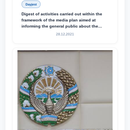
Dayjest
Digest of activities carried out within the
framework of the media plan aimed at
informing the general public about the
essence and content of the tasks outlined
28.12.2021
in the Address of the President of the
Republic of Uzbekistan, Shavkat
Mirziyoyev, to the Oliy Majlis and the
people of Uzbekistan