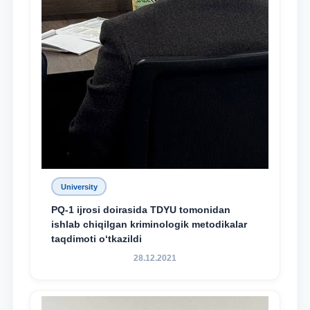
University
PQ-1 ijrosi doirasida TDYU tomonidan
ishlab chiqilgan kriminologik metodikalar
taqdimoti o‘tkazildi
28.12.2021