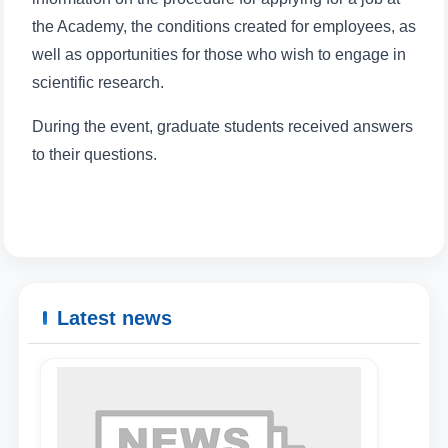
the Academy, the conditions created for employees, as
well as opportunities for those who wish to engage in
scientific research.
During the event, graduate students received answers
to their questions.
Latest news
Name and surname