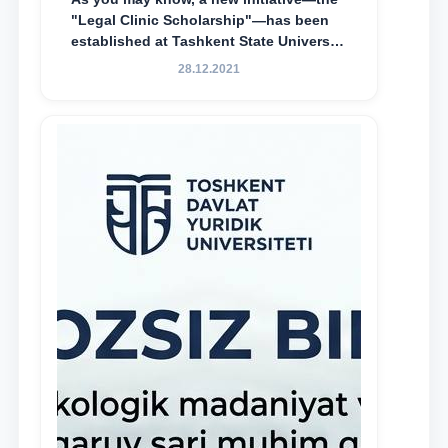
"Legal Clinic Scholarship"—has been
established at Tashkent State University
of Law to encourage talented, active,
28.12.2021
and proactive students who
demonstrate their knowledge and skills
in the activities of the Legal Clinic.