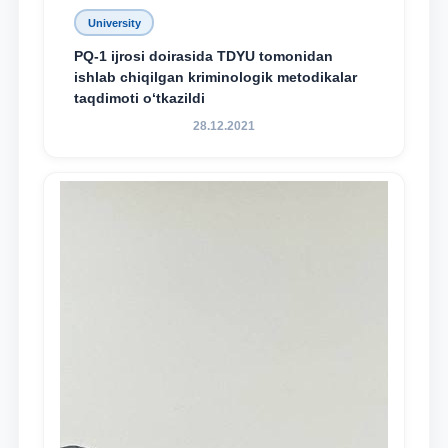
University
PQ-1 ijrosi doirasida TDYU tomonidan
ishlab chiqilgan kriminologik metodikalar
taqdimoti o‘tkazildi
28.12.2021