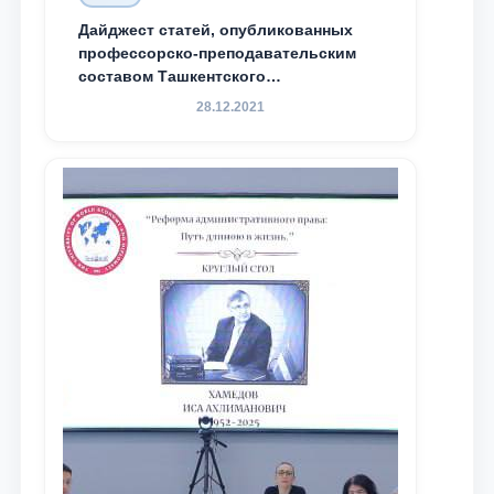
Дайджест статей, опубликованных
профессорско-преподавательским
составом Ташкентского
государственного юридического
28.12.2021
университета в зарубежных и
местных научных изданиях, с целью
доведения до международного
сообщества результатов реформ и
исследований в сфере
противодействия коррупции