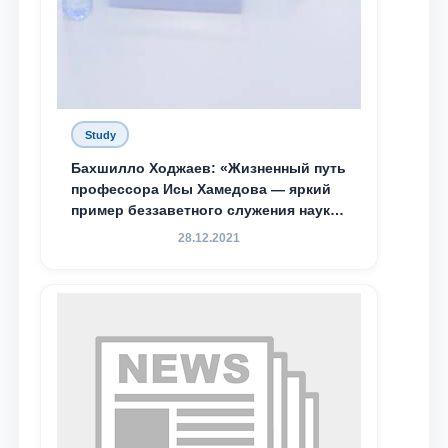
Study
Бахшилло Ходжаев: «Жизненный путь
профессора Исы Хамедова — яркий
пример беззаветного служения науке,
Родине и воспитанию молодого
28.12.2021
поколения»