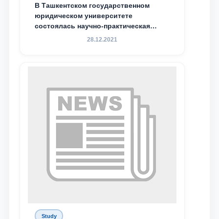
В Ташкентском государственном
Email
юридическом университете
состоялась научно-практическая
конференция магистрантов
28.12.2021
send
Study