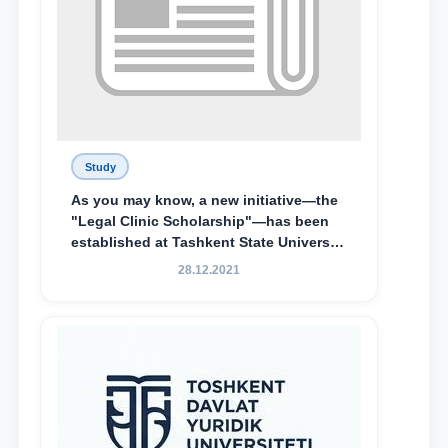
Study
As you may know, a new initiative—the
"Legal Clinic Scholarship"—has been
established at Tashkent State University
of Law to encourage talented, active,
28.12.2021
and proactive students who
demonstrate their knowledge and skills
in the activities of the Legal Clinic.