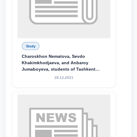
Study
Charoskhon Nematova, Sevdo
Khakimkhodjaeva, and Anbaroy
Jumaboyeva, students of Tashkent
State University of Law, along with
28.12.2021
Abduvali Makhamadaliev, a first-year
student at the M.S. Vasiqova Academic
Lyceum under TSUL, have been
awarded the Khadicha Sulaymonova
Special Scholarship.