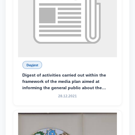
Dayjest
Digest of activities carried out within the
framework of the media plan aimed at
informing the general public about the
essence and content of the tasks outlined
28.12.2021
in the Address of the President of the
Republic of Uzbekistan, Shavkat
Mirziyoyev, to the Oliy Majlis and the
people of Uzbekistan