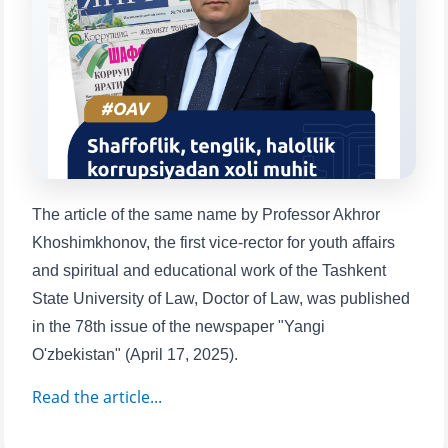
will appear:
1. Documents (bachelor) (5)
2. Documents (masters) (4)
3. Interview (bachelor) (8)
4. Interview (masters) (5)
5. Tuition fee (2)
6. Online application (16)
7. Call-center (4)
8. Bachelor quota (1)
9. Master quota (1)
✉️ Write to administrator
The article of the same name by Professor Akhror
Khoshimkhonov, the first vice-rector for youth affairs
and spiritual and educational work of the Tashkent
State University of Law, Doctor of Law, was published
in the 78th issue of the newspaper "Yangi
O'zbekistan" (April 17, 2025).
Read the article...