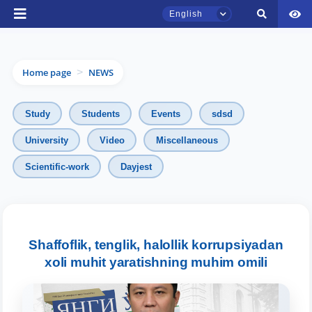
English
Home page
NEWS
>
Study
Students
Events
sdsd
University
Video
Miscellaneous
TSUL Admissions Chat
Scientific-work
Dayjest
Online
Hello! Welcome to the TSUL
admissions chat.
Shaffoflik, tenglik, halollik korrupsiyadan
Leave your admissions-related
xoli muhit yaratishning muhim omili
inquiries here.
Choose a topic — specific questions