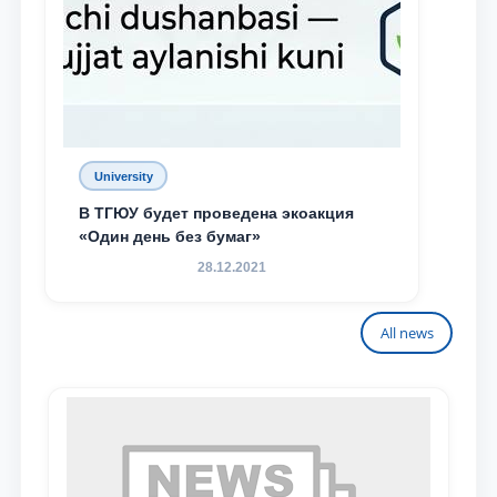
University
В ТГЮУ будет проведена экоакция
«Один день без бумаг»
28.12.2021
All news