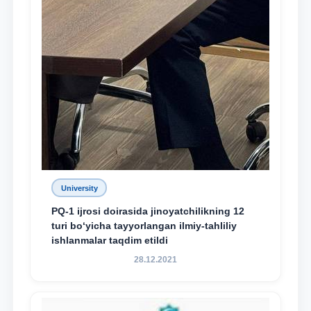
University
PQ-1 ijrosi doirasida jinoyatchilikning 12
turi bo‘yicha tayyorlangan ilmiy-tahliliy
ishlanmalar taqdim etildi
28.12.2021