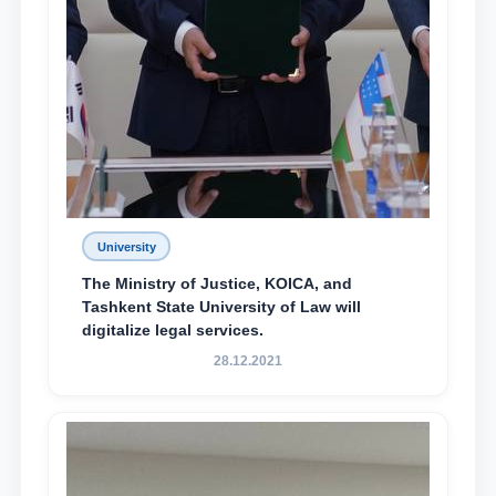
University
The Ministry of Justice, KOICA, and
Tashkent State University of Law will
digitalize legal services.
28.12.2021