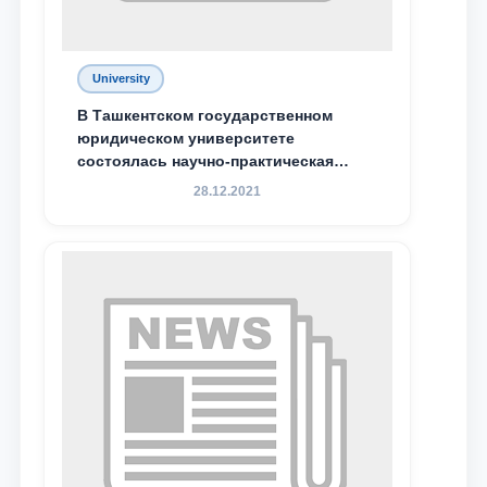
University
В Ташкентском государственном
юридическом университете
состоялась научно-практическая
конференция магистрантов
28.12.2021