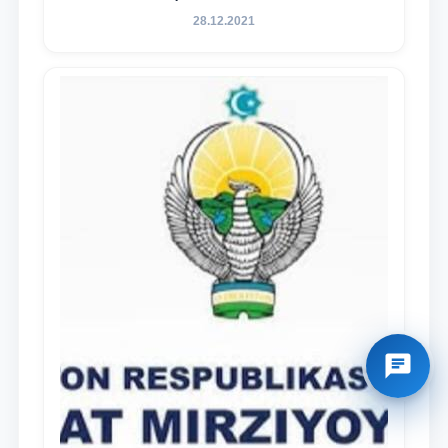
28.12.2021