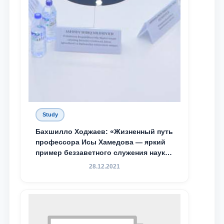
Study
Бахшилло Ходжаев: «Жизненный путь
профессора Исы Хамедова — яркий
пример беззаветного служения науке,
Родине и воспитанию молодого
28.12.2021
поколения»