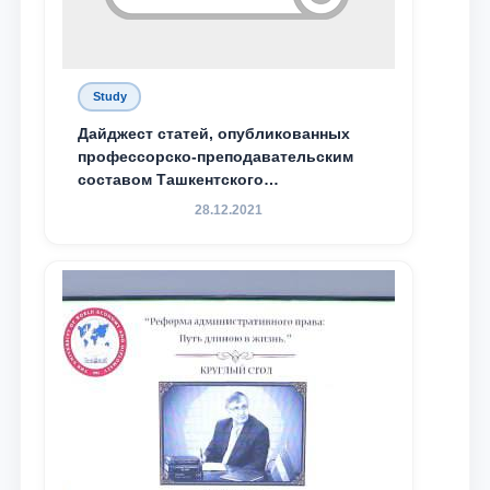
Study
Дайджест статей, опубликованных
профессорско-преподавательским
составом Ташкентского
государственного юридического
28.12.2021
университета в зарубежных и
местных научных изданиях, с целью
доведения до международного
сообщества результатов реформ и
исследований в сфере
противодействия коррупции