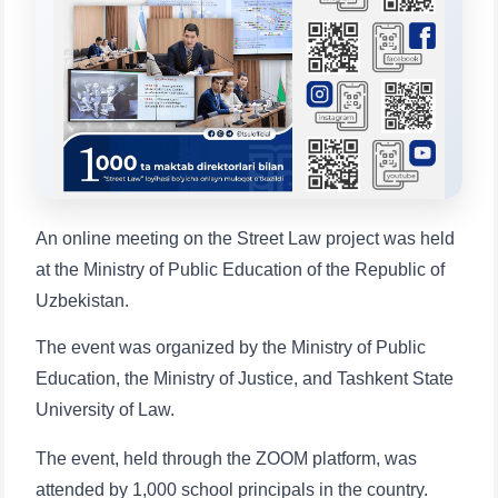
Choose a topic — specific questions
will appear:
1. Documents (bachelor) (5)
2. Documents (masters) (4)
3. Interview (bachelor) (8)
4. Interview (masters) (5)
5. Tuition fee (2)
6. Online application (16)
7. Call-center (4)
8. Bachelor quota (1)
An online meeting on the Street Law project was held
9. Master quota (1)
✉️ Write to administrator
at the Ministry of Public Education of the Republic of
Uzbekistan.
The event was organized by the Ministry of Public
Education, the Ministry of Justice, and Tashkent State
University of Law.
The event, held through the ZOOM platform, was
attended by 1,000 school principals in the country.