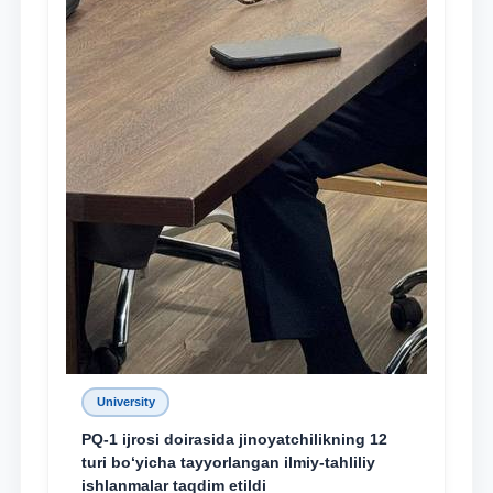
University
PQ-1 ijrosi doirasida jinoyatchilikning 12
turi bo‘yicha tayyorlangan ilmiy-tahliliy
ishlanmalar taqdim etildi