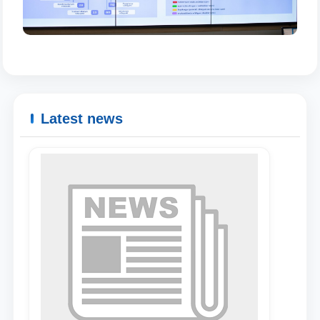
Latest news