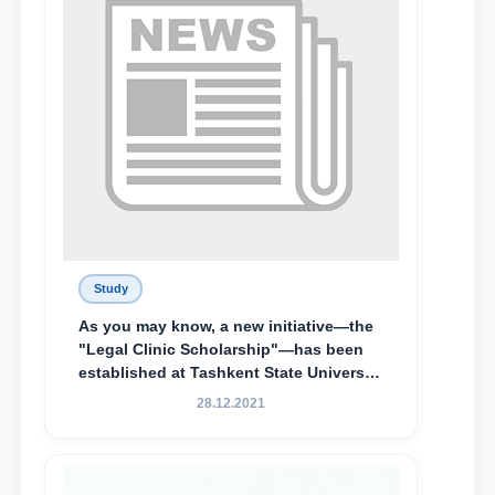
Study
As you may know, a new initiative—the
"Legal Clinic Scholarship"—has been
established at Tashkent State University
of Law to encourage talented, active,
28.12.2021
and proactive students who
demonstrate their knowledge and skills
in the activities of the Legal Clinic.