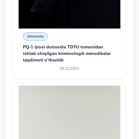
University
PQ-1 ijrosi doirasida TDYU tomonidan
ishlab chiqilgan kriminologik metodikalar
taqdimoti o‘tkazildi
28.12.2021