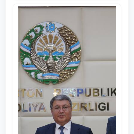
Republic of Uzbekistan, Shavkat
Mirziyoyev, to the Oliy Majlis and the
people of Uzbekistan