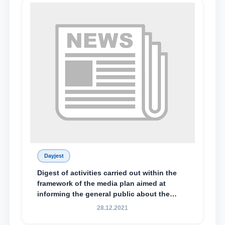
Dayjest
Digest of activities carried out within the
framework of the media plan aimed at
informing the general public about the
essence and content of the tasks outlined
28.12.2021
in the Address of the President of the