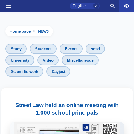
English
Home page
NEWS
>
Study
Students
Events
sdsd
University
Video
Miscellaneous
Scientific-work
Dayjest
TSUL Admissions Chat
Online
Hello! Welcome to the TSUL
Street Law held an online meeting with
admissions chat.
1,000 school principals
Leave your admissions-related
inquiries here.