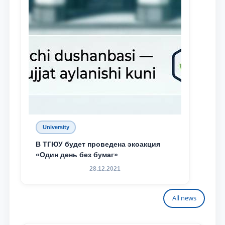
University
В ТГЮУ будет проведена экоакция
«Один день без бумаг»
28.12.2021
All news