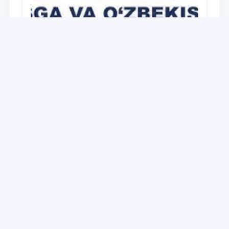
University
O‘zbekiston Respublikasi Prezidenti
Shavkat Mirziyoyevning Oliy Majlis va
O‘zbekiston xalqiga Murojaatnomasida
belgilangan vazifalar mazmun-mohiyatini
28.12.2021