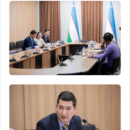
Name and surname
Phone number
Email
send