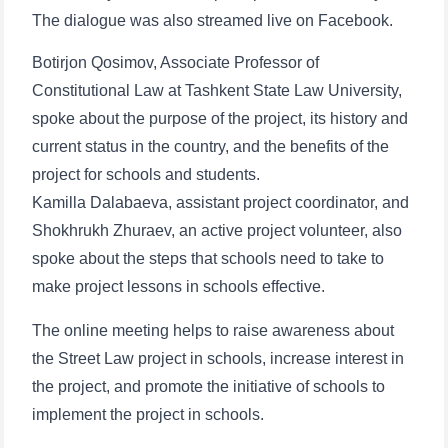
The dialogue was also streamed live on Facebook.
Botirjon Qosimov, Associate Professor of
Constitutional Law at Tashkent State Law University,
spoke about the purpose of the project, its history and
current status in the country, and the benefits of the
project for schools and students.
Kamilla Dalabaeva, assistant project coordinator, and
Shokhrukh Zhuraev, an active project volunteer, also
spoke about the steps that schools need to take to
make project lessons in schools effective.
The online meeting helps to raise awareness about
the Street Law project in schools, increase interest in
the project, and promote the initiative of schools to
implement the project in schools.