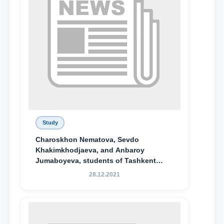
Study
Charoskhon Nematova, Sevdo
Khakimkhodjaeva, and Anbaroy
Jumaboyeva, students of Tashkent
State University of Law, along with
28.12.2021
Abduvali Makhamadaliev, a first-year
student at the M.S. Vasiqova Academic
Lyceum under TSUL, have been
awarded the Khadicha Sulaymonova
Special Scholarship.