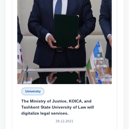
University
The Ministry of Justice, KOICA, and
Tashkent State University of Law will
digitalize legal services.
28.12.2021