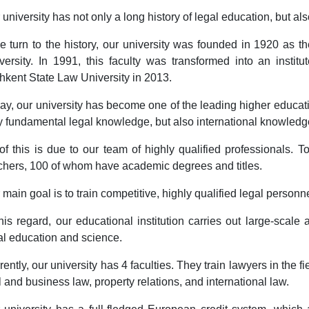
 university has not only a long history of legal education, but als
we turn to the history, our university was founded in 1920 as t
versity. In 1991, this faculty was transformed into an institu
hkent State Law University in 2013.
ay, our university has become one of the leading higher education
y fundamental legal knowledge, but also international knowledge i
 of this is due to our team of highly qualified professionals.
chers, 100 of whom have academic degrees and titles.
 main goal is to train competitive, highly qualified legal personn
this regard, our educational institution carries out large-sca
al education and science.
rently, our university has 4 faculties. They train lawyers in the fi
il and business law, property relations, and international law.