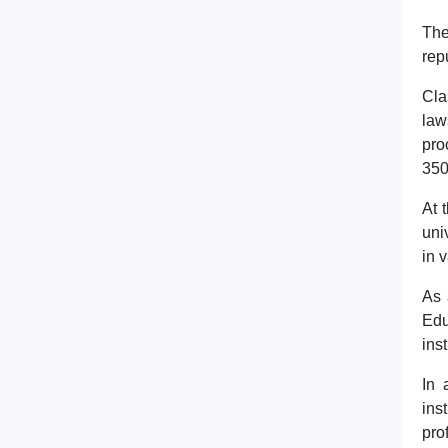
The
rep
Cla
law
pro
350
At 
uni
in 
As 
Edu
ins
In 
ins
pro