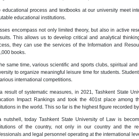
 educational process and textbooks at our university meet int
utable educational institutions.
sses encompass not only limited theory, but also in active resea
suits. This allows us to develop critical and analytical thinking,
cess, they can use the services of the Information and Reso
,000 books.
the same time, various scientific and sports clubs, spiritual an
versity to organize meaningful leisure time for students. Studen
various international competitions.
a result of systematic measures, in 2021, Tashkent State Un
cation Impact Rankings and took the 401st place among th
titutions in the world. This so far is the highest figure recorded 
a nutshell, today Tashkent State University of Law is becom
titutions of the country, not only in our country and the r
fessionals and legal personnel operating at the international lev