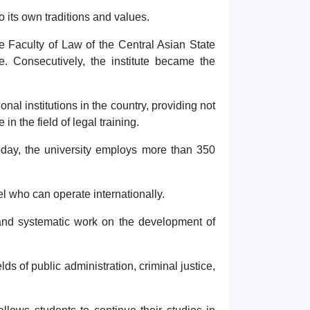
o its own traditions and values.
he Faculty of Law of the Central Asian State
te. Consecutively, the institute became the
al institutions in the country, providing not
n the field of legal training.
 Today, the university employs more than 350
el who can operate internationally.
le and systematic work on the development of
elds of public administration, criminal justice,