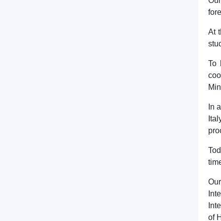
Our
for
At 
stu
To 
coo
Min
In 
Ita
pro
Tod
tim
Our
Int
Int
of 