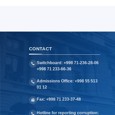
CONTACT
Switchboard: +998 71-236-28-06
+998 71 233-66-36
Admissions Office: +998 55 513
01 12
Fax: +998 71 233-37-48
Hotline for reporting corruption: