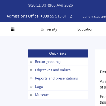
20:11:33
·
06 Avg 2026
Admissions Office: +998 55 513 01 12
Current student
University
Education
Quick links
Rector greetings
Objectives and values
Dea
Reports and presentations
As 
Logo
of 
Museum
Fro
tho