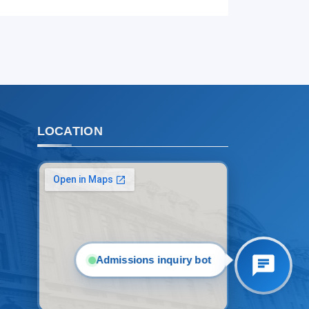
1. Documents (bachelor) (5)
2. Documents (masters) (4)
3. Interview (bachelor) (8)
4. Interview (masters) (5)
5. Tuition fee (2)
6. Online application (16)
7. Call-center (4)
LOCATION
8. Bachelor quota (1)
9. Master quota (1)
✉️ Write to administrator
Admissions inquiry bot