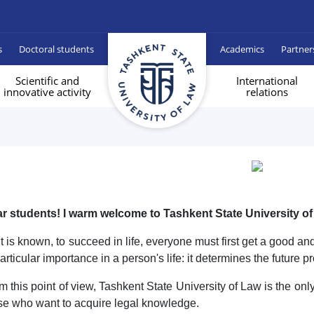
s
Doctoral students
Academics
Partner
Scientific and
International
innovative activity
relations
r students! I warm welcome to Tashkent State University of
it is known, to succeed in life, everyone must first get a good a
particular importance in a person's life: it determines the future pr
m this point of view, Tashkent State University of Law is the only
se who want to acquire legal knowledge.