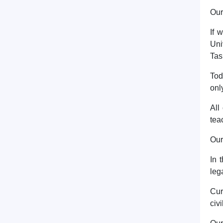
Our
If 
Uni
Tas
Tod
onl
All
tea
Our
In 
leg
Cur
civ