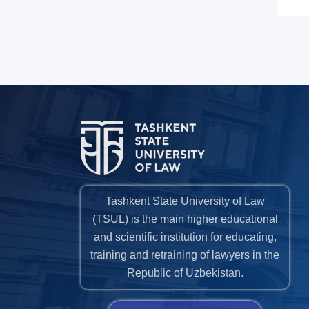
Tashkent State University of Law
(TSUL) is the main higher educational
and scientific institution for educating,
training and retraining of lawyers in the
Republic of Uzbekistan.