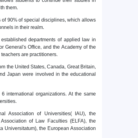
llows students to continue their studies in
ith them.
 of 90% of special disciplines, which allows
onnels in their realm.
 established departments of applied law in
or General's Office, and the Academy of the
e teachers are practitioners.
rom the United States, Canada, Great Britain,
 and Japan were involved in the educational
 6 international organizations. At the same
rsities.
nal Association of Universities( IAU), the
 Association of Law Faculties (ELFA), the
ta Universitatum), the European Association