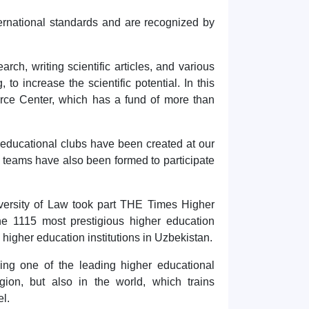
ernational standards and are recognized by
rch, writing scientific articles, and various
 to increase the scientific potential. In this
urce Center, which has a fund of more than
d educational clubs have been created at our
t teams have also been formed to participate
Hello! Welcome to the TSUL
admissions chat.
iversity of Law took part THE Times Higher
TSUL Admissions Chat
e 1115 most prestigious higher education
Online
Leave your admissions-related
by higher education institutions in Uzbekistan.
inquiries here.
ing one of the leading higher educational
egion, but also in the world, which trains
Choose a topic — specific questions
will appear:
el.