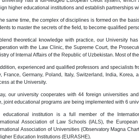
 university has a full-fledged European credit system, which a
eign higher educational institutions and establish partnerships w
the same time, the complex of disciplines is formed on the basis
dents to master the secrets of the field, to become qualified pers
blend theoretical knowledge with practice, our University has
peration with the Law Clinic, the Supreme Court, the Prosecut
istry of Internal Affairs of the Republic of Uzbekistan. Most of th
addition, experienced and qualified professors and specialists f
ly, France, Germany, Poland, Italy, Switzerland, India, Korea,
cess at the University.
ay, our university cooperates with 44 foreign universities and
e, joint educational programs are being implemented with 6 unive
 educational institution is a full member of the Internatio
ernational Association of Law Schools (IALS), the European
ernational Association of Universities (Observatory Magna Char
Higher Education Institutions (EURASHE).