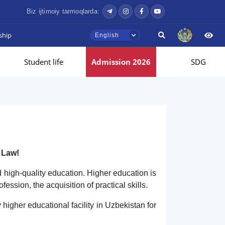
Biz ijtimoiy tarmoqlarda:
ship
English
Student life
Admission 2026
SDG
 Law!
nd high-quality education. Higher education is
ofession, the acquisition of practical skills.
 higher educational facility in Uzbekistan for