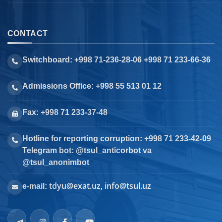
CONTACT
Switchboard: +998 71-236-28-06 +998 71 233-66-36
Admissions Office: +998 55 513 01 12
Fax: +998 71 233-37-48
Hotline for reporting corruption: +998 71 233-42-09
Telegram bot: @tsul_anticorbot va
@tsul_anonimbot
tdyu@exat.uz, info@tsul.uz
e-mail: