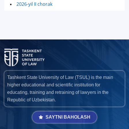
2026-yil II chorak
Tashkent State University of Law (TSUL) is the main
higher educational and scientific institution for
educating, training and retraining of lawyers in the
Republic of Uzbekistan.
SAYTNI BAHOLASH