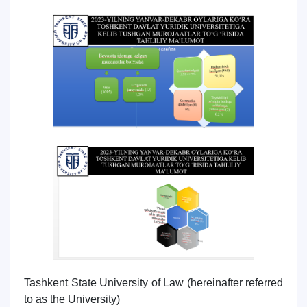
7. Call-center (4)
8. Bachelor quota (1)
9. Master quota (1)
✉️ Write to administrator
Tashkent State University of Law (hereinafter referred
to as the University)