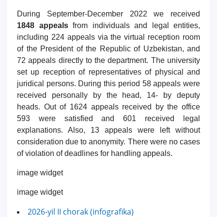
During September-December 2022 we received
1848 appeals
from individuals and legal entities,
including 224 appeals via the virtual reception room
of the President of the Republic of Uzbekistan, and
72 appeals directly to the department. The university
set up reception of representatives of physical and
juridical persons. During this period 58 appeals were
received personally by the head, 14- by deputy
heads. Out of 1624 appeals received by the office
593 were satisfied and 601 received legal
explanations. Also, 13 appeals were left without
consideration due to anonymity. There were no cases
of violation of deadlines for handling appeals.
image widget
image widget
2026-yil II chorak (infografika)