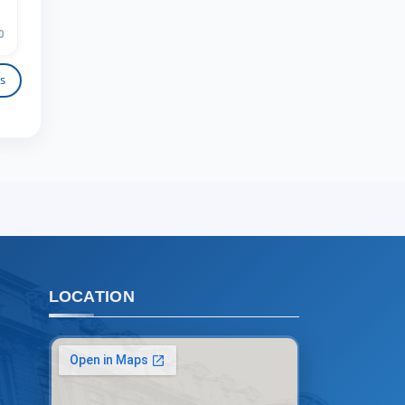
TSUL Admissions Chat
Online
Leave your admissions-related
0
inquiries here.
s
Choose a topic — specific questions
will appear:
1. Documents (bachelor) (5)
2. Documents (masters) (4)
3. Interview (bachelor) (8)
4. Interview (masters) (5)
5. Tuition fee (2)
6. Online application (16)
7. Call-center (4)
LOCATION
8. Bachelor quota (1)
9. Master quota (1)
✉️ Write to administrator