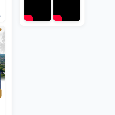
0
Hello! Welcome to the TSUL
admissions chat.