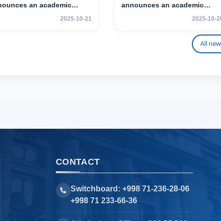
nounces an academic
announces an academic
ility program for 2nd–3rd
mobility program for 2nd–3rd
2025-10-21
2025-10-2
r students.
year students of TSUL
All new
CONTACT
Switchboard: +998 71-236-28-06
+998 71 233-66-36