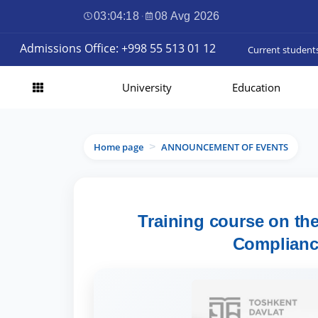
03:04:19
·
08 Avg 2026
Admissions Office: +998 55 513 01 12
Current student
University
Education
Home page
ANNOUNCEMENT OF EVENTS
>
Training course on th
Complianc