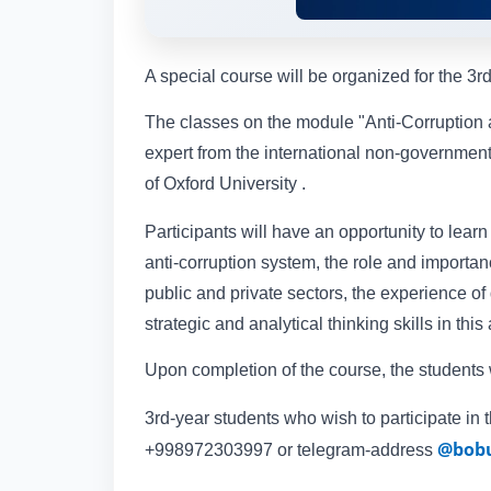
A special course will be organized for the 3r
The classes on the module "Anti-Corruption
expert from the international non-governmen
of Oxford University .
Participants will have an opportunity to lear
anti-corruption system, the role and importa
public and private sectors, the experience o
strategic and analytical thinking skills in this
Upon completion of the course, the students wi
3rd-year students who wish to participate in 
@bobu
+998972303997 or telegram-address