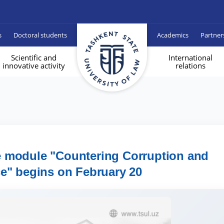
s
Doctoral students
Academics
Partner
Scientific and
International
innovative activity
relations
e module "Countering Corruption and
e" begins on February 20