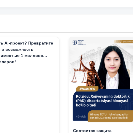
ть AI-проект? Превратите
о в возможность
оимостью 1 миллион
лларов!
Состоится защита