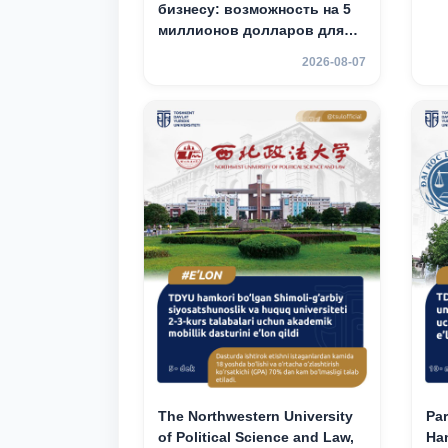
бизнесу: возможность на 5
миллионов долларов для
вашего стартапа!
2026-08-07
The Northwestern University
Par
of Political Science and Law,
Han