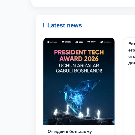
Latest news
Ес
ег
ст
до
От идеи к большому