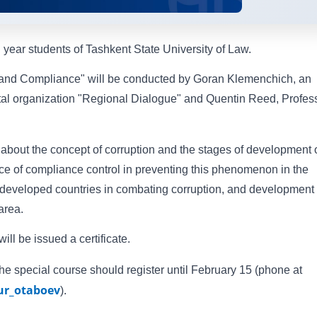
d year students of Tashkent State University of Law.
 and Compliance" will be conducted by Goran Klemenchich, an
tal organization "Regional Dialogue" and Quentin Reed, Profes
n about the concept of corruption and the stages of development 
nce of compliance control in preventing this phenomenon in the
f developed countries in combating corruption, and development 
 area.
ll be issued a certificate.
the special course should register until February 15 (phone at
r_otaboev
).