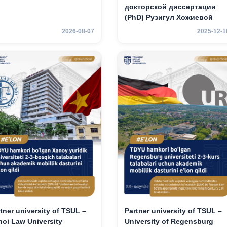
докторской диссертации
(PhD) Рузигул Xoжиевой
2026-08-07
2025-12-1
tner university of TSUL –
Partner university of TSUL –
oi Law University
University of Regensburg