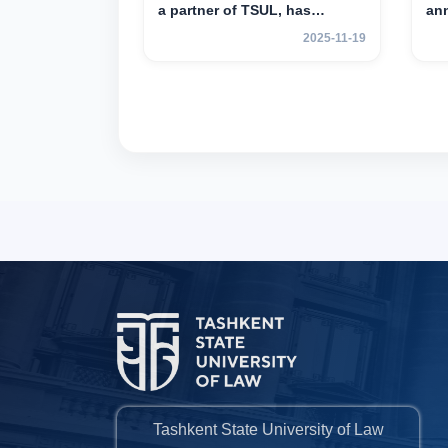
a partner of TSUL, has
an
announced an academic
mob
2025-11-19
mobility program for 2nd- and
yea
3rd-year students
Tashkent State University of Law