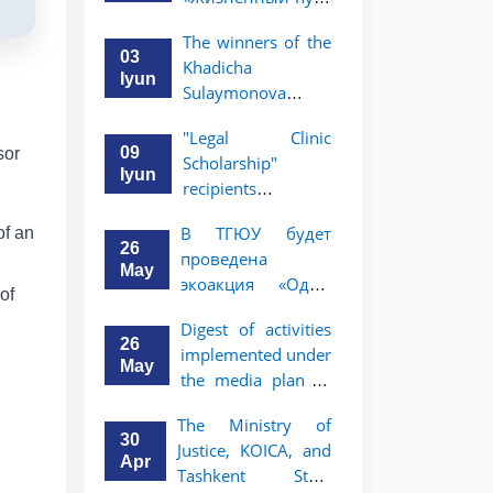
профессора Исы
The winners of the
Хамедова —
03
Khadicha
яркий пример
Iyun
Sulaymonova
беззаветного
Special Scholarship
служения науке,
"Legal Clinic
for the 2026/2027
Родине и
09
sor
Scholarship"
academic year
воспитанию
Iyun
recipients
have been
молодого
announced
announced.
поколения»
В ТГЮУ будет
of an
26
проведена
May
экоакция «Один
of
день без бумаг»
Digest of activities
26
implemented under
May
the media plan to
promote the key
The Ministry of
priorities outlined
30
Justice, KOICA, and
in the Address of
Apr
Tashkent State
the President of the