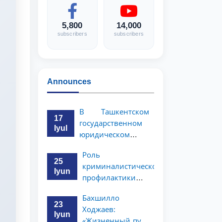
5,800
14,000
subscribers
subscribers
Announces
В Ташкентском
17
государственном
Iyul
юридическом
университете
Роль
состоялась
25
криминалистической
научно-
Iyun
профилактики в
практическая
предупреждении
конференция
Бахшилло
коррупционных
магистрантов
23
Ходжаев:
преступлений
Iyun
«Жизненный путь