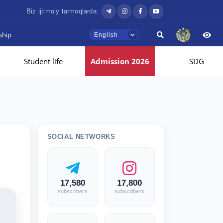
Biz ijtimoiy tarmoqlarda:
ship
English
Student life
Admission 2026
SDG
SOCIAL NETWORKS
17,580
17,800
subscribers
subscribers