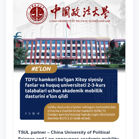
TSUL partner – China University of Political
Science and Law announces academic mobility