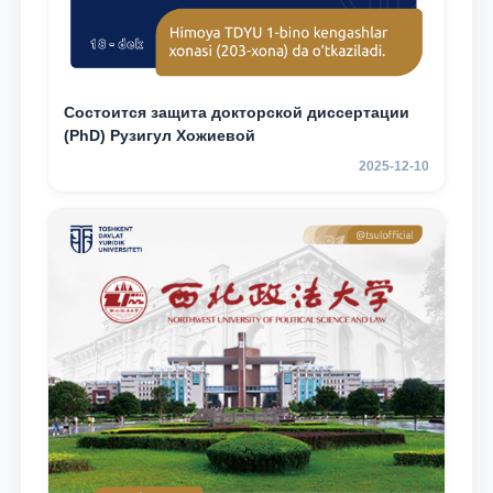
Состоится защита докторской диссертации
(PhD) Рузигул Xoжиевой
2025-12-10