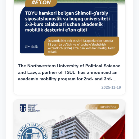
The Northwestern University of Political Science
and Law, a partner of TSUL, has announced an
academic mobility program for 2nd- and 3rd-
year students
2025-11-19