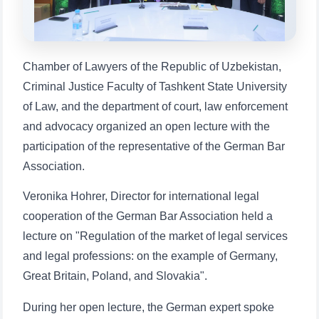
1. Documents (bachelor) (5)
2. Documents (masters) (4)
3. Interview (bachelor) (8)
4. Interview (masters) (5)
Chamber of Lawyers of the Republic of Uzbekistan,
5. Tuition fee (2)
6. Online application (16)
Criminal Justice Faculty of Tashkent State University
7. Call-center (4)
8. Bachelor quota (1)
of Law, and the department of court, law enforcement
9. Master quota (1)
✉️ Write to administrator
and advocacy organized an open lecture with the
participation of the representative of the German Bar
Association.
Veronika Hohrer, Director for international legal
cooperation of the German Bar Association held a
lecture on "Regulation of the market of legal services
and legal professions: on the example of Germany,
Great Britain, Poland, and Slovakia".
During her open lecture, the German expert spoke