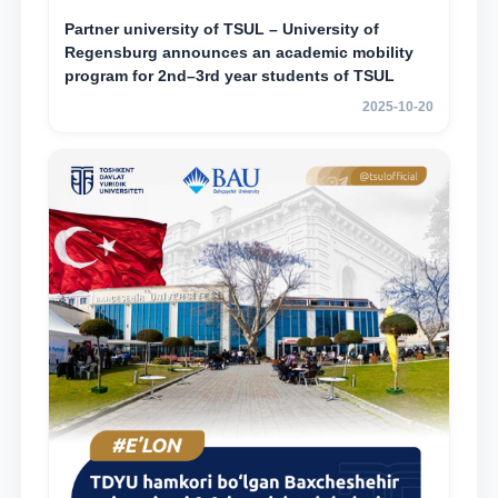
Partner university of TSUL – University of
Regensburg announces an academic mobility
program for 2nd–3rd year students of TSUL
2025-10-20