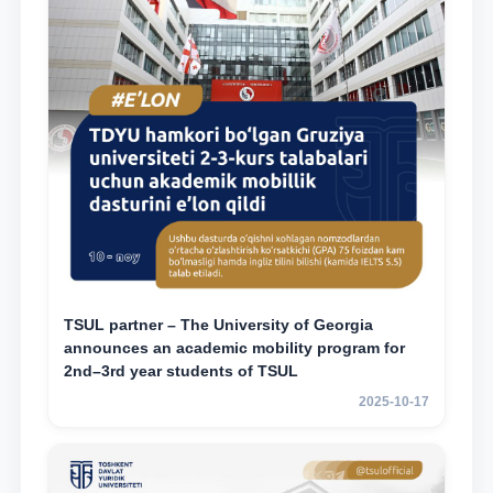
TSUL partner – The University of Georgia
announces an academic mobility program for
2nd–3rd year students of TSUL
2025-10-17