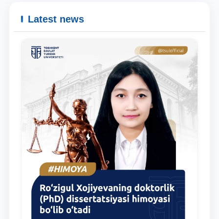
Latest news