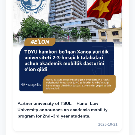
Partner university of TSUL – Hanoi Law
University announces an academic mobility
program for 2nd–3rd year students.
2025-10-21