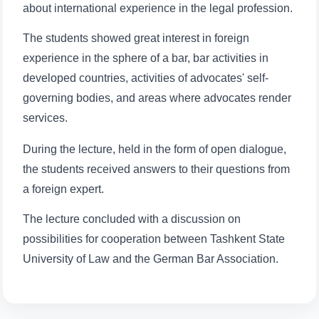
about international experience in the legal profession.
Name and surname
The students showed great interest in foreign
Phone number
experience in the sphere of a bar, bar activities in
developed countries, activities of advocates' self-
Email
governing bodies, and areas where advocates render
services.
send
During the lecture, held in the form of open dialogue,
the students received answers to their questions from
a foreign expert.
The lecture concluded with a discussion on
possibilities for cooperation between Tashkent State
University of Law and the German Bar Association.