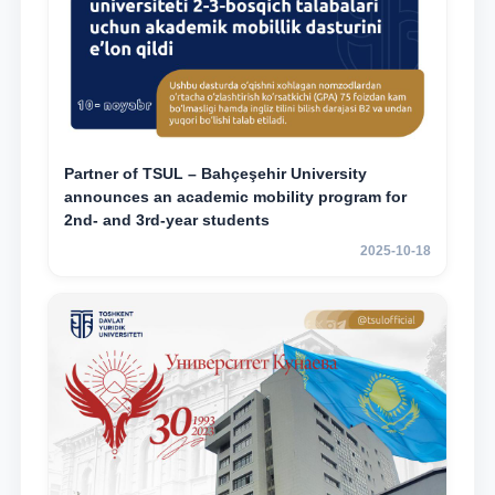
Partner of TSUL – Bahçeşehir University
announces an academic mobility program for
2nd- and 3rd-year students
2025-10-18