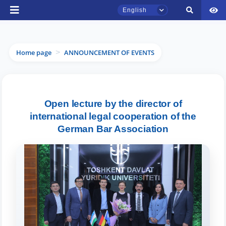
English
Home page
ANNOUNCEMENT OF EVENTS
>
TSUL Admissions Chat
Open lecture by the director of
Online
international legal cooperation of the
German Bar Association
Hello! Welcome to the TSUL
admissions chat.
Leave your admissions-related
inquiries here.
Choose a topic — specific questions
will appear: