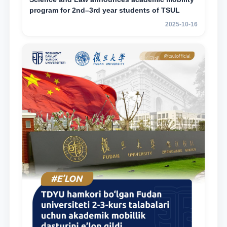
program for 2nd–3rd year students of TSUL
2025-10-16