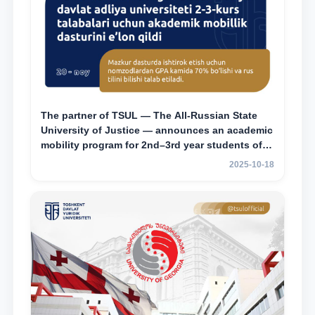
The partner of TSUL — The All‑Russian State
University of Justice — announces an academic
mobility program for 2nd–3rd year students of
Tashkent State University of Law
2025-10-18