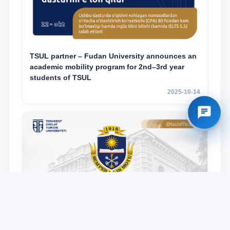
TSUL partner – Fudan University announces an
academic mobility program for 2nd–3rd year
students of TSUL
2025-10-14