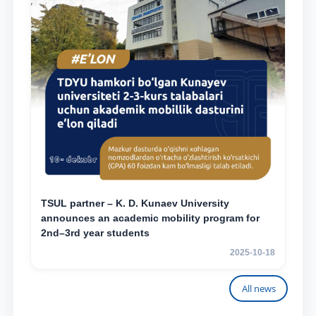
TSUL partner – K. D. Kunaev University
announces an academic mobility program for
2nd–3rd year students
2025-10-18
All news