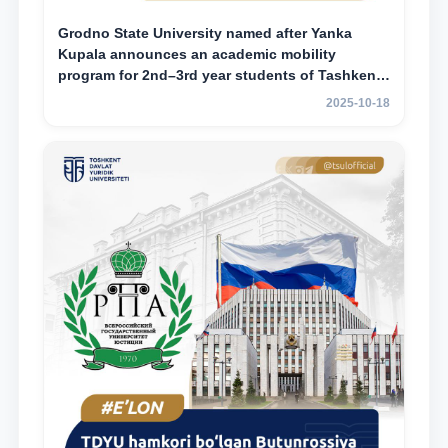
Grodno State University named after Yanka
Kupala announces an academic mobility
program for 2nd–3rd year students of Tashkent
State University of Law
2025-10-18