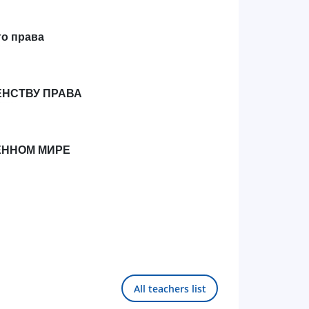
го права
ЕНСТВУ ПРАВА
ЕННОМ МИРЕ
All teachers list