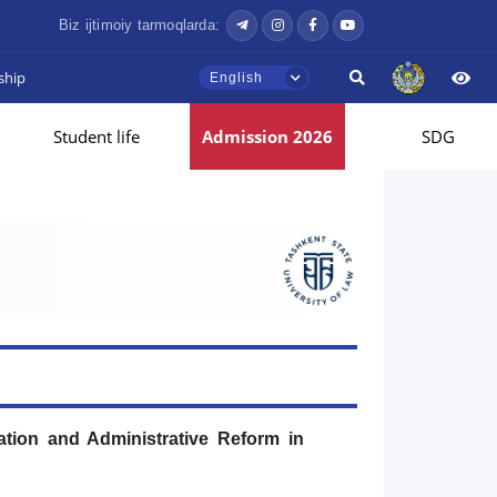
Biz ijtimoiy tarmoqlarda:
ship
English
Student life
Admission 2026
SDG
tion and Administrative Reform in