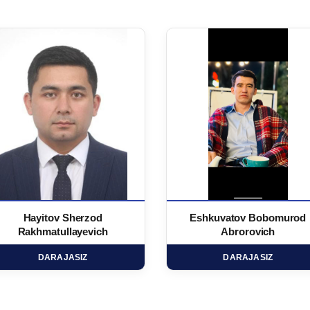
Hayitov Sherzod
Eshkuvatov Bobomurod
Rakhmatullayevich
Abrorovich
DARAJASIZ
DARAJASIZ