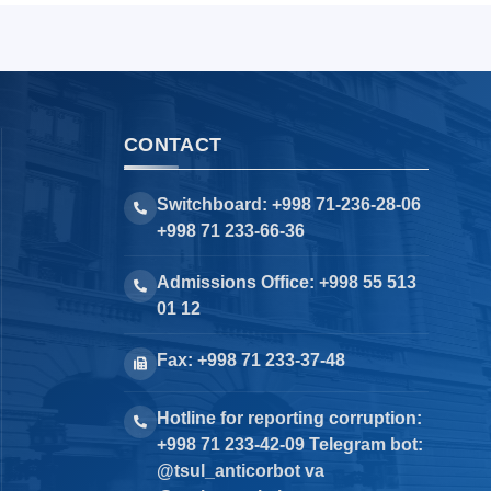
CONTACT
Switchboard: +998 71-236-28-06
+998 71 233-66-36
Admissions Office: +998 55 513
01 12
Fax: +998 71 233-37-48
Hotline for reporting corruption:
+998 71 233-42-09 Telegram bot:
@tsul_anticorbot va