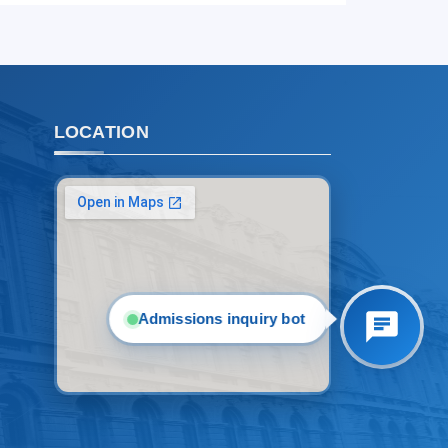
2. Documents (masters) (4)
3. Interview (bachelor) (8)
4. Interview (masters) (5)
5. Tuition fee (2)
6. Online application (16)
7. Call-center (4)
LOCATION
8. Bachelor quota (1)
9. Master quota (1)
✉️ Write to administrator
Admissions inquiry bot