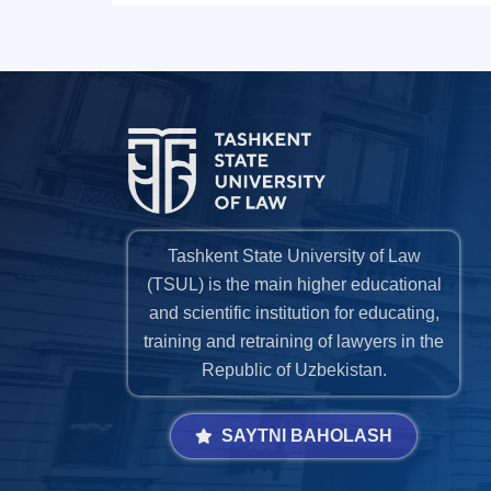
Tashkent State University of Law
(TSUL) is the main higher educational
and scientific institution for educating,
training and retraining of lawyers in the
Republic of Uzbekistan.
SAYTNI BAHOLASH