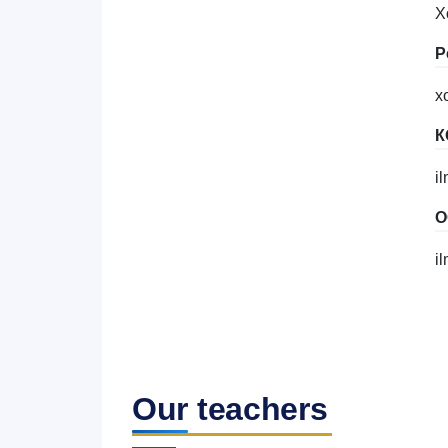
X
Р
x
К
i
О
i
Our teachers