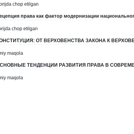
orijda chop etilgan
ецепция права как фактор модернизации национально
orijda chop etilgan
ОНСТИТУЦИЯ: ОТ ВЕРХОВЕНСТВА ЗАКОНА К ВЕРХОВ
lmiy maqola
СНОВНЫЕ ТЕНДЕНЦИИ РАЗВИТИЯ ПРАВА В СОВРЕМ
lmiy maqola