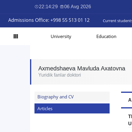
22:14:30
·
06 Avg 2026
Admissions Office: +998 55 513 01 12
Current student
University
Education
Axmedshaeva Mavluda Axatovna
Yuridik fanlar doktori
Biography and CV
A
Articles
T
U