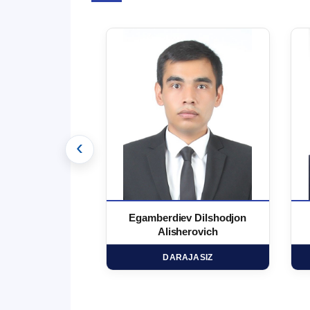
‹
 Marufjon
Egamberdiev Dilshodjon
minovich
Alisherovich
HD
DARAJASIZ