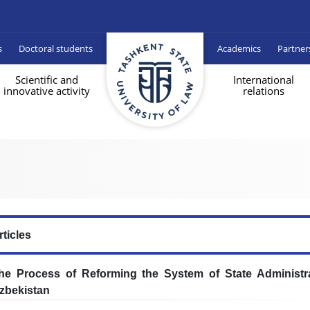
s
Doctoral students
Academics
Partner
Scientific and
International
innovative activity
relations
rticles
he Process of Reforming the System of State Administra
zbekistan