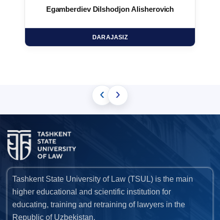
Egamberdiev Dilshodjon Alisherovich
DARAJASIZ
‹
›
Tashkent State University of Law (TSUL) is the main
higher educational and scientific institution for
educating, training and retraining of lawyers in the
Republic of Uzbekistan.