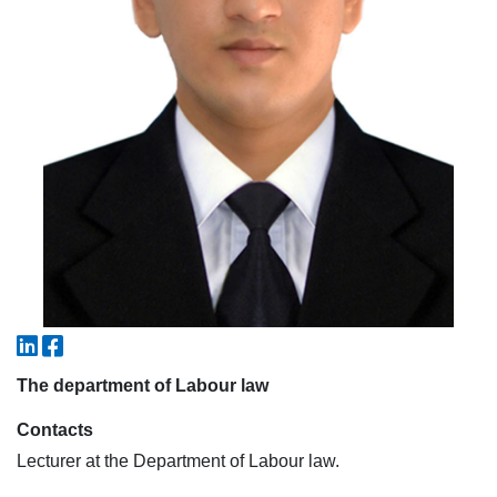
7. Call-center (4)
8. Bachelor quota (1)
9. Master quota (1)
✉️ Write to administrator
The department of Labour law
Contacts
Lecturer at the Department of Labour law.