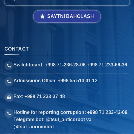
SAYTNI BAHOLASH
CONTACT
Switchboard: +998 71-236-28-06 +998 71 233-66-36
Admissions Office: +998 55 513 01 12
Fax: +998 71 233-37-48
Hotline for reporting corruption: +998 71 233-42-09
Telegram bot: @tsul_anticorbot va
@tsul_anonimbot