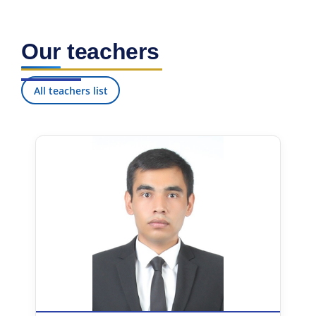
Our teachers
All teachers list