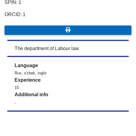
SPIN: 1
ORCID: 1
The department of Labour law
Language
Rus, o'zbek, ingliz
Experience
15
Additional info
.