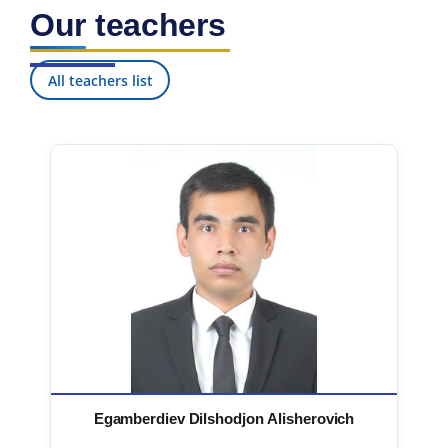
Our teachers
All teachers list
Egamberdiev Dilshodjon Alisherovich