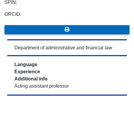
SPIN:
ORCID:
Department of administrative and financial law
Language
Experience
Additional info
Acting assistant professor