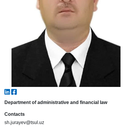
7. Call-center (4)
8. Bachelor quota (1)
9. Master quota (1)
✉️ Write to administrator
Department of administrative and financial law
Contacts
sh.jurayev@tsul.uz