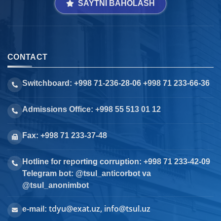
SAYTNI BAHOLASH
CONTACT
Switchboard: +998 71-236-28-06 +998 71 233-66-36
Admissions Office: +998 55 513 01 12
Fax: +998 71 233-37-48
Hotline for reporting corruption: +998 71 233-42-09
Telegram bot: @tsul_anticorbot va
@tsul_anonimbot
tdyu@exat.uz, info@tsul.uz
e-mail: