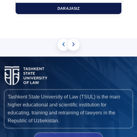
DARAJASIZ
‹
›
Tashkent State University of Law (TSUL) is the main
higher educational and scientific institution for
educating, training and retraining of lawyers in the
Republic of Uzbekistan.