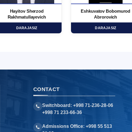
Hayitov Sherzod
Eshkuvatov Bobomurod
Rakhmatullayevich
Abrorovich
DARAJASIZ
DARAJASIZ
CONTACT
Switchboard: +998 71-236-28-06
+998 71 233-66-36
Admissions Office: +998 55 513