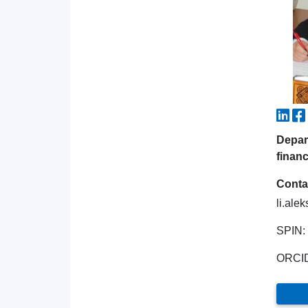
Depar
financ
Conta
li.ale
SPIN:
ORCI