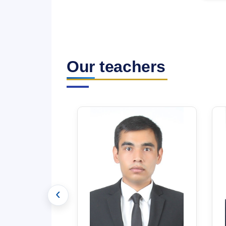
Our teachers
‹