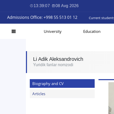
13:39:08
·
08 Avg 2026
Admissions Office: +998 55 513 01 12
Current student
University
Education
Li Adik Aleksandrovich
Yuridik fanlar nomzodi
Biography and CV
Articles