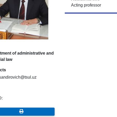
Acting professor
tment of administrative and
ial law
cts
ksandirovich@tsul.uz
D: