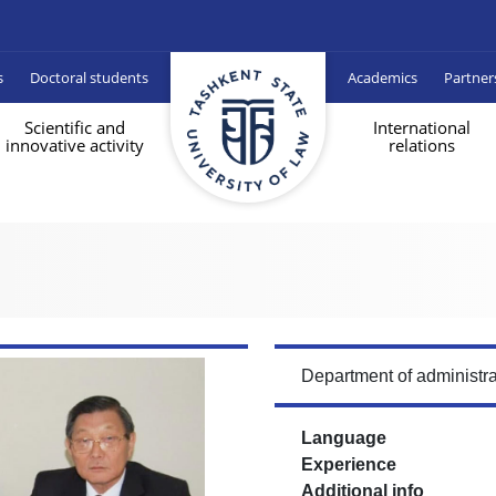
s
Doctoral students
Academics
Partner
Scientific and
International
innovative activity
relations
Department of administra
Language
Experience
Additional info