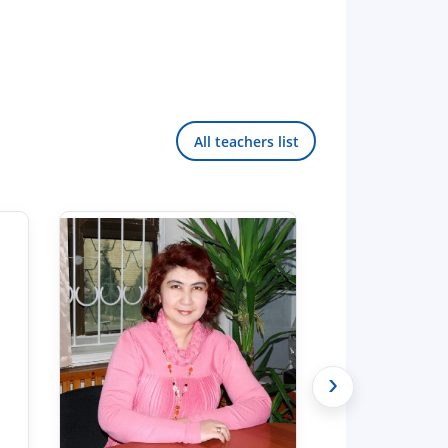
All teachers list
›
Hello! Welcome to the TSUL
admissions chat.
TSUL Admissions Chat
Online