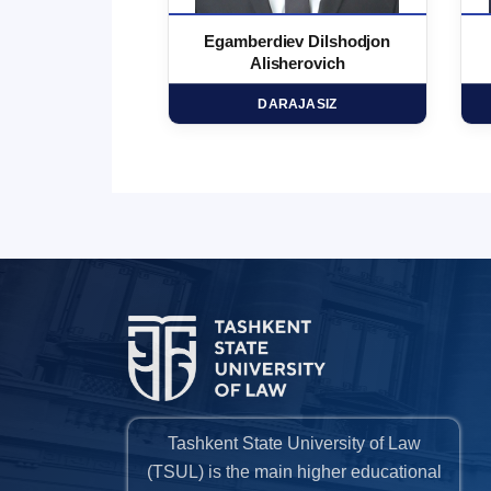
 Marufjon
Egamberdiev Dilshodjon
minovich
Alisherovich
HD
DARAJASIZ
Tashkent State University of Law
(TSUL) is the main higher educational