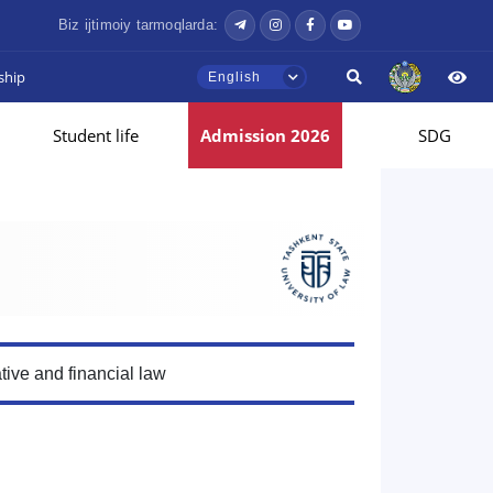
Biz ijtimoiy tarmoqlarda:
ship
English
Student life
Admission 2026
SDG
tive and financial law