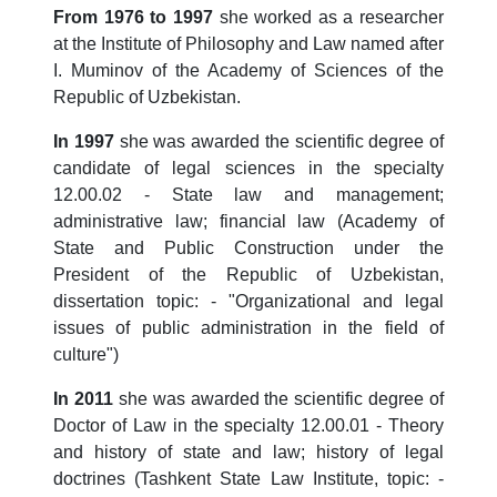
From 1976 to 1997
she worked as a researcher
at the Institute of Philosophy and Law named after
I. Muminov of the Academy of Sciences of the
Republic of Uzbekistan.
In 1997
she was awarded the scientific degree of
candidate of legal sciences in the specialty
12.00.02 - State law and management;
administrative law; financial law (Academy of
State and Public Construction under the
President of the Republic of Uzbekistan,
dissertation topic: - "Organizational and legal
issues of public administration in the field of
culture")
In 2011
she was awarded the scientific degree of
Doctor of Law in the specialty 12.00.01 - Theory
and history of state and law; history of legal
doctrines (Tashkent State Law Institute, topic: -