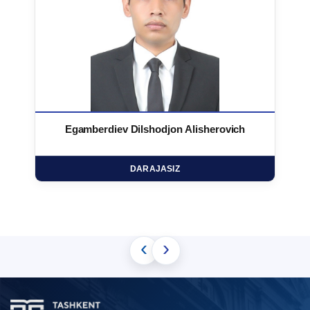
Egamberdiev Dilshodjon Alisherovich
DARAJASIZ
‹
›