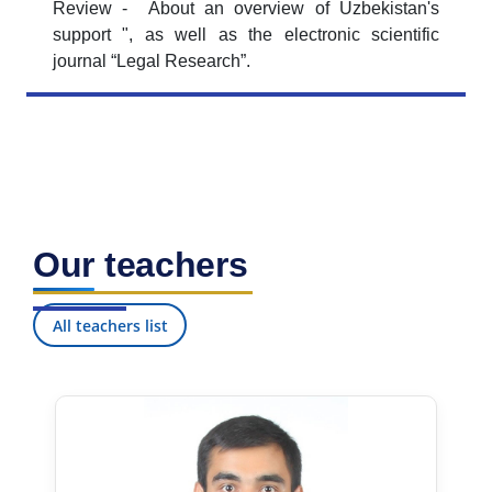
Review - About an overview of Uzbekistan's
support ", as well as the electronic scientific
journal “Legal Research”.
Our teachers
All teachers list