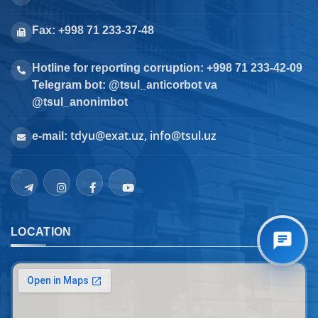
Fax: +998 71 233-37-48
Hotline for reporting corruption: +998 71 233-42-09
Telegram bot: @tsul_anticorbot va
@tsul_anonimbot
tdyu@exat.uz, info@tsul.uz
e-mail:
LOCATION