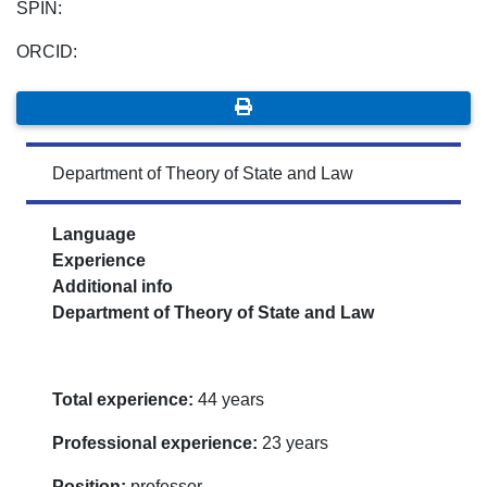
SPIN:
ORCID:
Department of Theory of State and Law
Language
Experience
Additional info
Department of Theory of State and Law
Total experience:
44 years
Professional experience:
23 years
Position:
professor