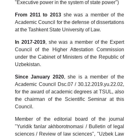
"Executive power in the system of state power")
From 2011 to 2013
she was a member of the
Academic Council for the defense of dissertations
at the Tashkent State University of Law.
In 2017-2019
, she was a member of the Expert
Council of the Higher Attestation Commission
under the Cabinet of Ministers of the Republic of
Uzbekistan.
Since January 2020
, she is a member of the
Academic Council Dsc.07 / 30.12.2019.yu.22.02,
for the award of academic degrees at TSUL, also
the chairman of the Scientific Seminar at this
Council.
Member of the editorial board of the journal
"Yuridik fanlar akhborotnomasi / Bulletin of legal
sciences / Review of law sciences", "Uzbek Law