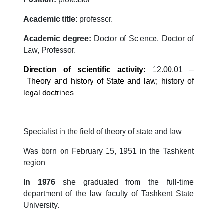
Academic title:
professor.
Academic degree:
Doctor of Science. Doctor of
Law, Professor.
Direction of scientific activity
:
12.00.01 –
Theory and history of State and law; history of
legal doctrines
Specialist in the field of theory of state and law
Was born on February 15, 1951 in the Tashkent
region.
In 1976
she graduated from the full-time
department of the law faculty of Tashkent State
University.