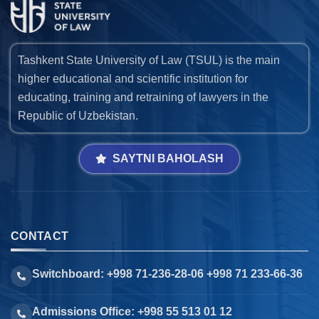
Tashkent State University of Law (TSUL) is the main
higher educational and scientific institution for
educating, training and retraining of lawyers in the
Republic of Uzbekistan.
SAYTNI BAHOLASH
CONTACT
Switchboard: +998 71-236-28-06 +998 71 233-66-36
Admissions Office: +998 55 513 01 12