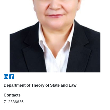
5. Tuition fee (2)
6. Online application (16)
7. Call-center (4)
8. Bachelor quota (1)
9. Master quota (1)
✉️ Write to administrator
Department of Theory of State and Law
Contacts
712336636