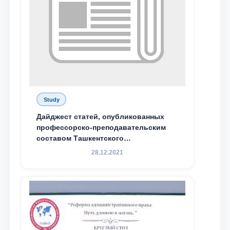
Study
Дайджест статей, опубликованных
профессорско-преподавательским
составом Ташкентского
государственного юридического
28.12.2021
университета в зарубежных и
местных научных изданиях, с целью
доведения до международного
сообщества результатов реформ и
исследований в сфере
противодействия коррупции