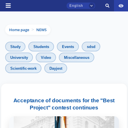
English
Home page
NEWS
>
Study
Students
Events
sdsd
University
Video
Miscellaneous
Scientific-work
Dayjest
TSUL Admissions Chat
Online
Hello! Welcome to the TSUL
admissions chat.
Acceptance of documents for the "Best
Project" contest continues
Leave your admissions-related
inquiries here.