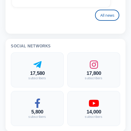
All news
SOCIAL NETWORKS
17,580
17,800
subscribers
subscribers
5,800
14,000
subscribers
subscribers