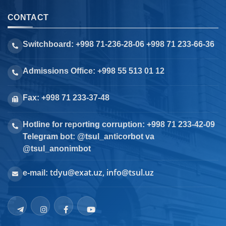
CONTACT
Switchboard: +998 71-236-28-06 +998 71 233-66-36
Admissions Office: +998 55 513 01 12
Fax: +998 71 233-37-48
Hotline for reporting corruption: +998 71 233-42-09
Telegram bot: @tsul_anticorbot va
@tsul_anonimbot
tdyu@exat.uz, info@tsul.uz
e-mail: