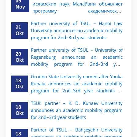
05
исламских наук Малайзии объявляет
Noy
программу академической
мобильности для студентов 2–3 курсов
Partner university of TSUL – Hanoi Law
ТГЮУ
21
University announces an academic mobility
Okt
program for 2nd–3rd year students.
Partner university of TSUL – University of
20
Regensburg announces an academic
Okt
mobility program for 2nd–3rd year
students of TSUL
Grodno State University named after Yanka
18
Kupala announces an academic mobility
Okt
program for 2nd–3rd year students of
Tashkent State University of Law
TSUL partner – K. D. Kunaev University
18
announces an academic mobility program
Okt
for 2nd–3rd year students
Partner of TSUL – Bahçeşehir University
18
announces an academic mobility program