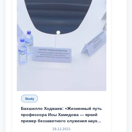
Study
Бахшилло Ходжаев: «Жизненный путь
профессора Исы Хамедова — яркий
пример беззаветного служения науке,
Родине и воспитанию молодого
28.12.2021