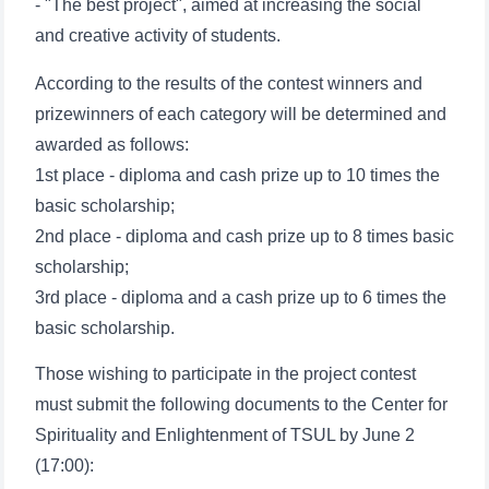
- "The best project", aimed at increasing the social
and creative activity of students.
According to the results of the contest winners and
prizewinners of each category will be determined and
awarded as follows:
1st place - diploma and cash prize up to 10 times the
basic scholarship;
2nd place - diploma and cash prize up to 8 times basic
scholarship;
3rd place - diploma and a cash prize up to 6 times the
basic scholarship.
Those wishing to participate in the project contest
must submit the following documents to the Center for
Spirituality and Enlightenment of TSUL by June 2
(17:00):