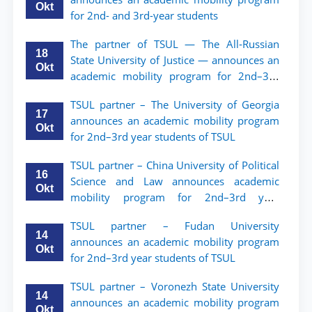
Okt
for 2nd- and 3rd-year students
The partner of TSUL — The All‑Russian
18
State University of Justice — announces an
Okt
academic mobility program for 2nd–3rd
year students of Tashkent State University
TSUL partner – The University of Georgia
of Law
17
announces an academic mobility program
Okt
for 2nd–3rd year students of TSUL
TSUL partner – China University of Political
16
Science and Law announces academic
Okt
mobility program for 2nd–3rd year
students of TSUL
TSUL partner – Fudan University
14
announces an academic mobility program
Okt
for 2nd–3rd year students of TSUL
TSUL partner – Voronezh State University
14
announces an academic mobility program
Okt