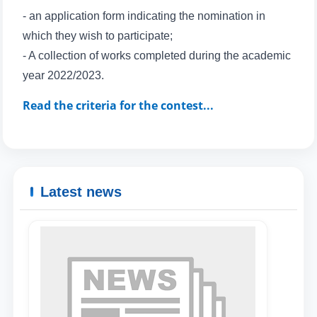
- an application form indicating the nomination in
which they wish to participate;
- A collection of works completed during the academic
Name and surname
year 2022/2023.
Phone number
Read the criteria for the contest...
Email
send
Latest news