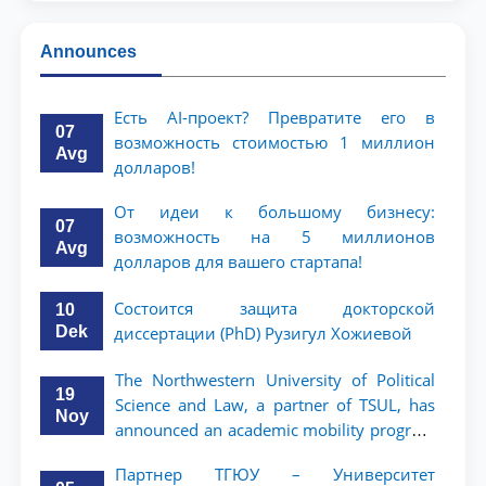
Announces
Есть AI-проект? Превратите его в
07
возможность стоимостью 1 миллион
Avg
долларов!
От идеи к большому бизнесу:
07
возможность на 5 миллионов
Avg
долларов для вашего стартапа!
Состоится защита докторской
10
Dek
диссертации (PhD) Рузигул Xoжиевой
The Northwestern University of Political
19
Science and Law, a partner of TSUL, has
Noy
announced an academic mobility program
for 2nd- and 3rd-year students
Партнер ТГЮУ – Университет