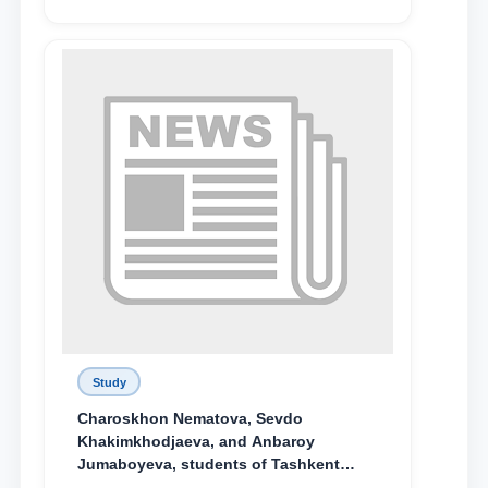
поколения»
Study
Charoskhon Nematova, Sevdo
Khakimkhodjaeva, and Anbaroy
Jumaboyeva, students of Tashkent
State University of Law, along with