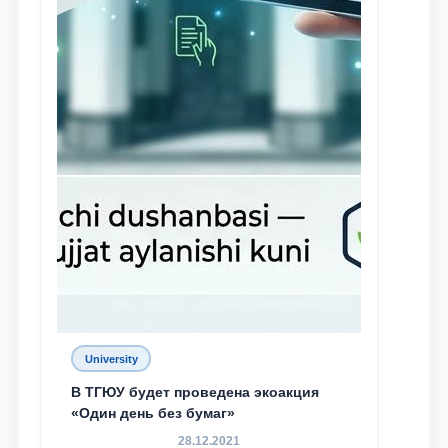
University
В ТГЮУ будет проведена экоакция
«Один день без бумаг»
28.12.2021