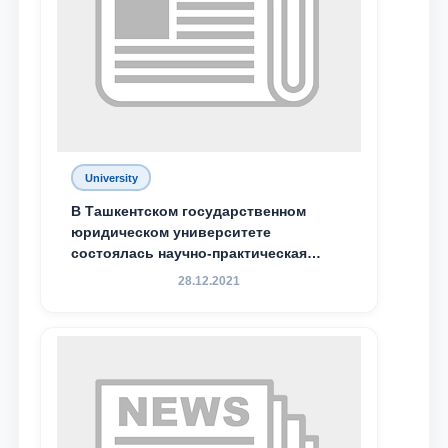
University
В Ташкентском государственном
юридическом университете
состоялась научно-практическая
конференция магистрантов
28.12.2021