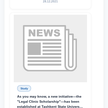
28.12.2021
Abduvali Makhamadaliev, a first-year
student at the M.S. Vasiqova Academic
Lyceum under TSUL, have been
awarded the Khadicha Sulaymonova
Special Scholarship.
Study
As you may know, a new initiative—the
"Legal Clinic Scholarship"—has been
established at Tashkent State University