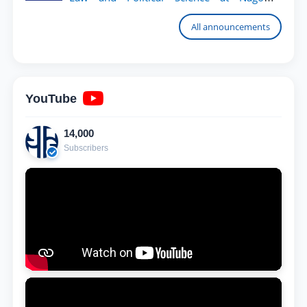
University
All announcements
YouTube
14,000
Subscribers