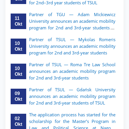
for 2nd–3rd year students of TSUL
Partner of TGU — Adam Mickiewicz
11
University announces an academic mobility
Okt
program for 2nd and 3rd-year students of
TSUL.
Partner of TSUL — Mykolas Romeris
10
University announces an academic mobility
Okt
program for 2nd and 3rd-year students
Partner of TSUL — Roma Tre Law School
10
announces an academic mobility program
Okt
for 2nd and 3rd-year students
Partner of TSUL — Gdańsk University
09
announces an academic mobility program
Okt
for 2nd and 3rd-year students of TSUL
The application process has started for the
02
scholarship for the Master’s Program in
Okt
Law and Political Science at Nagoya