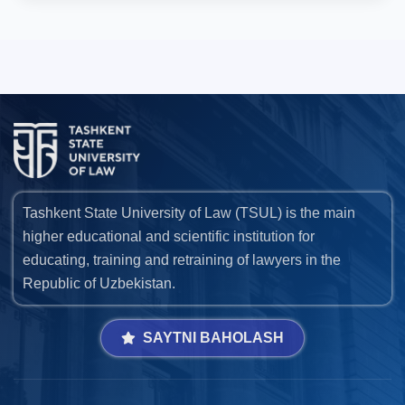
Tashkent State University of Law (TSUL) is the main
higher educational and scientific institution for
educating, training and retraining of lawyers in the
Republic of Uzbekistan.
SAYTNI BAHOLASH