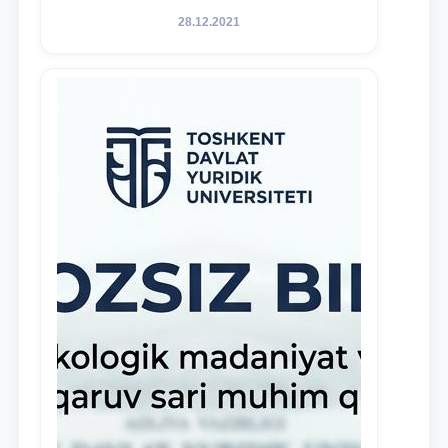
of Law to encourage talented, active,
28.12.2021
and proactive students who
demonstrate their knowledge and skills
in the activities of the Legal Clinic.