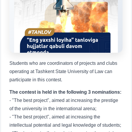
Choose a topic — specific questions
will appear:
1. Documents (bachelor) (5)
2. Documents (masters) (4)
3. Interview (bachelor) (8)
4. Interview (masters) (5)
5. Tuition fee (2)
6. Online application (16)
7. Call-center (4)
8. Bachelor quota (1)
9. Master quota (1)
✉️ Write to administrator
Students who are coordinators of projects and clubs
operating at Tashkent State University of Law can
participate in this contest.
The contest is held in the following 3 nominations:
- "The best project", aimed at increasing the prestige
of the university in the international arena;
- "The best project", aimed at increasing the
intellectual potential and legal knowledge of students;