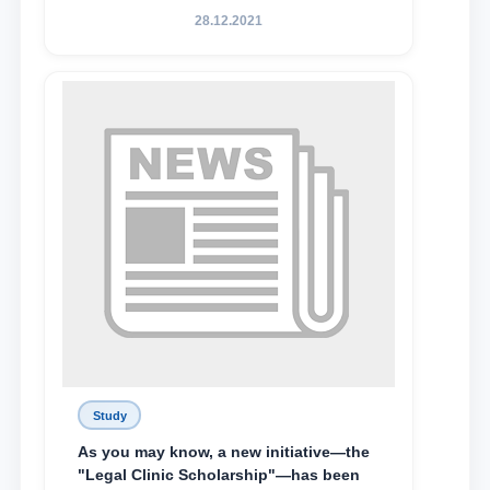
State University of Law, along with
28.12.2021
Abduvali Makhamadaliev, a first-year
student at the M.S. Vasiqova Academic
Lyceum under TSUL, have been
awarded the Khadicha Sulaymonova
Special Scholarship.
Study
As you may know, a new initiative—the
"Legal Clinic Scholarship"—has been