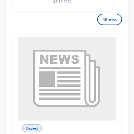
28.12.2021
All news
Dayjest