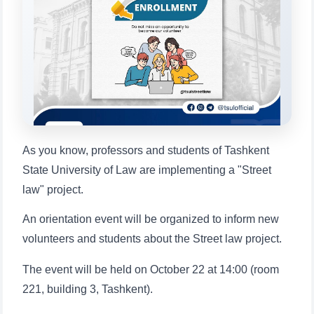
will appear:
1. Documents (bachelor) (5)
2. Documents (masters) (4)
3. Interview (bachelor) (8)
4. Interview (masters) (5)
5. Tuition fee (2)
6. Online application (16)
7. Call-center (4)
8. Bachelor quota (1)
9. Master quota (1)
✉️ Write to administrator
As you know, professors and students of Tashkent
State University of Law are implementing a "Street
law" project.
An orientation event will be organized to inform new
volunteers and students about the Street law project.
The event will be held on October 22 at 14:00 (room
221, building 3, Tashkent).