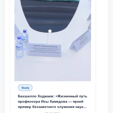
Study
Бахшилло Ходжаев: «Жизненный путь
профессора Исы Хамедова — яркий
пример беззаветного служения науке,
Родине и воспитанию молодого