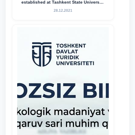
established at Tashkent State University
of Law to encourage talented, active,
28.12.2021
and proactive students who
demonstrate their knowledge and skills
in the activities of the Legal Clinic.