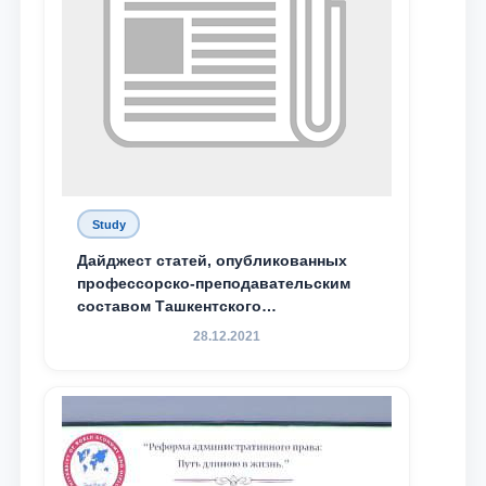
Study
Дайджест статей, опубликованных
профессорско-преподавательским
составом Ташкентского
государственного юридического
28.12.2021
университета в зарубежных и
местных научных изданиях, с целью
доведения до международного
сообщества результатов реформ и
исследований в сфере
противодействия коррупции