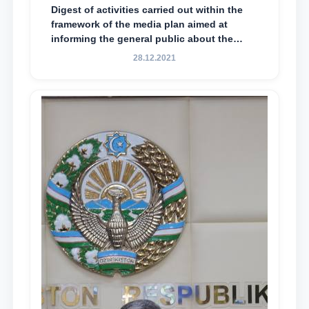
Digest of activities carried out within the
framework of the media plan aimed at
informing the general public about the
essence and content of the tasks outlined
28.12.2021
in the Address of the President of the
Republic of Uzbekistan, Shavkat
Mirziyoyev, to the Oliy Majlis and the
people of Uzbekistan