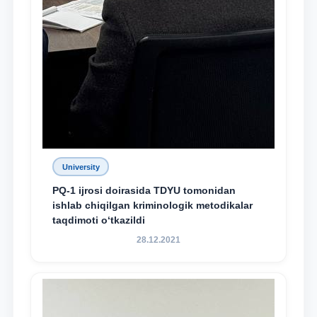
University
PQ-1 ijrosi doirasida TDYU tomonidan
ishlab chiqilgan kriminologik metodikalar
taqdimoti o‘tkazildi
28.12.2021