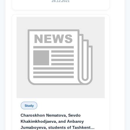
28.12.2021
поколения»
Study
Charoskhon Nematova, Sevdo
Khakimkhodjaeva, and Anbaroy
Jumaboyeva, students of Tashkent