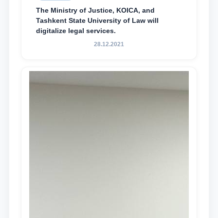
The Ministry of Justice, KOICA, and
Tashkent State University of Law will
digitalize legal services.
28.12.2021