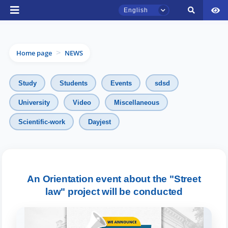
English
Home page
NEWS
>
Study
Students
Events
sdsd
University
Video
Miscellaneous
TSUL Admissions Chat
Scientific-work
Dayjest
Online
Hello! Welcome to the TSUL
admissions chat.
An Orientation event about the "Street
law" project will be conducted
Leave your admissions-related
inquiries here.
Choose a topic — specific questions