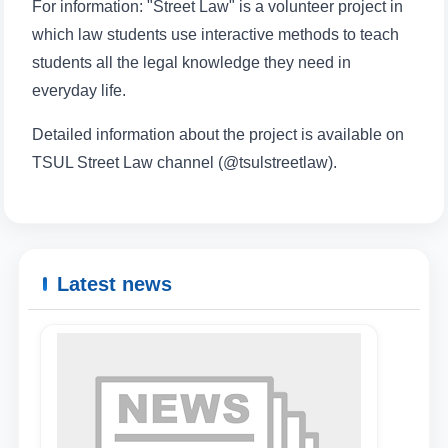
For information: "Street Law" is a volunteer project in
which law students use interactive methods to teach
students all the legal knowledge they need in
everyday life.
Detailed information about the project is available on
TSUL Street Law channel (@tsulstreetlaw).
Latest news
Name and surname