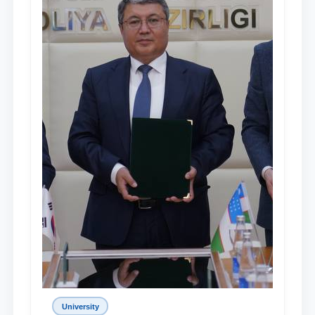
University