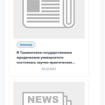
Phone number
Email
send
University
В Ташкентском государственном
юридическом университете
состоялась научно-практическая
конференция магистрантов
28.12.2021