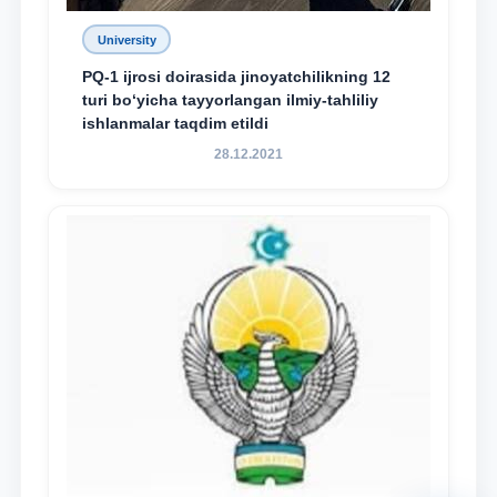
University
PQ-1 ijrosi doirasida jinoyatchilikning 12
turi bo‘yicha tayyorlangan ilmiy-tahliliy
ishlanmalar taqdim etildi
28.12.2021