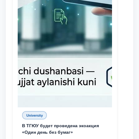
University
В ТГЮУ будет проведена экоакция
«Один день без бумаг»