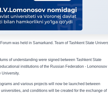
 Forum was held in Samarkand. Team of Tashkent State Univers
dums of understanding were signed between Tashkent State
 educational institutions of the Russian Federation - Lomonosov
 University.
ograms and various projects will now be launched between
universities, and conditions will be created for the exchange of