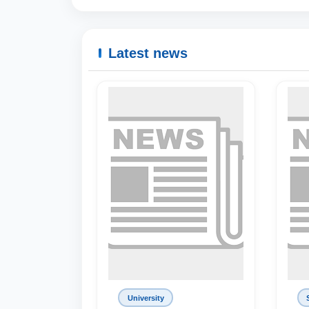
Latest news
University