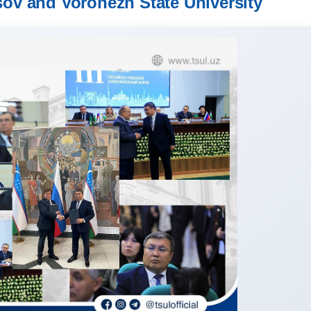
ov and Voronezh State University