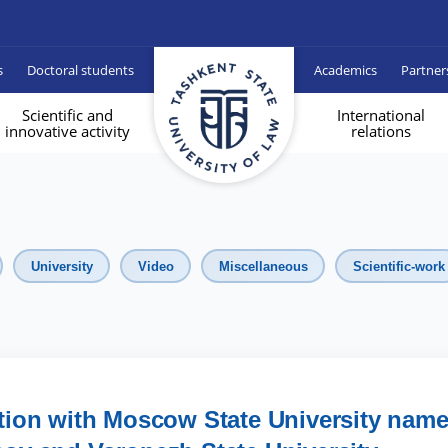
s
Doctoral students
Academics
Partner
Scientific and
International
innovative activity
relations
University
Video
Miscellaneous
Scientific-work
tion with Moscow State University nam