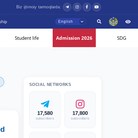
Biz ijtimoiy tarmoqlarda:
ship
English
Student life
Admission 2026
SDG
SOCIAL NETWORKS
17,580
17,800
subscribers
subscribers
ed