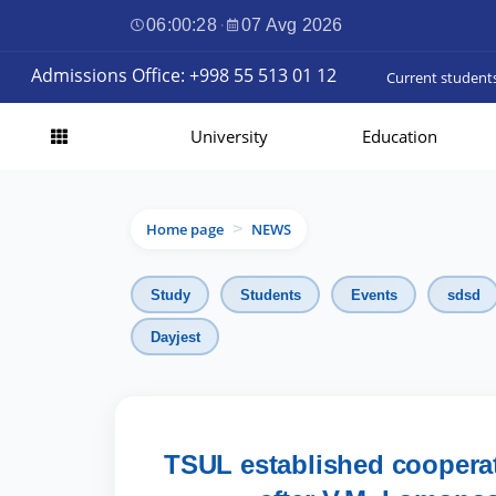
06:00:29
·
07 Avg 2026
Admissions Office: +998 55 513 01 12
Current student
University
Education
Home page
NEWS
>
Study
Students
Events
sdsd
Dayjest
TSUL established coopera