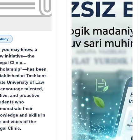
Study
 you may know, a
w initiative—the
egal Clinic
holarship"—has been
tablished at Tashkent
ate University of Law
 encourage talented,
tive, and proactive
udents who
monstrate their
owledge and skills in
e activities of the
gal Clinic.