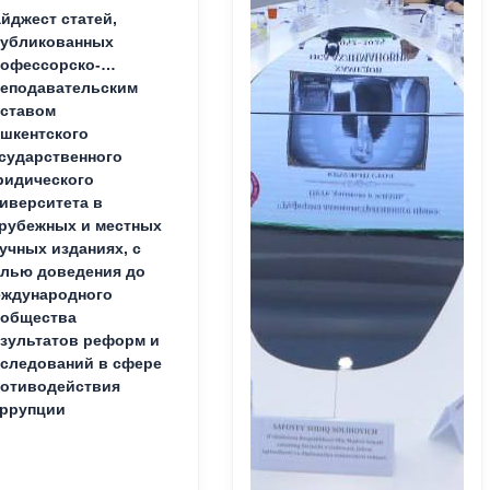
йджест статей,
публикованных
офессорско-
еподавательским
ставом
шкентского
сударственного
идического
иверситета в
рубежных и местных
учных изданиях, с
лью доведения до
ждународного
ообщества
зультатов реформ и
следований в сфере
отиводействия
ррупции