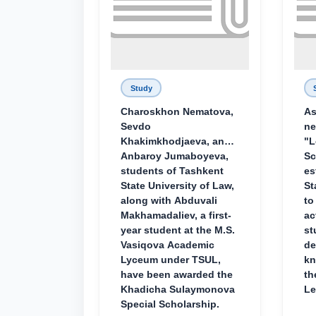
Study
Charoskhon Nematova,
As
Sevdo
ne
Khakimkhodjaeva, and
"L
Anbaroy Jumaboyeva,
Sc
students of Tashkent
es
State University of Law,
St
along with Abduvali
to
Makhamadaliev, a first-
ac
year student at the M.S.
st
Vasiqova Academic
de
Lyceum under TSUL,
kn
have been awarded the
th
Khadicha Sulaymonova
Le
Special Scholarship.