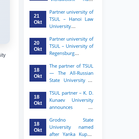
academic mobility
Малайзии
program for 2nd-
Partner university of
объявляет
and 3rd-year
21
TSUL – Hanoi Law
программу
students
Okt
University
академической
announces an
мобильности для
Partner university of
academic mobility
студентов 2–3
20
TSUL – University of
program for 2nd–
курсов ТГЮУ
Okt
Regensburg
3rd year students.
ity
announces an
The partner of TSUL
academic mobility
18
— The All‑Russian
program for 2nd–
Okt
State University of
3rd year students of
Justice — announces
TSUL
TSUL partner – K. D.
an academic
18
Kunaev University
mobility program
Okt
announces an
for 2nd–3rd year
academic mobility
students of
Grodno State
program for 2nd–
Tashkent State
18
University named
3rd year students
University of Law
Okt
after Yanka Kupala