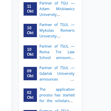
Partner of TGU —
academic mobility
11
Adam Mickiewicz
program for 2nd–
Okt
University
3rd year students of
announces an
TSUL
Partner of TSUL —
academic mobility
10
Mykolas Romeris
program for 2nd
Okt
University
and 3rd-year
announces an
students of TSUL.
Partner of TSUL —
academic mobility
10
Roma Tre Law
program for 2nd
Okt
School announces
and 3rd-year
an academic
students
Partner of TSUL —
mobility program
09
Gdańsk University
for 2nd and 3rd-
Okt
announces an
year students
academic mobility
The application
program for 2nd
02
process has started
and 3rd-year
Okt
for the scholarship
students of TSUL
for the Master’s
Partner of TSUL –