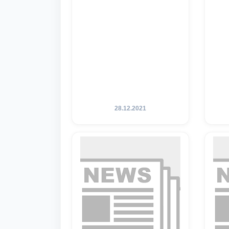
28.12.2021