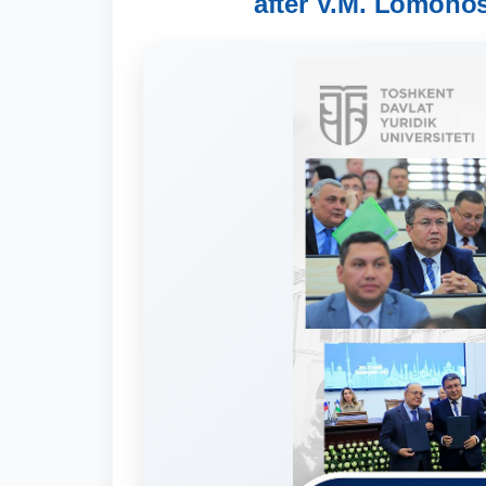
after V.M. Lomonos