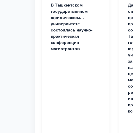
В Ташкентском
Да
государственном
о
юридическом
пр
университете
пр
состоялась научно-
со
практическая
Та
конференция
го
магистрантов
юр
ун
за
на
це
ме
с
ре
ис
пр
ко