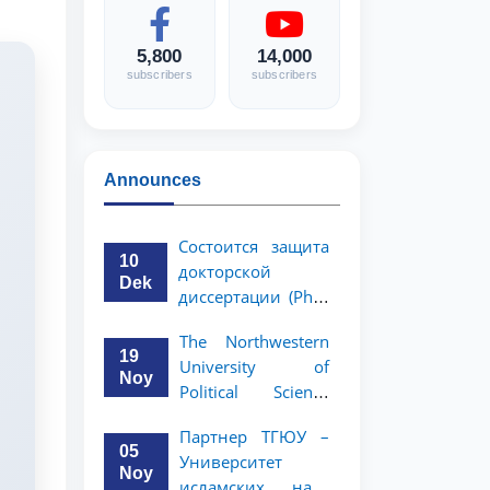
5,800
14,000
subscribers
subscribers
Announces
Состоится защита
10
докторской
Dek
диссертации (PhD)
Рузигул Xoжиевой
The Northwestern
19
University of
Noy
Political Science
and Law, a partner
Партнер ТГЮУ –
of TSUL, has
05
Университет
announced an
Noy
исламских наук