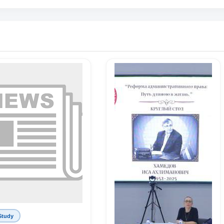
Study