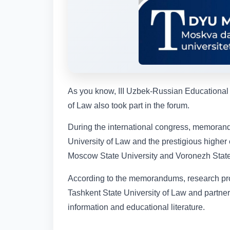
As you know, III Uzbek-Russian Educational
of Law also took part in the forum.
During the international congress, memoran
University of Law and the prestigious higher
Moscow State University and Voronezh State
According to the memorandums, research pr
Tashkent State University of Law and partner 
information and educational literature.