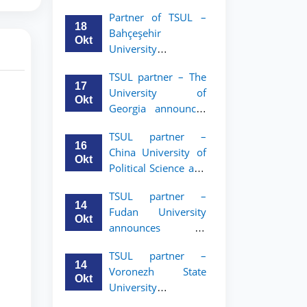
announces an
Partner of TSUL –
academic mobility
18
Bahçeşehir
program for 2nd–
Okt
University
3rd year students of
announces an
Tashkent State
TSUL partner – The
academic mobility
University of Law
17
University of
program for 2nd-
Okt
Georgia announces
and 3rd-year
an academic
students
TSUL partner –
mobility program
16
China University of
for 2nd–3rd year
Okt
Political Science and
students of TSUL
Law announces
TSUL partner –
academic mobility
14
Fudan University
program for 2nd–
Okt
announces an
3rd year students of
academic mobility
TSUL
TSUL partner –
program for 2nd–
14
Voronezh State
3rd year students of
Okt
University
TSUL
announces an