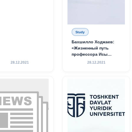
Study
Бахшилло Ходжаев:
«Жизненный путь
профессора Исы
Хамедова — яркий
28.12.2021
28.12.2021
пример беззаветного
служения науке,
Родине и воспитанию
молодого поколения»