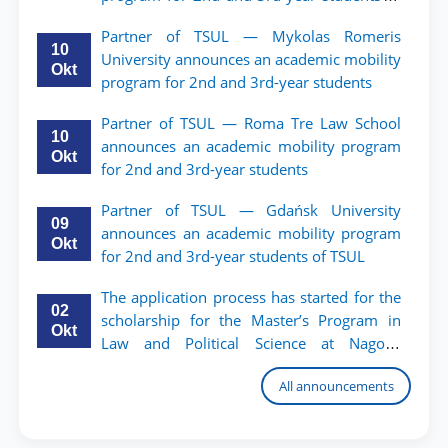
TSUL.
Partner of TSUL — Mykolas Romeris
10
University announces an academic mobility
Okt
program for 2nd and 3rd-year students
Partner of TSUL — Roma Tre Law School
10
announces an academic mobility program
Okt
for 2nd and 3rd-year students
Partner of TSUL — Gdańsk University
09
announces an academic mobility program
Okt
for 2nd and 3rd-year students of TSUL
The application process has started for the
02
scholarship for the Master’s Program in
Okt
Law and Political Science at Nagoya
University
All announcements