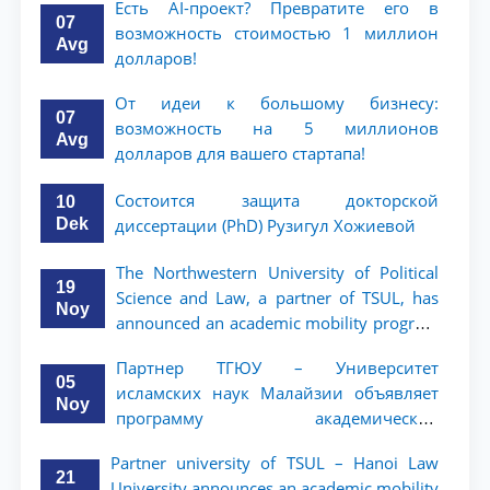
Есть AI-проект? Превратите его в
07
возможность стоимостью 1 миллион
Avg
долларов!
От идеи к большому бизнесу:
07
возможность на 5 миллионов
Avg
долларов для вашего стартапа!
Состоится защита докторской
10
Dek
диссертации (PhD) Рузигул Xoжиевой
The Northwestern University of Political
19
Science and Law, a partner of TSUL, has
Noy
announced an academic mobility program
for 2nd- and 3rd-year students
Партнер ТГЮУ – Университет
05
исламских наук Малайзии объявляет
Noy
программу академической
мобильности для студентов 2–3 курсов
Partner university of TSUL – Hanoi Law
ТГЮУ
21
University announces an academic mobility