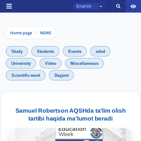
English
Home page
NEWS
>
Study
Students
Events
sdsd
University
Video
Miscellaneous
TSUL Admissions Chat
Scientific-work
Dayjest
Online
Hello! Welcome to the TSUL
admissions chat.
Samuel Robertson AQSHda ta’lim olish
tartibi haqida ma’lumot beradi
Leave your admissions-related
inquiries here.
Choose a topic — specific questions