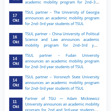
academic mobility program for 2nd–3rd
year students of Tashkent State University
TSUL partner – The University of Georgia
of Law
17
announces an academic mobility program
Okt
for 2nd–3rd year students of TSUL
TSUL partner – China University of Political
16
Science and Law announces academic
Okt
mobility program for 2nd–3rd year
students of TSUL
TSUL partner – Fudan University
14
announces an academic mobility program
Okt
for 2nd–3rd year students of TSUL
TSUL partner – Voronezh State University
14
announces an academic mobility program
Okt
for 2nd–3rd year students of TSUL
Partner of TGU — Adam Mickiewicz
11
University announces an academic mobility
Okt
program for 2nd and 3rd-year students of