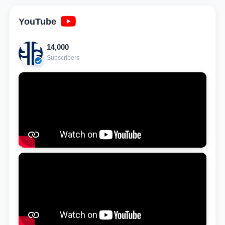
YouTube
14,000
Subscribers