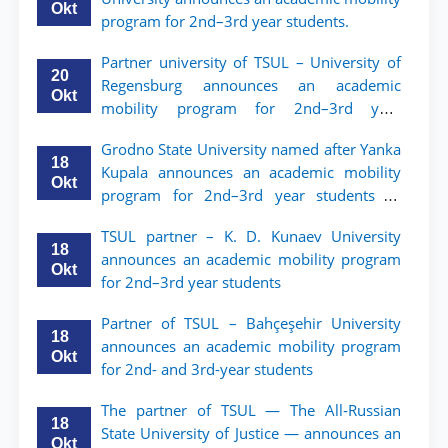
Okt
program for 2nd–3rd year students.
Partner university of TSUL – University of
20
Regensburg announces an academic
Okt
mobility program for 2nd–3rd year
students of TSUL
Grodno State University named after Yanka
18
Kupala announces an academic mobility
Okt
program for 2nd–3rd year students of
Tashkent State University of Law
TSUL partner – K. D. Kunaev University
18
announces an academic mobility program
Okt
for 2nd–3rd year students
Partner of TSUL – Bahçeşehir University
18
announces an academic mobility program
Okt
for 2nd- and 3rd-year students
The partner of TSUL — The All‑Russian
18
State University of Justice — announces an
Okt