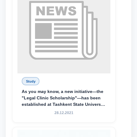
Special Scholarship.
Study
As you may know, a new initiative—the
"Legal Clinic Scholarship"—has been
established at Tashkent State University
of Law to encourage talented, active,
28.12.2021
and proactive students who
demonstrate their knowledge and skills
in the activities of the Legal Clinic.