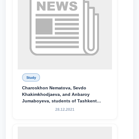
Study
Charoskhon Nematova, Sevdo
Khakimkhodjaeva, and Anbaroy
Jumaboyeva, students of Tashkent
State University of Law, along with
28.12.2021
Abduvali Makhamadaliev, a first-year
student at the M.S. Vasiqova Academic
Lyceum under TSUL, have been
awarded the Khadicha Sulaymonova