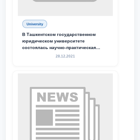
Email
University
send
В Ташкентском государственном
юридическом университете
состоялась научно-практическая
конференция магистрантов
28.12.2021