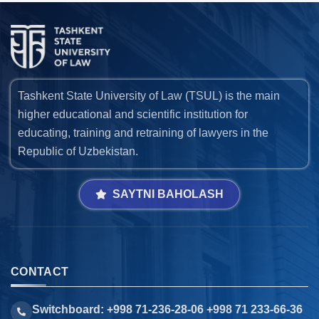
Tashkent State University of Law (TSUL) is the main
higher educational and scientific institution for
educating, training and retraining of lawyers in the
Republic of Uzbekistan.
SAYTNI BAHOLASH
CONTACT
Switchboard: +998 71-236-28-06 +998 71 233-66-36