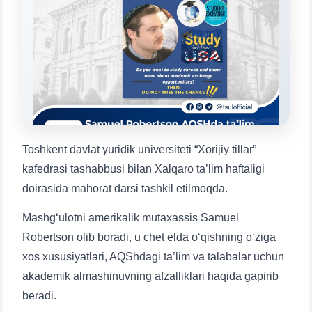
will appear:
1. Documents (bachelor) (5)
2. Documents (masters) (4)
3. Interview (bachelor) (8)
4. Interview (masters) (5)
5. Tuition fee (2)
6. Online application (16)
7. Call-center (4)
8. Bachelor quota (1)
9. Master quota (1)
✉️ Write to administrator
Toshkent davlat yuridik universiteti “Xorijiy tillar”
kafedrasi tashabbusi bilan Xalqaro ta’lim haftaligi
doirasida mahorat darsi tashkil etilmoqda.
Mashg‘ulotni amerikalik mutaxassis Samuel
Robertson olib boradi, u chet elda o‘qishning o‘ziga
xos xususiyatlari, AQShdagi ta’lim va talabalar uchun
akademik almashinuvning afzalliklari haqida gapirib
beradi.