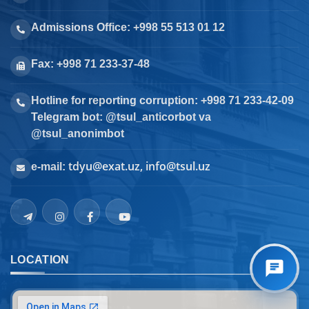
Admissions Office: +998 55 513 01 12
Fax: +998 71 233-37-48
Hotline for reporting corruption: +998 71 233-42-09
Telegram bot: @tsul_anticorbot va
@tsul_anonimbot
tdyu@exat.uz, info@tsul.uz
e-mail:
LOCATION