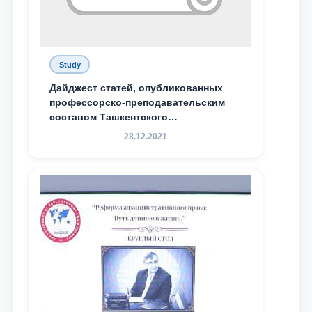
Study
Дайджест статей, опубликованных
профессорско-преподавательским
составом Ташкентского
государственного юридического
28.12.2021
университета в зарубежных и
местных научных изданиях, с целью
доведения до международного
сообщества результатов реформ и
исследований в сфере
противодействия коррупции