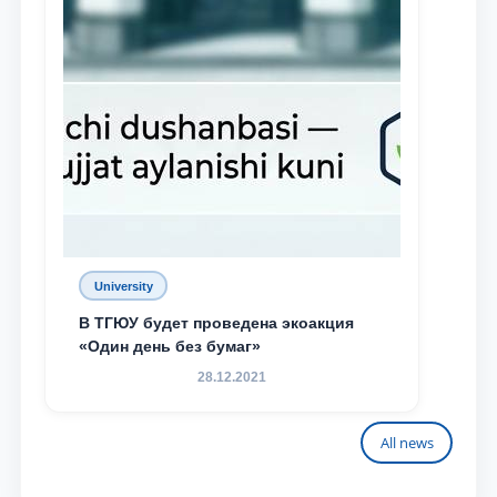
University
В ТГЮУ будет проведена экоакция
«Один день без бумаг»
28.12.2021
All news