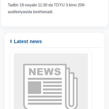
Tadbir 18-noyabr 11:30 da TDYU 3-bino 209-
auditoriyasida boshlanadi.
Latest news
Name and surname
Phone number