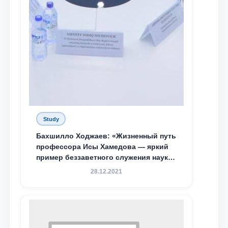
Study
Бахшилло Ходжаев: «Жизненный путь
профессора Исы Хамедова — яркий
пример беззаветного служения науке,
Родине и воспитанию молодого
28.12.2021
поколения»