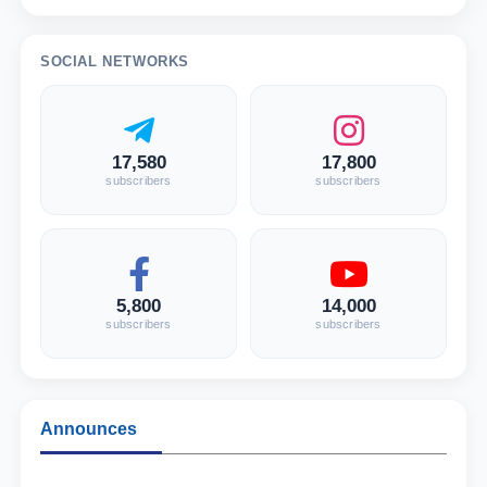
SOCIAL NETWORKS
17,580
17,800
subscribers
subscribers
5,800
14,000
subscribers
subscribers
Announces