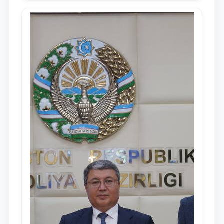
Republic of Uzbekistan, Shavkat
Mirziyoyev, to the Oliy Majlis and the
people of Uzbekistan