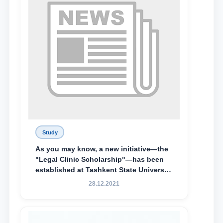
Special Scholarship.
Study
As you may know, a new initiative—the
"Legal Clinic Scholarship"—has been
established at Tashkent State University
of Law to encourage talented, active,
28.12.2021
and proactive students who
demonstrate their knowledge and skills
in the activities of the Legal Clinic.