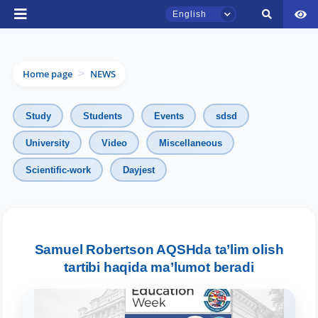
English
Home page
NEWS
>
Study
Students
Events
sdsd
University
Video
Miscellaneous
TSUL Admissions Chat
Scientific-work
Dayjest
Online
Hello! Welcome to the TSUL
admissions chat.
Samuel Robertson AQSHda ta’lim olish
tartibi haqida ma’lumot beradi
Leave your admissions-related
inquiries here.
Choose a topic — specific questions