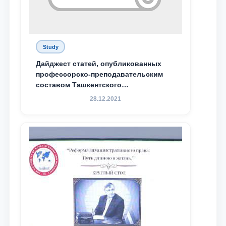
Study
Дайджест статей, опубликованных
профессорско-преподавательским
составом Ташкентского
государственного юридического
28.12.2021
университета в зарубежных и
местных научных изданиях, с целью
доведения до международного
сообщества результатов реформ и
исследований в сфере
противодействия коррупции