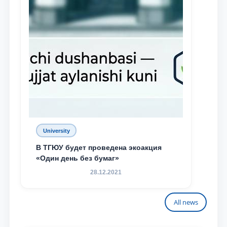
University
В ТГЮУ будет проведена экоакция
«Один день без бумаг»
28.12.2021
All news