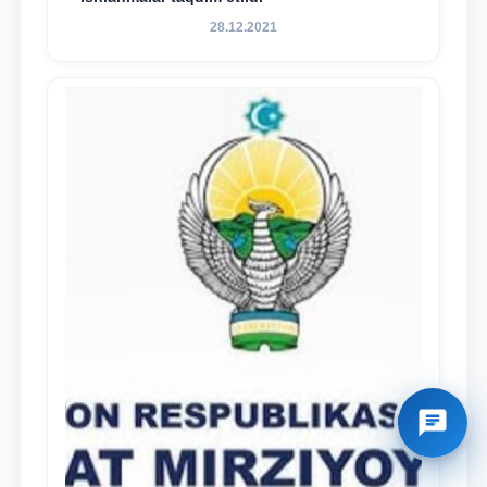
28.12.2021