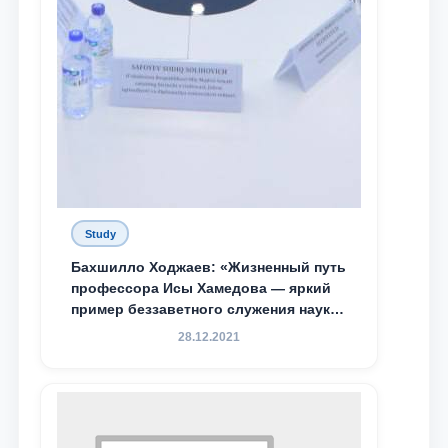
Study
Бахшилло Ходжаев: «Жизненный путь
профессора Исы Хамедова — яркий
пример беззаветного служения науке,
Родине и воспитанию молодого
28.12.2021
поколения»