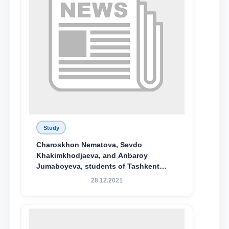
Study
Charoskhon Nematova, Sevdo
Khakimkhodjaeva, and Anbaroy
Jumaboyeva, students of Tashkent
State University of Law, along with
28.12.2021
Abduvali Makhamadaliev, a first-year
student at the M.S. Vasiqova Academic
Lyceum under TSUL, have been
awarded the Khadicha Sulaymonova