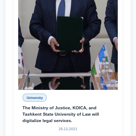
University
The Ministry of Justice, KOICA, and
Tashkent State University of Law will
digitalize legal services.
28.12.2021