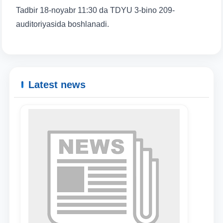
Tadbir 18-noyabr 11:30 da TDYU 3-bino 209-
auditoriyasida boshlanadi.
Latest news
Name and surname
Phone number