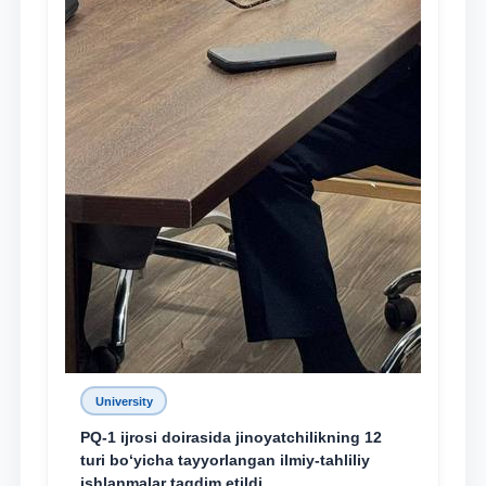
University
PQ-1 ijrosi doirasida jinoyatchilikning 12
turi bo‘yicha tayyorlangan ilmiy-tahliliy
ishlanmalar taqdim etildi