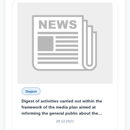
Dayjest
Digest of activities carried out within the
framework of the media plan aimed at
informing the general public about the
essence and content of the tasks outlined
28.12.2021
in the Address of the President of the