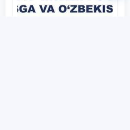
University
O‘zbekiston Respublikasi Prezidenti
Shavkat Mirziyoyevning Oliy Majlis va
O‘zbekiston xalqiga Murojaatnomasida
belgilangan vazifalar mazmun-mohiyatini