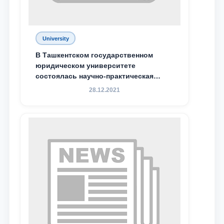
Email
University
send
В Ташкентском государственном
юридическом университете
состоялась научно-практическая
конференция магистрантов
28.12.2021