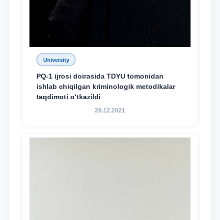
University
PQ-1 ijrosi doirasida TDYU tomonidan
ishlab chiqilgan kriminologik metodikalar
taqdimoti o‘tkazildi
28.12.2021