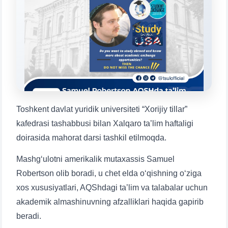
will appear:
1. Documents (bachelor) (5)
2. Documents (masters) (4)
3. Interview (bachelor) (8)
4. Interview (masters) (5)
5. Tuition fee (2)
6. Online application (16)
7. Call-center (4)
8. Bachelor quota (1)
9. Master quota (1)
✉️ Write to administrator
Toshkent davlat yuridik universiteti “Xorijiy tillar”
kafedrasi tashabbusi bilan Xalqaro ta’lim haftaligi
doirasida mahorat darsi tashkil etilmoqda.
Mashg‘ulotni amerikalik mutaxassis Samuel
Robertson olib boradi, u chet elda o‘qishning o‘ziga
xos xususiyatlari, AQShdagi ta’lim va talabalar uchun
akademik almashinuvning afzalliklari haqida gapirib
beradi.