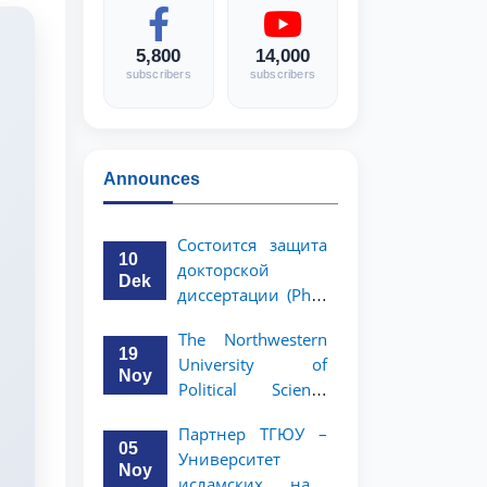
5,800
14,000
subscribers
subscribers
Announces
Состоится защита
10
докторской
Dek
диссертации (PhD)
Рузигул Xoжиевой
The Northwestern
19
University of
Noy
Political Science
and Law, a partner
Партнер ТГЮУ –
of TSUL, has
05
Университет
announced an
Noy
исламских наук