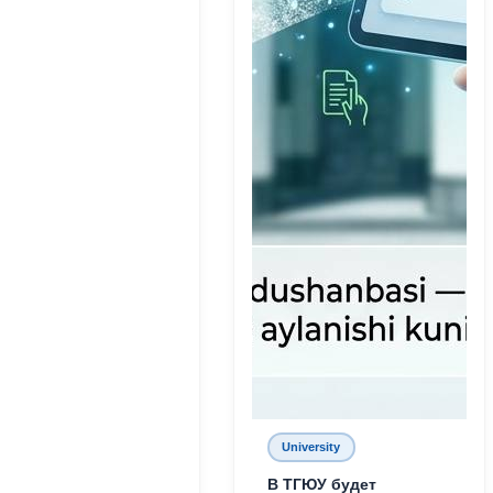
University
В ТГЮУ будет