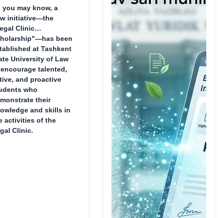
 you may know, a
w initiative—the
egal Clinic
holarship"—has been
tablished at Tashkent
ate University of Law
 encourage talented,
tive, and proactive
udents who
monstrate their
owledge and skills in
e activities of the
gal Clinic.