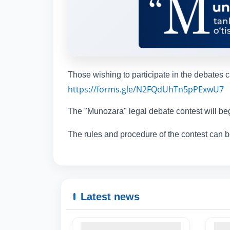
Those wishing to participate in the debates c
https://forms.gle/N2FQdUhTn5pPExwU7
The "Munozara" legal debate contest will b
The rules and procedure of the contest can
Latest news