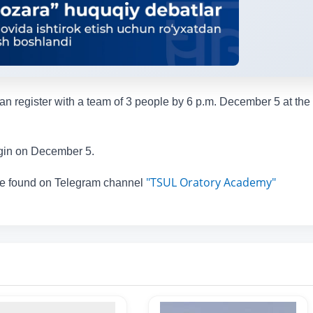
an register with a team of 3 people by 6 p.m. December 5 at the 
egin on December 5.
"TSUL Oratory Academy"
 be found on Telegram channel