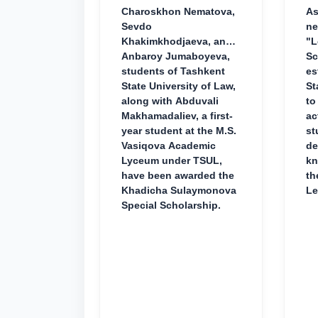
Charoskhon Nematova,
As
Sevdo
ne
Khakimkhodjaeva, and
"L
Anbaroy Jumaboyeva,
Sc
students of Tashkent
es
State University of Law,
St
along with Abduvali
to
Makhamadaliev, a first-
ac
year student at the M.S.
st
Vasiqova Academic
de
Lyceum under TSUL,
kn
have been awarded the
th
Khadicha Sulaymonova
Le
Special Scholarship.