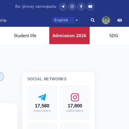
Biz ijtimoiy tarmoqlarda:
ship
English
Student life
Admission 2026
SDG
SOCIAL NETWORKS
17,580
17,800
subscribers
subscribers