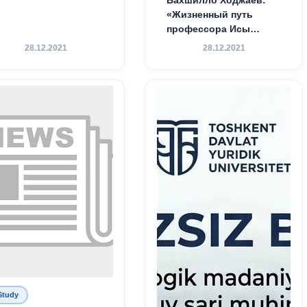
«Жизненный путь
профессора Исы
Хамедова — яркий
28.12.2021
28.12.2021
пример беззаветного
служения науке,
Родине и воспитанию
молодого поколения»
Study