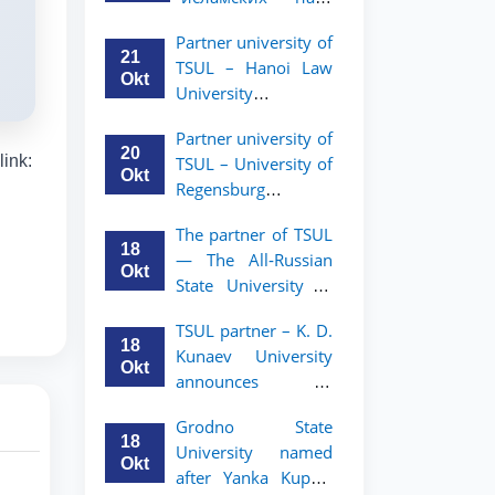
academic mobility
Малайзии
program for 2nd-
Partner university of
объявляет
and 3rd-year
21
TSUL – Hanoi Law
программу
students
Okt
University
академической
announces an
мобильности для
Partner university of
academic mobility
студентов 2–3
20
link:
TSUL – University of
program for 2nd–
курсов ТГЮУ
Okt
Regensburg
3rd year students.
announces an
The partner of TSUL
academic mobility
18
— The All‑Russian
program for 2nd–
Okt
State University of
3rd year students of
Justice — announces
TSUL
TSUL partner – K. D.
an academic
18
Kunaev University
mobility program
Okt
announces an
for 2nd–3rd year
academic mobility
students of
Grodno State
program for 2nd–
Tashkent State
18
University named
3rd year students
University of Law
Okt
after Yanka Kupala