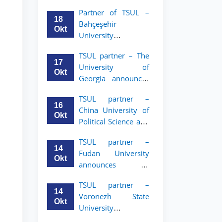
announces an
Partner of TSUL –
academic mobility
18
Bahçeşehir
program for 2nd–
Okt
University
3rd year students of
announces an
Tashkent State
TSUL partner – The
academic mobility
University of Law
17
University of
program for 2nd-
Okt
Georgia announces
and 3rd-year
an academic
students
TSUL partner –
mobility program
16
China University of
for 2nd–3rd year
Okt
Political Science and
students of TSUL
Law announces
TSUL partner –
academic mobility
14
Fudan University
program for 2nd–
Okt
announces an
3rd year students of
academic mobility
TSUL
TSUL partner –
program for 2nd–
14
Voronezh State
3rd year students of
Okt
University
TSUL
announces an