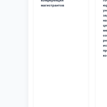
конференция
го
магистрантов
юр
ун
за
на
це
ме
с
ре
ис
пр
ко