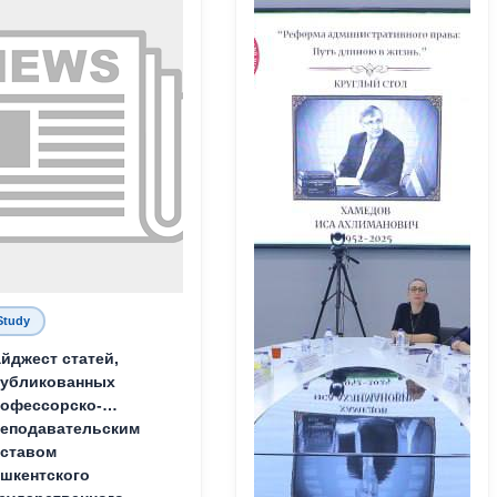
Study
йджест статей,
публикованных
офессорско-
еподавательским
ставом
шкентского