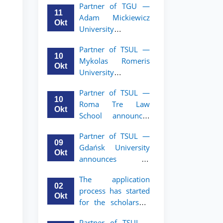
Partner of TGU —
academic mobility
11
Adam Mickiewicz
program for 2nd–
Okt
University
3rd year students of
announces an
TSUL
Partner of TSUL —
academic mobility
10
Mykolas Romeris
program for 2nd
Okt
University
and 3rd-year
announces an
students of TSUL.
Partner of TSUL —
academic mobility
10
Roma Tre Law
program for 2nd
Okt
School announces
and 3rd-year
an academic
students
Partner of TSUL —
mobility program
09
Gdańsk University
for 2nd and 3rd-
Okt
announces an
year students
academic mobility
The application
program for 2nd
02
process has started
and 3rd-year
Okt
for the scholarship
students of TSUL
for the Master’s
Partner of TSUL –