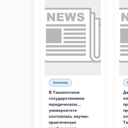
University
В Ташкентском
Да
государственном
о
юридическом
пр
университете
пр
состоялась научно-
со
практическая
Та