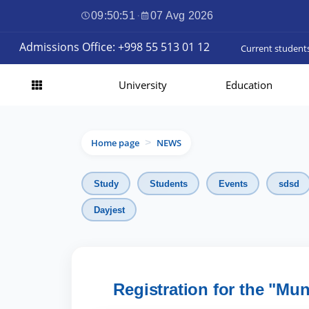
09:50:52
·
07 Avg 2026
Admissions Office: +998 55 513 01 12
Current student
University
Education
Home page
NEWS
>
Study
Students
Events
sdsd
Dayjest
Registration for the "Mu