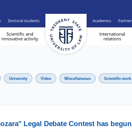
s
Doctoral students
Academics
Partner
Scientific and
International
innovative activity
relations
University
Video
Miscellaneous
Scientific-work
nozara" Legal Debate Contest has begun