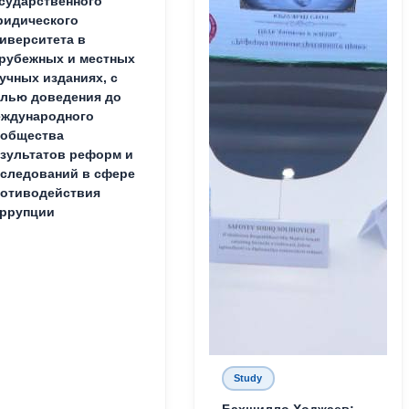
сударственного
идического
иверситета в
рубежных и местных
учных изданиях, с
лью доведения до
ждународного
ообщества
зультатов реформ и
следований в сфере
отиводействия
ррупции
Study
Бахшилло Ходжаев: