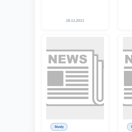
28.12.2021
Study