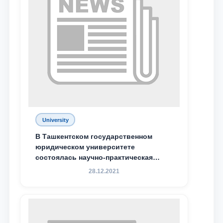
Phone number
Email
send
University
В Ташкентском государственном
юридическом университете
состоялась научно-практическая
конференция магистрантов
28.12.2021