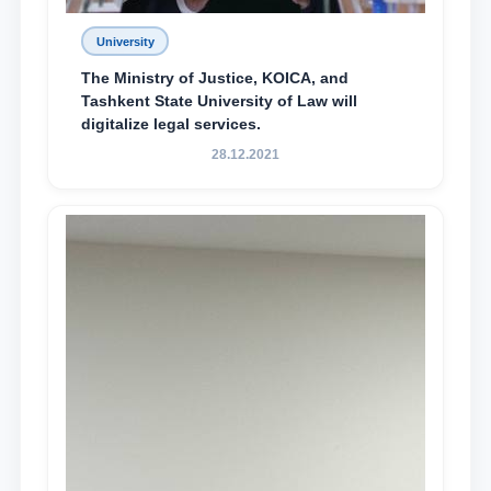
University
The Ministry of Justice, KOICA, and
Tashkent State University of Law will
digitalize legal services.
28.12.2021