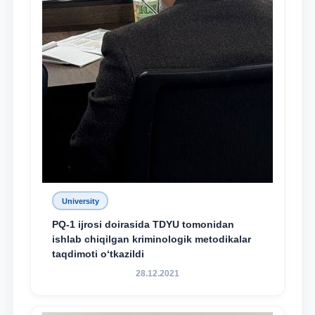
University
PQ-1 ijrosi doirasida TDYU tomonidan
ishlab chiqilgan kriminologik metodikalar
taqdimoti o‘tkazildi
28.12.2021