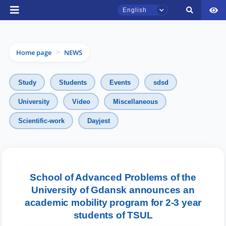
English
Home page
NEWS
>
Study
Students
Events
sdsd
University
Video
Miscellaneous
TSUL Admissions Chat
Scientific-work
Dayjest
Online
Hello! Welcome to the TSUL
admissions chat.
School of Advanced Problems of the
University of Gdansk announces an
Leave your admissions-related
inquiries here.
academic mobility program for 2-3 year
students of TSUL
Choose a topic — specific questions