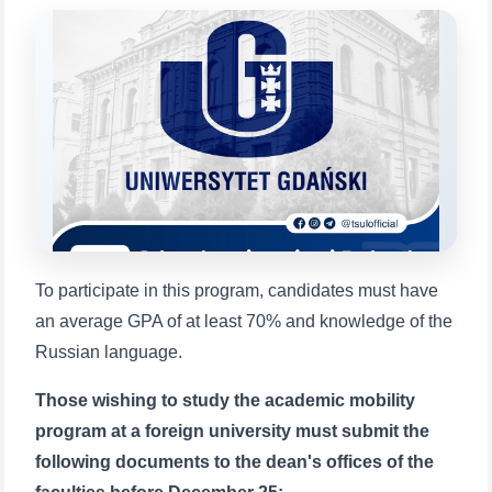
will appear:
1. Documents (bachelor) (5)
2. Documents (masters) (4)
3. Interview (bachelor) (8)
4. Interview (masters) (5)
5. Tuition fee (2)
6. Online application (16)
7. Call-center (4)
8. Bachelor quota (1)
9. Master quota (1)
✉️ Write to administrator
To participate in this program, candidates must have
an average GPA of at least 70% and knowledge of the
Russian language.
Those wishing to study the academic mobility
program at a foreign university must submit the
following documents to the dean's offices of the