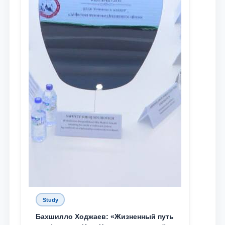
Study
Бахшилло Ходжаев: «Жизненный путь