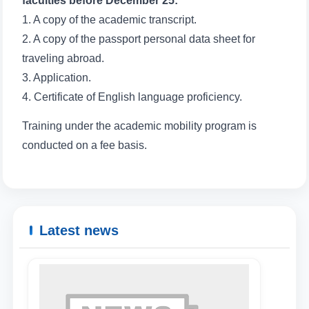
faculties before December 25:
1. A copy of the academic transcript.
2. A copy of the passport personal data sheet for
traveling abroad.
3. Application.
4. Certificate of English language proficiency.
Training under the academic mobility program is
conducted on a fee basis.
Latest news
Name and surname