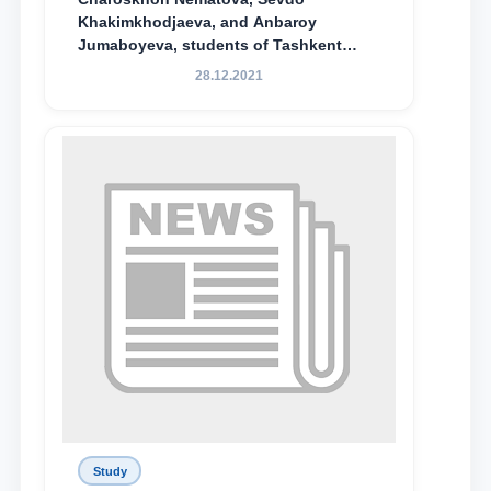
Khakimkhodjaeva, and Anbaroy
Jumaboyeva, students of Tashkent
State University of Law, along with
28.12.2021
Abduvali Makhamadaliev, a first-year
student at the M.S. Vasiqova Academic
Lyceum under TSUL, have been
awarded the Khadicha Sulaymonova
Special Scholarship.
Study