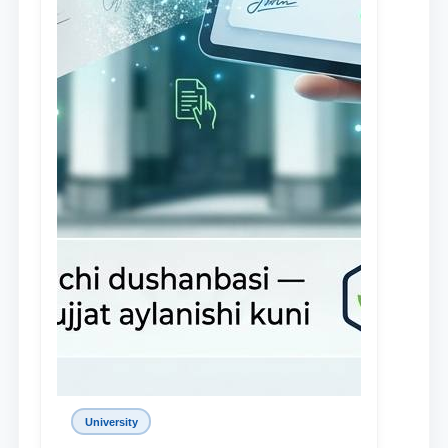
University