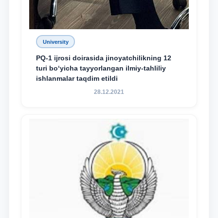
University
PQ-1 ijrosi doirasida jinoyatchilikning 12
turi bo‘yicha tayyorlangan ilmiy-tahliliy
ishlanmalar taqdim etildi
28.12.2021