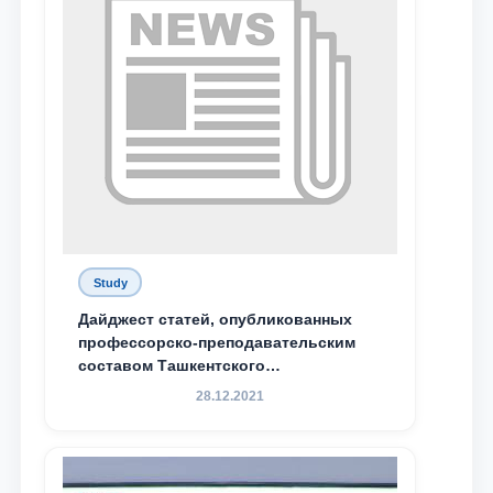
Study
Дайджест статей, опубликованных
профессорско-преподавательским
составом Ташкентского
государственного юридического
28.12.2021
университета в зарубежных и
местных научных изданиях, с целью
доведения до международного
сообщества результатов реформ и