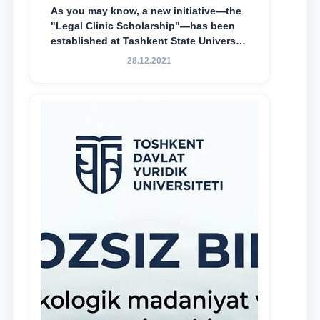
As you may know, a new initiative—the
"Legal Clinic Scholarship"—has been
established at Tashkent State University
of Law to encourage talented, active,
28.12.2021
and proactive students who
demonstrate their knowledge and skills
in the activities of the Legal Clinic.