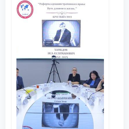
исследований в сфере
противодействия коррупции