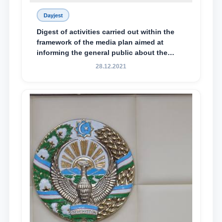
Dayjest
Digest of activities carried out within the
framework of the media plan aimed at
informing the general public about the
essence and content of the tasks outlined
28.12.2021
in the Address of the President of the
Republic of Uzbekistan, Shavkat
Mirziyoyev, to the Oliy Majlis and the
people of Uzbekistan