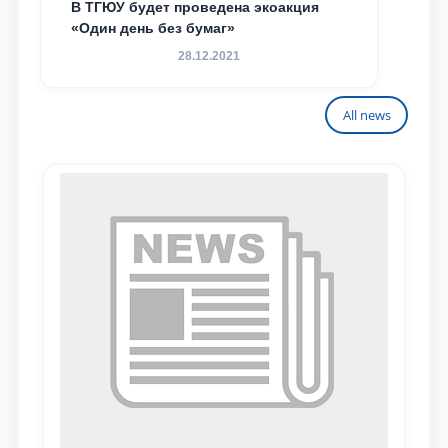
В ТГЮУ будет проведена экоакция
«Один день без бумаг»
28.12.2021
All news