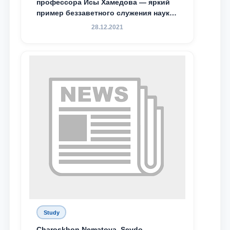
профессора Исы Хамедова — яркий
пример беззаветного служения науке,
Родине и воспитанию молодого
28.12.2021
поколения»
Study
Charoskhon Nematova, Sevdo