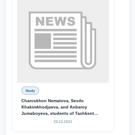
Study
Charoskhon Nematova, Sevdo
Khakimkhodjaeva, and Anbaroy
Jumaboyeva, students of Tashkent
State University of Law, along with
28.12.2021
Abduvali Makhamadaliev, a first-year
student at the M.S. Vasiqova Academic