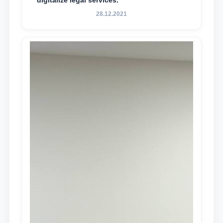
digitalize legal services.
28.12.2021