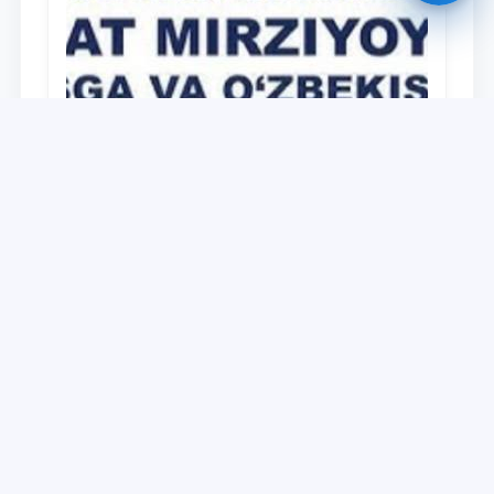
University
O‘zbekiston Respublikasi Prezidenti