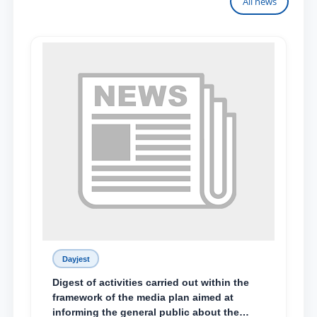
All news
Dayjest
Digest of activities carried out within the
framework of the media plan aimed at
informing the general public about the