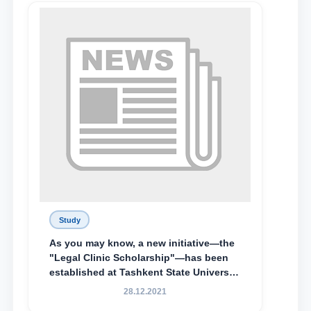
Lyceum under TSUL, have been
awarded the Khadicha Sulaymonova
Special Scholarship.
Study
As you may know, a new initiative—the
"Legal Clinic Scholarship"—has been
established at Tashkent State University
of Law to encourage talented, active,
28.12.2021
and proactive students who