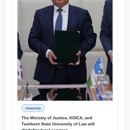
University
The Ministry of Justice, KOICA, and
Tashkent State University of Law will