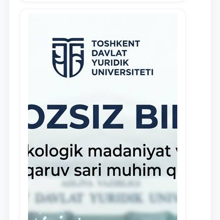
demonstrate their knowledge and skills
in the activities of the Legal Clinic.