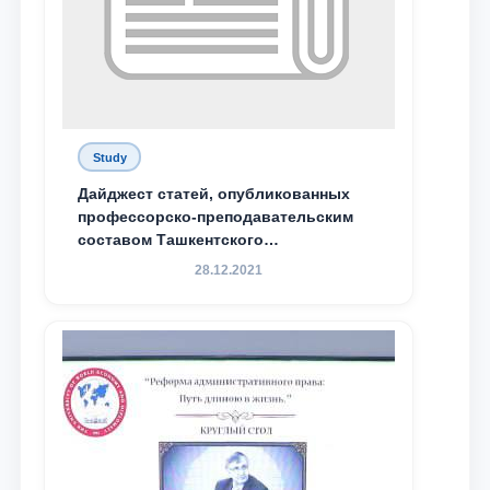
Study
Дайджест статей, опубликованных
профессорско-преподавательским
составом Ташкентского
государственного юридического
28.12.2021
университета в зарубежных и
местных научных изданиях, с целью
доведения до международного
сообщества результатов реформ и
исследований в сфере
противодействия коррупции