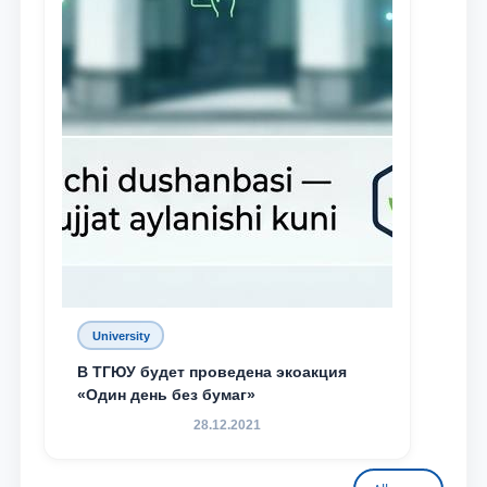
University
В ТГЮУ будет проведена экоакция
«Один день без бумаг»
28.12.2021