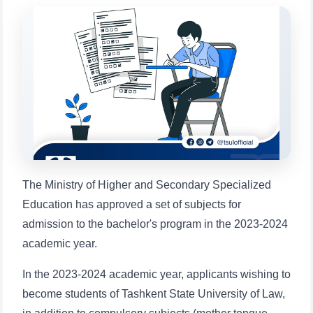
will appear:
1. Documents (bachelor) (5)
2. Documents (masters) (4)
3. Interview (bachelor) (8)
4. Interview (masters) (5)
5. Tuition fee (2)
6. Online application (16)
7. Call-center (4)
8. Bachelor quota (1)
9. Master quota (1)
✉️ Write to administrator
The Ministry of Higher and Secondary Specialized
Education has approved a set of subjects for
admission to the bachelor's program in the 2023-2024
academic year.
In the 2023-2024 academic year, applicants wishing to
become students of Tashkent State University of Law,