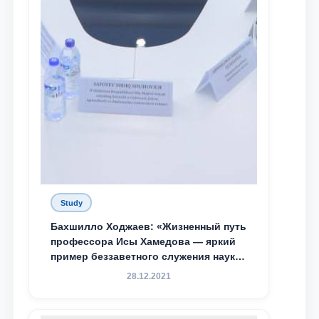
Study
Бахшилло Ходжаев: «Жизненный путь
профессора Исы Хамедова — яркий
пример беззаветного служения науке,
Родине и воспитанию молодого
28.12.2021
поколения»