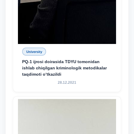
University
PQ-1 ijrosi doirasida TDYU tomonidan
ishlab chiqilgan kriminologik metodikalar
taqdimoti o‘tkazildi
28.12.2021