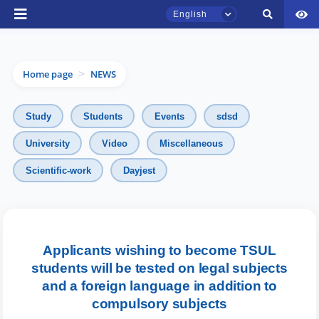
English
Home page
NEWS
>
Study
Students
Events
sdsd
University
Video
Miscellaneous
TSUL Admissions Chat
Scientific-work
Dayjest
Online
Hello! Welcome to the TSUL
admissions chat.
Applicants wishing to become TSUL
students will be tested on legal subjects
Leave your admissions-related
inquiries here.
and a foreign language in addition to
compulsory subjects
Choose a topic — specific questions