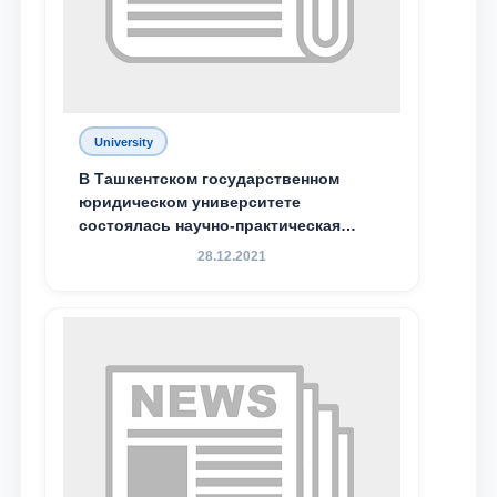
Phone number
Email
send
University
В Ташкентском государственном
юридическом университете
состоялась научно-практическая
конференция магистрантов
28.12.2021