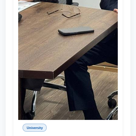
University