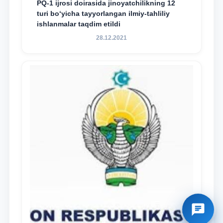
PQ-1 ijrosi doirasida jinoyatchilikning 12
turi bo‘yicha tayyorlangan ilmiy-tahliliy
ishlanmalar taqdim etildi
28.12.2021