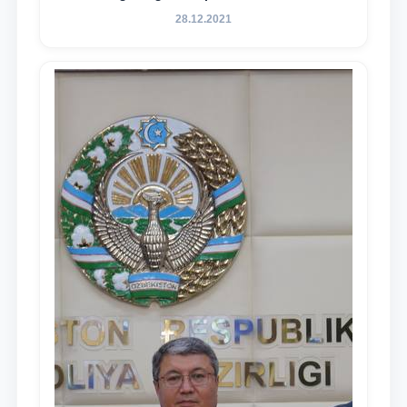
essence and content of the tasks outlined
28.12.2021
in the Address of the President of the
Republic of Uzbekistan, Shavkat
Mirziyoyev, to the Oliy Majlis and the
people of Uzbekistan