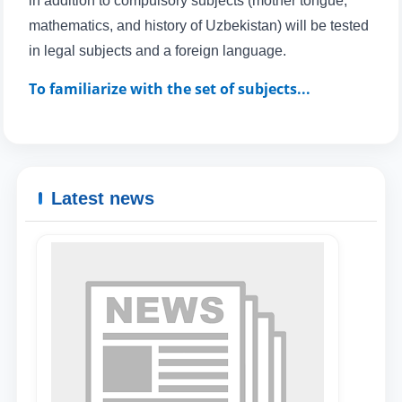
in addition to compulsory subjects (mother tongue,
mathematics, and history of Uzbekistan) will be tested
in legal subjects and a foreign language.
To familiarize with the set of subjects...
Latest news
Name and surname