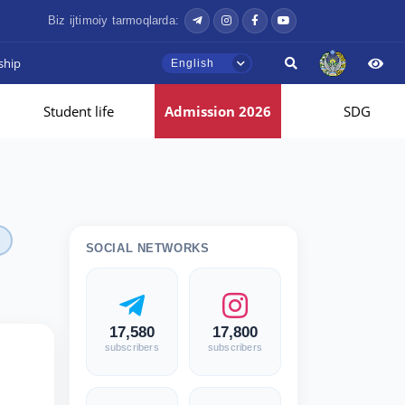
Biz ijtimoiy tarmoqlarda:
ship
English
Student life
Admission 2026
SDG
SOCIAL NETWORKS
17,580
17,800
subscribers
subscribers