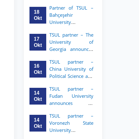
announces an
Partner of TSUL –
academic mobility
18
Bahçeşehir
program for 2nd–
Okt
University
3rd year students of
announces an
Tashkent State
TSUL partner – The
academic mobility
University of Law
17
University of
program for 2nd-
Okt
Georgia announces
and 3rd-year
an academic
students
TSUL partner –
mobility program
16
China University of
for 2nd–3rd year
Okt
Political Science and
students of TSUL
Law announces
TSUL partner –
academic mobility
14
Fudan University
program for 2nd–
Okt
announces an
3rd year students of
academic mobility
TSUL
TSUL partner –
program for 2nd–
14
Voronezh State
3rd year students of
Okt
University
TSUL
announces an