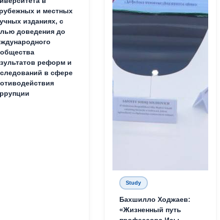
иверситета в
рубежных и местных
учных изданиях, с
лью доведения до
ждународного
ообщества
зультатов реформ и
следований в сфере
отиводействия
ррупции
Study
Бахшилло Ходжаев:
«Жизненный путь
профессора Исы