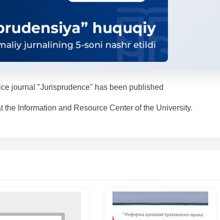
tice journal "Jurisprudence" has been published
t the Information and Resource Center of the University.