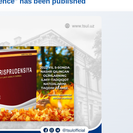
ence" has been published