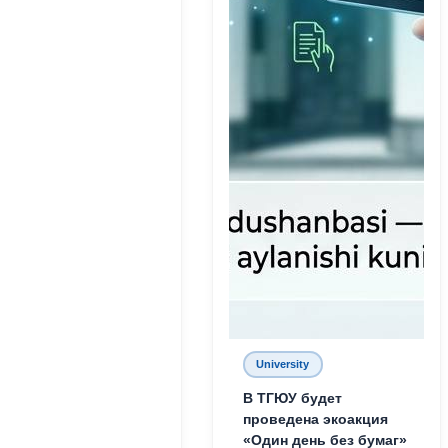
University
В ТГЮУ будет
проведена экоакция
«Один день без бумаг»