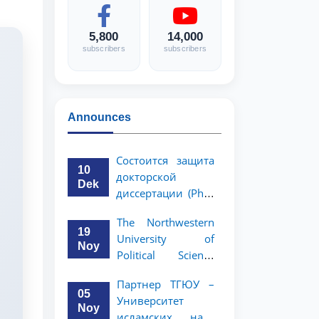
5,800
14,000
subscribers
subscribers
Announces
Состоится защита
10
докторской
Dek
диссертации (PhD)
Рузигул Xoжиевой
The Northwestern
19
University of
Noy
Political Science
and Law, a partner
Партнер ТГЮУ –
of TSUL, has
05
Университет
announced an
Noy
исламских наук