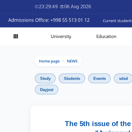
23:29:50
·
06 Avg 2026
Admissions Office: +998 55 513 01 12
Current student
University
Education
Home page
NEWS
>
Study
Students
Events
sdsd
Dayjest
The 5th issue of the