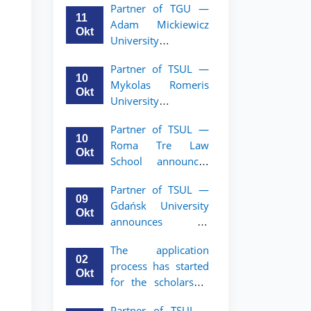
Partner of TGU —
academic mobility
11
Adam Mickiewicz
program for 2nd–
Okt
University
3rd year students of
announces an
TSUL
Partner of TSUL —
academic mobility
10
Mykolas Romeris
program for 2nd
Okt
University
and 3rd-year
announces an
students of TSUL.
Partner of TSUL —
academic mobility
10
Roma Tre Law
program for 2nd
Okt
School announces
and 3rd-year
an academic
students
Partner of TSUL —
mobility program
09
Gdańsk University
for 2nd and 3rd-
Okt
announces an
year students
academic mobility
The application
program for 2nd
02
process has started
and 3rd-year
Okt
for the scholarship
students of TSUL
for the Master’s
Partner of TSUL –