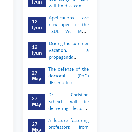
Iyun
will hold a contest
"Zukko kitobxon"
Applications are
among professors
12
now open for the
and staff
Iyun
TSUL Vis Moot
Summer School
During the summer
12
vacation, a
Iyun
propaganda
contest called
The defense of the
"Youth are
27
doctoral (PhD)
Lawyers" has been
May
dissertation of
announced for the
Sohibjon
students of TSUL
Dr. Christian
Gaybullaev will
27
Scheich will be
take place
May
delivering lectures
on the topic of
Hello! Welcome to the TSUL
A lecture featuring
"Administrative
admissions chat.
27
professors from
Law"
May
TSUL Admissions Chat