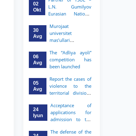
Program in Law and
02
L.N. Gumilyov
Political Science at
Okt
Eurasian National
Nagoya University
University (ENU)
Murojaat
announces an
30
universitet
academic mobility
Avg
mas’ullari
program for 2nd–
tomonidan ko‘rib
3rd year students of
The “Adliya ayoli”
chiqilmoqda
TSUL
06
competition has
Avg
been launched
Report the cases of
05
violence to the
Avg
territorial divisions
of the National
Acceptance of
Agency for Social
24
applications for
Protection
Iyun
admission to the
bachelor’s program
The defense of the
of Tashkent State
24