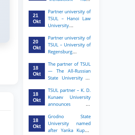
academic mobility
Малайзии
program for 2nd-
Partner university of
объявляет
and 3rd-year
21
TSUL – Hanoi Law
программу
students
Okt
University
академической
announces an
мобильности для
Partner university of
academic mobility
студентов 2–3
20
TSUL – University of
program for 2nd–
курсов ТГЮУ
Okt
Regensburg
3rd year students.
announces an
The partner of TSUL
academic mobility
18
— The All‑Russian
program for 2nd–
Okt
State University of
3rd year students of
Justice — announces
TSUL
TSUL partner – K. D.
an academic
18
Kunaev University
mobility program
Okt
announces an
for 2nd–3rd year
academic mobility
students of
Grodno State
program for 2nd–
Tashkent State
18
University named
3rd year students
University of Law
Okt
after Yanka Kupala