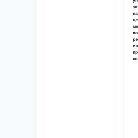
ун
за
на
це
ме
с
ре
ис
пр
ко