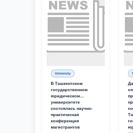
University
В Ташкентском
Да
государственном
о
юридическом
пр
университете
пр
состоялась научно-
со
практическая
Та
конференция
го
магистрантов
юр