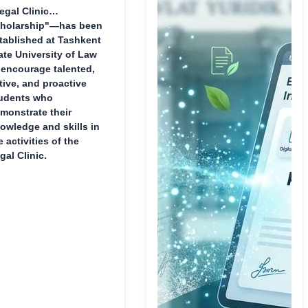
egal Clinic
holarship"—has been
tablished at Tashkent
ate University of Law
 encourage talented,
tive, and proactive
udents who
monstrate their
owledge and skills in
e activities of the
gal Clinic.