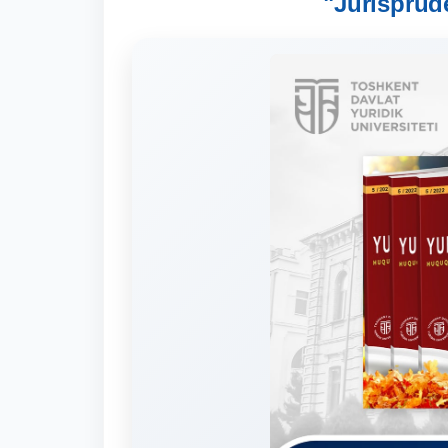
"Jurisprud