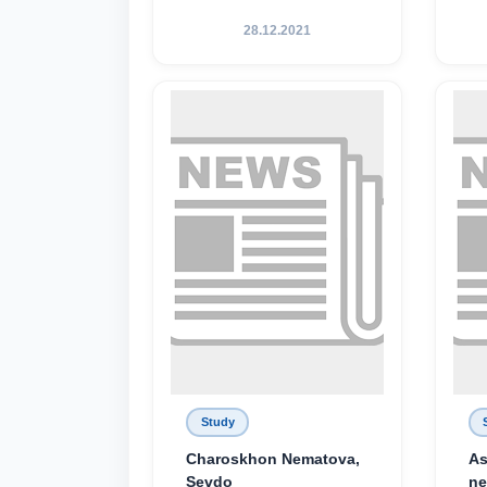
28.12.2021
Study
Charoskhon Nematova,
As
Sevdo
ne