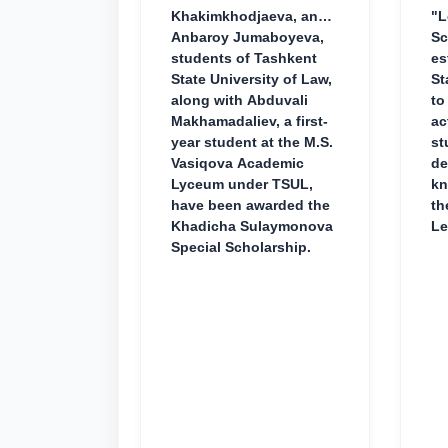
Khakimkhodjaeva, and
"L
Anbaroy Jumaboyeva,
Sc
students of Tashkent
es
State University of Law,
St
along with Abduvali
to
Makhamadaliev, a first-
ac
year student at the M.S.
st
Vasiqova Academic
de
Lyceum under TSUL,
kn
have been awarded the
th
Khadicha Sulaymonova
Le
Special Scholarship.