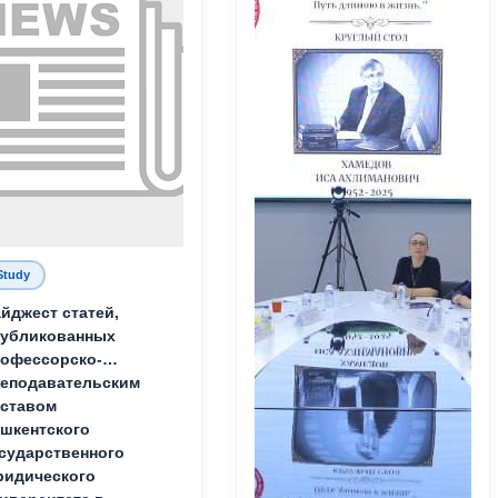
Study
йджест статей,
публикованных
офессорско-
еподавательским
ставом
шкентского
сударственного
идического