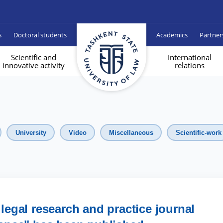
s
Doctoral students
Academics
Partner
Scientific and
International
innovative activity
relations
University
Video
Miscellaneous
Scientific-work
 legal research and practice journal