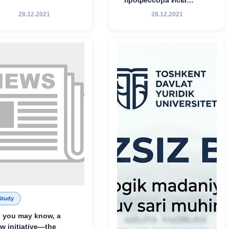
Хамедова — яркий
28.12.2021
28.12.2021
пример беззаветного
служения науке,
Родине и воспитанию
молодого поколения»
Study
 you may know, a
w initiative—the