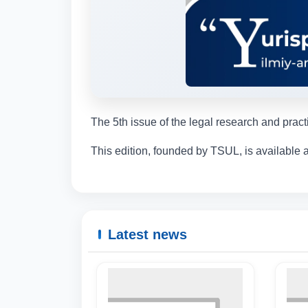
The 5th issue of the legal research and prac
This edition, founded by TSUL, is available a
Latest news