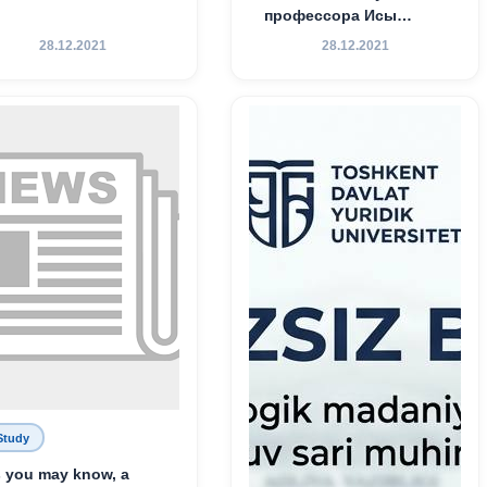
профессора Исы
Хамедова — яркий
28.12.2021
28.12.2021
пример беззаветного
служения науке,
Родине и воспитанию
молодого поколения»
Study
 you may know, a