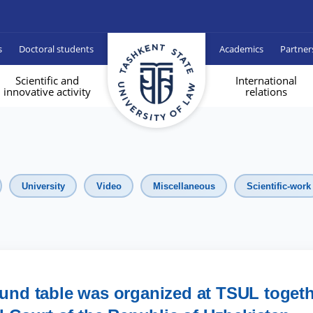
s
Doctoral students
Academics
Partner
Scientific and
International
innovative activity
relations
University
Video
Miscellaneous
Scientific-work
round table was organized at TSUL toget