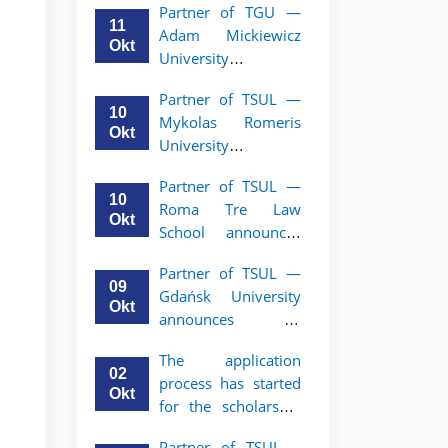
Partner of TGU —
academic mobility
11
Adam Mickiewicz
program for 2nd–
Okt
University
3rd year students of
announces an
TSUL
Partner of TSUL —
academic mobility
10
Mykolas Romeris
program for 2nd
Okt
University
and 3rd-year
announces an
students of TSUL.
Partner of TSUL —
academic mobility
10
Roma Tre Law
program for 2nd
Okt
School announces
and 3rd-year
an academic
students
Partner of TSUL —
mobility program
09
Gdańsk University
for 2nd and 3rd-
Okt
announces an
year students
academic mobility
The application
program for 2nd
02
process has started
and 3rd-year
Okt
for the scholarship
students of TSUL
for the Master’s
Partner of TSUL –