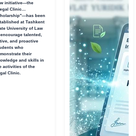
w initiative—the
egal Clinic
holarship"—has been
tablished at Tashkent
ate University of Law
 encourage talented,
tive, and proactive
udents who
monstrate their
owledge and skills in
e activities of the
gal Clinic.