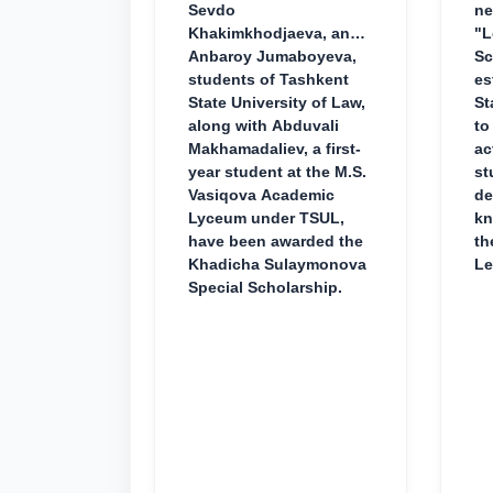
Sevdo
ne
Khakimkhodjaeva, and
"L
Anbaroy Jumaboyeva,
Sc
students of Tashkent
es
State University of Law,
St
along with Abduvali
to
Makhamadaliev, a first-
ac
year student at the M.S.
st
Vasiqova Academic
de
Lyceum under TSUL,
kn
have been awarded the
th
Khadicha Sulaymonova
Le
Special Scholarship.