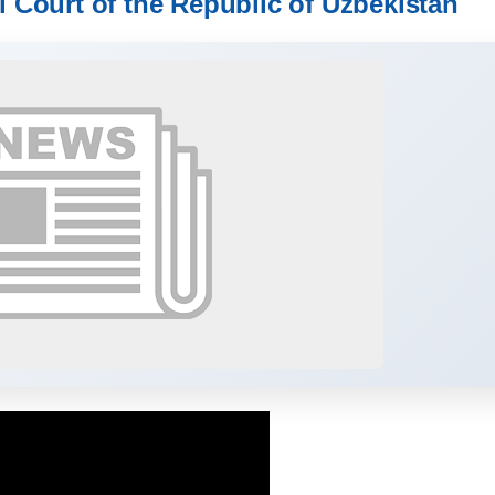
l Court of the Republic of Uzbekistan