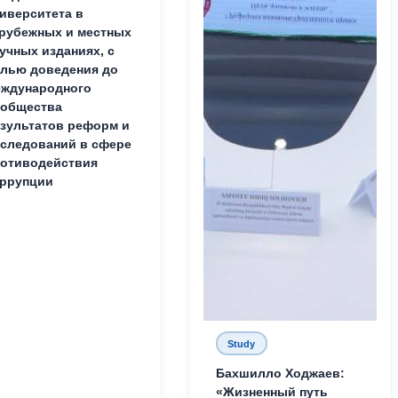
иверситета в
рубежных и местных
учных изданиях, с
лью доведения до
ждународного
ообщества
зультатов реформ и
следований в сфере
отиводействия
ррупции
Study
Бахшилло Ходжаев:
«Жизненный путь