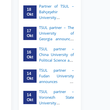
announces an
Partner of TSUL –
academic mobility
18
Bahçeşehir
program for 2nd–
Okt
University
3rd year students of
announces an
Tashkent State
TSUL partner – The
academic mobility
University of Law
17
University of
program for 2nd-
Okt
Georgia announces
and 3rd-year
an academic
students
TSUL partner –
mobility program
16
China University of
for 2nd–3rd year
Okt
Political Science and
students of TSUL
Law announces
TSUL partner –
academic mobility
14
Fudan University
program for 2nd–
Okt
announces an
3rd year students of
academic mobility
TSUL
TSUL partner –
program for 2nd–
14
Voronezh State
3rd year students of
Okt
University
TSUL
announces an