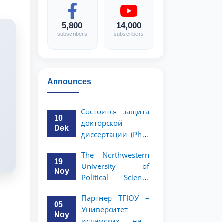
5,800
14,000
subscribers
subscribers
Announces
Состоится защита
10
докторской
Dek
диссертации (PhD)
Рузигул Xoжиевой
The Northwestern
19
University of
Noy
Political Science
and Law, a partner
Партнер ТГЮУ –
of TSUL, has
05
Университет
announced an
Noy
исламских наук