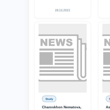
28.12.2021
Study
Charoskhon Nematova,
As