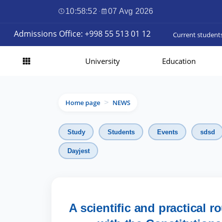
10:58:53
·
07 Avg 2026
Admissions Office: +998 55 513 01 12
Current student
University
Education
Home page
NEWS
>
Study
Students
Events
sdsd
Dayjest
A scientific and practical 