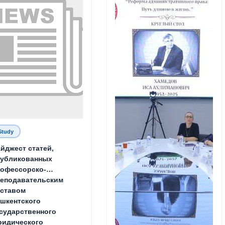
Study
йджест статей,
публикованных
офессорско-
еподавательским
ставом
шкентского
сударственного
идического