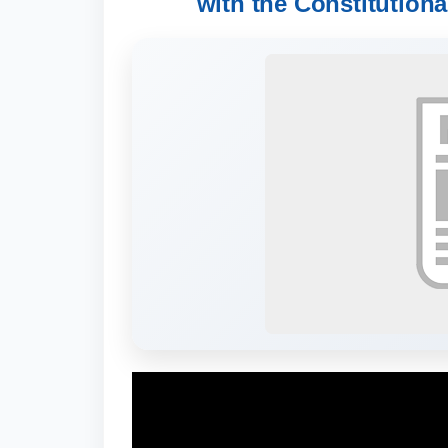
with the Constitutiona