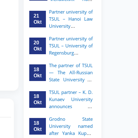
academic mobility
Малайзии
program for 2nd-
Partner university of
объявляет
and 3rd-year
21
TSUL – Hanoi Law
программу
students
Okt
University
академической
announces an
мобильности для
Partner university of
academic mobility
студентов 2–3
20
TSUL – University of
program for 2nd–
курсов ТГЮУ
Okt
Regensburg
3rd year students.
announces an
The partner of TSUL
academic mobility
18
— The All‑Russian
program for 2nd–
Okt
State University of
3rd year students of
Justice — announces
TSUL
TSUL partner – K. D.
an academic
18
Kunaev University
mobility program
Okt
announces an
for 2nd–3rd year
academic mobility
students of
Grodno State
program for 2nd–
Tashkent State
18
University named
3rd year students
University of Law
Okt
after Yanka Kupala