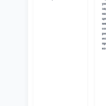
ун
за
на
це
ме
с
ре
ис
пр
ко