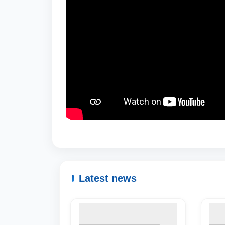
Latest news