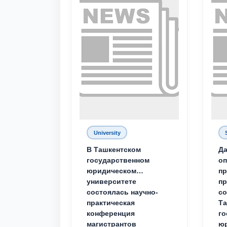
University
В Ташкентском
Да
государственном
о
юридическом
пр
университете
пр
состоялась научно-
со
практическая
Та
конференция
го
магистрантов
юр