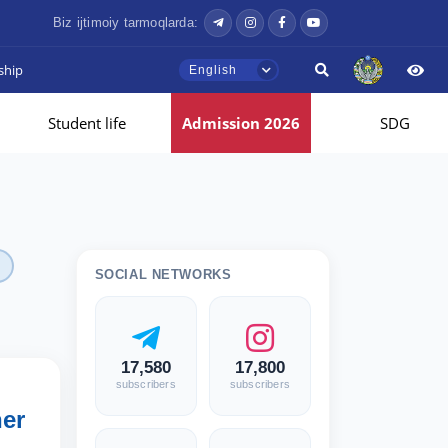
Biz ijtimoiy tarmoqlarda:
ship
English
Student life
Admission 2026
SDG
SOCIAL NETWORKS
17,580
17,800
subscribers
subscribers
her