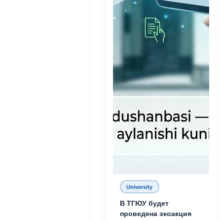
University
В ТГЮУ будет
проведена экоакция