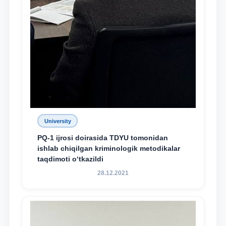
University
PQ-1 ijrosi doirasida TDYU tomonidan
ishlab chiqilgan kriminologik metodikalar
taqdimoti o‘tkazildi
28.12.2021