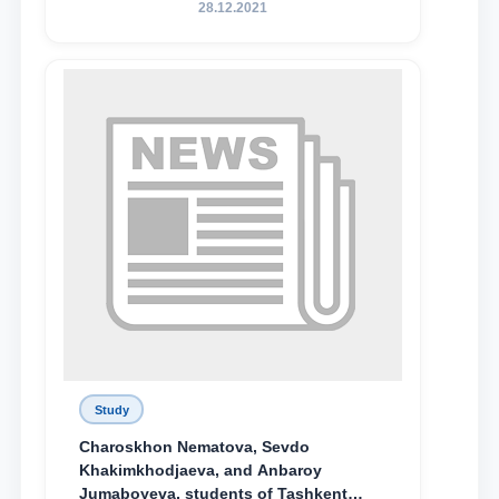
Родине и воспитанию молодого
28.12.2021
поколения»
Study
Charoskhon Nematova, Sevdo
Khakimkhodjaeva, and Anbaroy
Jumaboyeva, students of Tashkent