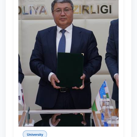
University