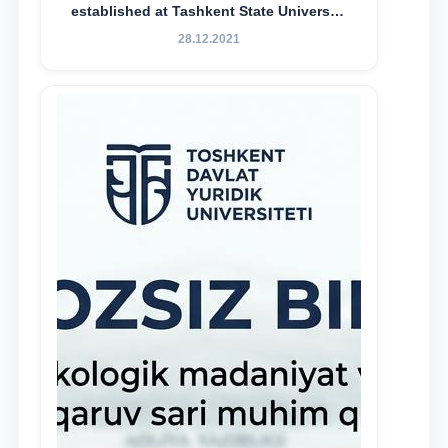
established at Tashkent State University
of Law to encourage talented, active,
28.12.2021
and proactive students who
demonstrate their knowledge and skills
in the activities of the Legal Clinic.