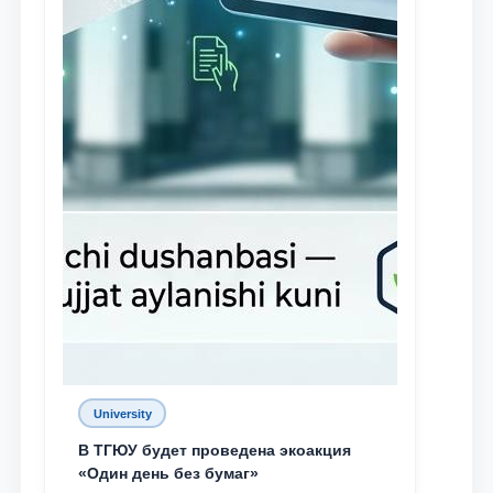
University
В ТГЮУ будет проведена экоакция
«Один день без бумаг»