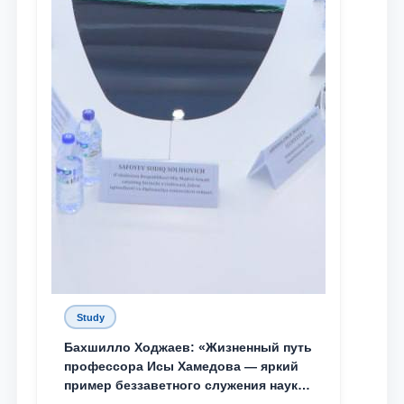
Study
Бахшилло Ходжаев: «Жизненный путь
профессора Исы Хамедова — яркий
пример беззаветного служения науке,