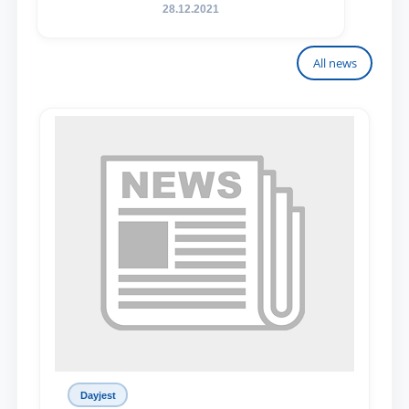
28.12.2021
All news
Dayjest