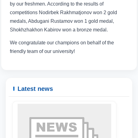
by our freshmen. According to the results of
competitions Nodirbek Rakhmatjonov won 2 gold
medals, Abdugani Rustamov won 1 gold medal,
Shokhzhakhon Kabirov won a bronze medal.
We congratulate our champions on behalf of the
friendly team of our university!
Latest news
Name and surname