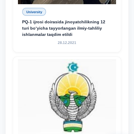
University
PQ-1 ijrosi doirasida jinoyatchilikning 12
turi bo‘yicha tayyorlangan ilmiy-tahliliy
ishlanmalar taqdim etildi
28.12.2021