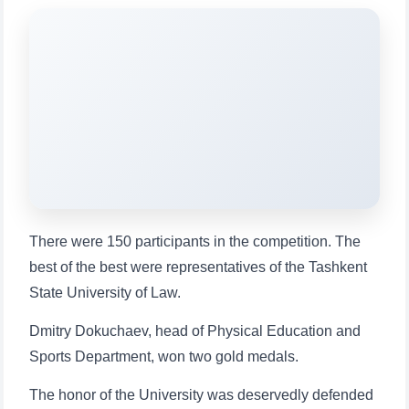
will appear:
1. Documents (bachelor) (5)
2. Documents (masters) (4)
3. Interview (bachelor) (8)
4. Interview (masters) (5)
5. Tuition fee (2)
6. Online application (16)
7. Call-center (4)
8. Bachelor quota (1)
9. Master quota (1)
✉️ Write to administrator
There were 150 participants in the competition. The
best of the best were representatives of the Tashkent
State University of Law.
Dmitry Dokuchaev, head of Physical Education and
Sports Department, won two gold medals.
The honor of the University was deservedly defended