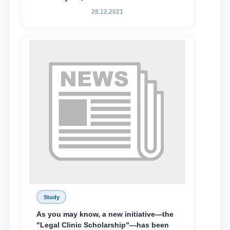
State University of Law, along with
28.12.2021
Abduvali Makhamadaliev, a first-year
student at the M.S. Vasiqova Academic
Lyceum under TSUL, have been
awarded the Khadicha Sulaymonova
Special Scholarship.
Study
As you may know, a new initiative—the
"Legal Clinic Scholarship"—has been