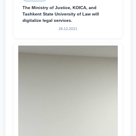
The Ministry of Justice, KOICA, and
Tashkent State University of Law will
digitalize legal services.
28.12.2021