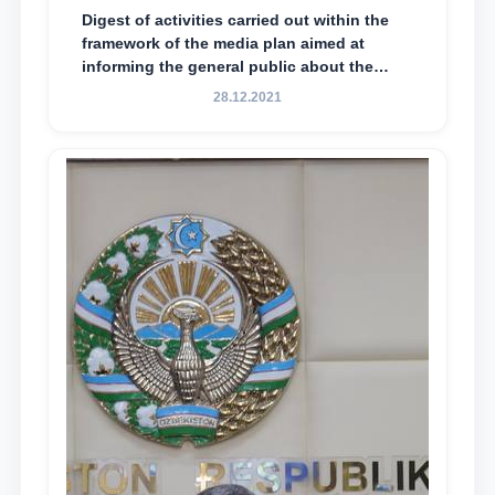
Digest of activities carried out within the
framework of the media plan aimed at
informing the general public about the
essence and content of the tasks outlined
28.12.2021
in the Address of the President of the
Republic of Uzbekistan, Shavkat
Mirziyoyev, to the Oliy Majlis and the
people of Uzbekistan