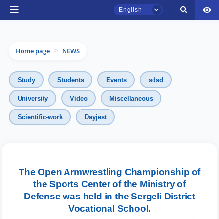
English
Home page
NEWS
>
Study
Students
Events
sdsd
University
Video
Miscellaneous
TSUL Admissions Chat
Scientific-work
Dayjest
Online
Hello! Welcome to the TSUL
admissions chat.
The Open Armwrestling Championship of
the Sports Center of the Ministry of
Leave your admissions-related
inquiries here.
Defense was held in the Sergeli District
Vocational School.
Choose a topic — specific questions