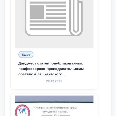
Study
Дайджест статей, опубликованных
профессорско-преподавательским
составом Ташкентского
государственного юридического
28.12.2021
университета в зарубежных и
местных научных изданиях, с целью
доведения до международного
сообщества результатов реформ и
исследований в сфере
противодействия коррупции