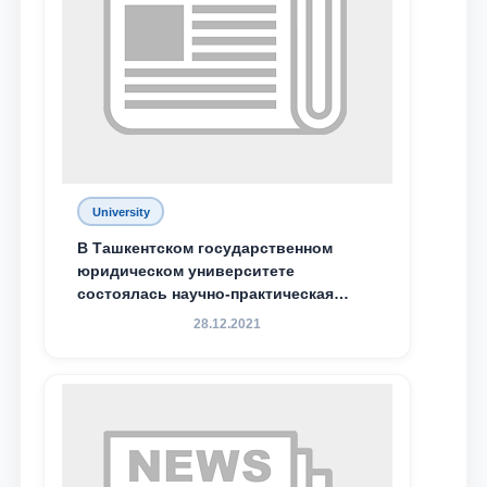
Phone number
Email
send
University
В Ташкентском государственном
юридическом университете
состоялась научно-практическая
конференция магистрантов
28.12.2021