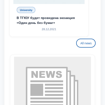
University
В ТГЮУ будет проведена экоакция
«Один день без бумаг»
28.12.2021
All news