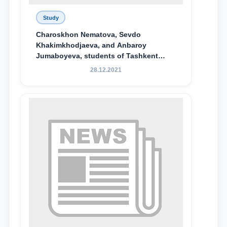
Study
Charoskhon Nematova, Sevdo
Khakimkhodjaeva, and Anbaroy
Jumaboyeva, students of Tashkent
State University of Law, along with
28.12.2021
Abduvali Makhamadaliev, a first-year
student at the M.S. Vasiqova Academic
Lyceum under TSUL, have been
awarded the Khadicha Sulaymonova
Special Scholarship.