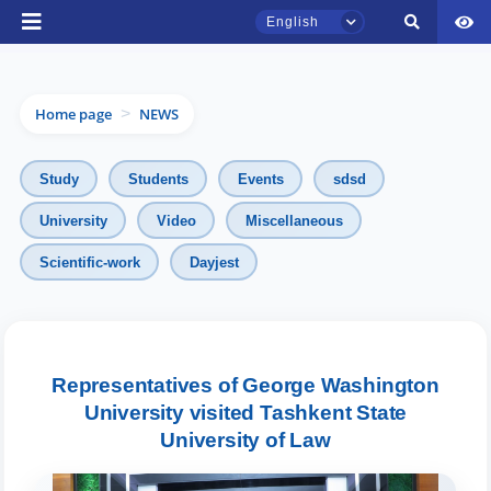
English
Home page
NEWS
>
Study
Students
Events
sdsd
University
Video
Miscellaneous
Scientific-work
Dayjest
TSUL Admissions Chat
Online
Hello! Welcome to the TSUL
admissions chat.
Representatives of George Washington
University visited Tashkent State
Leave your admissions-related
University of Law
inquiries here.