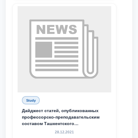
Study
Дайджест статей, опубликованных
профессорско-преподавательским
составом Ташкентского
государственного юридического
28.12.2021
университета в зарубежных и