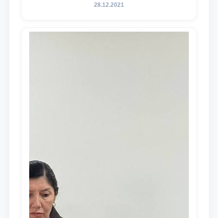
28.12.2021