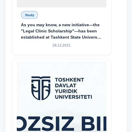
Study
As you may know, a new initiative—the
"Legal Clinic Scholarship"—has been
established at Tashkent State University
of Law to encourage talented, active,
28.12.2021
and proactive students who
demonstrate their knowledge and skills
in the activities of the Legal Clinic.