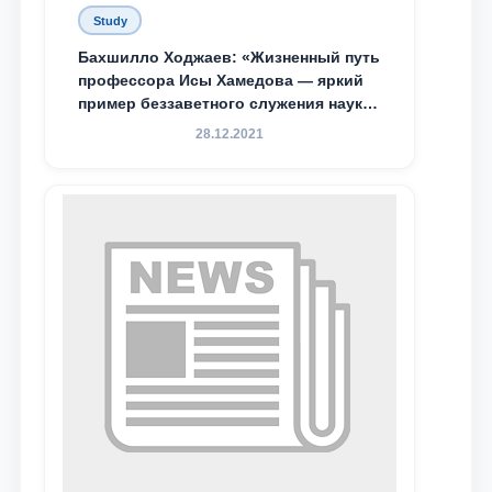
Study
Бахшилло Ходжаев: «Жизненный путь
профессора Исы Хамедова — яркий
пример беззаветного служения науке,
Родине и воспитанию молодого
28.12.2021
поколения»