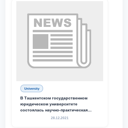
University
В Ташкентском государственном
юридическом университете
состоялась научно-практическая
конференция магистрантов
28.12.2021