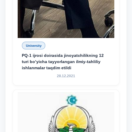
University
PQ-1 ijrosi doirasida jinoyatchilikning 12
turi bo‘yicha tayyorlangan ilmiy-tahliliy
ishlanmalar taqdim etildi
28.12.2021