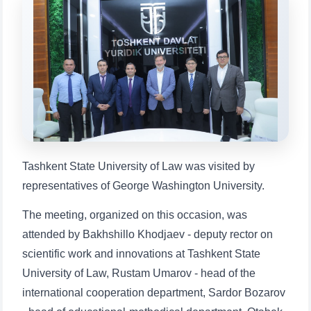
Choose a topic — specific questions
will appear:
1. Documents (bachelor) (5)
2. Documents (masters) (4)
3. Interview (bachelor) (8)
4. Interview (masters) (5)
5. Tuition fee (2)
6. Online application (16)
7. Call-center (4)
8. Bachelor quota (1)
9. Master quota (1)
✉️ Write to administrator
Tashkent State University of Law was visited by
representatives of George Washington University.
The meeting, organized on this occasion, was
attended by Bakhshillo Khodjaev - deputy rector on
scientific work and innovations at Tashkent State
University of Law, Rustam Umarov - head of the
international cooperation department, Sardor Bozarov