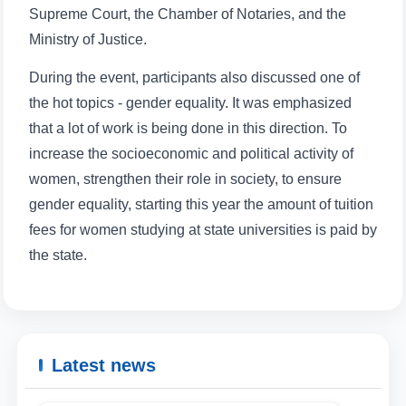
Supreme Court, the Chamber of Notaries, and the
Ministry of Justice.
During the event, participants also discussed one of
the hot topics - gender equality. It was emphasized
that a lot of work is being done in this direction. To
increase the socioeconomic and political activity of
women, strengthen their role in society, to ensure
gender equality, starting this year the amount of tuition
fees for women studying at state universities is paid by
the state.
Latest news