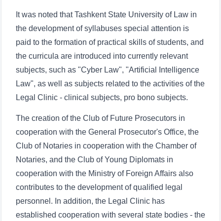
It was noted that Tashkent State University of Law in
the development of syllabuses special attention is
paid to the formation of practical skills of students, and
the curricula are introduced into currently relevant
subjects, such as "Cyber Law", "Artificial Intelligence
Law", as well as subjects related to the activities of the
Legal Clinic - clinical subjects, pro bono subjects.
Name and surname
The creation of the Club of Future Prosecutors in
cooperation with the General Prosecutor's Office, the
Phone number
Club of Notaries in cooperation with the Chamber of
Notaries, and the Club of Young Diplomats in
Email
cooperation with the Ministry of Foreign Affairs also
contributes to the development of qualified legal
send
personnel. In addition, the Legal Clinic has
established cooperation with several state bodies - the