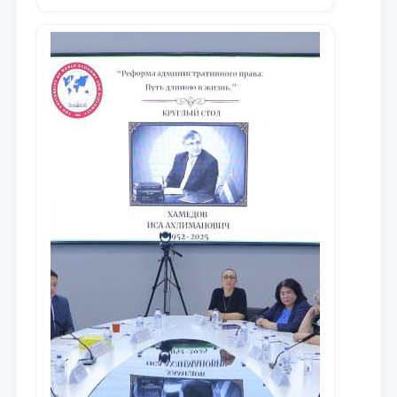
местных научных изданиях, с целью
доведения до международного
сообщества результатов реформ и
исследований в сфере
противодействия коррупции