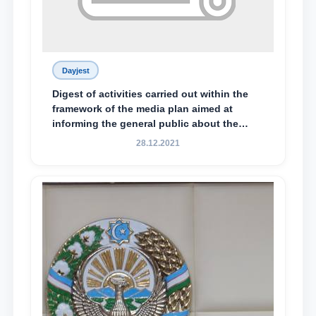
Dayjest
Digest of activities carried out within the
framework of the media plan aimed at
informing the general public about the
essence and content of the tasks outlined
28.12.2021
in the Address of the President of the
Republic of Uzbekistan, Shavkat
Mirziyoyev, to the Oliy Majlis and the
people of Uzbekistan