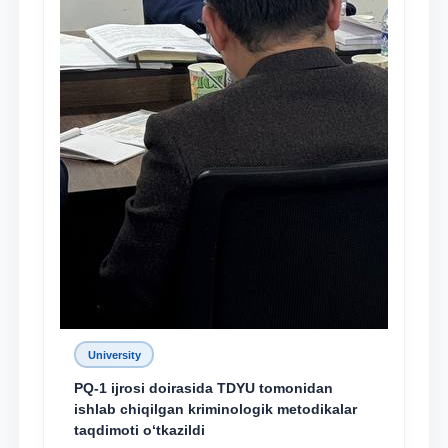
University
PQ-1 ijrosi doirasida TDYU tomonidan
ishlab chiqilgan kriminologik metodikalar
taqdimoti o‘tkazildi