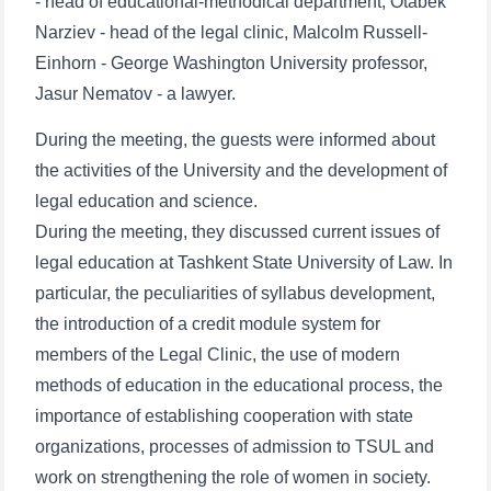
- head of educational-methodical department, Otabek
Narziev - head of the legal clinic, Malcolm Russell-
Einhorn - George Washington University professor,
Jasur Nematov - a lawyer.
During the meeting, the guests were informed about
the activities of the University and the development of
legal education and science.
During the meeting, they discussed current issues of
legal education at Tashkent State University of Law. In
particular, the peculiarities of syllabus development,
the introduction of a credit module system for
members of the Legal Clinic, the use of modern
methods of education in the educational process, the
importance of establishing cooperation with state
organizations, processes of admission to TSUL and
work on strengthening the role of women in society.