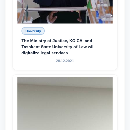
University
The Ministry of Justice, KOICA, and
Tashkent State University of Law will
digitalize legal services.
28.12.2021