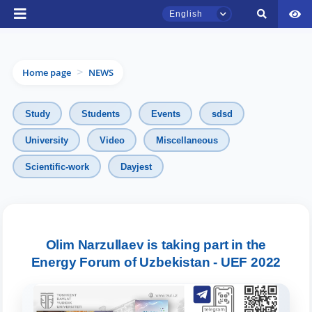
English
Home page
NEWS
>
Study
Students
Events
sdsd
University
Video
Miscellaneous
TSUL Admissions Chat
Scientific-work
Dayjest
Online
Hello! Welcome to the TSUL
admissions chat.
Olim Narzullaev is taking part in the
Energy Forum of Uzbekistan - UEF 2022
Leave your admissions-related
inquiries here.
Choose a topic — specific questions