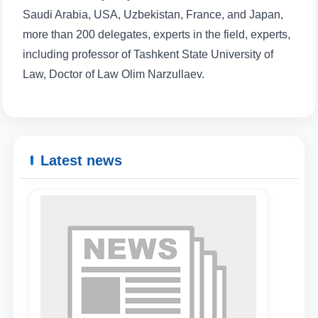
Saudi Arabia, USA, Uzbekistan, France, and Japan,
more than 200 delegates, experts in the field, experts,
including professor of Tashkent State University of
Law, Doctor of Law Olim Narzullaev.
Latest news
Name and surname