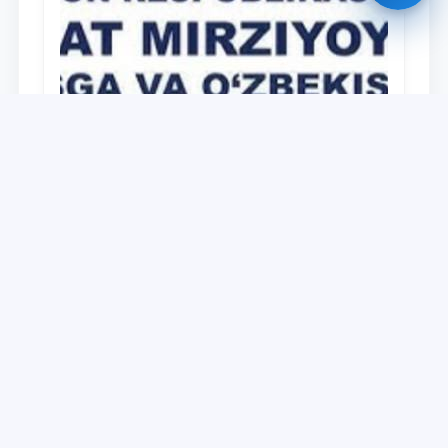
University
O‘zbekiston Respublikasi Prezidenti