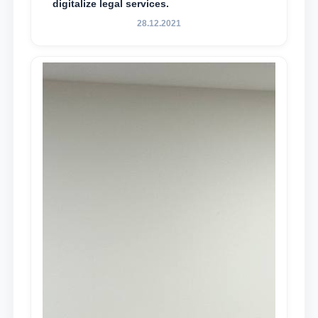
digitalize legal services.
28.12.2021