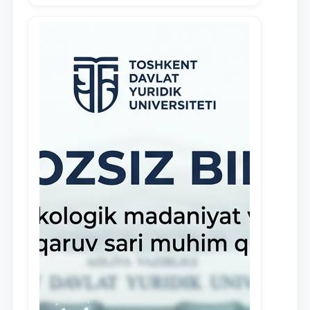
demonstrate their knowledge and skills
in the activities of the Legal Clinic.