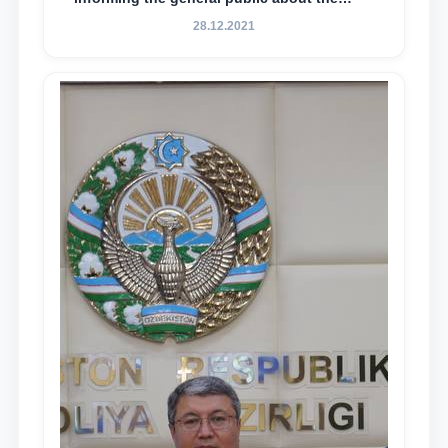
essence and content of the tasks outlined
28.12.2021
in the Address of the President of the
Republic of Uzbekistan, Shavkat
Mirziyoyev, to the Oliy Majlis and the
people of Uzbekistan