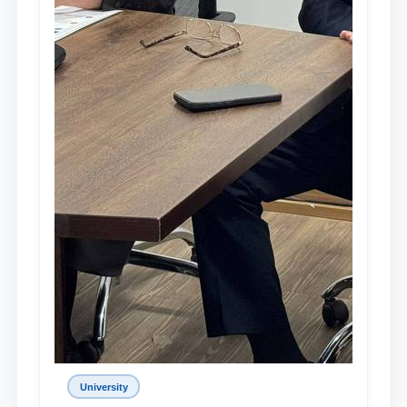
University