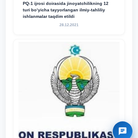
PQ-1 ijrosi doirasida jinoyatchilikning 12
turi bo‘yicha tayyorlangan ilmiy-tahliliy
ishlanmalar taqdim etildi
28.12.2021