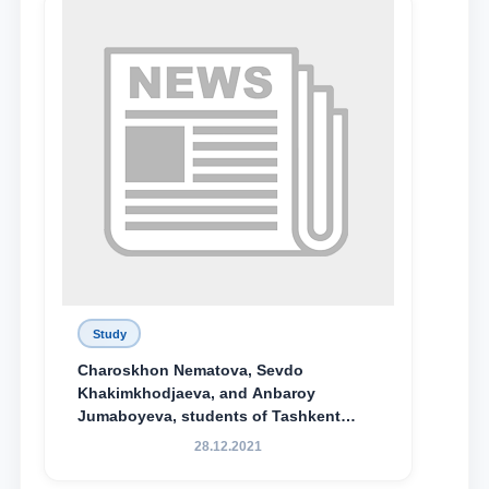
Study
Charoskhon Nematova, Sevdo
Khakimkhodjaeva, and Anbaroy
Jumaboyeva, students of Tashkent
State University of Law, along with
28.12.2021
Abduvali Makhamadaliev, a first-year
student at the M.S. Vasiqova Academic