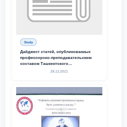
Study
Дайджест статей, опубликованных
профессорско-преподавательским
составом Ташкентского
государственного юридического
28.12.2021
университета в зарубежных и
местных научных изданиях, с целью
доведения до международного
сообщества результатов реформ и
исследований в сфере
противодействия коррупции