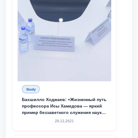
Study
Бахшилло Ходжаев: «Жизненный путь
профессора Исы Хамедова — яркий
пример беззаветного служения науке,
Родине и воспитанию молодого
28.12.2021
поколения»