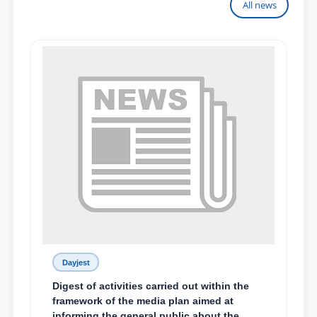
All news
Dayjest
Digest of activities carried out within the
framework of the media plan aimed at
informing the general public about the