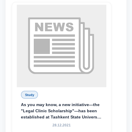
Lyceum under TSUL, have been
awarded the Khadicha Sulaymonova
Special Scholarship.
Study
As you may know, a new initiative—the
"Legal Clinic Scholarship"—has been
established at Tashkent State University
of Law to encourage talented, active,
28.12.2021
and proactive students who