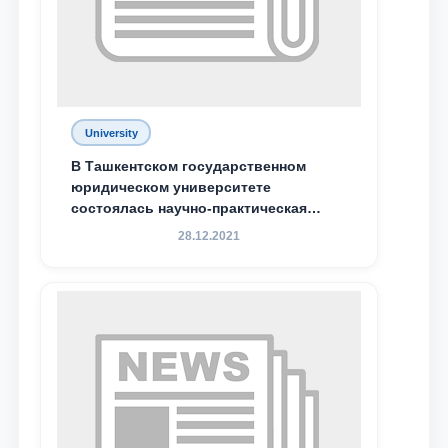
Phone number
Email
send
University
В Ташкентском государственном
юридическом университете
состоялась научно-практическая
конференция магистрантов
28.12.2021