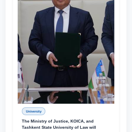
University
The Ministry of Justice, KOICA, and
Tashkent State University of Law will