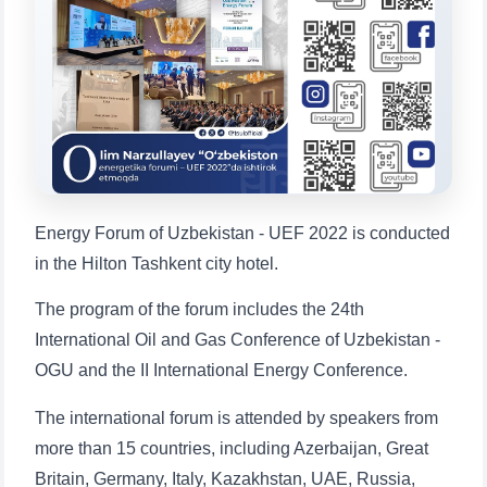
will appear:
1. Documents (bachelor) (5)
2. Documents (masters) (4)
3. Interview (bachelor) (8)
4. Interview (masters) (5)
5. Tuition fee (2)
6. Online application (16)
7. Call-center (4)
8. Bachelor quota (1)
9. Master quota (1)
✉️ Write to administrator
Energy Forum of Uzbekistan - UEF 2022 is conducted
in the Hilton Tashkent city hotel.
The program of the forum includes the 24th
International Oil and Gas Conference of Uzbekistan -
OGU and the II International Energy Conference.
The international forum is attended by speakers from
more than 15 countries, including Azerbaijan, Great
Britain, Germany, Italy, Kazakhstan, UAE, Russia,