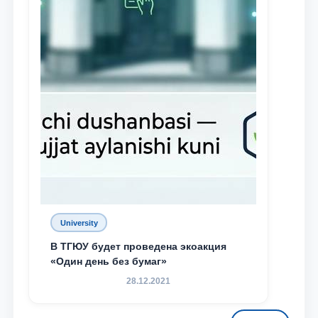
University
В ТГЮУ будет проведена экоакция
«Один день без бумаг»
28.12.2021