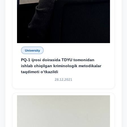
University
PQ-1 ijrosi doirasida TDYU tomonidan
ishlab chiqilgan kriminologik metodikalar
taqdimoti o‘tkazildi
28.12.2021