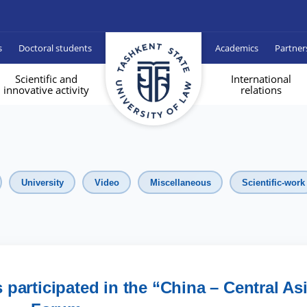
s
Doctoral students
Academics
Partner
Scientific and
International
innovative activity
relations
University
Video
Miscellaneous
Scientific-work
participated in the “China – Central As