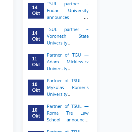
TSUL partner –
academic mobility
14
Fudan University
program for 2nd–
Okt
announces an
3rd year students of
academic mobility
TSUL
TSUL partner –
program for 2nd–
14
Voronezh State
3rd year students of
Okt
University
TSUL
announces an
Partner of TGU —
academic mobility
11
Adam Mickiewicz
program for 2nd–
Okt
University
3rd year students of
announces an
TSUL
Partner of TSUL —
academic mobility
10
Mykolas Romeris
program for 2nd
Okt
University
and 3rd-year
announces an
students of TSUL.
Partner of TSUL —
academic mobility
10
Roma Tre Law
program for 2nd
Okt
School announces
and 3rd-year
an academic
students
Partner of TSUL —