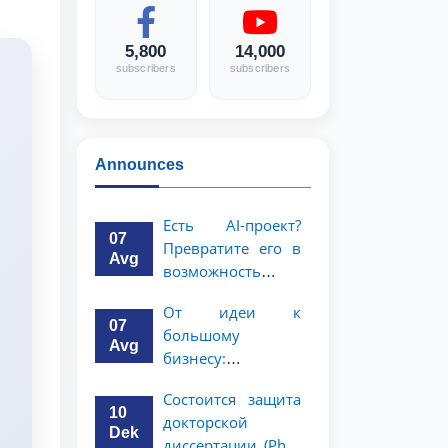
5,800
14,000
subscribers
subscribers
Announces
Есть AI-проект?
07
Превратите его в
Avg
возможность
стоимостью 1
От идеи к
миллион
07
большому
долларов!
Avg
бизнесу:
возможность на 5
Состоится защита
миллионов
10
докторской
долларов для
Dek
диссертации (PhD)