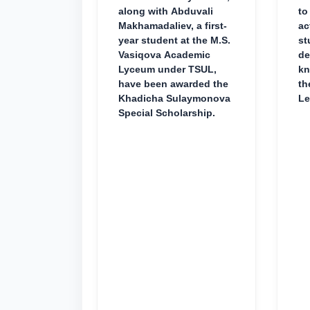
along with Abduvali
to
Makhamadaliev, a first-
ac
year student at the M.S.
st
Vasiqova Academic
de
Lyceum under TSUL,
kn
have been awarded the
th
Khadicha Sulaymonova
Le
Special Scholarship.