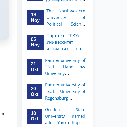
вашего стартапа!
Рузигул Xoжиевой
The Northwestern
19
University of
Noy
Political Science
and Law, a partner
Партнер ТГЮУ –
of TSUL, has
05
Университет
announced an
Noy
исламских наук
academic mobility
Малайзии
program for 2nd-
Partner university of
объявляет
and 3rd-year
21
TSUL – Hanoi Law
программу
students
Okt
University
академической
announces an
мобильности для
Partner university of
academic mobility
студентов 2–3
20
TSUL – University of
program for 2nd–
курсов ТГЮУ
Okt
Regensburg
3rd year students.
announces an
Grodno State
academic mobility
18
om
University named
program for 2nd–
Okt
after Yanka Kupala
3rd year students of