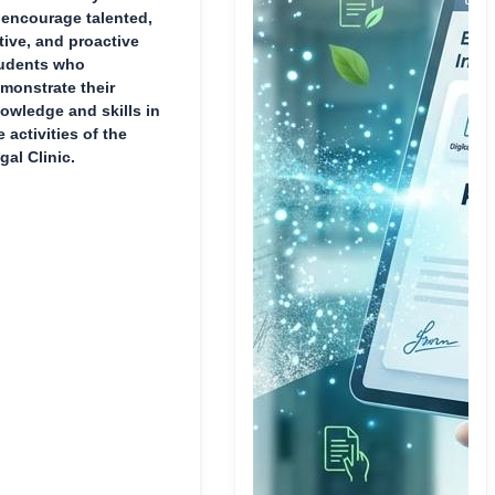
 encourage talented,
tive, and proactive
udents who
monstrate their
owledge and skills in
e activities of the
gal Clinic.