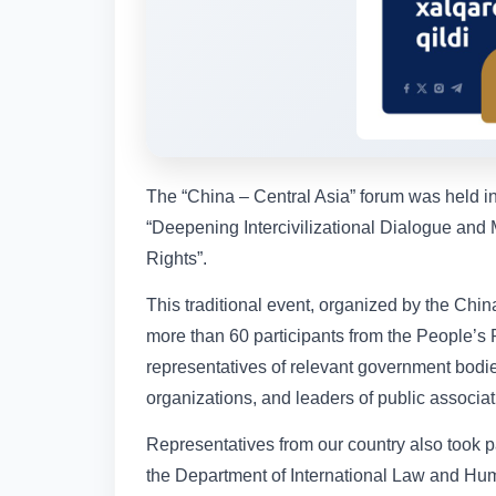
The “China – Central Asia” forum was held in 
“Deepening Intercivilizational Dialogue and
Rights”.
This traditional event, organized by the Ch
more than 60 participants from the People’s 
representatives of relevant government bodi
organizations, and leaders of public associat
Representatives from our country also took p
the Department of International Law and Hum