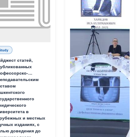
Study
йджест статей,
публикованных
офессорско-
еподавательским
ставом
шкентского
сударственного
идического
иверситета в
рубежных и местных
учных изданиях, с
лью доведения до