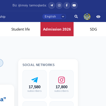
Biz ijtimoiy tarmoqlarda:
ship
English
Student life
Admission 2026
SDG
SOCIAL NETWORKS
17,580
17,800
subscribers
subscribers
ia”