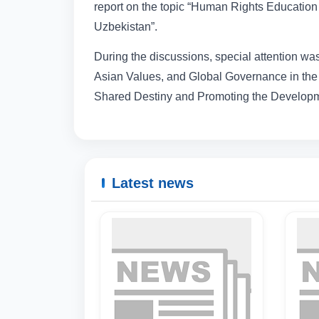
report on the topic “Human Rights Education 
Uzbekistan”.
During the discussions, special attention was 
Asian Values, and Global Governance in the 
Shared Destiny and Promoting the Developm
Latest news