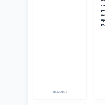
ме
с
ре
ис
пр
ко
28.12.2021