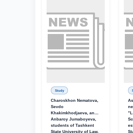
Study
Charoskhon Nematova,
As
Sevdo
ne
Khakimkhodjaeva, and
"L
Anbaroy Jumaboyeva,
Sc
students of Tashkent
es
State University of Law,
St