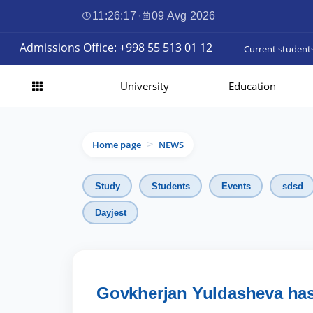
11:26:19
·
09 Avg 2026
Admissions Office: +998 55 513 01 12
Current student
University
Education
Home page
NEWS
>
Study
Students
Events
sdsd
Dayjest
Govkherjan Yuldasheva has 