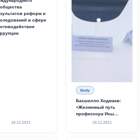
ждународного
ообщества
зультатов реформ и
следований в сфере
отиводействия
ррупции
Study
Бахшилло Ходжаев:
«Жизненный путь
профессора Исы
Хамедова — яркий
28.12.2021
28.12.2021
пример беззаветного
служения науке,