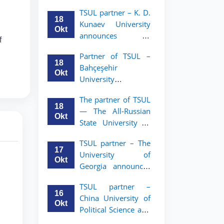
announces an
TSUL
TSUL partner – K. D.
academic mobility
18
Kunaev University
program for 2nd–
Okt
announces an
3rd year students of
f
academic mobility
Tashkent State
Partner of TSUL –
program for 2nd–
University of Law
18
Bahçeşehir
3rd year students
Okt
University
announces an
The partner of TSUL
academic mobility
18
— The All‑Russian
program for 2nd-
Okt
State University of
and 3rd-year
Justice — announces
students
TSUL partner – The
an academic
17
University of
mobility program
Okt
Georgia announces
for 2nd–3rd year
an academic
students of
TSUL partner –
mobility program
Tashkent State
16
China University of
for 2nd–3rd year
University of Law
Okt
Political Science and
students of TSUL
Law announces