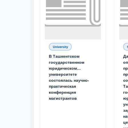
University
В Ташкентском
Да
государственном
о
юридическом
пр
университете
пр
состоялась научно-
со
практическая
Та
конференция
го
магистрантов
юр
ун
за
на
це