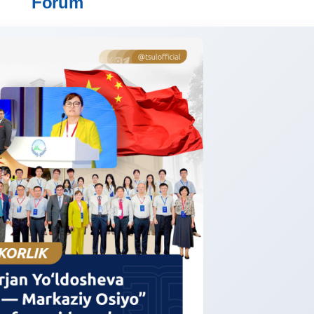
Forum