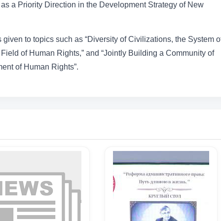
as a Priority Direction in the Development Strategy of New
given to topics such as “Diversity of Civilizations, the System o
Field of Human Rights,” and “Jointly Building a Community of
ent of Human Rights”.