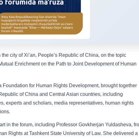
the city of Xi’an, People’s Republic of China, on the topic
 Mutual Enrichment on the Path to Joint Development of Human
ina Foundation for Human Rights Development, brought together
Republic of China and Central Asian countries, including
es, experts and scholars, media representatives, human rights
ions.
art in the forum, including Professor Govkherjan Yuldasheva, fr
an Rights at Tashkent State University of Law. She delivered a