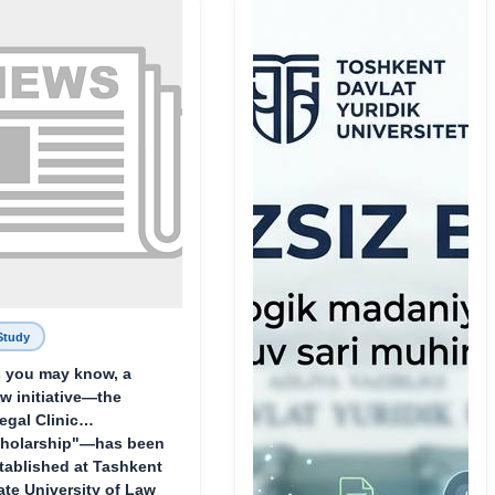
Родине и воспитанию
молодого поколения»
Study
 you may know, a
w initiative—the
egal Clinic
holarship"—has been
tablished at Tashkent
ate University of Law