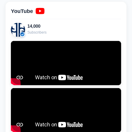
YouTube
14,000
Subscribers