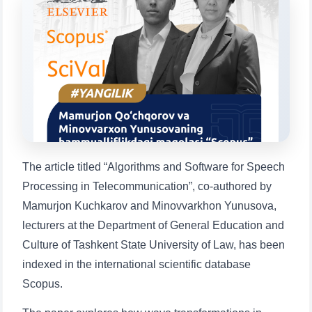
Choose a topic — specific questions
will appear:
1. Documents (bachelor) (5)
2. Documents (masters) (4)
3. Interview (bachelor) (8)
4. Interview (masters) (5)
5. Tuition fee (2)
6. Online application (16)
7. Call-center (4)
8. Bachelor quota (1)
9. Master quota (1)
✉️ Write to administrator
The article titled “Algorithms and Software for Speech
Processing in Telecommunication”, co-authored by
Mamurjon Kuchkarov and Minovvarkhon Yunusova,
lecturers at the Department of General Education and
Culture of Tashkent State University of Law, has been
indexed in the international scientific database
Scopus.