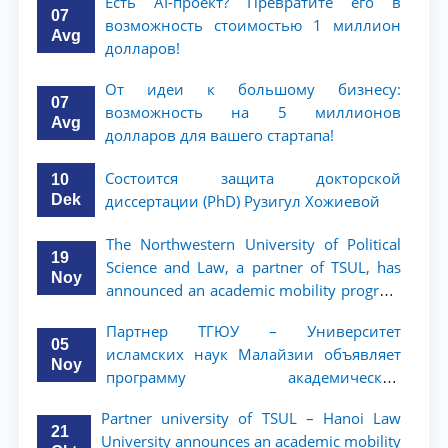
Есть AI-проект? Превратите его в
07
возможность стоимостью 1 миллион
Avg
долларов!
От идеи к большому бизнесу:
07
возможность на 5 миллионов
Avg
долларов для вашего стартапа!
Состоится защита докторской
10
Dek
диссертации (PhD) Рузигул Xoжиевой
The Northwestern University of Political
19
Science and Law, a partner of TSUL, has
Noy
announced an academic mobility program
for 2nd- and 3rd-year students
Партнер ТГЮУ – Университет
05
исламских наук Малайзии объявляет
Noy
программу академической
мобильности для студентов 2–3 курсов
Partner university of TSUL – Hanoi Law
ТГЮУ
21
University announces an academic mobility