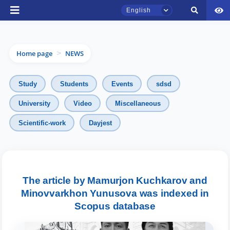
English
Home page
NEWS
>
Study
Students
Events
sdsd
University
Video
Miscellaneous
Scientific-work
Dayjest
TSUL Admissions Chat
Online
Hello! Welcome to the TSUL
admissions chat.
The article by Mamurjon Kuchkarov and
Minovvarkhon Yunusova was indexed in
Leave your admissions-related
Scopus database
inquiries here.