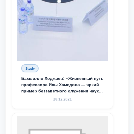
Study
Бахшилло Ходжаев: «Жизненный путь
профессора Исы Хамедова — яркий
пример беззаветного служения науке,
Родине и воспитанию молодого
28.12.2021
поколения»