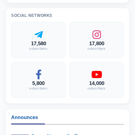
SOCIAL NETWORKS
17,580
17,800
subscribers
subscribers
5,800
14,000
subscribers
subscribers
Announces