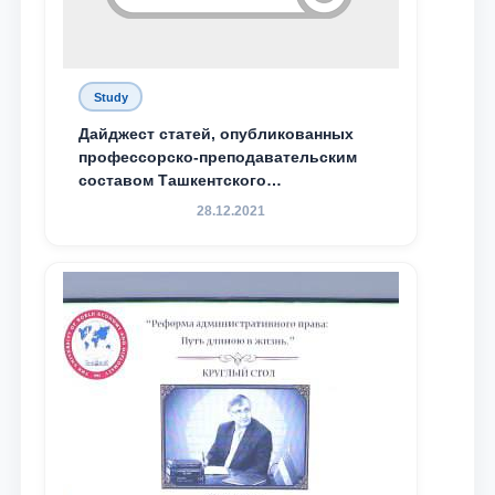
Study
Дайджест статей, опубликованных
профессорско-преподавательским
составом Ташкентского
государственного юридического
28.12.2021
университета в зарубежных и
местных научных изданиях, с целью
доведения до международного
сообщества результатов реформ и
исследований в сфере
противодействия коррупции