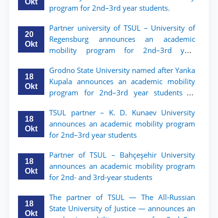
Okt
program for 2nd–3rd year students.
Partner university of TSUL – University of
20
Regensburg announces an academic
Okt
mobility program for 2nd–3rd year
students of TSUL
Grodno State University named after Yanka
18
Kupala announces an academic mobility
Okt
program for 2nd–3rd year students of
Tashkent State University of Law
TSUL partner – K. D. Kunaev University
18
announces an academic mobility program
Okt
for 2nd–3rd year students
Partner of TSUL – Bahçeşehir University
18
announces an academic mobility program
Okt
for 2nd- and 3rd-year students
The partner of TSUL — The All‑Russian
18
State University of Justice — announces an
Okt