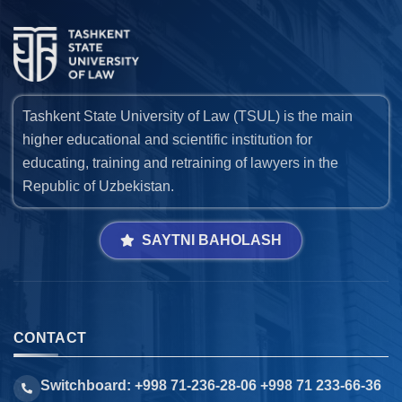
Tashkent State University of Law (TSUL) is the main
higher educational and scientific institution for
educating, training and retraining of lawyers in the
Republic of Uzbekistan.
SAYTNI BAHOLASH
CONTACT
Switchboard: +998 71-236-28-06 +998 71 233-66-36