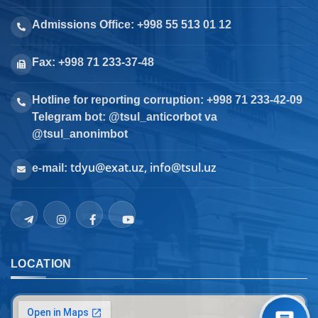
Admissions Office: +998 55 513 01 12
Fax: +998 71 233-37-48
Hotline for reporting corruption: +998 71 233-42-09
Telegram bot: @tsul_anticorbot va
@tsul_anonimbot
tdyu@exat.uz, info@tsul.uz
e-mail:
LOCATION