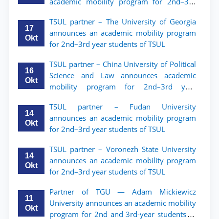
academic mobility program for 2nd–3rd
year students of Tashkent State University
TSUL partner – The University of Georgia
of Law
17
announces an academic mobility program
Okt
for 2nd–3rd year students of TSUL
TSUL partner – China University of Political
16
Science and Law announces academic
Okt
mobility program for 2nd–3rd year
students of TSUL
TSUL partner – Fudan University
14
announces an academic mobility program
Okt
for 2nd–3rd year students of TSUL
TSUL partner – Voronezh State University
14
announces an academic mobility program
Okt
for 2nd–3rd year students of TSUL
Partner of TGU — Adam Mickiewicz
11
University announces an academic mobility
Okt
program for 2nd and 3rd-year students of