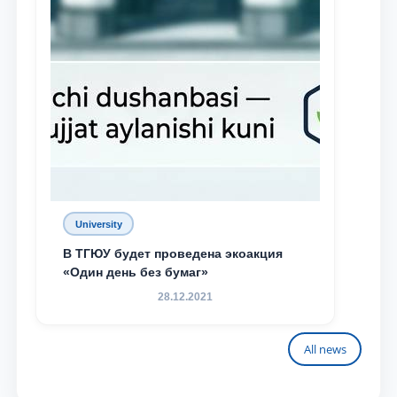
University
В ТГЮУ будет проведена экоакция
«Один день без бумаг»
28.12.2021
All news