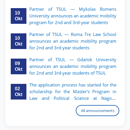
TSUL.
Partner of TSUL — Mykolas Romeris
10
University announces an academic mobility
Okt
program for 2nd and 3rd-year students
Partner of TSUL — Roma Tre Law School
10
announces an academic mobility program
Okt
for 2nd and 3rd-year students
Partner of TSUL — Gdańsk University
09
announces an academic mobility program
Okt
for 2nd and 3rd-year students of TSUL
The application process has started for the
02
scholarship for the Master’s Program in
Okt
Law and Political Science at Nagoya
University
All announcements