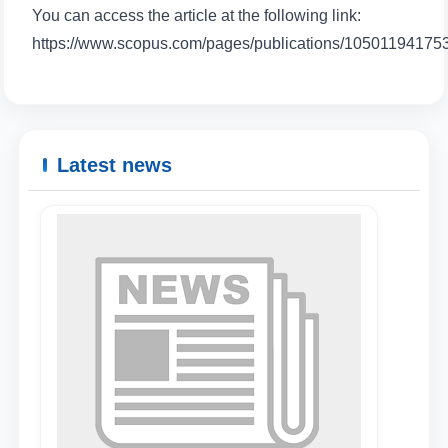
You can access the article at the following link:
https://www.scopus.com/pages/publications/10501194175
Name and surname
Phone number
Latest news
Email
send