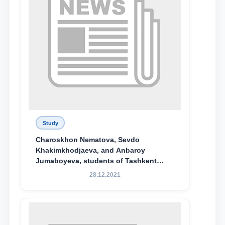
Study
Charoskhon Nematova, Sevdo
Khakimkhodjaeva, and Anbaroy
Jumaboyeva, students of Tashkent
State University of Law, along with
28.12.2021
Abduvali Makhamadaliev, a first-year
student at the M.S. Vasiqova Academic
Lyceum under TSUL, have been
awarded the Khadicha Sulaymonova
Special Scholarship.