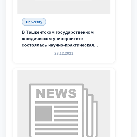
University
В Ташкентском государственном
юридическом университете
состоялась научно-практическая
конференция магистрантов
28.12.2021