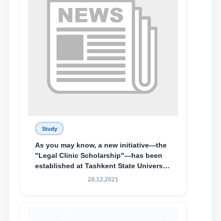
Study
As you may know, a new initiative—the
"Legal Clinic Scholarship"—has been
established at Tashkent State University
of Law to encourage talented, active,
28.12.2021
and proactive students who
demonstrate their knowledge and skills
in the activities of the Legal Clinic.