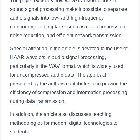
The paper explores how wave transformations in
sound signal processing make it possible to separate
audio signals into low- and high-frequency
components, aiding tasks such as data compression,
noise reduction, and efficient network transmission.
Special attention in the article is devoted to the use of
HAAR wavelets in audio signal processing,
particularly in the WAV format, which is widely used
for uncompressed audio data. The approach
presented by the authors contributes to improving the
efficiency of compression and information processing
during data transmission.
In addition, the article also discusses teaching
methodologies for modern digital technologies to
students.