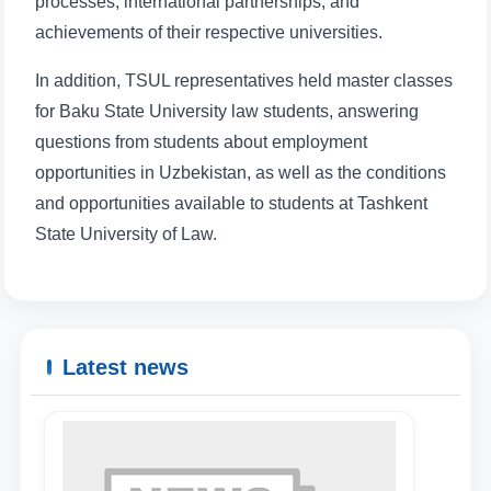
processes, international partnerships, and
achievements of their respective universities.
In addition, TSUL representatives held master classes
for Baku State University law students, answering
questions from students about employment
opportunities in Uzbekistan, as well as the conditions
and opportunities available to students at Tashkent
State University of Law.
Latest news
Name and surname