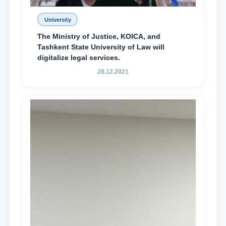
University
The Ministry of Justice, KOICA, and
Tashkent State University of Law will
digitalize legal services.
28.12.2021