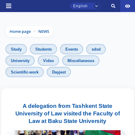
English
Home page
NEWS
>
Study
Students
Events
sdsd
University
Video
Miscellaneous
TSUL Admissions Chat
Scientific-work
Dayjest
Online
Hello! Welcome to the TSUL
admissions chat.
A delegation from Tashkent State
University of Law visited the Faculty of
Leave your admissions-related
inquiries here.
Law at Baku State University
Choose a topic — specific questions