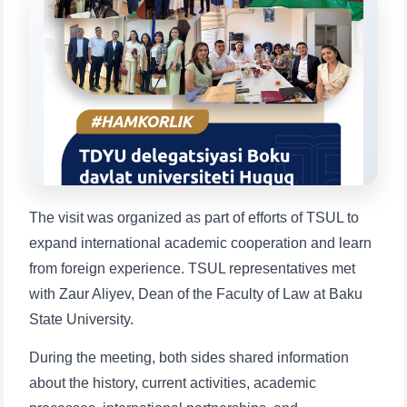
will appear:
1. Documents (bachelor) (5)
2. Documents (masters) (4)
3. Interview (bachelor) (8)
4. Interview (masters) (5)
5. Tuition fee (2)
6. Online application (16)
7. Call-center (4)
8. Bachelor quota (1)
9. Master quota (1)
✉️ Write to administrator
The visit was organized as part of efforts of TSUL to
expand international academic cooperation and learn
from foreign experience. TSUL representatives met
with Zaur Aliyev, Dean of the Faculty of Law at Baku
State University.
During the meeting, both sides shared information
about the history, current activities, academic