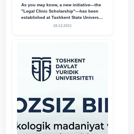
As you may know, a new initiative—the
"Legal Clinic Scholarship"—has been
established at Tashkent State University
of Law to encourage talented, active,
28.12.2021
and proactive students who
demonstrate their knowledge and skills
in the activities of the Legal Clinic.