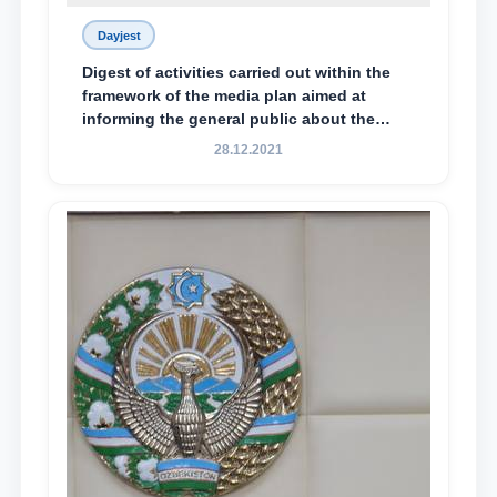
Dayjest
Digest of activities carried out within the
framework of the media plan aimed at
informing the general public about the
essence and content of the tasks outlined
28.12.2021
in the Address of the President of the
Republic of Uzbekistan, Shavkat
Mirziyoyev, to the Oliy Majlis and the
people of Uzbekistan