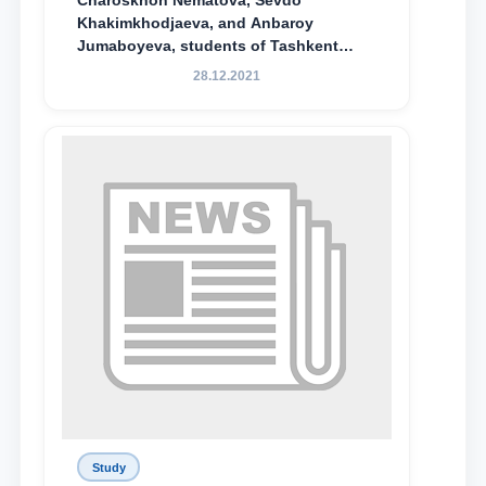
Charoskhon Nematova, Sevdo
Khakimkhodjaeva, and Anbaroy
Jumaboyeva, students of Tashkent
State University of Law, along with
28.12.2021
Abduvali Makhamadaliev, a first-year
student at the M.S. Vasiqova Academic
Lyceum under TSUL, have been
awarded the Khadicha Sulaymonova
Special Scholarship.
Study