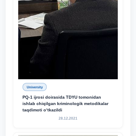
University
PQ-1 ijrosi doirasida TDYU tomonidan
ishlab chiqilgan kriminologik metodikalar
taqdimoti o‘tkazildi
28.12.2021