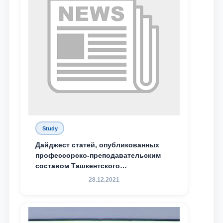
Study
Дайджест статей, опубликованных
профессорско-преподавательским
составом Ташкентского
государственного юридического
28.12.2021
университета в зарубежных и
местных научных изданиях, с целью
доведения до международного
сообщества результатов реформ и