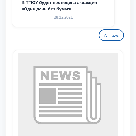
В ТГЮУ будет проведена экоакция
«Один день без бумаг»
28.12.2021
All news