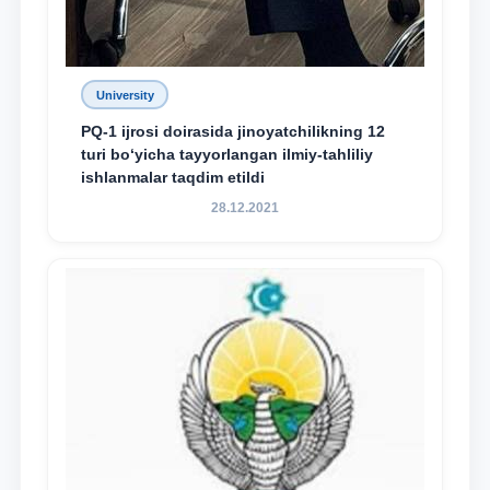
University
PQ-1 ijrosi doirasida jinoyatchilikning 12
turi bo‘yicha tayyorlangan ilmiy-tahliliy
ishlanmalar taqdim etildi
28.12.2021