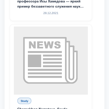
профессора Исы Хамедова — яркий
пример беззаветного служения науке,
Родине и воспитанию молодого
28.12.2021
поколения»
Study