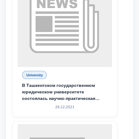
Phone number
Email
send
University
В Ташкентском государственном
юридическом университете
состоялась научно-практическая
конференция магистрантов
28.12.2021