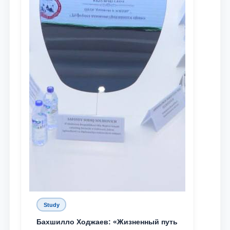
Study
Бахшилло Ходжаев: «Жизненный путь