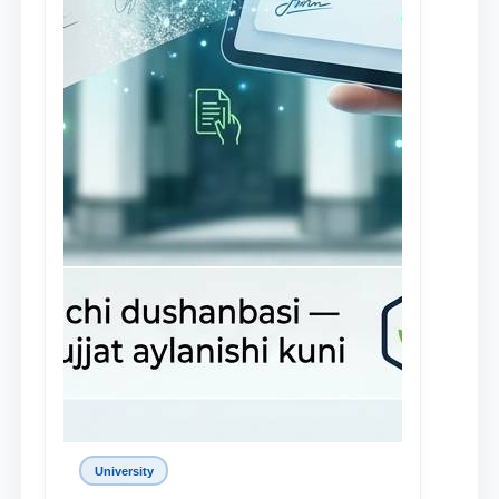
University