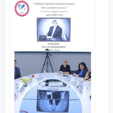
исследований в сфере
противодействия коррупции