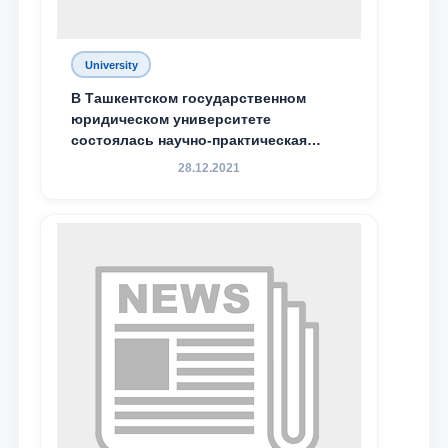
University
В Ташкентском государственном
юридическом университете
состоялась научно-практическая
конференция магистрантов
28.12.2021