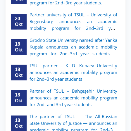
program for 2nd–3rd year students.
Partner university of TSUL – University of
20
Regensburg announces an academic
Okt
mobility program for 2nd–3rd year
students of TSUL
Grodno State University named after Yanka
18
Kupala announces an academic mobility
Okt
program for 2nd–3rd year students of
Tashkent State University of Law
TSUL partner – K. D. Kunaev University
18
announces an academic mobility program
Okt
for 2nd–3rd year students
Partner of TSUL – Bahçeşehir University
18
announces an academic mobility program
Okt
for 2nd- and 3rd-year students
The partner of TSUL — The All‑Russian
18
State University of Justice — announces an
Okt
academic mobility program for 2nd–3rd