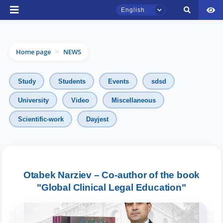
English
Home page
NEWS
>
Study
Students
Events
sdsd
University
Video
Miscellaneous
Scientific-work
Dayjest
TSUL Admissions Chat
Online
Hello! Welcome to the TSUL
admissions chat.
Otabek Narziev – Co-author of the book
"Global Clinical Legal Education"
Leave your admissions-related
inquiries here.