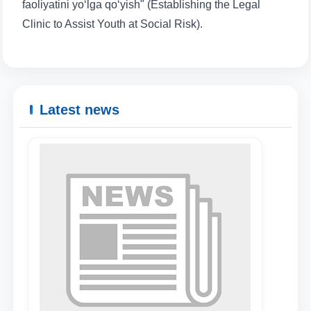
faoliyatini yo‘lga qo‘yish" (Establishing the Legal
Clinic to Assist Youth at Social Risk).
Name and surname
Phone number
Latest news
Email
send