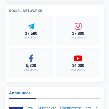
SOCIAL NETWORKS
17,580
17,800
subscribers
subscribers
5,800
14,000
subscribers
subscribers
Announces
Есть AI-проект? Превратите его в