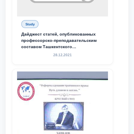
Study
Дайджест статей, опубликованных
профессорско-преподавательским
составом Ташкентского
государственного юридического
28.12.2021
университета в зарубежных и
местных научных изданиях, с целью
доведения до международного
сообщества результатов реформ и
исследований в сфере
противодействия коррупции