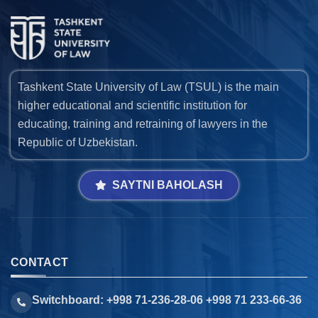
Tashkent State University of Law (TSUL) is the main
higher educational and scientific institution for
educating, training and retraining of lawyers in the
Republic of Uzbekistan.
SAYTNI BAHOLASH
CONTACT
Switchboard: +998 71-236-28-06 +998 71 233-66-36