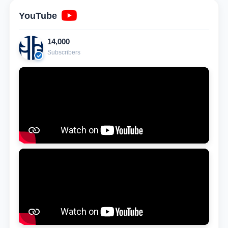
YouTube
14,000
Subscribers