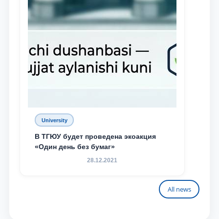
University
В ТГЮУ будет проведена экоакция
«Один день без бумаг»
28.12.2021
All news