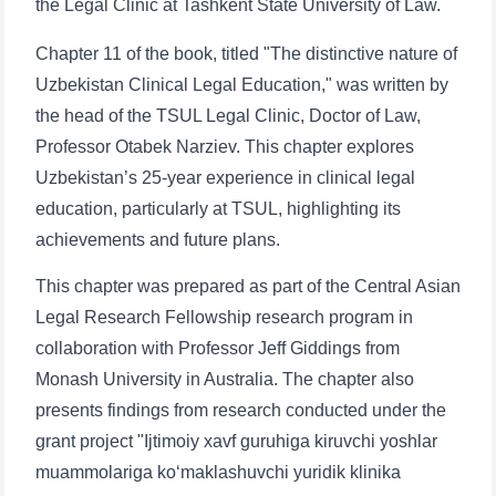
the Legal Clinic at Tashkent State University of Law.
Chapter 11 of the book, titled "The distinctive nature of
Uzbekistan Clinical Legal Education," was written by
the head of the TSUL Legal Clinic, Doctor of Law,
Professor Otabek Narziev. This chapter explores
Uzbekistan’s 25-year experience in clinical legal
education, particularly at TSUL, highlighting its
achievements and future plans.
This chapter was prepared as part of the Central Asian
Legal Research Fellowship research program in
collaboration with Professor Jeff Giddings from
Monash University in Australia. The chapter also
presents findings from research conducted under the
grant project "Ijtimoiy xavf guruhiga kiruvchi yoshlar
muammolariga ko‘maklashuvchi yuridik klinika