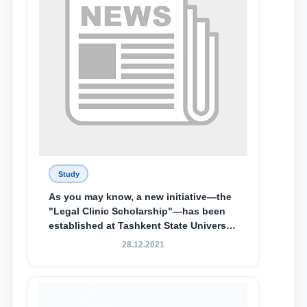
Study
As you may know, a new initiative—the
"Legal Clinic Scholarship"—has been
established at Tashkent State University
of Law to encourage talented, active,
28.12.2021
and proactive students who
demonstrate their knowledge and skills
in the activities of the Legal Clinic.