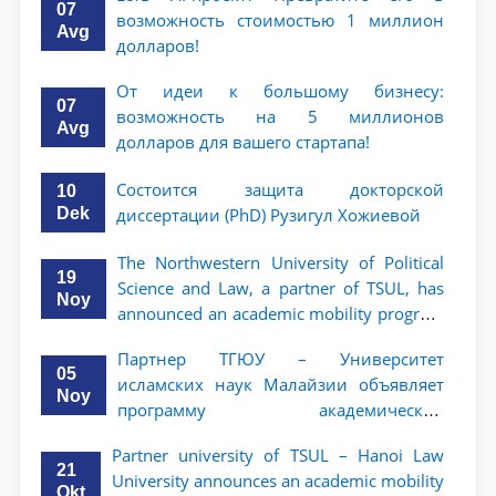
07
возможность стоимостью 1 миллион
Avg
долларов!
От идеи к большому бизнесу:
07
возможность на 5 миллионов
Avg
долларов для вашего стартапа!
Состоится защита докторской
10
Dek
диссертации (PhD) Рузигул Xoжиевой
The Northwestern University of Political
19
Science and Law, a partner of TSUL, has
Noy
announced an academic mobility program
for 2nd- and 3rd-year students
Партнер ТГЮУ – Университет
05
исламских наук Малайзии объявляет
Noy
программу академической
мобильности для студентов 2–3 курсов
Partner university of TSUL – Hanoi Law
ТГЮУ
21
University announces an academic mobility
Okt