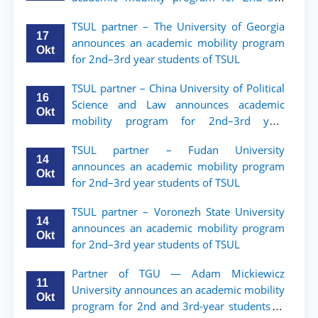
year students of Tashkent State University
TSUL partner – The University of Georgia
of Law
17
announces an academic mobility program
Okt
for 2nd–3rd year students of TSUL
TSUL partner – China University of Political
16
Science and Law announces academic
Okt
mobility program for 2nd–3rd year
students of TSUL
TSUL partner – Fudan University
14
announces an academic mobility program
Okt
for 2nd–3rd year students of TSUL
TSUL partner – Voronezh State University
14
announces an academic mobility program
Okt
for 2nd–3rd year students of TSUL
Partner of TGU — Adam Mickiewicz
11
University announces an academic mobility
Okt
program for 2nd and 3rd-year students of