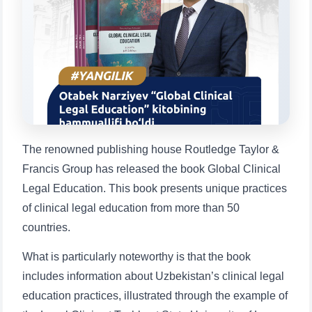
Choose a topic — specific questions
will appear:
1. Documents (bachelor) (5)
2. Documents (masters) (4)
3. Interview (bachelor) (8)
4. Interview (masters) (5)
5. Tuition fee (2)
6. Online application (16)
7. Call-center (4)
8. Bachelor quota (1)
9. Master quota (1)
✉️ Write to administrator
The renowned publishing house Routledge Taylor &
Francis Group has released the book Global Clinical
Legal Education. This book presents unique practices
of clinical legal education from more than 50
countries.
What is particularly noteworthy is that the book
includes information about Uzbekistan’s clinical legal
education practices, illustrated through the example of