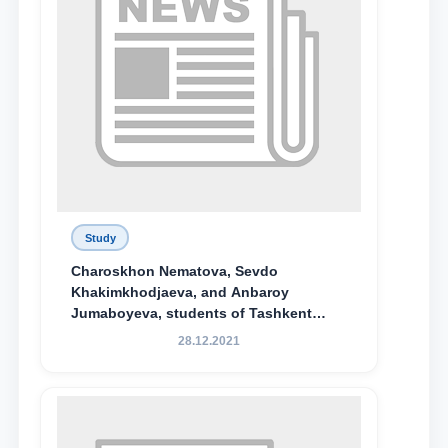
Study
Charoskhon Nematova, Sevdo
Khakimkhodjaeva, and Anbaroy
Jumaboyeva, students of Tashkent
State University of Law, along with
28.12.2021
Abduvali Makhamadaliev, a first-year
student at the M.S. Vasiqova Academic
Lyceum under TSUL, have been
awarded the Khadicha Sulaymonova
Special Scholarship.