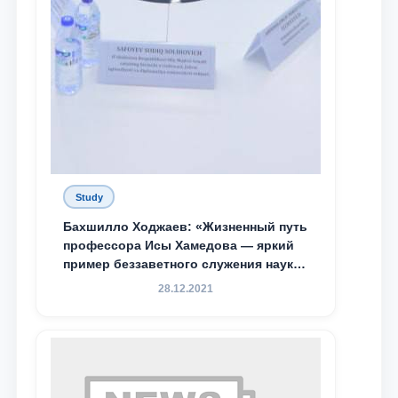
Study
Бахшилло Ходжаев: «Жизненный путь
профессора Исы Хамедова — яркий
пример беззаветного служения науке,
Родине и воспитанию молодого
28.12.2021
поколения»