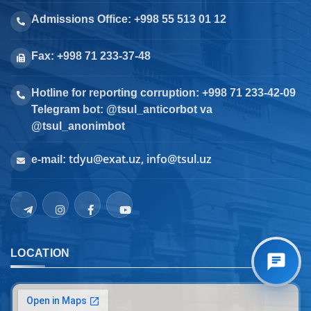
Admissions Office: +998 55 513 01 12
Fax: +998 71 233-37-48
Hotline for reporting corruption: +998 71 233-42-09
Telegram bot: @tsul_anticorbot va
@tsul_anonimbot
tdyu@exat.uz, info@tsul.uz
e-mail:
LOCATION