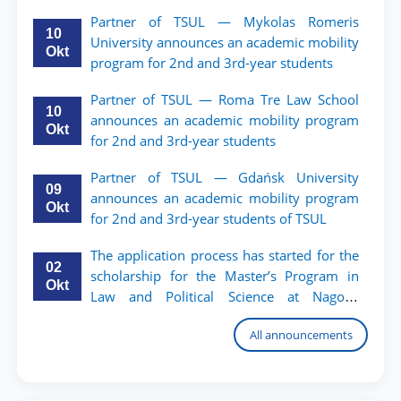
TSUL.
Partner of TSUL — Mykolas Romeris
10
University announces an academic mobility
Okt
program for 2nd and 3rd-year students
Partner of TSUL — Roma Tre Law School
10
announces an academic mobility program
Okt
for 2nd and 3rd-year students
Partner of TSUL — Gdańsk University
09
announces an academic mobility program
Okt
for 2nd and 3rd-year students of TSUL
The application process has started for the
02
scholarship for the Master’s Program in
Okt
Law and Political Science at Nagoya
University
All announcements