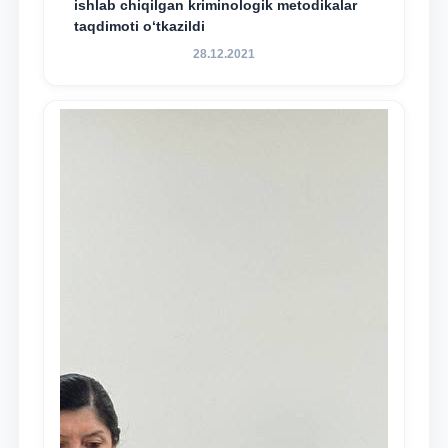
ishlab chiqilgan kriminologik metodikalar
taqdimoti o‘tkazildi
28.12.2021