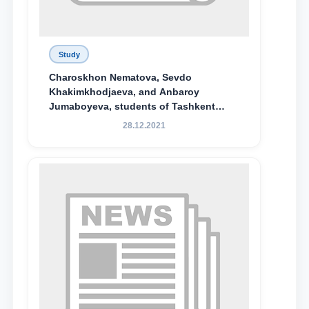
Study
Charoskhon Nematova, Sevdo
Khakimkhodjaeva, and Anbaroy
Jumaboyeva, students of Tashkent
State University of Law, along with
28.12.2021
Abduvali Makhamadaliev, a first-year
student at the M.S. Vasiqova Academic
Lyceum under TSUL, have been
awarded the Khadicha Sulaymonova
Special Scholarship.