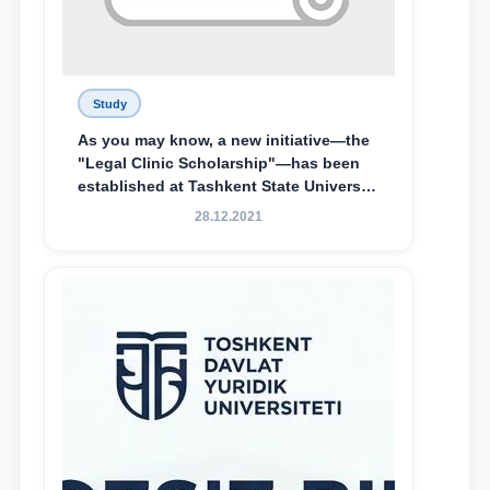
Study
As you may know, a new initiative—the
"Legal Clinic Scholarship"—has been
established at Tashkent State University
of Law to encourage talented, active,
28.12.2021
and proactive students who
demonstrate their knowledge and skills
in the activities of the Legal Clinic.