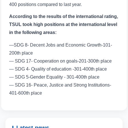
400 positions compared to last year.
According to the results of the international rating,
TSUL took high positions at the international level
in the following areas:
—SDG 8- Decent Jobs and Economic Growth-101-
200th place
— SDG 17- Cooperation on goals-201-300th place
— SDG 4- Quality of education -301-400th place
— SDG 5-Gender Equality - 301-400th place
— SDG 16- Peace, Justice and Strong Institutions-
401-600th place
Latest news