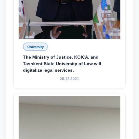
University
The Ministry of Justice, KOICA, and
Tashkent State University of Law will
digitalize legal services.
28.12.2021