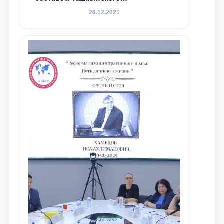
государственного юридического
28.12.2021
университета в зарубежных и
местных научных изданиях, с целью
доведения до международного
сообщества результатов реформ и
исследований в сфере
противодействия коррупции