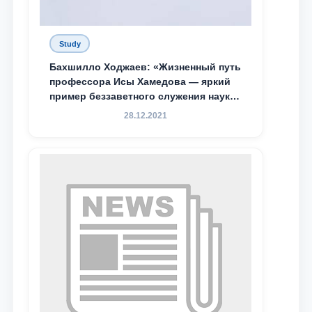
Study
Бахшилло Ходжаев: «Жизненный путь
профессора Исы Хамедова — яркий
пример беззаветного служения науке,
Родине и воспитанию молодого
28.12.2021
поколения»