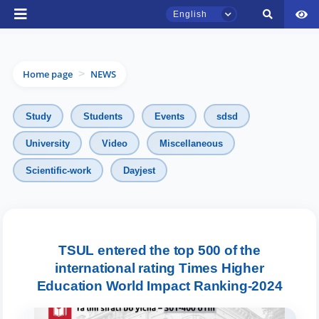
English
Home page
NEWS
>
Study
Students
Events
sdsd
University
Video
Miscellaneous
TSUL Admissions Chat
Scientific-work
Dayjest
Online
Hello! Welcome to the TSUL
admissions chat.
TSUL entered the top 500 of the
international rating Times Higher
Leave your admissions-related
Education World Impact Ranking-2024
inquiries here.