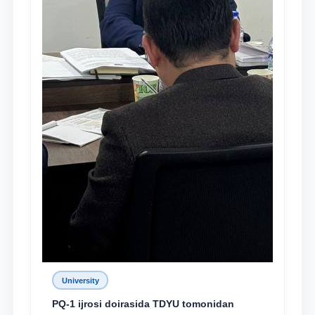
University
PQ-1 ijrosi doirasida TDYU tomonidan