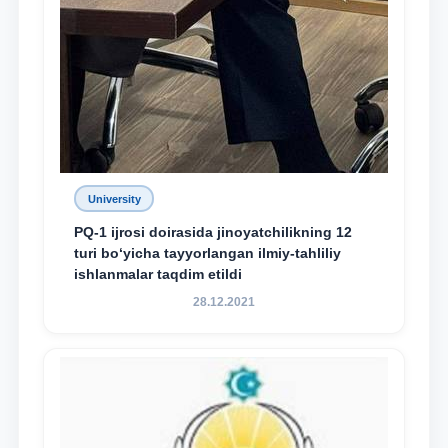
University
PQ-1 ijrosi doirasida jinoyatchilikning 12
turi bo‘yicha tayyorlangan ilmiy-tahliliy
ishlanmalar taqdim etildi
28.12.2021