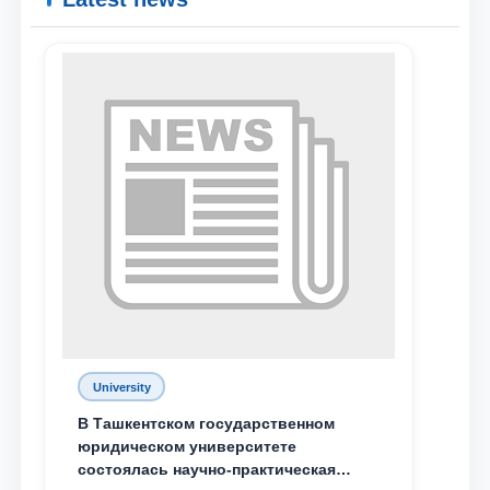
Name and surname
Phone number
Email
send
University
В Ташкентском государственном
юридическом университете
состоялась научно-практическая