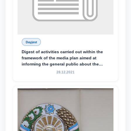
Dayjest
Digest of activities carried out within the
framework of the media plan aimed at
informing the general public about the
essence and content of the tasks outlined
28.12.2021
in the Address of the President of the
Republic of Uzbekistan, Shavkat
Mirziyoyev, to the Oliy Majlis and the
people of Uzbekistan