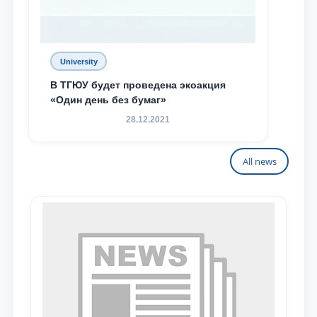
University
В ТГЮУ будет проведена экоакция
«Один день без бумаг»
28.12.2021
All news