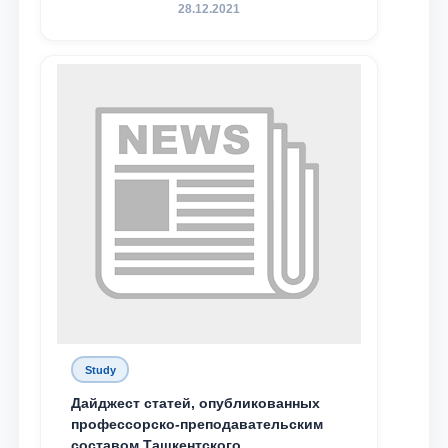
конференция магистрантов
28.12.2021
Study
Дайджест статей, опубликованных
профессорско-преподавательским
составом Ташкентского