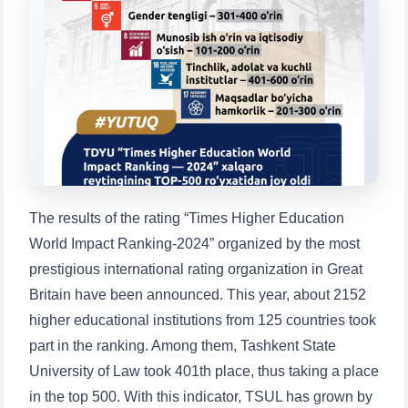
Choose a topic — specific questions
will appear:
1. Documents (bachelor) (5)
2. Documents (masters) (4)
3. Interview (bachelor) (8)
4. Interview (masters) (5)
5. Tuition fee (2)
6. Online application (16)
7. Call-center (4)
8. Bachelor quota (1)
9. Master quota (1)
✉️ Write to administrator
The results of the rating “Times Higher Education
World Impact Ranking-2024” organized by the most
prestigious international rating organization in Great
Britain have been announced. This year, about 2152
higher educational institutions from 125 countries took
part in the ranking. Among them, Tashkent State
University of Law took 401th place, thus taking a place
in the top 500. With this indicator, TSUL has grown by