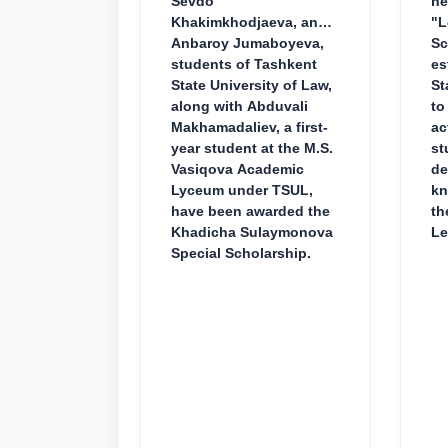
Sevdo
ne
Khakimkhodjaeva, and
"L
Anbaroy Jumaboyeva,
Sc
students of Tashkent
es
State University of Law,
St
along with Abduvali
to
Makhamadaliev, a first-
ac
year student at the M.S.
st
Vasiqova Academic
de
Lyceum under TSUL,
kn
have been awarded the
th
Khadicha Sulaymonova
Le
Special Scholarship.