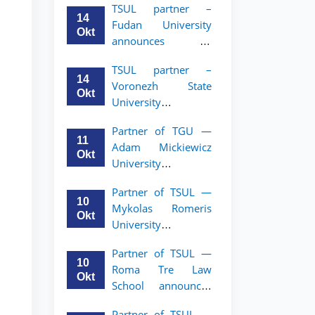
TSUL partner –
academic mobility
14
Fudan University
program for 2nd–
Okt
announces an
3rd year students of
academic mobility
TSUL
TSUL partner –
program for 2nd–
14
Voronezh State
3rd year students of
Okt
University
TSUL
announces an
Partner of TGU —
academic mobility
11
Adam Mickiewicz
program for 2nd–
Okt
University
3rd year students of
announces an
TSUL
Partner of TSUL —
academic mobility
10
Mykolas Romeris
program for 2nd
Okt
University
and 3rd-year
announces an
students of TSUL.
Partner of TSUL —
academic mobility
10
Roma Tre Law
program for 2nd
Okt
School announces
and 3rd-year
an academic
students
Partner of TSUL —