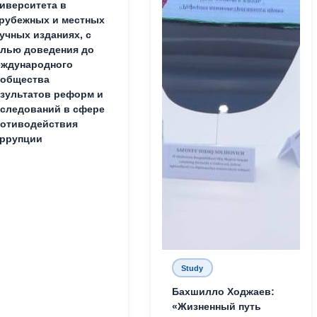
иверситета в
рубежных и местных
учных изданиях, с
лью доведения до
ждународного
ообщества
зультатов реформ и
следований в сфере
отиводействия
ррупции
Study
Бахшилло Ходжаев:
«Жизненный путь