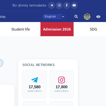
Biz ijtimoiy tarmoqlarda:
ship
English
Student life
Admission 2026
SDG
SOCIAL NETWORKS
17,580
17,800
subscribers
subscribers