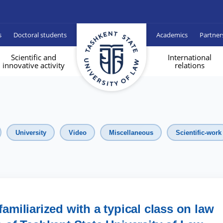
s
Doctoral students
Academics
Partner
Scientific and
International
innovative activity
relations
University
Video
Miscellaneous
Scientific-work
familiarized with a typical class on law