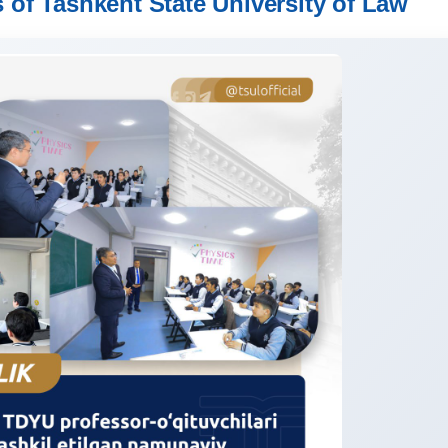
 of Tashkent State University of Law