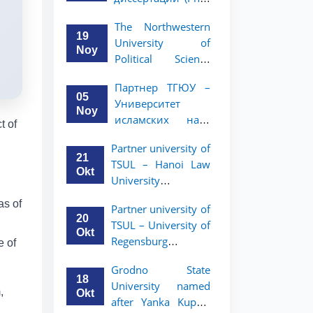
вашего стартапа!
Рузигул Xoжиевой
The Northwestern
19
University of
Noy
Political Science
and Law, a partner
Партнер ТГЮУ –
of TSUL, has
05
Университет
announced an
Noy
исламских наук
academic mobility
t of
Малайзии
program for 2nd-
Partner university of
объявляет
and 3rd-year
21
TSUL – Hanoi Law
программу
students
Okt
University
академической
announces an
мобильности для
as of
Partner university of
academic mobility
студентов 2–3
20
TSUL – University of
program for 2nd–
курсов ТГЮУ
Okt
Regensburg
e of
3rd year students.
announces an
Grodno State
academic mobility
18
University named
program for 2nd–
,
Okt
after Yanka Kupala
3rd year students of