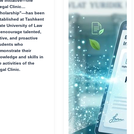
w initiative—the
egal Clinic
holarship"—has been
tablished at Tashkent
ate University of Law
 encourage talented,
tive, and proactive
udents who
monstrate their
owledge and skills in
e activities of the
gal Clinic.