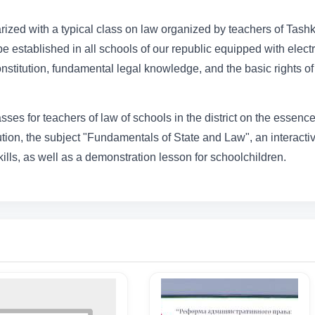
liarized with a typical class on law organized by teachers of Tash
be established in all schools of our republic equipped with elect
onstitution, fundamental legal knowledge, and the basic rights of
sses for teachers of law of schools in the district on the essenc
ution, the subject "Fundamentals of State and Law", an interacti
ills, as well as a demonstration lesson for schoolchildren.