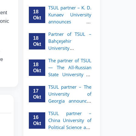
announces an
TSUL
TSUL partner – K. D.
academic mobility
18
kent
Kunaev University
program for 2nd–
Okt
ronic
announces an
3rd year students of
academic mobility
Tashkent State
Partner of TSUL –
program for 2nd–
University of Law
18
Bahçeşehir
3rd year students
Okt
University
e
announces an
ve
The partner of TSUL
academic mobility
18
— The All‑Russian
program for 2nd-
Okt
State University of
and 3rd-year
Justice — announces
students
TSUL partner – The
an academic
17
University of
mobility program
Okt
Georgia announces
for 2nd–3rd year
an academic
students of
TSUL partner –
mobility program
Tashkent State
16
China University of
for 2nd–3rd year
University of Law
Okt
Political Science and
students of TSUL
Law announces