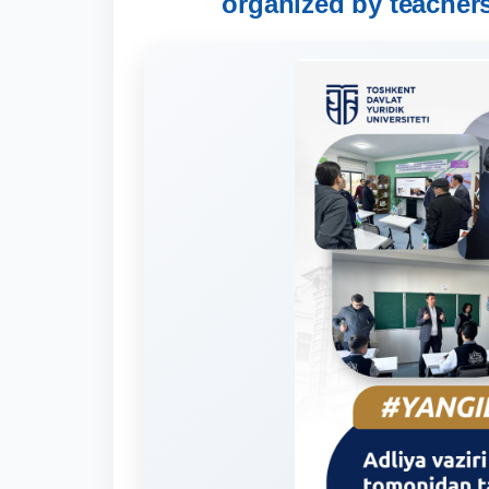
organized by teachers