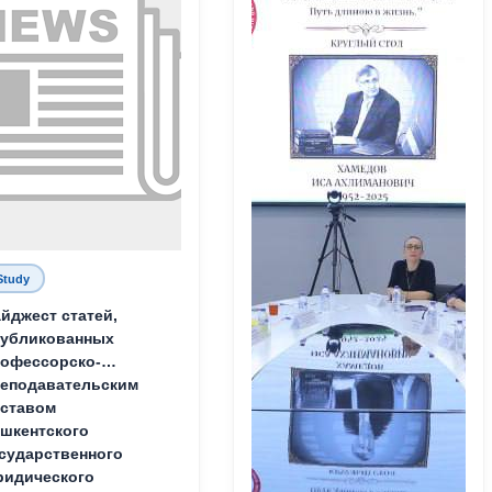
Study
йджест статей,
публикованных
офессорско-
еподавательским
ставом
шкентского
сударственного
идического