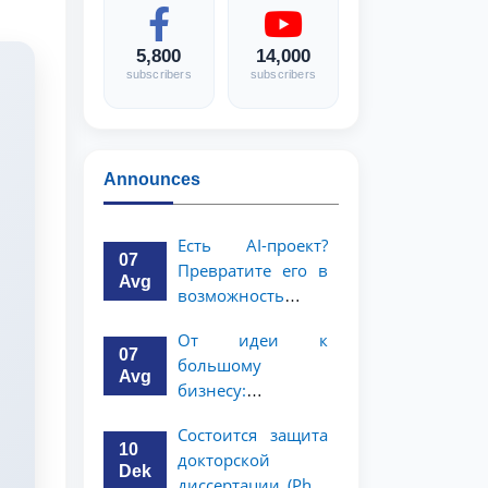
5,800
14,000
subscribers
subscribers
Announces
Есть AI-проект?
07
Превратите его в
Avg
возможность
стоимостью 1
От идеи к
миллион
07
большому
долларов!
Avg
бизнесу:
возможность на 5
Состоится защита
миллионов
10
докторской
долларов для
Dek
диссертации (PhD)