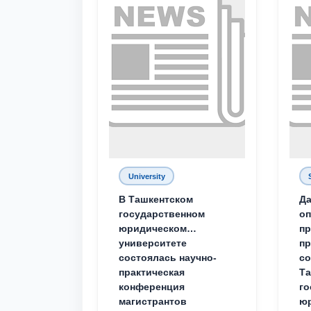
University
В Ташкентском
Да
государственном
о
юридическом
пр
университете
пр
состоялась научно-
со
практическая
Та
конференция
го
магистрантов
юр