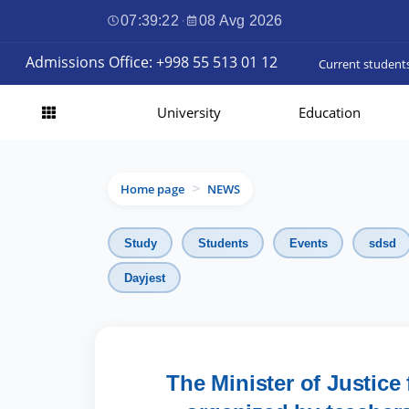
07:39:23
·
08 Avg 2026
Admissions Office: +998 55 513 01 12
Current student
University
Education
Home page
NEWS
>
Study
Students
Events
sdsd
Dayjest
The Minister of Justice 