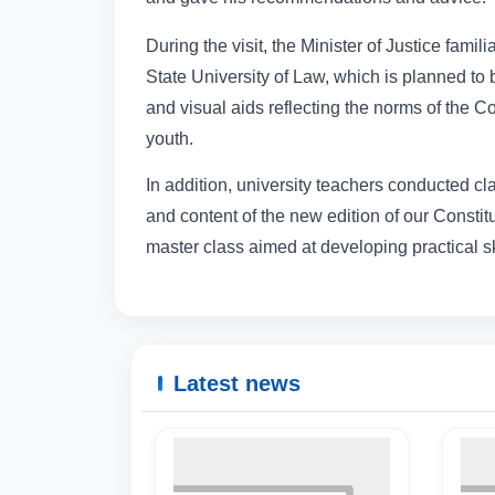
During the visit, the Minister of Justice fami
State University of Law, which is planned to 
and visual aids reflecting the norms of the C
youth.
In addition, university teachers conducted cla
and content of the new edition of our Constit
master class aimed at developing practical sk
Latest news