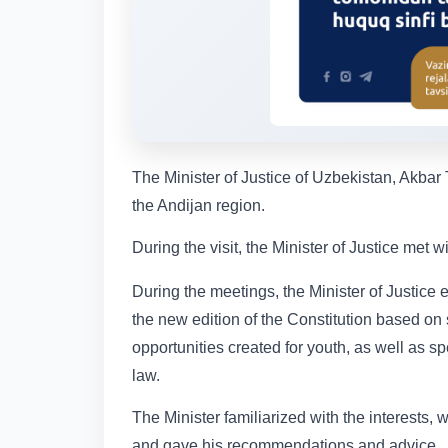
The Minister of Justice of Uzbekistan, Akbar 
the Andijan region.
During the visit, the Minister of Justice met 
During the meetings, the Minister of Justice
the new edition of the Constitution based on 
opportunities created for youth, as well as sp
law.
The Minister familiarized with the interests, 
and gave his recommendations and advice.