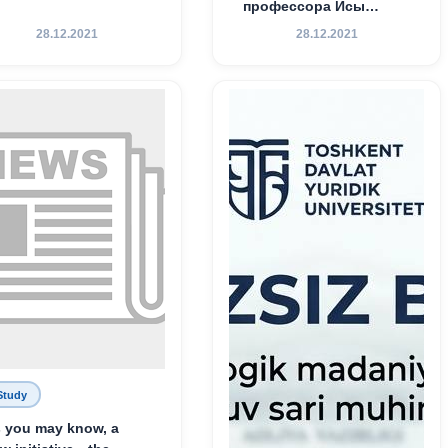
профессора Исы
Хамедова — яркий
28.12.2021
28.12.2021
пример беззаветного
служения науке,
Родине и воспитанию
молодого поколения»
Study
 you may know, a