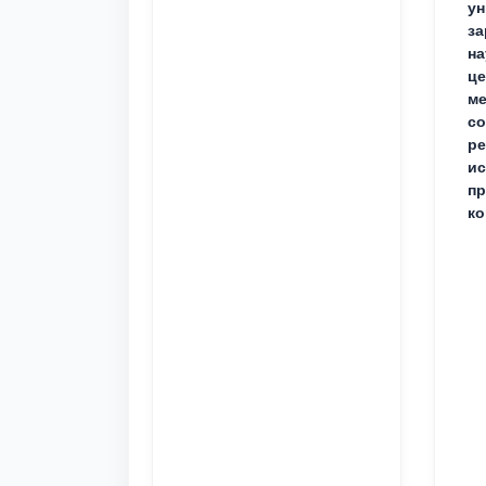
ун
за
на
це
ме
с
ре
ис
пр
ко