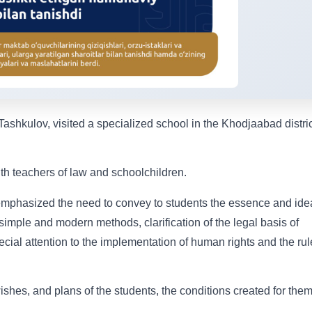
Tashkulov, visited a specialized school in the Khodjaabad distric
with teachers of law and schoolchildren.
 emphasized the need to convey to students the essence and ide
simple and modern methods, clarification of the legal basis of
ecial attention to the implementation of human rights and the rul
wishes, and plans of the students, the conditions created for them