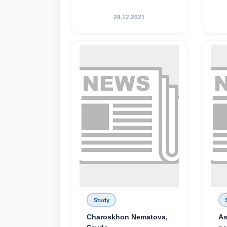
28.12.2021
Study
Charoskhon Nematova,
As