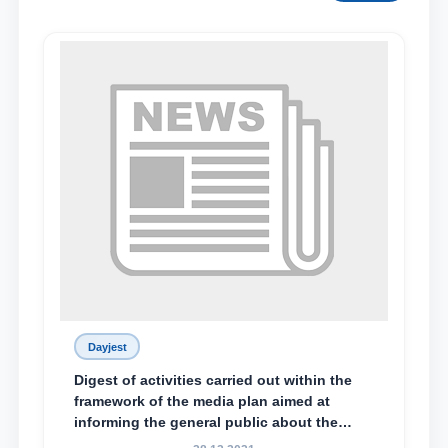
Dayjest
Digest of activities carried out within the
framework of the media plan aimed at
informing the general public about the
essence and content of the tasks outlined