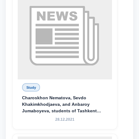
Study
Charoskhon Nematova, Sevdo
Khakimkhodjaeva, and Anbaroy
Jumaboyeva, students of Tashkent
State University of Law, along with
28.12.2021
Abduvali Makhamadaliev, a first-year
student at the M.S. Vasiqova Academic
Lyceum under TSUL, have been