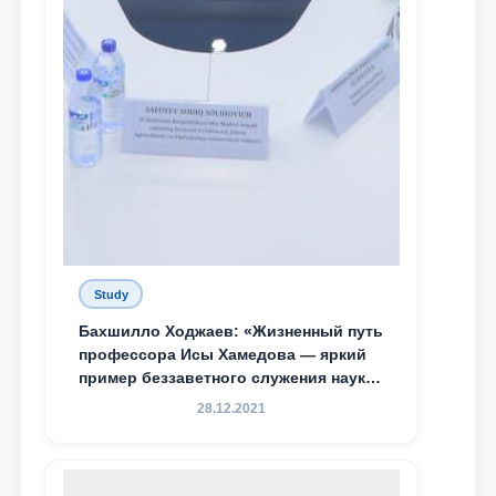
Study
Бахшилло Ходжаев: «Жизненный путь
профессора Исы Хамедова — яркий
пример беззаветного служения науке,
Родине и воспитанию молодого
28.12.2021
поколения»