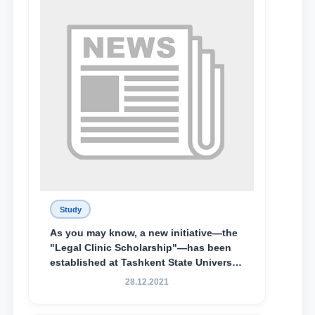
awarded the Khadicha Sulaymonova
Special Scholarship.
Study
As you may know, a new initiative—the
"Legal Clinic Scholarship"—has been
established at Tashkent State University
of Law to encourage talented, active,
28.12.2021
and proactive students who
demonstrate their knowledge and skills