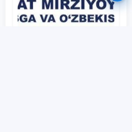
University
O‘zbekiston Respublikasi Prezidenti
Shavkat Mirziyoyevning Oliy Majlis va