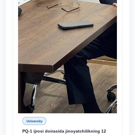
University
PQ-1 ijrosi doirasida jinoyatchilikning 12