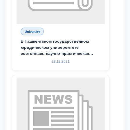
Phone number
Email
University
send
В Ташкентском государственном
юридическом университете
состоялась научно-практическая
конференция магистрантов
28.12.2021