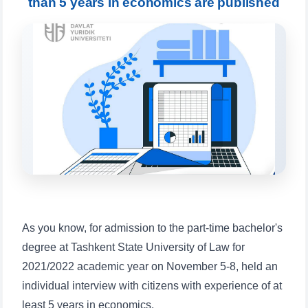
than 5 years in economics are published
will appear:
1. Documents (bachelor) (5)
2. Documents (masters) (4)
3. Interview (bachelor) (8)
4. Interview (masters) (5)
5. Tuition fee (2)
6. Online application (16)
7. Call-center (4)
8. Bachelor quota (1)
9. Master quota (1)
✉️ Write to administrator
As you know, for admission to the part-time bachelor's
degree at Tashkent State University of Law for
2021/2022 academic year on November 5-8, held an
individual interview with citizens with experience of at
least 5 years in economics.