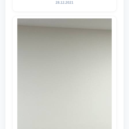
28.12.2021