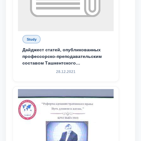
Study
Дайджест статей, опубликованных
профессорско-преподавательским
составом Ташкентского
государственного юридического
28.12.2021
университета в зарубежных и
местных научных изданиях, с целью
доведения до международного
сообщества результатов реформ и
исследований в сфере
противодействия коррупции