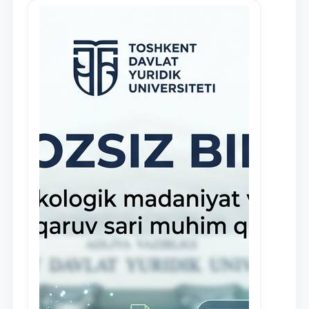
in the activities of the Legal Clinic.