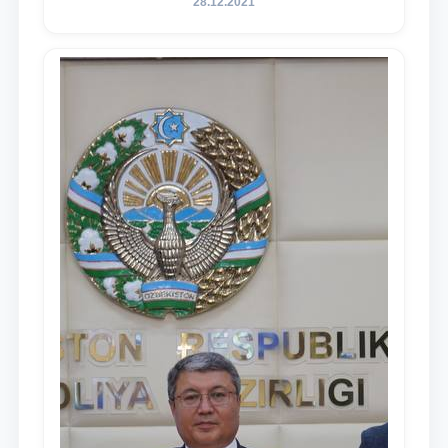
28.12.2021
in the Address of the President of the
Republic of Uzbekistan, Shavkat
Mirziyoyev, to the Oliy Majlis and the
people of Uzbekistan