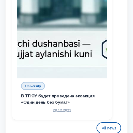
University
В ТГЮУ будет проведена экоакция
«Один день без бумаг»
28.12.2021
All news