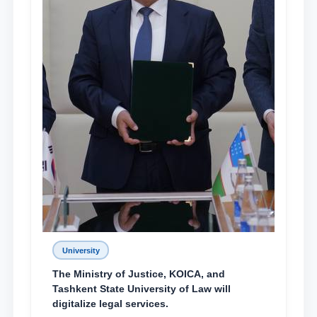
University
The Ministry of Justice, KOICA, and
Tashkent State University of Law will
digitalize legal services.