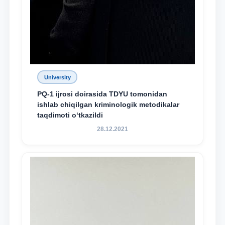
University
PQ-1 ijrosi doirasida TDYU tomonidan
ishlab chiqilgan kriminologik metodikalar
taqdimoti o‘tkazildi
28.12.2021