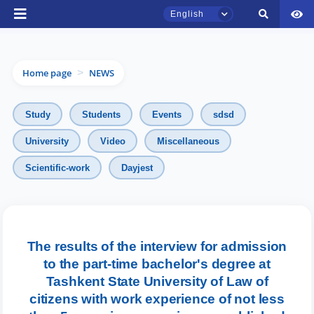
English
Home page
NEWS
>
Study
Students
Events
sdsd
University
Video
Miscellaneous
TSUL Admissions Chat
Scientific-work
Dayjest
Online
Hello! Welcome to the TSUL
admissions chat.
The results of the interview for admission
to the part-time bachelor's degree at
Leave your admissions-related
inquiries here.
Tashkent State University of Law of
citizens with work experience of not less
Choose a topic — specific questions