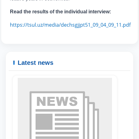
Read the results of the individual interview:
https://tsul.uz/media/dechsgjjpt51_09_04_09_11.pdf
Latest news
Name and surname