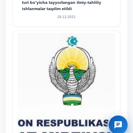
turi bo‘yicha tayyorlangan ilmiy-tahliliy
ishlanmalar taqdim etildi
28.12.2021