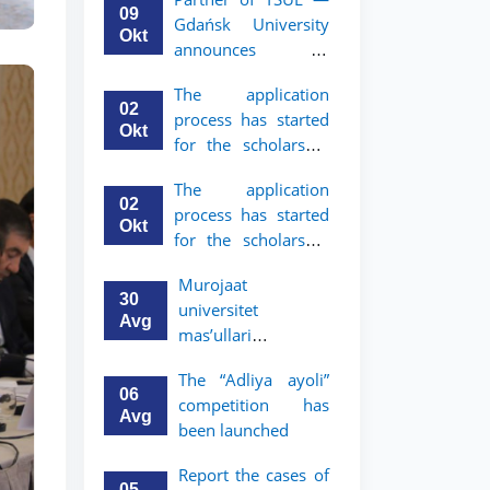
mobility program
09
Gdańsk University
for 2nd and 3rd-
Okt
announces an
year students
academic mobility
The application
program for 2nd
02
process has started
and 3rd-year
Okt
for the scholarship
students of TSUL
for the Master’s
The application
Program in Law and
02
process has started
Political Science at
Okt
for the scholarship
Nagoya University
for the Master’s
Murojaat
Program in Law and
30
universitet
Political Science at
Avg
mas’ullari
Nagoya University
tomonidan ko‘rib
The “Adliya ayoli”
chiqilmoqda
06
competition has
Avg
been launched
Report the cases of
05