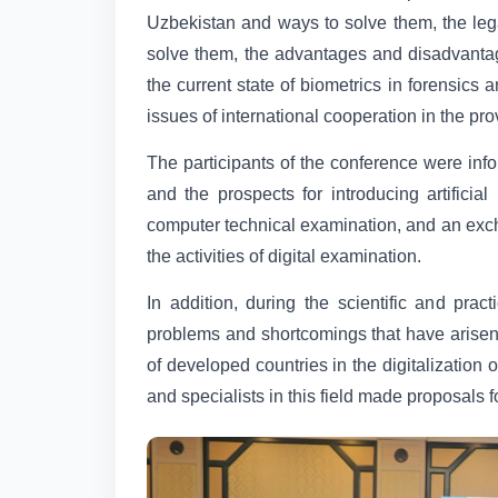
Uzbekistan and ways to solve them, the legal
solve them, the advantages and disadvantages
the current state of biometrics in forensic
issues of international cooperation in the pr
The participants of the conference were info
and the prospects for introducing artificial 
computer technical examination, and an exch
the activities of digital examination.
In addition, during the scientific and pra
problems and shortcomings that have arisen 
of developed countries in the digitalization 
and specialists in this field made proposals f