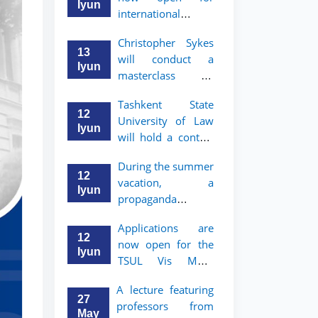
take place
started
Iyun
international
students to apply
Christopher Sykes
to Bachelor’s and
13
will conduct a
Master’s programs
Iyun
masterclass on
of TSUL
"Introduction to
Tashkent State
Contract Law"
12
University of Law
Iyun
will hold a contest
"Zukko kitobxon"
During the summer
among professors
12
vacation, a
and staff
Iyun
propaganda
contest called
Applications are
"Youth are
12
now open for the
Lawyers" has been
Iyun
TSUL Vis Moot
announced for the
Summer School
students of TSUL
A lecture featuring
27
professors from
May