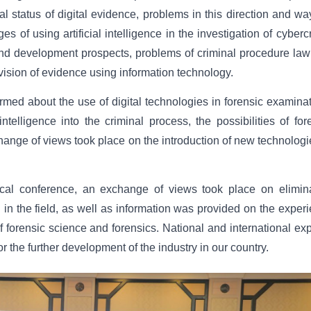
 status of digital evidence, problems in this direction and wa
 of using artificial intelligence in the investigation of cyberc
s and development prospects, problems of criminal procedure la
ovision of evidence using information technology.
rmed about the use of digital technologies in forensic examina
intelligence into the criminal process, the possibilities of for
ange of views took place on the introduction of new technologi
ctical conference, an exchange of views took place on elimin
in the field, as well as information was provided on the exper
of forensic science and forensics. National and international exp
or the further development of the industry in our country.