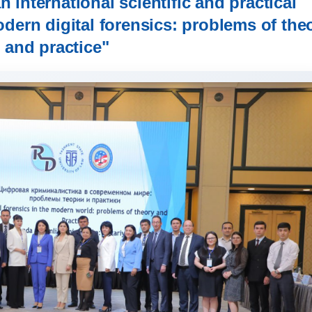
 international scientific and practical
dern digital forensics: problems of the
and practice"