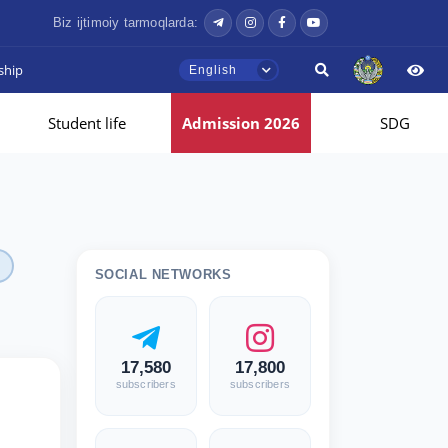
Biz ijtimoiy tarmoqlarda:
ship
English
Student life
Admission 2026
SDG
SOCIAL NETWORKS
17,580
17,800
subscribers
subscribers