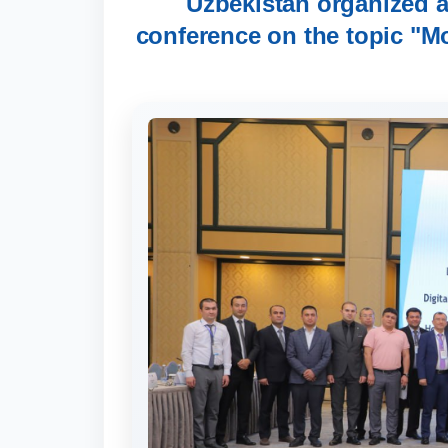
Uzbekistan organized an
conference on the topic "Mo