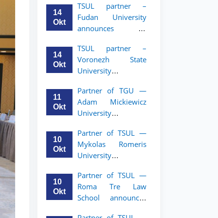
TSUL partner –
academic mobility
14
Fudan University
program for 2nd–
Okt
announces an
3rd year students of
academic mobility
TSUL
TSUL partner –
program for 2nd–
14
Voronezh State
3rd year students of
Okt
University
TSUL
announces an
Partner of TGU —
academic mobility
11
Adam Mickiewicz
program for 2nd–
Okt
University
3rd year students of
announces an
TSUL
Partner of TSUL —
academic mobility
10
Mykolas Romeris
program for 2nd
Okt
University
and 3rd-year
announces an
students of TSUL.
Partner of TSUL —
academic mobility
10
Roma Tre Law
program for 2nd
Okt
School announces
and 3rd-year
an academic
students
Partner of TSUL —