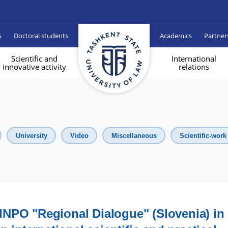
s
Doctoral students
Academics
Partner
Scientific and
International
innovative activity
relations
University
Video
Miscellaneous
Scientific-work
INPO "Regional Dialogue" (Slovenia) in