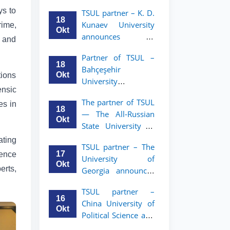
announces an
TSUL
ys to
TSUL partner – K. D.
academic mobility
18
Kunaev University
rime,
program for 2nd–
Okt
announces an
3rd year students of
w and
academic mobility
Tashkent State
Partner of TSUL –
program for 2nd–
University of Law
18
Bahçeşehir
3rd year students
Okt
tions
University
ensic
announces an
The partner of TSUL
es in
academic mobility
18
— The All‑Russian
program for 2nd-
Okt
State University of
and 3rd-year
Justice — announces
students
ating
TSUL partner – The
an academic
17
ience
University of
mobility program
Okt
erts,
Georgia announces
for 2nd–3rd year
an academic
students of
TSUL partner –
mobility program
Tashkent State
16
China University of
for 2nd–3rd year
University of Law
Okt
Political Science and
students of TSUL
Law announces