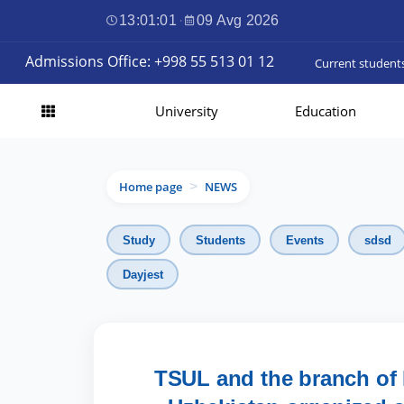
13:01:03
·
09 Avg 2026
Admissions Office: +998 55 513 01 12
Current student
University
Education
Home page
NEWS
>
Study
Students
Events
sdsd
Dayjest
TSUL and the branch of 