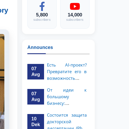
ory
5,800
14,000
subscribers
subscribers
Announces
Есть AI-проект?
07
Превратите его в
Avg
возможность
стоимостью 1
От идеи к
миллион
07
большому
долларов!
Avg
бизнесу:
возможность на 5
Состоится защита
миллионов
10
докторской
долларов для
Dek
диссертации (PhD)