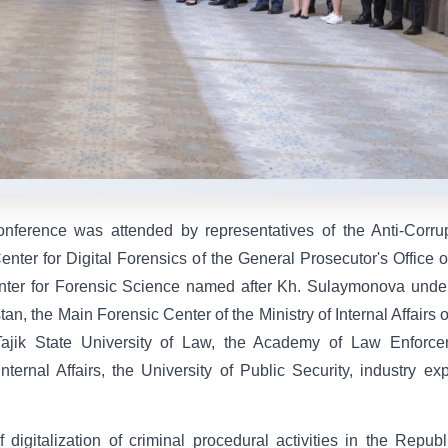
 conference was attended by representatives of the Anti-Corru
nter for Digital Forensics of the General Prosecutor's Office o
nter for Forensic Science named after Kh. Sulaymonova unde
tan, the Main Forensic Center of the Ministry of Internal Affairs o
Tajik State University of Law, the Academy of Law Enforce
ernal Affairs, the University of Public Security, industry exp
igitalization of criminal procedural activities in the Republ