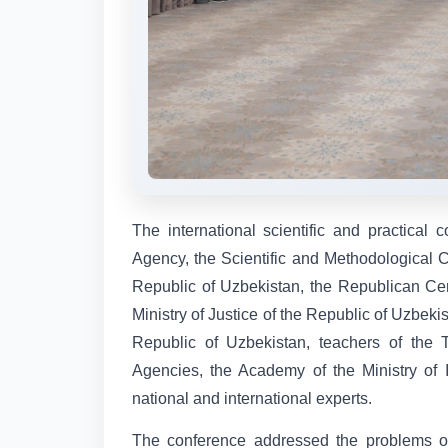
The international scientific and practical
Agency, the Scientific and Methodological Ce
Republic of Uzbekistan, the Republican Ce
Ministry of Justice of the Republic of Uzbekis
Republic of Uzbekistan, teachers of the 
Agencies, the Academy of the Ministry of Int
national and international experts.
The conference addressed the problems of d