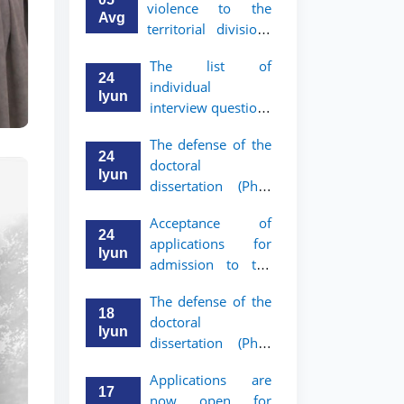
violence to the
Avg
territorial divisions
of the National
The list of
Agency for Social
24
individual
Protection
Iyun
interview questions
has been approved
The defense of the
for graduates who
24
doctoral
have received a
Iyun
dissertation (PhD)
referral from the
of Khushnud
Academic Lyceum
Acceptance of
Madrimov will take
under TSUL
24
applications for
place
Iyun
admission to the
bachelor’s program
The defense of the
of Tashkent State
18
doctoral
University of Law
Iyun
dissertation (PhD)
for Academic
of Jaloliddin
Lyceum graduates
Applications are
Rakhmonov will
with a referral has
17
now open for