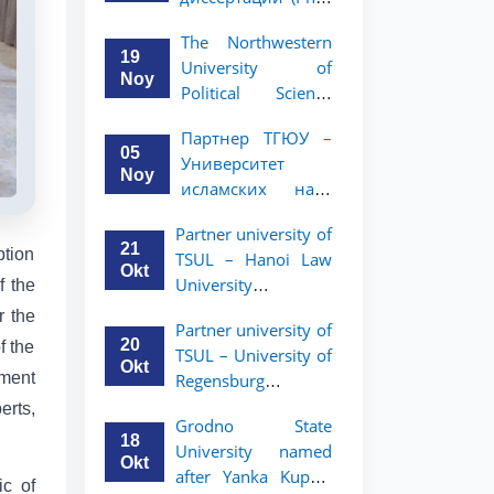
вашего стартапа!
Рузигул Xoжиевой
The Northwestern
19
University of
Noy
Political Science
and Law, a partner
Партнер ТГЮУ –
of TSUL, has
05
Университет
announced an
Noy
исламских наук
academic mobility
Малайзии
program for 2nd-
Partner university of
объявляет
and 3rd-year
21
ption
TSUL – Hanoi Law
программу
students
Okt
University
f the
академической
announces an
мобильности для
r the
Partner university of
academic mobility
студентов 2–3
20
f the
TSUL – University of
program for 2nd–
курсов ТГЮУ
Okt
ment
Regensburg
3rd year students.
announces an
erts,
Grodno State
academic mobility
18
University named
program for 2nd–
Okt
after Yanka Kupala
3rd year students of
ic of