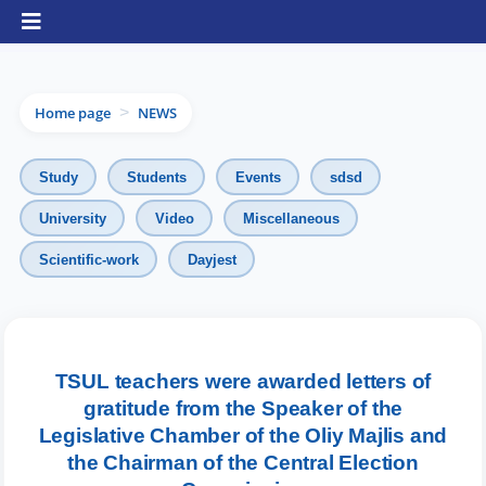
Home page
NEWS
>
Study
Students
Events
sdsd
University
Video
Miscellaneous
Scientific-work
Dayjest
TSUL teachers were awarded letters of
gratitude from the Speaker of the
Legislative Chamber of the Oliy Majlis and
the Chairman of the Central Election