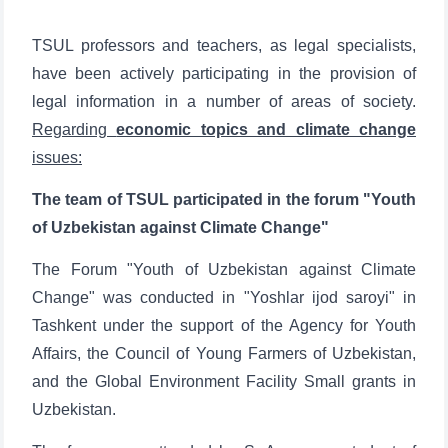
TSUL professors and teachers, as legal specialists,
have been actively participating in the provision of
legal information in a number of areas of society.
Regarding
economic topics and climate change
issues:
The team of TSUL participated in the forum "Youth
of Uzbekistan against Climate Change"
The Forum "Youth of Uzbekistan against Climate
Change" was conducted in "Yoshlar ijod saroyi" in
Tashkent under the support of the Agency for Youth
Affairs, the Council of Young Farmers of Uzbekistan,
and the Global Environment Facility Small grants in
Uzbekistan.