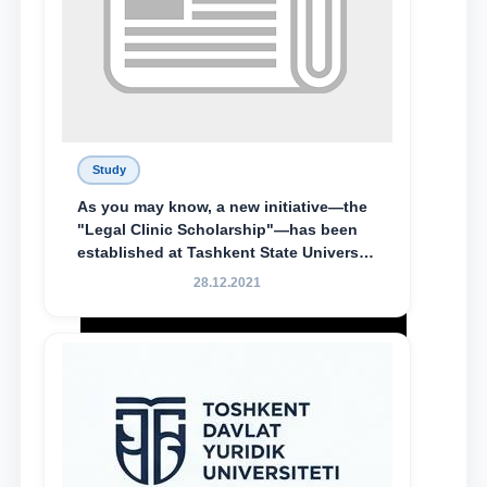
Study
As you may know, a new initiative—the
"Legal Clinic Scholarship"—has been
established at Tashkent State University
of Law to encourage talented, active,
28.12.2021
and proactive students who
demonstrate their knowledge and skills
in the activities of the Legal Clinic.