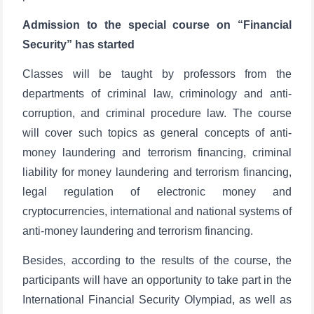
Admission to the special course on “Financial
Security” has started
Classes will be taught by professors from the
departments of criminal law, criminology and anti-
corruption, and criminal procedure law. The course
will cover such topics as general concepts of anti-
money laundering and terrorism financing, criminal
liability for money laundering and terrorism financing,
legal regulation of electronic money and
cryptocurrencies, international and national systems of
anti-money laundering and terrorism financing.
Besides, according to the results of the course, the
participants will have an opportunity to take part in the
International Financial Security Olympiad, as well as