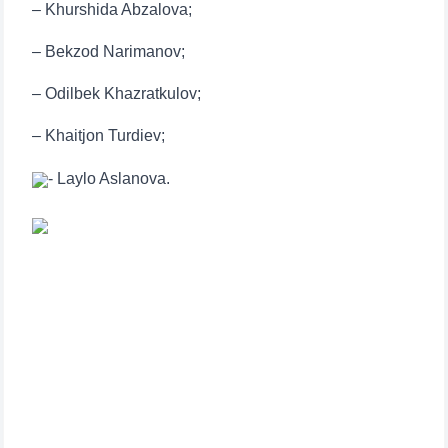
– Khurshida Abzalova;
– Bekzod Narimanov;
– Odilbek Khazratkulov;
– Khaitjon Turdiev;
- Laylo Aslanova.