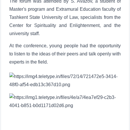
The forum was attended by S. Avazov, a student of
Master's program and Extramural Education faculty of
Tashkent State University of Law, specialists from the
Center for Spirituality and Enlightenment, and the
university staff.
At the conference, young people had the opportunity
to listen to the ideas of their peers and talk openly with
experts in the field.