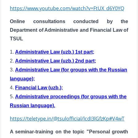
https://www.youtube.com/watch?v=FtUX_d6Y0YQ
Online consultations conducted by the
Department of Administrative and Financial Law of
TSUL
1.
Administrative Law (uzb.) 1st part;
2.
Administrative Law (uzb.) 2nd part;
Name and surname
3.
Administrative Law (for groups with the Russian
language);
Phone number
4.
Financial Law (uzb.);
5.
Administrative proceedings (for groups with the
Email
Russian language).
send
https://teletype.in/@tsulofficial/lcdI3lGfzKp#V4wT
A seminar-training on the topic "Personal growth