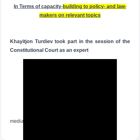
In Terms of capacity-
building to policy- and law-
makers on relevant topics
Khayitjon Turdiev took part in the session of the
Constitutional Court as an expert
media widget