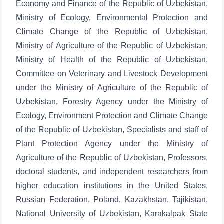
Economy and Finance of the Republic of Uzbekistan,
Ministry of Ecology, Environmental Protection and
Climate Change of the Republic of Uzbekistan,
Ministry of Agriculture of the Republic of Uzbekistan,
Ministry of Health of the Republic of Uzbekistan,
Committee on Veterinary and Livestock Development
under the Ministry of Agriculture of the Republic of
Uzbekistan, Forestry Agency under the Ministry of
Ecology, Environment Protection and Climate Change
of the Republic of Uzbekistan, Specialists and staff of
Plant Protection Agency under the Ministry of
Agriculture of the Republic of Uzbekistan, Professors,
doctoral students, and independent researchers from
higher education institutions in the United States,
Russian Federation, Poland, Kazakhstan, Tajikistan,
National University of Uzbekistan, Karakalpak State