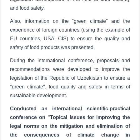
and food safety.
Also, information on the "green climate" and the
experience of foreign countries (using the example of
EU countries, USA, CIS) to ensure the quality and
safety of food products was presented.
During the international conference, proposals and
recommendations were developed to improve the
legislation of the Republic of Uzbekistan to ensure a
"green climate", food quality and safety in terms of
sustainable development.
Сonducted an international scientific-practical
conference on "Topical issues for improving the
legal norms on the mitigation and elimination of
the consequences of climate change in