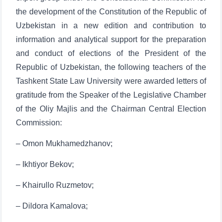
the development of the Constitution of the Republic of
Uzbekistan in a new edition and contribution to
information and analytical support for the preparation
and conduct of elections of the President of the
Republic of Uzbekistan, the following teachers of the
Tashkent State Law University were awarded letters of
gratitude from the Speaker of the Legislative Chamber
of the Oliy Majlis and the Chairman Central Election
Commission:
– Omon Mukhamedzhanov;
– Ikhtiyor Bekov;
– Khairullo Ruzmetov;
– Dildora Kamalova;