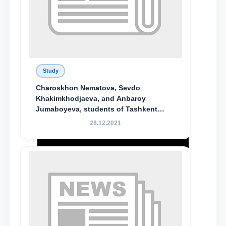
Study
Charoskhon Nematova, Sevdo
Khakimkhodjaeva, and Anbaroy
Jumaboyeva, students of Tashkent
State University of Law, along with
28.12.2021
Abduvali Makhamadaliev, a first-year
student at the M.S. Vasiqova Academic
Lyceum under TSUL, have been
awarded the Khadicha Sulaymonova
Special Scholarship.