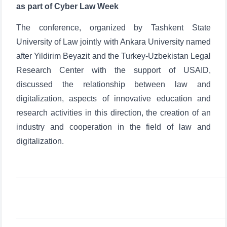
as part of Cyber Law Week
The conference, organized by Tashkent State
University of Law jointly with Ankara University named
after Yildirim Beyazit and the Turkey-Uzbekistan Legal
Research Center with the support of USAID,
discussed the relationship between law and
digitalization, aspects of innovative education and
research activities in this direction, the creation of an
industry and cooperation in the field of law and
digitalization.