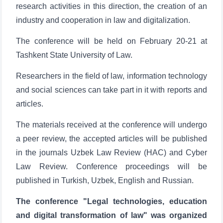
research activities in this direction, the creation of an
industry and cooperation in law and digitalization.
The conference will be held on February 20-21 at
Tashkent State University of Law.
Researchers in the field of law, information technology
and social sciences can take part in it with reports and
articles.
The materials received at the conference will undergo
a peer review, the accepted articles will be published
in the journals Uzbek Law Review (HAC) and Cyber
Law Review. Conference proceedings will be
published in Turkish, Uzbek, English and Russian.
The conference "Legal technologies, education
and digital transformation of law" was organized