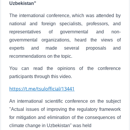
Uzbekistan"
The international conference, which was attended by
national and foreign specialists, professors, and
representatives of governmental and non-
governmental organizations, heard the views of
experts and made several proposals and
recommendations on the topic.
You can read the opinions of the conference
participants through this video.
https://t.me/tsulofficial/13441
An international scientific conference on the subject
"Actual issues of improving the regulatory framework
for mitigation and elimination of the consequences of
climate change in Uzbekistan" was held