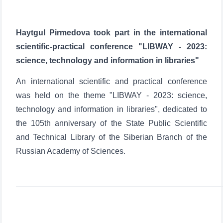
Haytgul Pirmedova took part in the international
scientific-practical conference "LIBWAY - 2023:
science, technology and information in libraries"
An international scientific and practical conference
was held on the theme "LIBWAY - 2023: science,
technology and information in libraries", dedicated to
the 105th anniversary of the State Public Scientific
and Technical Library of the Siberian Branch of the
Russian Academy of Sciences.