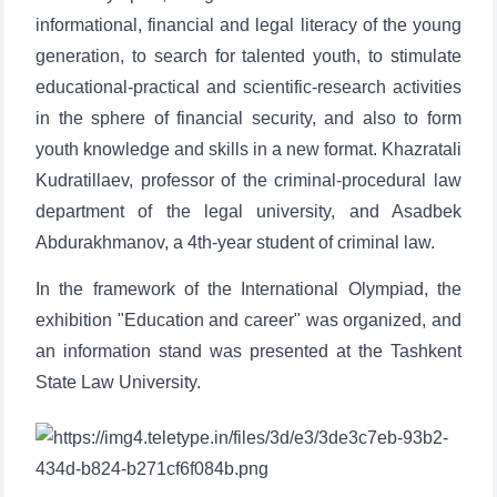
informational, financial and legal literacy of the young
generation, to search for talented youth, to stimulate
educational-practical and scientific-research activities
in the sphere of financial security, and also to form
youth knowledge and skills in a new format. Khazratali
Kudratillaev, professor of the criminal-procedural law
department of the legal university, and Asadbek
Abdurakhmanov, a 4th-year student of criminal law.
In the framework of the International Olympiad, the
exhibition "Education and career" was organized, and
an information stand was presented at the Tashkent
State Law University.