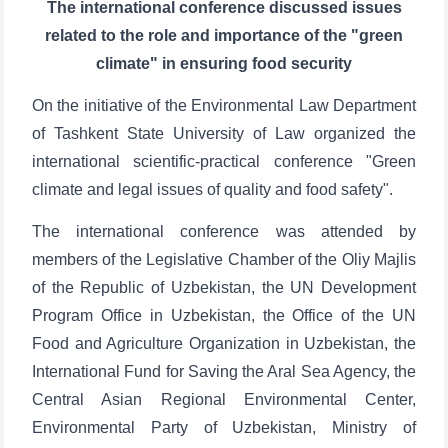
The international conference discussed issues
related to the role and importance of the "green
climate" in ensuring food security
On the initiative of the Environmental Law Department
of Tashkent State University of Law organized the
international scientific-practical conference "Green
climate and legal issues of quality and food safety".
The international conference was attended by
members of the Legislative Chamber of the Oliy Majlis
of the Republic of Uzbekistan, the UN Development
Program Office in Uzbekistan, the Office of the UN
Food and Agriculture Organization in Uzbekistan, the
International Fund for Saving the Aral Sea Agency, the
Central Asian Regional Environmental Center,
Environmental Party of Uzbekistan, Ministry of