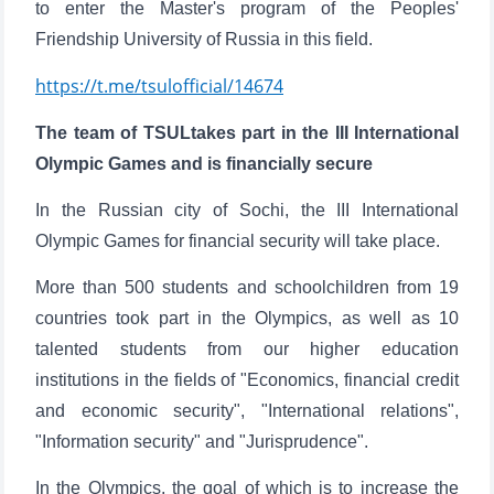
to enter the Master's program of the Peoples'
Friendship University of Russia in this field.
https://t.me/tsulofficial/14674
The team of TSULtakes part in the III International
Olympic Games and is financially secure
In the Russian city of Sochi, the III International
Olympic Games for financial security will take place.
More than 500 students and schoolchildren from 19
countries took part in the Olympics, as well as 10
talented students from our higher education
institutions in the fields of "Economics, financial credit
and economic security", "International relations",
"Information security" and "Jurisprudence".
In the Olympics, the goal of which is to increase the