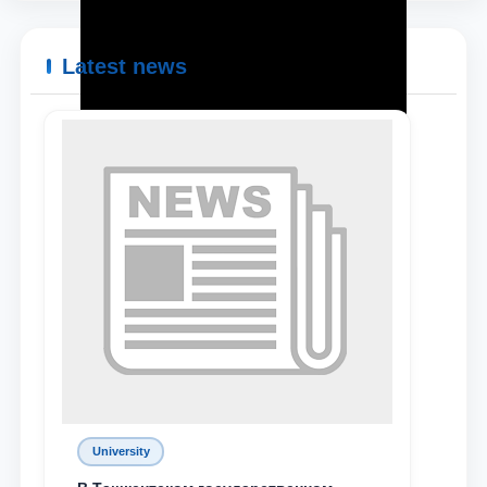
Latest news
University