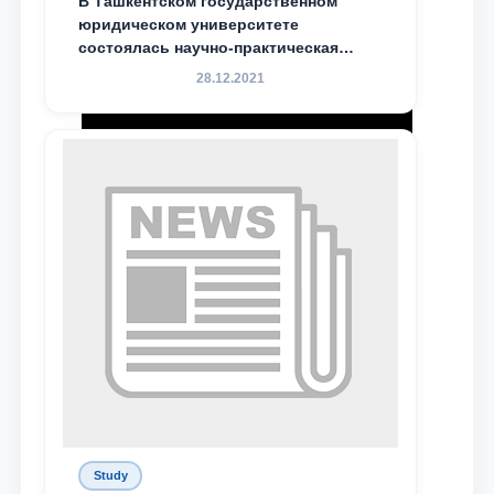
В Ташкентском государственном
юридическом университете
состоялась научно-практическая
конференция магистрантов
28.12.2021
Study