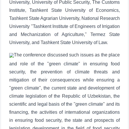
University, University of Public Security, The Customs
Institute, Tashkent State University of Economics,
Tashkent State Agrarian University, National Research
University "Tashkent Institute of Engineers of Irrigation
and Mechanization of Agriculture," Termez State
University, and Tashkent State University of Law.
The conference discussed such issues as the place
and role of the "green climate" in ensuring food
security, the prevention of climate threats and
mitigation of their consequences while ensuring a
"green climate", the current state and development of
climate legislation of the Republic of Uzbekistan, the
scientific and legal basis of the "green climate" and its
financing, the activities of international organizations
in ensuring food security, the state and prospects of
legislation development in the field of food security