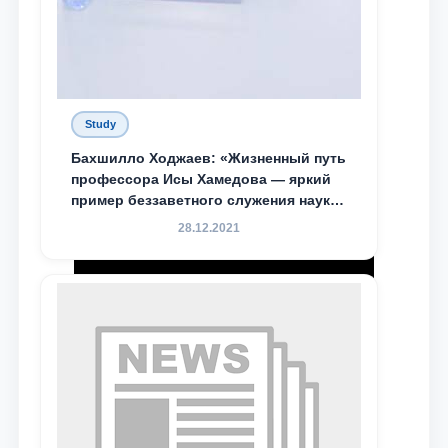
Study
Бахшилло Ходжаев: «Жизненный путь
профессора Исы Хамедова — яркий
пример беззаветного служения науке,
Родине и воспитанию молодого
28.12.2021
поколения»