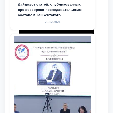
Дайджест статей, опубликованных
профессорско-преподавательским
составом Ташкентского
государственного юридического
28.12.2021
университета в зарубежных и
местных научных изданиях, с целью
доведения до международного
сообщества результатов реформ и
исследований в сфере
противодействия коррупции