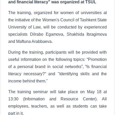
and financial literacy" was organized at TSUL
The training, organized for women of universities at
the initiative of the Women's Council of Tashkent State
University of Law, will be conducted by experienced
specialists Dilrabo Egamova, Shakhida Ibragimova
and Maftuna Arabbaeva.
During the training, participants will be provided with
useful information on the following topics: “Promotion
of a personal brand in social networks”, “Is financial
literacy necessary?” and "Identifying skills and the
income behind them."
The training seminar will take place on May 18 at
13:30 (Information and Resource Center). All
employees, teachers, as well as students can take
part in it.