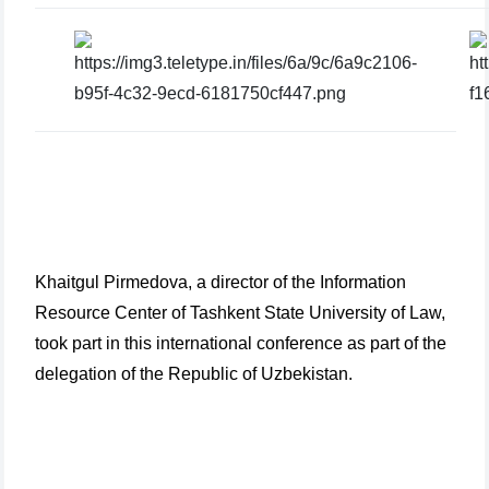
Khaitgul Pirmedova, a director of the Information
Resource Center of Tashkent State University of Law,
took part in this international conference as part of the
delegation of the Republic of Uzbekistan.