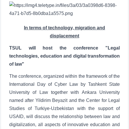
In terms of technology, migration and
displacement
TSUL will host the conference "Legal
technologies, education and digital transformation
of law"
The conference, organized within the framework of the
International Day of Cyber Law by Tashkent State
University of Law together with Ankara University
named after Yildirim Beyazit and the Center for Legal
Studies of Turkiye-Uzbekistan with the support of
USAID, will discuss the relationship between law and
digitalization, all aspects of innovative education and