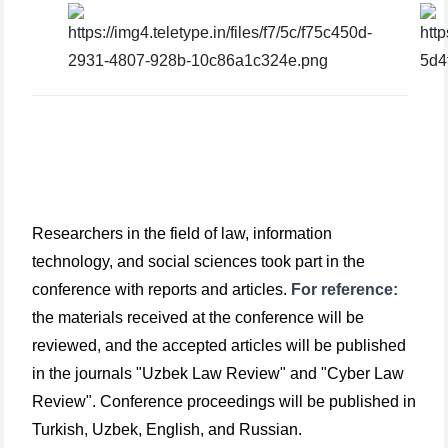
Researchers in the field of law, information
technology, and social sciences took part in the
conference with reports and articles.
For reference:
the materials received at the conference will be
reviewed, and the accepted articles will be published
in the journals "Uzbek Law Review" and "Cyber Law
Review". Conference proceedings will be published in
Turkish, Uzbek, English, and Russian.