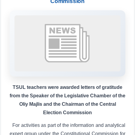
Commission
TSUL Admissions Chat
Online
Hello! Welcome to the TSUL
admissions chat.
Leave your admissions-related
inquiries here.
TSUL teachers were awarded letters of gratitude
Choose a topic — specific questions
from the Speaker of the Legislative Chamber of the
will appear:
Oliy Majlis and the Chairman of the Central
1. Documents (bachelor) (5)
2. Documents (masters) (4)
Election Commission
5. Tuition fee (2)
6. Online application (16)
7. Call-center (4)
For activities as part of the information and analytical
✉️ Write to administrator
expert group under the Constitutional Commission for