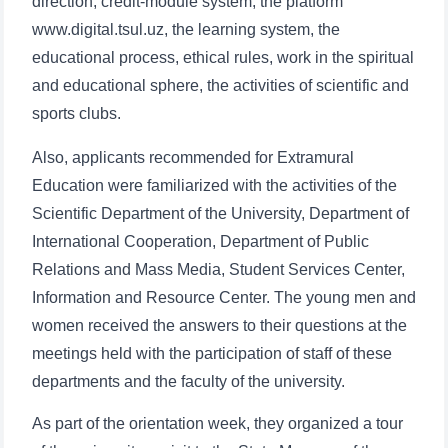
direction, credit-module system, the platform
www.digital.tsul.uz, the learning system, the
educational process, ethical rules, work in the spiritual
and educational sphere, the activities of scientific and
sports clubs.
Also, applicants recommended for Extramural
Education were familiarized with the activities of the
Scientific Department of the University, Department of
International Cooperation, Department of Public
Relations and Mass Media, Student Services Center,
Information and Resource Center. The young men and
women received the answers to their questions at the
meetings held with the participation of staff of these
departments and the faculty of the university.
As part of the orientation week, they organized a tour