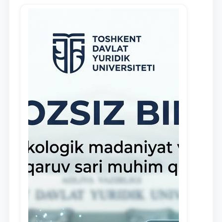
in the activities of the Legal Clinic.