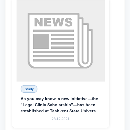
Lyceum under TSUL, have been
awarded the Khadicha Sulaymonova
Special Scholarship.
Study
As you may know, a new initiative—the
"Legal Clinic Scholarship"—has been
established at Tashkent State University
of Law to encourage talented, active,
28.12.2021
and proactive students who
demonstrate their knowledge and skills