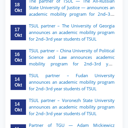
The partner of TSUL — The All‑Russian
18
State University of Justice — announces an
Okt
academic mobility program for 2nd–3rd
year students of Tashkent State University
TSUL partner – The University of Georgia
of Law
17
announces an academic mobility program
Okt
for 2nd–3rd year students of TSUL
TSUL partner – China University of Political
16
Science and Law announces academic
Okt
mobility program for 2nd–3rd year
students of TSUL
TSUL partner – Fudan University
14
announces an academic mobility program
Okt
for 2nd–3rd year students of TSUL
TSUL partner – Voronezh State University
14
announces an academic mobility program
Okt
for 2nd–3rd year students of TSUL
Partner of TGU — Adam Mickiewicz