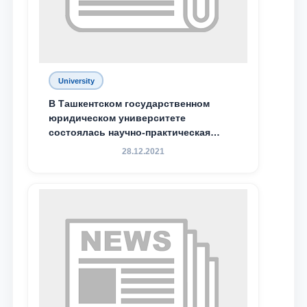
University
В Ташкентском государственном
юридическом университете
состоялась научно-практическая
конференция магистрантов
28.12.2021