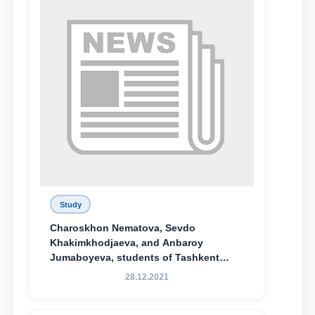
Study
Charoskhon Nematova, Sevdo
Khakimkhodjaeva, and Anbaroy
Jumaboyeva, students of Tashkent
State University of Law, along with
28.12.2021
Abduvali Makhamadaliev, a first-year
student at the M.S. Vasiqova Academic