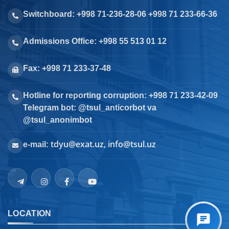
Switchboard: +998 71-236-28-06 +998 71 233-66-36
Admissions Office: +998 55 513 01 12
Fax: +998 71 233-37-48
Hotline for reporting corruption: +998 71 233-42-09
Telegram bot: @tsul_anticorbot va
@tsul_anonimbot
tdyu@exat.uz, info@tsul.uz
e-mail:
LOCATION