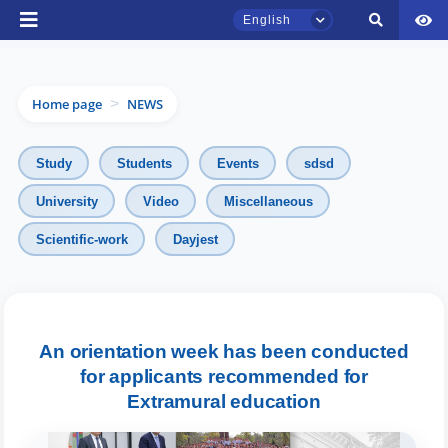
English
Home page
NEWS
>
Study
Students
Events
sdsd
University
Video
Miscellaneous
Scientific-work
Dayjest
TSUL Admissions Chat
Online
Hello! Welcome to the TSUL
admissions chat.
An orientation week has been conducted
for applicants recommended for
Leave your admissions-related
Extramural education
inquiries here.