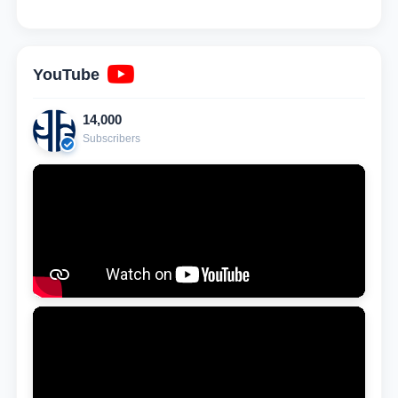
YouTube
14,000
Subscribers