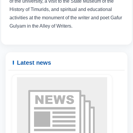
of the university, a visit to the State Museum of the
History of Timurids, and spiritual and educational
activities at the monument of the writer and poet Gafur
Name and surname
Gulyam in the Alley of Writers.
Phone number
Email
Latest news
send