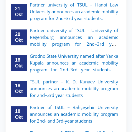
Partner university of TSUL – Hanoi Law
ТГЮУ
21
University announces an academic mobility
Okt
program for 2nd–3rd year students.
Partner university of TSUL – University of
20
Regensburg announces an academic
Okt
mobility program for 2nd–3rd year
students of TSUL
Grodno State University named after Yanka
18
Kupala announces an academic mobility
Okt
program for 2nd–3rd year students of
Tashkent State University of Law
TSUL partner – K. D. Kunaev University
18
announces an academic mobility program
Okt
for 2nd–3rd year students
Partner of TSUL – Bahçeşehir University
18
announces an academic mobility program
Okt
for 2nd- and 3rd-year students