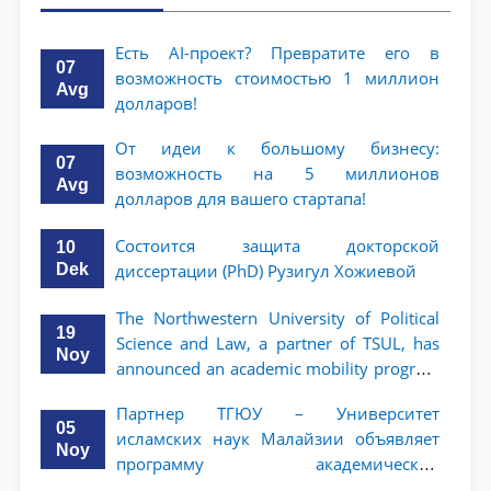
Есть AI-проект? Превратите его в
07
возможность стоимостью 1 миллион
Avg
долларов!
От идеи к большому бизнесу:
07
возможность на 5 миллионов
Avg
долларов для вашего стартапа!
Состоится защита докторской
10
Dek
диссертации (PhD) Рузигул Xoжиевой
The Northwestern University of Political
19
Science and Law, a partner of TSUL, has
Noy
announced an academic mobility program
for 2nd- and 3rd-year students
Партнер ТГЮУ – Университет
05
исламских наук Малайзии объявляет
Noy
программу академической
мобильности для студентов 2–3 курсов