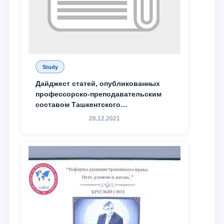
Study
Дайджест статей, опубликованных
профессорско-преподавательским
составом Ташкентского
государственного юридического
28.12.2021
университета в зарубежных и
местных научных изданиях, с целью
доведения до международного
сообщества результатов реформ и
исследований в сфере
противодействия коррупции