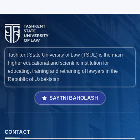
Tashkent State University of Law (TSUL) is the main
higher educational and scientific institution for
educating, training and retraining of lawyers in the
Republic of Uzbekistan.
SAYTNI BAHOLASH
CONTACT