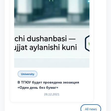
University
В ТГЮУ будет проведена экоакция
«Один день без бумаг»
28.12.2021
All news