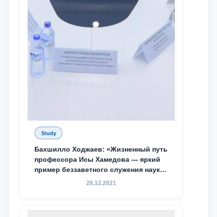
Study
Бахшилло Ходжаев: «Жизненный путь
профессора Исы Хамедова — яркий
пример беззаветного служения науке,
Родине и воспитанию молодого
28.12.2021
поколения»