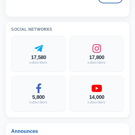
SOCIAL NETWORKS
17,580
17,800
subscribers
subscribers
5,800
14,000
subscribers
subscribers
Announces