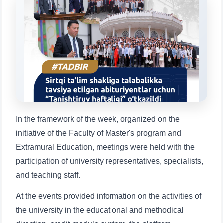
Choose a topic — specific questions
will appear:
1. Documents (bachelor) (5)
2. Documents (masters) (4)
3. Interview (bachelor) (8)
4. Interview (masters) (5)
5. Tuition fee (2)
6. Online application (16)
7. Call-center (4)
8. Bachelor quota (1)
9. Master quota (1)
✉️ Write to administrator
In the framework of the week, organized on the
initiative of the Faculty of Master's program and
Extramural Education, meetings were held with the
participation of university representatives, specialists,
and teaching staff.
At the events provided information on the activities of
the university in the educational and methodical