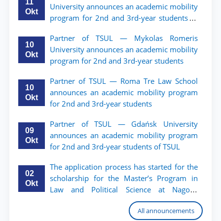
11
University announces an academic mobility
Okt
program for 2nd and 3rd-year students of
TSUL.
Partner of TSUL — Mykolas Romeris
10
University announces an academic mobility
Okt
program for 2nd and 3rd-year students
Partner of TSUL — Roma Tre Law School
10
announces an academic mobility program
Okt
for 2nd and 3rd-year students
Partner of TSUL — Gdańsk University
09
announces an academic mobility program
Okt
for 2nd and 3rd-year students of TSUL
The application process has started for the
02
scholarship for the Master’s Program in
Okt
Law and Political Science at Nagoya
University
All announcements