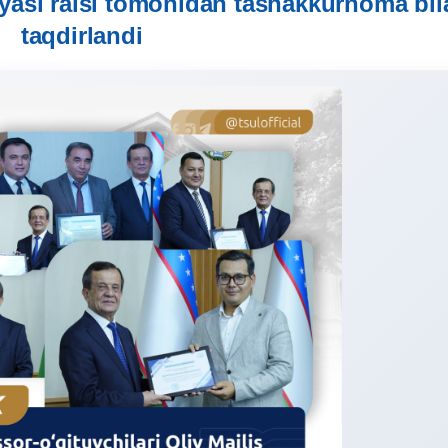
yasi raisi tomonidan tashakkurnoma bil
taqdirlandi