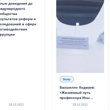
лью доведения до
ждународного
ообщества
зультатов реформ и
следований в сфере
отиводействия
ррупции
Study
Бахшилло Ходжаев:
«Жизненный путь
профессора Исы
Хамедова — яркий
28.12.2021
28.12.2021
пример беззаветного