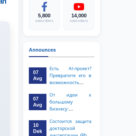
an
5,800
14,000
subscribers
subscribers
Announces
Есть AI-проект?
07
Превратите его в
Avg
возможность
стоимостью 1
От идеи к
миллион
07
большому
долларов!
Avg
бизнесу:
возможность на 5
Состоится защита
миллионов
10
докторской
долларов для
Dek
диссертации (PhD)