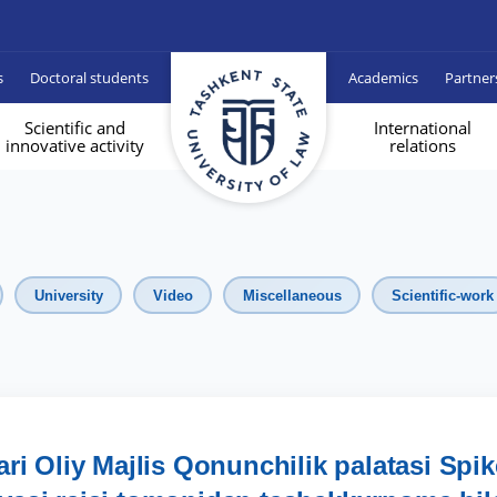
s
Doctoral students
Academics
Partner
Scientific and
International
innovative activity
relations
University
Video
Miscellaneous
Scientific-work
ri Oliy Majlis Qonunchilik palatasi Spik