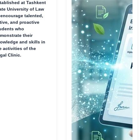
tablished at Tashkent
ate University of Law
 encourage talented,
tive, and proactive
udents who
monstrate their
owledge and skills in
e activities of the
gal Clinic.