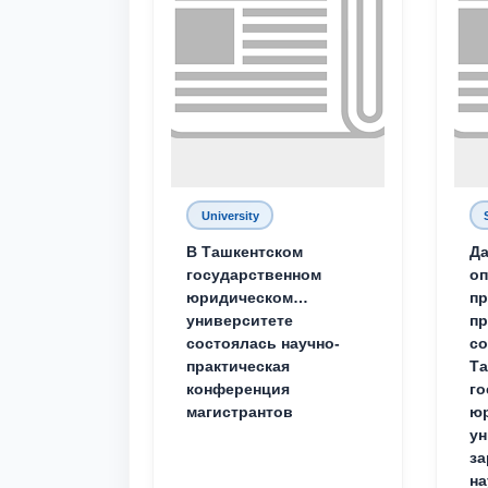
University
В Ташкентском
Да
государственном
о
юридическом
пр
университете
пр
состоялась научно-
со
практическая
Та
конференция
го
магистрантов
юр
ун
за
на