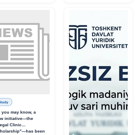
служения науке,
Родине и воспитанию
молодого поколения»
Study
 you may know, a
w initiative—the
egal Clinic
holarship"—has been