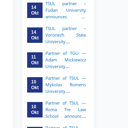
TSUL partner –
academic mobility
14
Fudan University
program for 2nd–
Okt
announces an
3rd year students of
academic mobility
TSUL
TSUL partner –
program for 2nd–
14
Voronezh State
3rd year students of
Okt
University
TSUL
announces an
Partner of TGU —
academic mobility
11
Adam Mickiewicz
program for 2nd–
Okt
University
3rd year students of
announces an
TSUL
Partner of TSUL —
academic mobility
10
Mykolas Romeris
program for 2nd
Okt
University
and 3rd-year
announces an
students of TSUL.
Partner of TSUL —
academic mobility
10
Roma Tre Law
program for 2nd
Okt
School announces
and 3rd-year
an academic
students
Partner of TSUL —