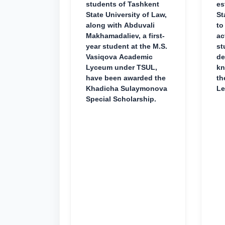
students of Tashkent
es
State University of Law,
St
along with Abduvali
to
Makhamadaliev, a first-
ac
year student at the M.S.
st
Vasiqova Academic
de
Lyceum under TSUL,
kn
have been awarded the
th
Khadicha Sulaymonova
Le
Special Scholarship.