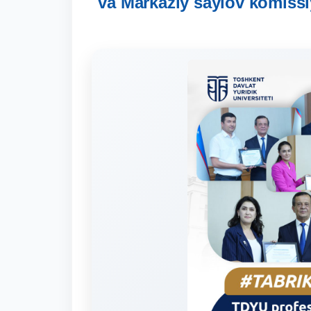
va Markaziy saylov komissi