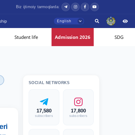
Biz ijtimoiy tarmoqlarda:
ship
English
Student life
Admission 2026
SDG
SOCIAL NETWORKS
17,580
17,800
subscribers
subscribers
eri