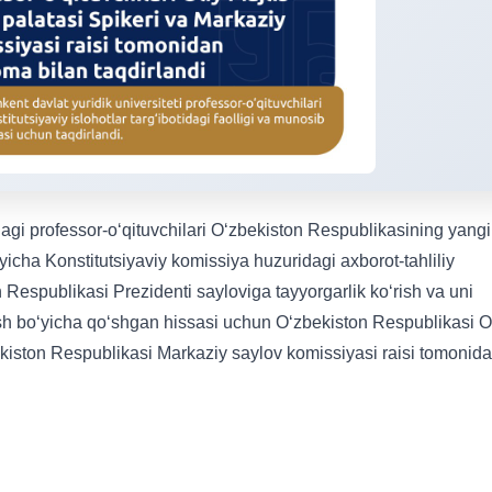
dagi professor-oʻqituvchilari Oʻzbekiston Respublikasining yangi
ʻyicha Konstitutsiyaviy komissiya huzuridagi axborot-tahliliy
n Respublikasi Prezidenti sayloviga tayyorgarlik koʻrish va uni
lash boʻyicha qoʻshgan hissasi uchun Oʻzbekiston Respublikasi O
ekiston Respublikasi Markaziy saylov komissiyasi raisi tomonid