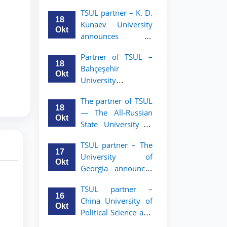
announces an
TSUL
TSUL partner – K. D.
academic mobility
18
Kunaev University
program for 2nd–
Okt
announces an
3rd year students of
academic mobility
Tashkent State
Partner of TSUL –
program for 2nd–
University of Law
18
Bahçeşehir
3rd year students
Okt
University
announces an
The partner of TSUL
academic mobility
18
— The All‑Russian
program for 2nd-
Okt
State University of
and 3rd-year
Justice — announces
students
TSUL partner – The
an academic
17
University of
mobility program
Okt
Georgia announces
for 2nd–3rd year
an academic
students of
TSUL partner –
mobility program
Tashkent State
16
China University of
for 2nd–3rd year
University of Law
Okt
Political Science and
students of TSUL
Law announces