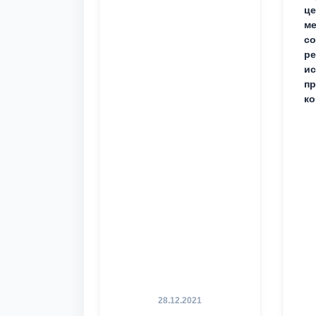
це
ме
с
ре
ис
пр
ко
28.12.2021