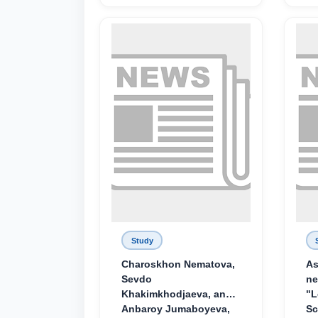
Study
Charoskhon Nematova,
As
Sevdo
ne
Khakimkhodjaeva, and
"L
Anbaroy Jumaboyeva,
Sc