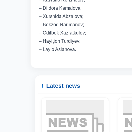
– Dildora Kamalova;
– Xurshida Abzalova;
– Bekzod Narimanov;
– Odilbek Xazratkulov;
– Hayitjon Turdiyev;
– Laylo Aslanova.
Latest news