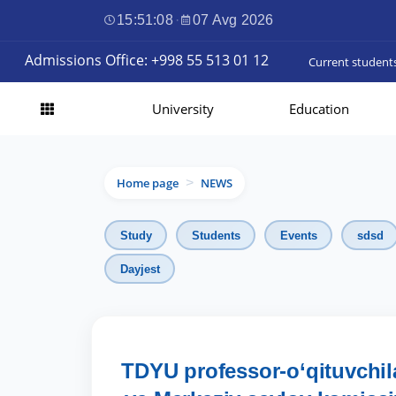
15:51:10
·
07 Avg 2026
Admissions Office: +998 55 513 01 12
Current student
University
Education
Home page
NEWS
>
Study
Students
Events
sdsd
Dayjest
TDYU professor-o‘qituvchila