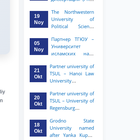
вашего стартапа!
Рузигул Xoжиевой
The Northwestern
19
University of
Noy
Political Science
and Law, a partner
Партнер ТГЮУ –
of TSUL, has
05
Университет
announced an
Noy
исламских наук
academic mobility
Малайзии
program for 2nd-
Partner university of
объявляет
and 3rd-year
21
TSUL – Hanoi Law
программу
students
Okt
University
академической
announces an
мобильности для
liy
Partner university of
academic mobility
студентов 2–3
20
TSUL – University of
an
program for 2nd–
курсов ТГЮУ
Okt
Regensburg
3rd year students.
announces an
Grodno State
academic mobility
18
University named
program for 2nd–
Okt
after Yanka Kupala
3rd year students of