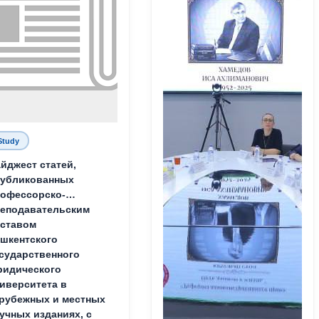
Study
йджест статей,
публикованных
офессорско-
еподавательским
ставом
шкентского
сударственного
идического
иверситета в
рубежных и местных
учных изданиях, с