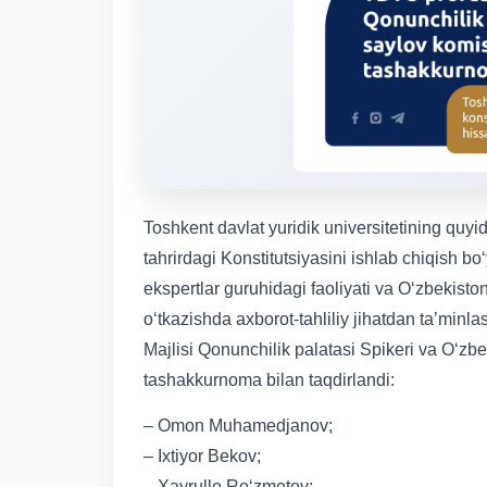
Toshkent davlat yuridik universitetining quyi
tahrirdagi Konstitutsiyasini ishlab chiqish bo
ekspertlar guruhidagi faoliyati va Oʻzbekisto
oʻtkazishda axborot-tahliliy jihatdan taʼmin
Majlisi Qonunchilik palatasi Spikeri va Oʻzb
tashakkurnoma bilan taqdirlandi:
– Omon Muhamedjanov;
– Ixtiyor Bekov;
– Xayrullo Ro‘zmetov;