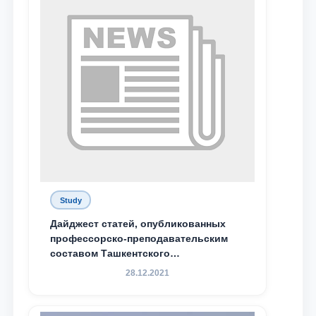
Study
Дайджест статей, опубликованных
профессорско-преподавательским
составом Ташкентского
государственного юридического
28.12.2021
университета в зарубежных и
местных научных изданиях, с целью
доведения до международного