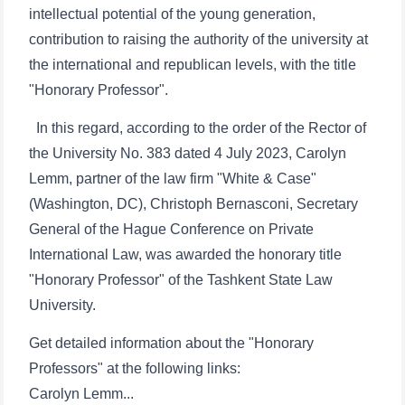
intellectual potential of the young generation,
contribution to raising the authority of the university at
the international and republican levels, with the title
"Honorary Professor".
In this regard, according to the order of the Rector of
the University No. 383 dated 4 July 2023, Carolyn
Lemm, partner of the law firm "White & Case"
(Washington, DC), Christoph Bernasconi, Secretary
General of the Hague Conference on Private
International Law, was awarded the honorary title
"Honorary Professor" of the Tashkent State Law
University.
Get detailed information about the "Honorary
Professors" at the following links:
Carolyn Lemm...