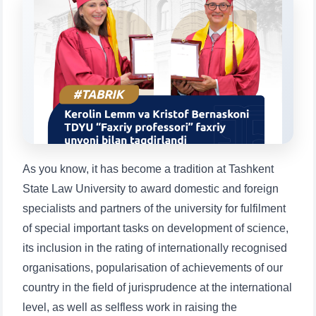
Choose a topic — specific questions
will appear:
1. Documents (bachelor) (5)
2. Documents (masters) (4)
3. Interview (bachelor) (8)
4. Interview (masters) (5)
5. Tuition fee (2)
6. Online application (16)
7. Call-center (4)
8. Bachelor quota (1)
9. Master quota (1)
✉️ Write to administrator
As you know, it has become a tradition at Tashkent
State Law University to award domestic and foreign
specialists and partners of the university for fulfilment
of special important tasks on development of science,
its inclusion in the rating of internationally recognised
organisations, popularisation of achievements of our
country in the field of jurisprudence at the international
level, as well as selfless work in raising the