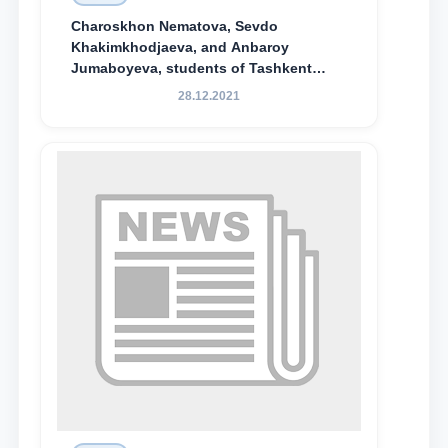
Charoskhon Nematova, Sevdo
Khakimkhodjaeva, and Anbaroy
Jumaboyeva, students of Tashkent
State University of Law, along with
28.12.2021
Abduvali Makhamadaliev, a first-year
student at the M.S. Vasiqova Academic
Lyceum under TSUL, have been
awarded the Khadicha Sulaymonova
Special Scholarship.