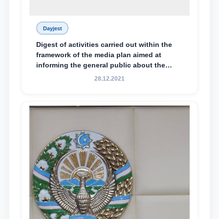
Dayjest
Digest of activities carried out within the
framework of the media plan aimed at
informing the general public about the
essence and content of the tasks outlined
28.12.2021
in the Address of the President of the
Republic of Uzbekistan, Shavkat
Mirziyoyev, to the Oliy Majlis and the
people of Uzbekistan