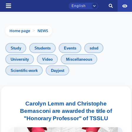
English
Home page
NEWS
>
Study
Students
Events
sdsd
University
Video
Miscellaneous
Scientific-work
Dayjest
TSUL Admissions Chat
Online
Hello! Welcome to the TSUL
admissions chat.
Carolyn Lemm and Christophe
Bernasconi are awarded the title of
Leave your admissions-related
"Honorary Professor" of TSSLU
inquiries here.