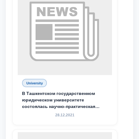
University
В Ташкентском государственном
юридическом университете
состоялась научно-практическая
конференция магистрантов
28.12.2021