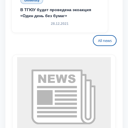
University
В ТГЮУ будет проведена экоакция
«Один день без бумаг»
28.12.2021
All news