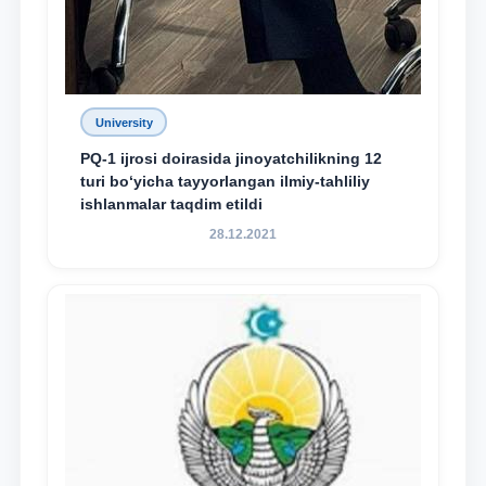
University
PQ-1 ijrosi doirasida jinoyatchilikning 12
turi bo‘yicha tayyorlangan ilmiy-tahliliy
ishlanmalar taqdim etildi
28.12.2021