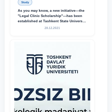
Study
As you may know, a new initiative—the
"Legal Clinic Scholarship"—has been
established at Tashkent State University
of Law to encourage talented, active,
28.12.2021
and proactive students who
demonstrate their knowledge and skills
in the activities of the Legal Clinic.