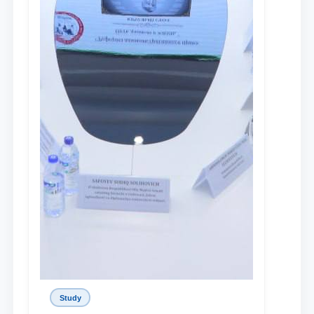
Study