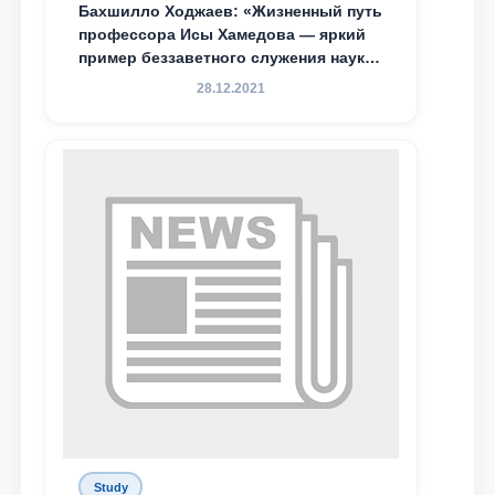
Бахшилло Ходжаев: «Жизненный путь
профессора Исы Хамедова — яркий
пример беззаветного служения науке,
Родине и воспитанию молодого
28.12.2021
поколения»
Study