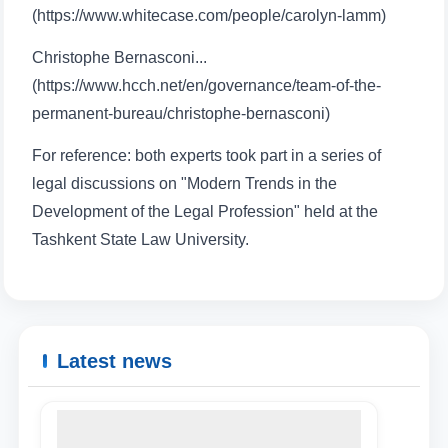
(https://www.whitecase.com/people/carolyn-lamm)
Christophe Bernasconi...
(https://www.hcch.net/en/governance/team-of-the-
Name and surname
permanent-bureau/christophe-bernasconi)
For reference: both experts took part in a series of
Phone number
legal discussions on "Modern Trends in the
Development of the Legal Profession" held at the
Email
Tashkent State Law University.
send
Latest news