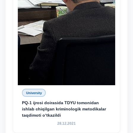
University
PQ-1 ijrosi doirasida TDYU tomonidan
ishlab chiqilgan kriminologik metodikalar
taqdimoti o‘tkazildi
28.12.2021