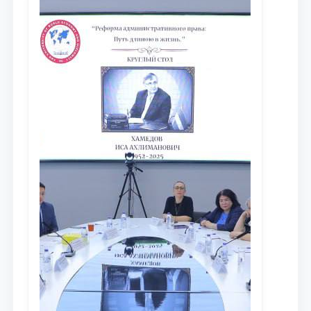
сообщества результатов реформ и
исследований в сфере
противодействия коррупции