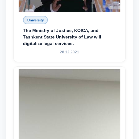
University
The Ministry of Justice, KOICA, and
Tashkent State University of Law will
digitalize legal services.
28.12.2021